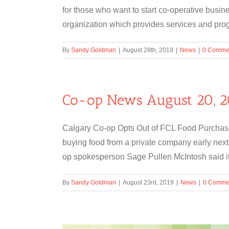
for those who want to start co-operative busin
organization which provides services and progr
By
Sandy Goldman
|
August 28th, 2019
|
News
|
0 Comme
Co-op News August 20, 2
Calgary Co-op Opts Out of FCL Food Purchasin
buying food from a private company early next
op spokesperson Sage Pullen McIntosh said its
By
Sandy Goldman
|
August 23rd, 2019
|
News
|
0 Comme