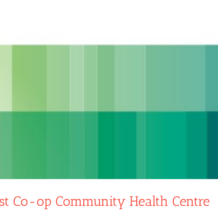
st Co-op Community Health Centre