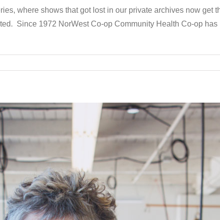
ries, where shows that got lost in our private archives now get 
dated. Since 1972 NorWest Co-op Community Health Co-op has 