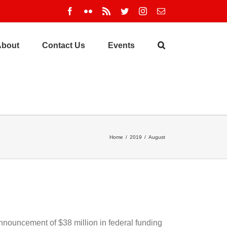
Facebook
Flickr
Rss
Twitter
Instagram
Email
About
Contact Us
Events
Home
/
2019
/
August
nnouncement of $38 million in federal funding