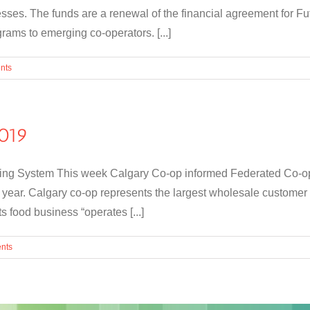
esses. The funds are a renewal of the financial agreement for F
ams to emerging co-operators. [...]
nts
019
g System This week Calgary Co-op informed Federated Co-operat
 year. Calgary co-op represents the largest wholesale customer
 food business “operates [...]
nts