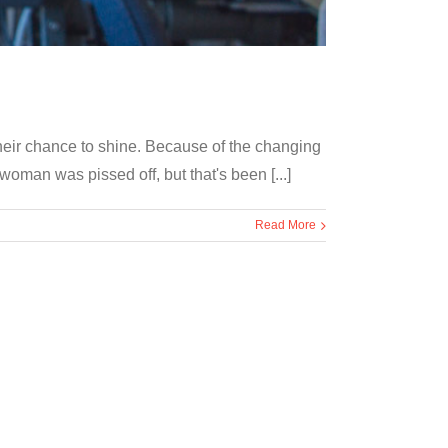
their chance to shine. Because of the changing
oman was pissed off, but that's been [...]
Read More