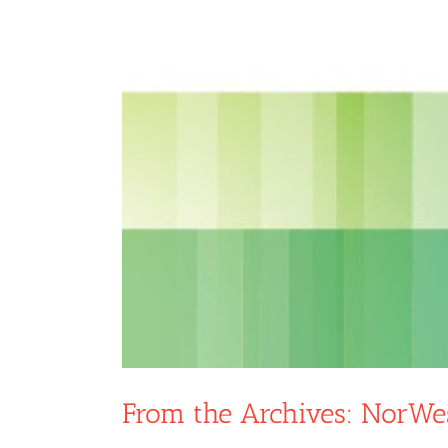
From the Archives: NorWe