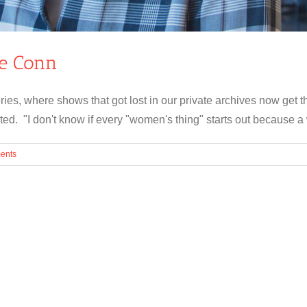
ie Conn
ries, where shows that got lost in our private archives now get 
ed. "I don't know if every "women's thing" starts out because a w
ents