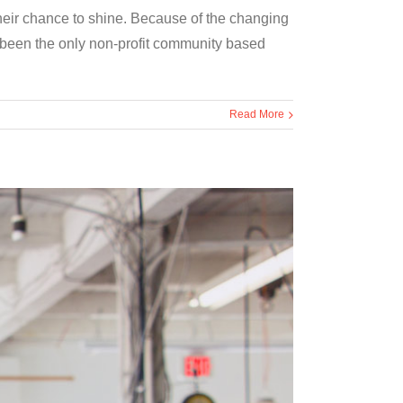
their chance to shine. Because of the changing
been the only non-profit community based
Read More