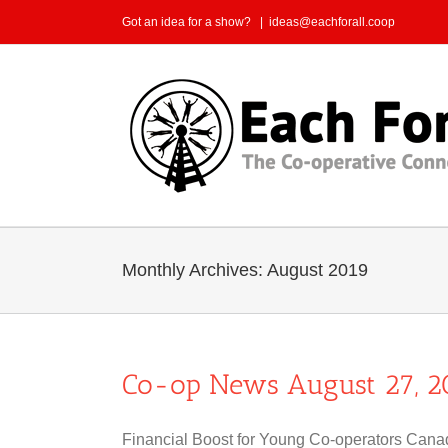
Skip
Got an idea for a show?
|
ideas@eachforall.coop
to
content
Monthly Archives:
August 2019
Co-op News August 27, 2
Financial Boost for Young Co-operators Canad