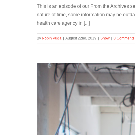
This is an episode of our From the Archives se
nature of time, some information may be out
health care agency in [...]
By
Robin Puga
|
August 22nd, 2019
|
Show
|
0 Comments