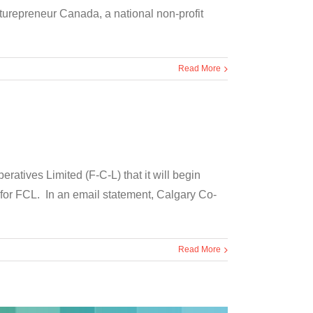
uturepreneur Canada, a national non-profit
Read More
ives Limited (F-C-L) that it will begin
 for FCL. In an email statement, Calgary Co-
Read More