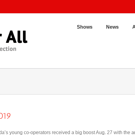
Shows
News
019
a’s young co-operators received a big boost Aug. 27 with the a