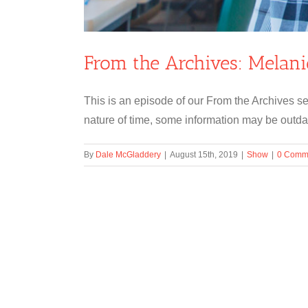
From the Archives: Melan
This is an episode of our From the Archives se
nature of time, some information may be outdat
By
Dale McGladdery
|
August 15th, 2019
|
Show
|
0 Comm