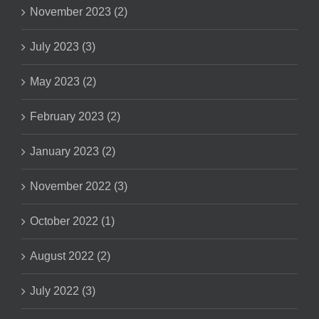
November 2023 (2)
July 2023 (3)
May 2023 (2)
February 2023 (2)
January 2023 (2)
November 2022 (3)
October 2022 (1)
August 2022 (2)
July 2022 (3)