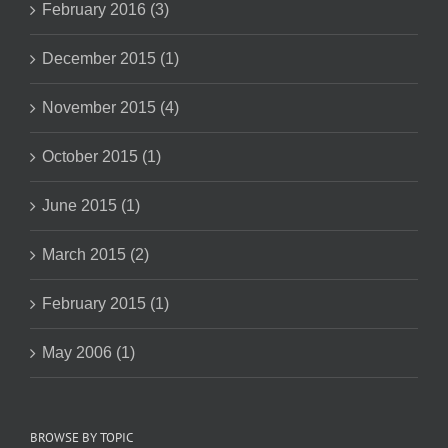
February 2016 (3)
December 2015 (1)
November 2015 (4)
October 2015 (1)
June 2015 (1)
March 2015 (2)
February 2015 (1)
May 2006 (1)
BROWSE BY TOPIC