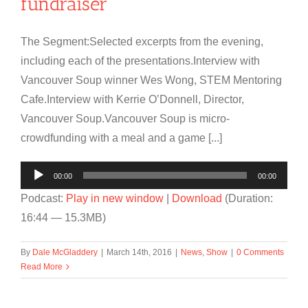
fundraiser
The Segment:Selected excerpts from the evening,
including each of the presentations.Interview with
Vancouver Soup winner Wes Wong, STEM Mentoring
Cafe.Interview with Kerrie O’Donnell, Director,
Vancouver Soup.Vancouver Soup is micro-
crowdfunding with a meal and a game [...]
Audio
00:00
00:00
Player
Podcast:
Play in new window
|
Download
(Duration:
16:44 — 15.3MB)
By
Dale McGladdery
|
March 14th, 2016
|
News
,
Show
|
0 Comments
Read More