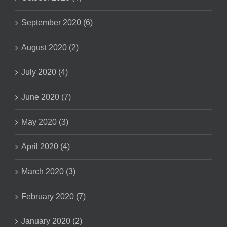
September 2020 (6)
August 2020 (2)
July 2020 (4)
June 2020 (7)
May 2020 (3)
April 2020 (4)
March 2020 (3)
February 2020 (7)
January 2020 (2)