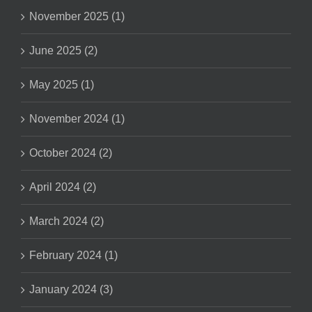
November 2025 (1)
June 2025 (2)
May 2025 (1)
November 2024 (1)
October 2024 (2)
April 2024 (2)
March 2024 (2)
February 2024 (1)
January 2024 (3)