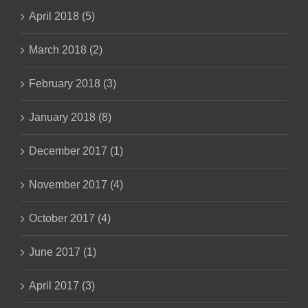
April 2018 (5)
March 2018 (2)
February 2018 (3)
January 2018 (8)
December 2017 (1)
November 2017 (4)
October 2017 (4)
June 2017 (1)
April 2017 (3)