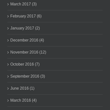
March 2017 (3)
February 2017 (6)
January 2017 (2)
December 2016 (4)
November 2016 (12)
October 2016 (7)
September 2016 (3)
June 2016 (1)
March 2016 (4)