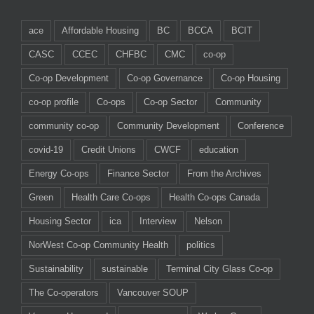
ace
Affordable Housing
BC
BCCA
BCIT
CASC
CCEC
CHFBC
CMC
co-op
Co-op Development
Co-op Governance
Co-op Housing
co-op profile
Co-ops
Co-op Sector
Community
community co-op
Community Development
Conference
covid-19
Credit Unions
CWCF
education
Energy Co-ops
Finance Sector
From the Archives
Green
Health Care Co-ops
Health Co-ops Canada
Housing Sector
ica
Interview
Nelson
NorWest Co-op Community Health
politics
Sustainability
sustainable
Terminal City Glass Co-op
The Co-operators
Vancouver SOUP