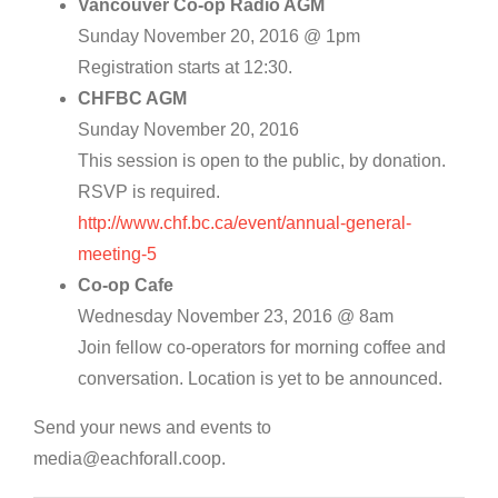
Vancouver Co-op Radio AGM
Sunday November 20, 2016 @ 1pm
Registration starts at 12:30.
CHFBC AGM
Sunday November 20, 2016
This session is open to the public, by donation.
RSVP is required.
http://www.chf.bc.ca/event/annual-general-
meeting-5
Co-op Cafe
Wednesday November 23, 2016 @ 8am
Join fellow co-operators for morning coffee and
conversation. Location is yet to be announced.
Send your news and events to
media@eachforall.coop.