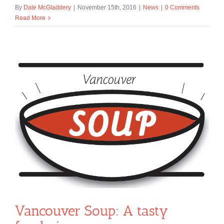
By
Dale McGladdery
|
November 15th, 2016
|
News
|
0 Comments
Read More
Vancouver Soup: A tasty