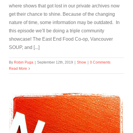
where shows that got lost in our private archives now
get their chance to shine. Because of the changing
nature of time, some information may be outdated. In
this episode we'll be doing a triple community
showcase! The East End Food Co-op, Vancouver
SOUP, and [...]
By
Robin Puga
|
September 12th, 2019
|
Show
|
0 Comments
Read More