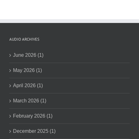
AUDIO ARCHIVES
June 2026 (1)
May 2026 (1)
April 2026 (1)
March 2026 (1)
February 2026 (1)
December 2025 (1)