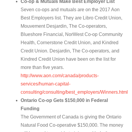
Co-op & Mutuals Make Best Employer List
Seven co-ops and mutuals are on the 2017 Aon
Best Employers list. They are Libro Credit Union,
Mouvement Desjardin, The Co-operators,
Blueshore Financial, NorWest Co-op Community
Health, Cornerstone Credit Union, and Kindred
Credit Union. Desjardin, The Co-operators, and
Kindred Credit Union have been on the list for
more than five years.
http://www.aon.com/canada/products-
services/human-capital-
consulting/consulting/best_employers/Winners.html
Ontario Co-op Gets $150,000 in Federal
Funding
The Government of Canada is giving the Ontario
Natural Food Co-operative $150,000. The money