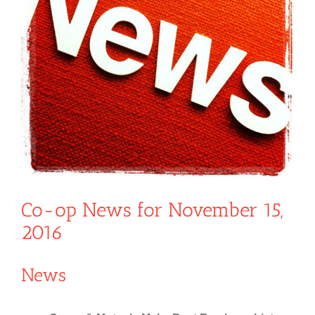
Co-op News for November 15,
2016
News