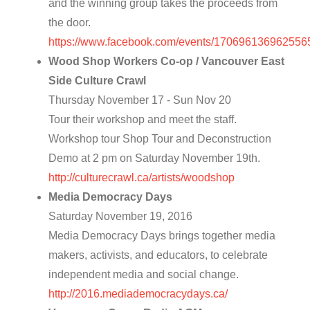
and the winning group takes the proceeds from
the door.
https://www.facebook.com/events/170696136962556
Wood Shop Workers Co-op / Vancouver East
Side Culture Crawl
Thursday November 17 - Sun Nov 20
Tour their workshop and meet the staff.
Workshop tour Shop Tour and Deconstruction
Demo at 2 pm on Saturday November 19th.
http://culturecrawl.ca/artists/woodshop
Media Democracy Days
Saturday November 19, 2016
Media Democracy Days brings together media
makers, activists, and educators, to celebrate
independent media and social change.
http://2016.mediademocracydays.ca/