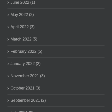
June 2022 (1)
May 2022 (2)
April 2022 (3)
March 2022 (5)
February 2022 (5)
January 2022 (2)
November 2021 (3)
October 2021 (3)
September 2021 (2)