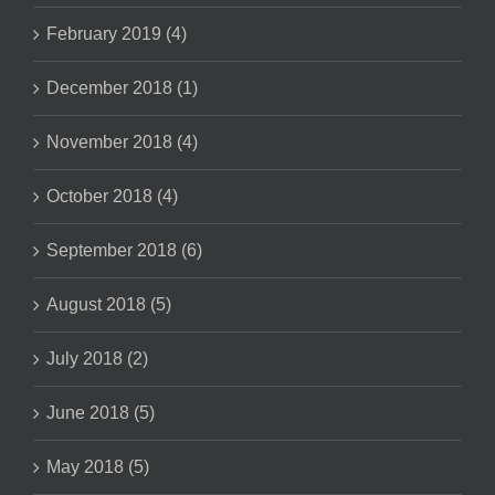
February 2019 (4)
December 2018 (1)
November 2018 (4)
October 2018 (4)
September 2018 (6)
August 2018 (5)
July 2018 (2)
June 2018 (5)
May 2018 (5)