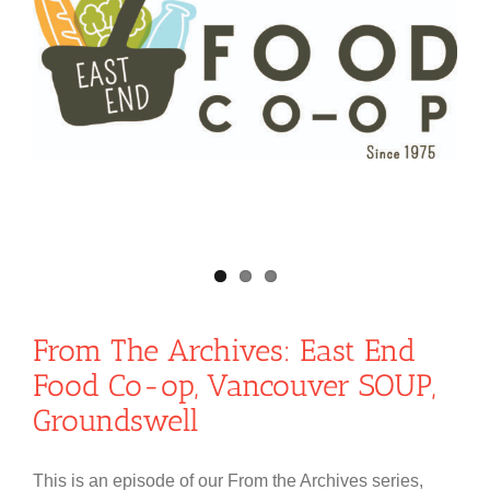
From The Archives: East End
Food Co-op, Vancouver SOUP,
Groundswell
This is an episode of our From the Archives series,