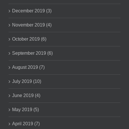
December 2019 (3)
November 2019 (4)
October 2019 (6)
September 2019 (6)
August 2019 (7)
July 2019 (10)
June 2019 (4)
May 2019 (5)
April 2019 (7)