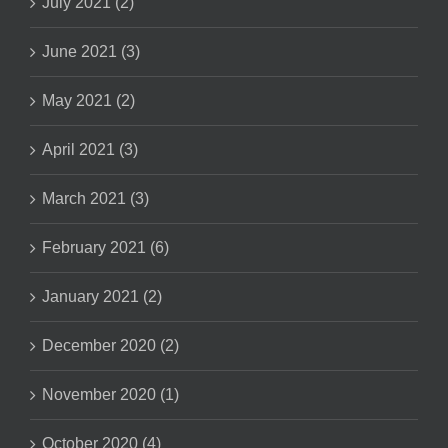
July 2021 (2)
June 2021 (3)
May 2021 (2)
April 2021 (3)
March 2021 (3)
February 2021 (6)
January 2021 (2)
December 2020 (2)
November 2020 (1)
October 2020 (4)