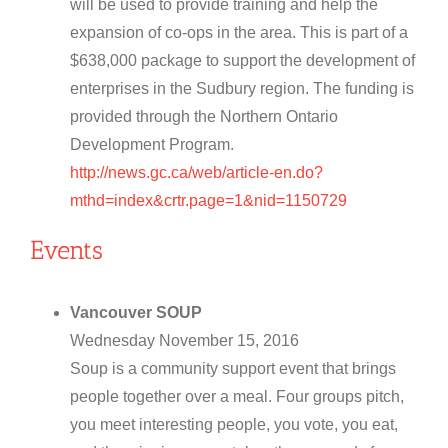
will be used to provide training and help the
expansion of co-ops in the area. This is part of a
$638,000 package to support the development of
enterprises in the Sudbury region. The funding is
provided through the Northern Ontario
Development Program.
http://news.gc.ca/web/article-en.do?
mthd=index&crtr.page=1&nid=1150729
Events
Vancouver SOUP
Wednesday November 15, 2016
Soup is a community support event that brings
people together over a meal. Four groups pitch,
you meet interesting people, you vote, you eat,