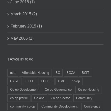
June 2015 (1)
March 2015 (2)
February 2015 (1)
May 2006 (1)
BROWSE BY TOPIC
ace
Affordable Housing
BC
BCCA
BCIT
CASC
CCEC
CHFBC
CMC
co-op
Co-op Development
Co-op Governance
Co-op Housing
co-op profile
Co-ops
Co-op Sector
Community
community co-op
Community Development
Conference