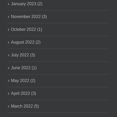
January 2023 (2)
November 2022 (3)
October 2022 (1)
August 2022 (2)
July 2022 (3)
June 2022 (1)
May 2022 (2)
April 2022 (3)
March 2022 (5)