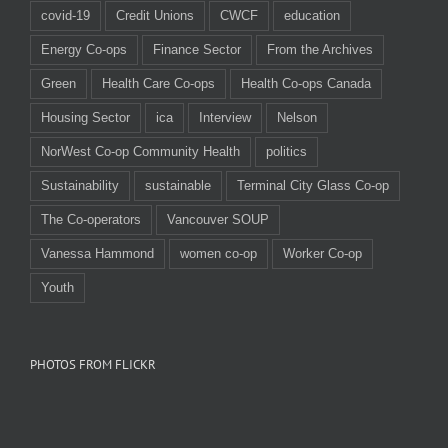
covid-19
Credit Unions
CWCF
education
Energy Co-ops
Finance Sector
From the Archives
Green
Health Care Co-ops
Health Co-ops Canada
Housing Sector
ica
Interview
Nelson
NorWest Co-op Community Health
politics
Sustainability
sustainable
Terminal City Glass Co-op
The Co-operators
Vancouver SOUP
Vanessa Hammond
women co-op
Worker Co-op
Youth
PHOTOS FROM FLICKR