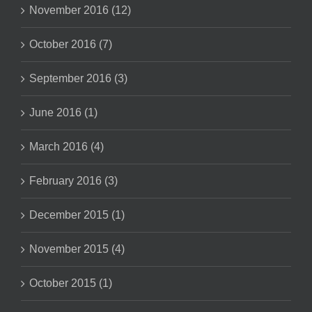
November 2016 (12)
October 2016 (7)
September 2016 (3)
June 2016 (1)
March 2016 (4)
February 2016 (3)
December 2015 (1)
November 2015 (4)
October 2015 (1)