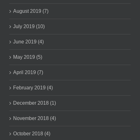
August 2019 (7)
July 2019 (10)
June 2019 (4)
May 2019 (5)
April 2019 (7)
February 2019 (4)
December 2018 (1)
November 2018 (4)
October 2018 (4)