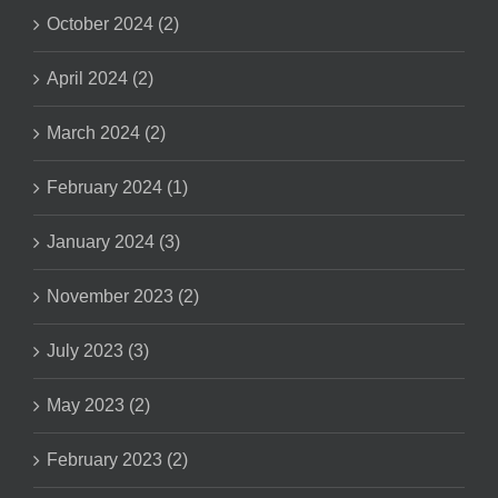
October 2024 (2)
April 2024 (2)
March 2024 (2)
February 2024 (1)
January 2024 (3)
November 2023 (2)
July 2023 (3)
May 2023 (2)
February 2023 (2)