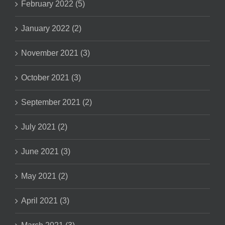
February 2022 (5)
January 2022 (2)
November 2021 (3)
October 2021 (3)
September 2021 (2)
July 2021 (2)
June 2021 (3)
May 2021 (2)
April 2021 (3)