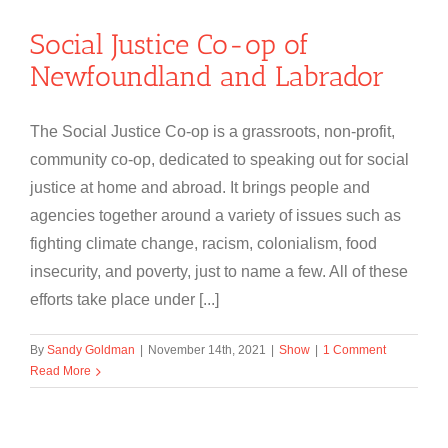
Social Justice Co-op of
Newfoundland and Labrador
The Social Justice Co-op is a grassroots, non-profit,
community co-op, dedicated to speaking out for social
justice at home and abroad. It brings people and
agencies together around a variety of issues such as
fighting climate change, racism, colonialism, food
insecurity, and poverty, just to name a few. All of these
efforts take place under [...]
By
Sandy Goldman
|
November 14th, 2021
|
Show
|
1 Comment
Read More