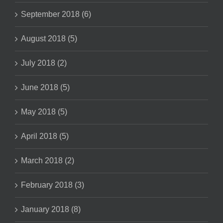
September 2018 (6)
August 2018 (5)
July 2018 (2)
June 2018 (5)
May 2018 (5)
April 2018 (5)
March 2018 (2)
February 2018 (3)
January 2018 (8)