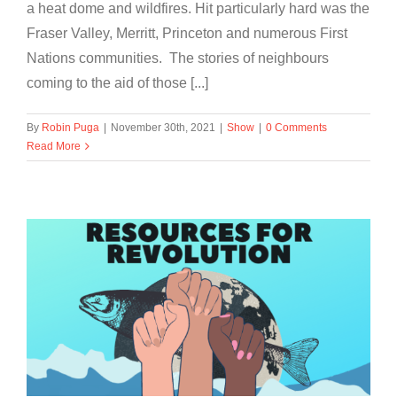
a heat dome and wildfires. Hit particularly hard was the
Fraser Valley, Merritt, Princeton and numerous First
Nations communities. The stories of neighbours
coming to the aid of those [...]
By
Robin Puga
|
November 30th, 2021
|
Show
|
0 Comments
Read More