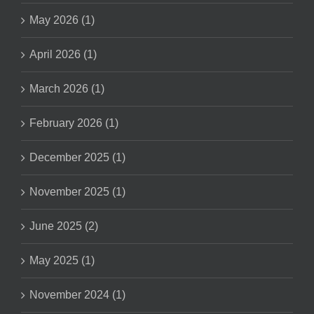
May 2026 (1)
April 2026 (1)
March 2026 (1)
February 2026 (1)
December 2025 (1)
November 2025 (1)
June 2025 (2)
May 2025 (1)
November 2024 (1)