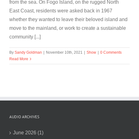
from the sea. On Fogo Island, on the rugged North
East Coast, residents were asked back in 1967
whether they wanted to leave their beloved island and
move to the mainland, or work to create a sustainable
community [...]
By
Sandy Goldman
|
November 10th, 2021
|
Show
|
0 Comments
Read More
AUDIO ARCHIVES
June 2026 (1)