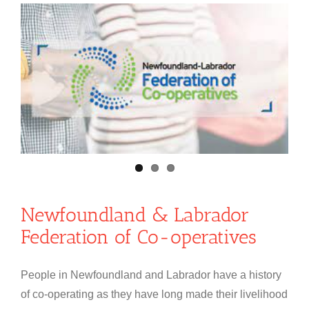
Newfoundland & Labrador
Federation of Co-operatives
People in Newfoundland and Labrador have a history
of co-operating as they have long made their livelihood