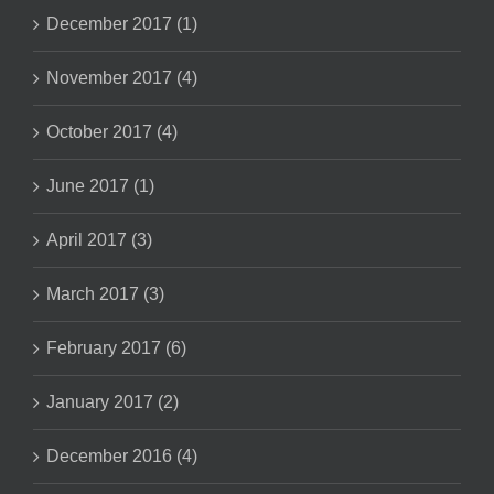
December 2017 (1)
November 2017 (4)
October 2017 (4)
June 2017 (1)
April 2017 (3)
March 2017 (3)
February 2017 (6)
January 2017 (2)
December 2016 (4)