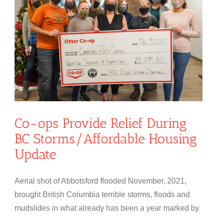
Co-ops Provide Relief During
BC Storms/Affordable Housing
Update
Aerial shot of Abbotsford flooded November, 2021,
brought British Columbia terrible storms, floods and
mudslides in what already has been a year marked by