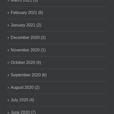
March 2021 (3)
February 2021 (6)
January 2021 (2)
December 2020 (2)
November 2020 (1)
October 2020 (4)
September 2020 (6)
August 2020 (2)
July 2020 (4)
June 2020 (7)