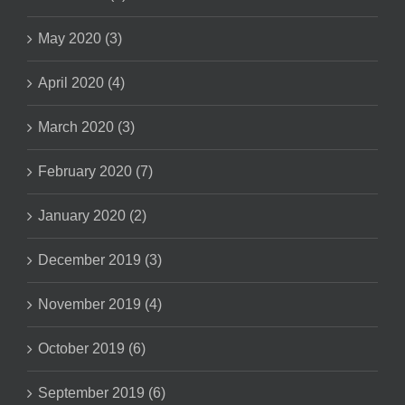
May 2020 (3)
April 2020 (4)
March 2020 (3)
February 2020 (7)
January 2020 (2)
December 2019 (3)
November 2019 (4)
October 2019 (6)
September 2019 (6)