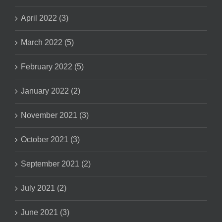
April 2022 (3)
March 2022 (5)
February 2022 (5)
January 2022 (2)
November 2021 (3)
October 2021 (3)
September 2021 (2)
July 2021 (2)
June 2021 (3)