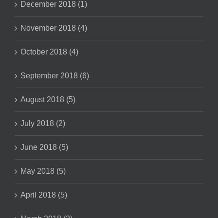
December 2018 (1)
November 2018 (4)
October 2018 (4)
September 2018 (6)
August 2018 (5)
July 2018 (2)
June 2018 (5)
May 2018 (5)
April 2018 (5)