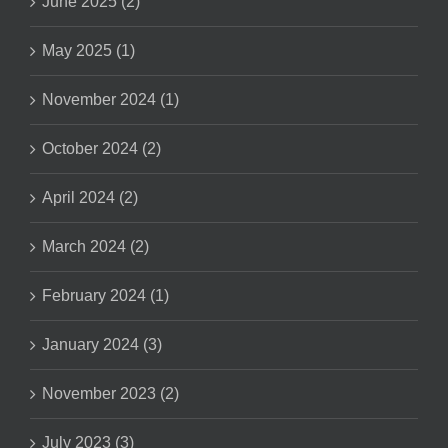
June 2025 (2)
May 2025 (1)
November 2024 (1)
October 2024 (2)
April 2024 (2)
March 2024 (2)
February 2024 (1)
January 2024 (3)
November 2023 (2)
July 2023 (3)