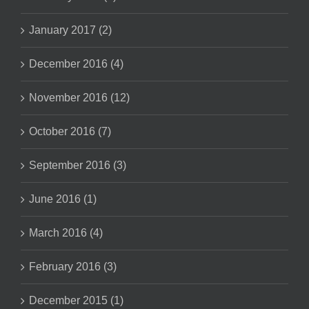
January 2017 (2)
December 2016 (4)
November 2016 (12)
October 2016 (7)
September 2016 (3)
June 2016 (1)
March 2016 (4)
February 2016 (3)
December 2015 (1)