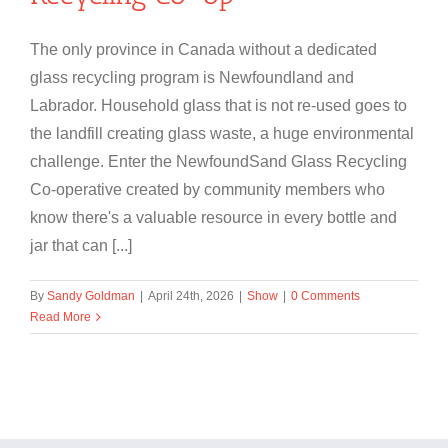
The only province in Canada without a dedicated
glass recycling program is Newfoundland and
Labrador. Household glass that is not re-used goes to
the landfill creating glass waste, a huge environmental
challenge. Enter the NewfoundSand Glass Recycling
Co-operative created by community members who
know there's a valuable resource in every bottle and
jar that can [...]
By
Sandy Goldman
|
April 24th, 2026
|
Show
|
0 Comments
Read More