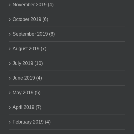
November 2019 (4)
October 2019 (6)
September 2019 (6)
August 2019 (7)
July 2019 (10)
June 2019 (4)
May 2019 (5)
April 2019 (7)
February 2019 (4)