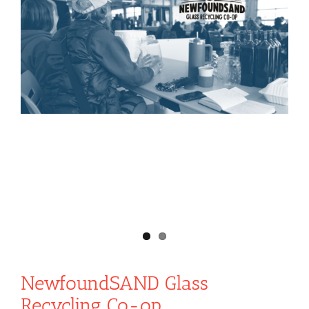
NewfoundSAND Glass
Recycling Co-op