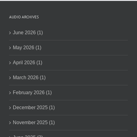
AUDIO ARCHIVES
June 2026 (1)
May 2026 (1)
April 2026 (1)
March 2026 (1)
February 2026 (1)
December 2025 (1)
November 2025 (1)