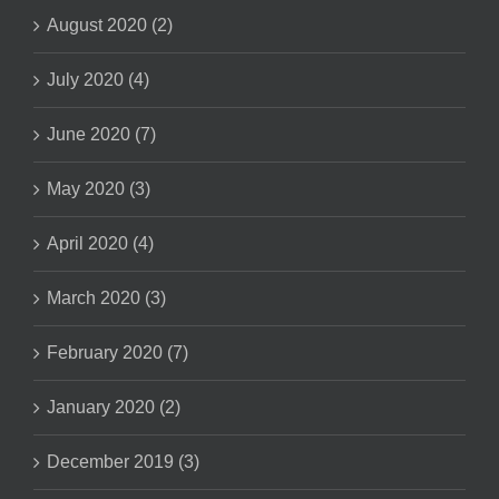
August 2020 (2)
July 2020 (4)
June 2020 (7)
May 2020 (3)
April 2020 (4)
March 2020 (3)
February 2020 (7)
January 2020 (2)
December 2019 (3)