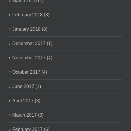
March 2018 (2)
February 2018 (3)
January 2018 (8)
December 2017 (1)
November 2017 (4)
October 2017 (4)
June 2017 (1)
April 2017 (3)
March 2017 (3)
February 2017 (6)