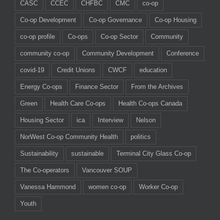
CASC
CCEC
CHFBC
CMC
co-op
Co-op Development
Co-op Governance
Co-op Housing
co-op profile
Co-ops
Co-op Sector
Community
community co-op
Community Development
Conference
covid-19
Credit Unions
CWCF
education
Energy Co-ops
Finance Sector
From the Archives
Green
Health Care Co-ops
Health Co-ops Canada
Housing Sector
ica
Interview
Nelson
NorWest Co-op Community Health
politics
Sustainability
sustainable
Terminal City Glass Co-op
The Co-operators
Vancouver SOUP
Vanessa Hammond
women co-op
Worker Co-op
Youth