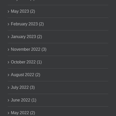
May 2023 (2)
February 2023 (2)
January 2023 (2)
November 2022 (3)
October 2022 (1)
August 2022 (2)
July 2022 (3)
June 2022 (1)
May 2022 (2)