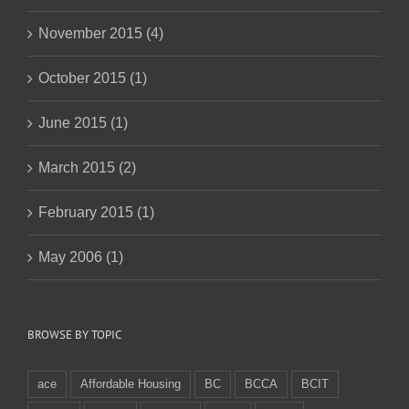
November 2015 (4)
October 2015 (1)
June 2015 (1)
March 2015 (2)
February 2015 (1)
May 2006 (1)
BROWSE BY TOPIC
ace
Affordable Housing
BC
BCCA
BCIT