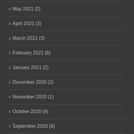
May 2021 (2)
April 2021 (3)
March 2021 (3)
February 2021 (6)
January 2021 (2)
December 2020 (2)
November 2020 (1)
October 2020 (4)
September 2020 (6)