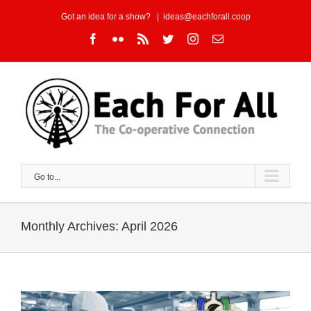
Skip
Got an idea for a show?
|
ideas@eachforall.coop
to
Facebook
Flickr
Rss
Twitter
Instagram
Email
content
Go to...
Monthly Archives:
April 2026