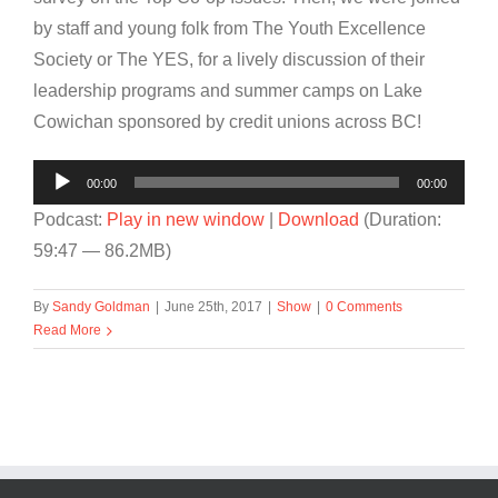
by staff and young folk from The Youth Excellence
Society or The YES, for a lively discussion of their
leadership programs and summer camps on Lake
Cowichan sponsored by credit unions across BC!
Audio
00:00
00:00
Player
Podcast:
Play in new window
|
Download
(Duration:
59:47 — 86.2MB)
By
Sandy Goldman
|
June 25th, 2017
|
Show
|
0 Comments
Read More