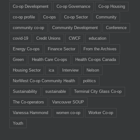
Co-op Development
Co-op Governance
Co-op Housing
co-op profile
Co-ops
Co-op Sector
Community
community co-op
Community Development
Conference
covid-19
Credit Unions
CWCF
education
Energy Co-ops
Finance Sector
From the Archives
Green
Health Care Co-ops
Health Co-ops Canada
Housing Sector
ica
Interview
Nelson
NorWest Co-op Community Health
politics
Sustainability
sustainable
Terminal City Glass Co-op
The Co-operators
Vancouver SOUP
Vanessa Hammond
women co-op
Worker Co-op
Youth