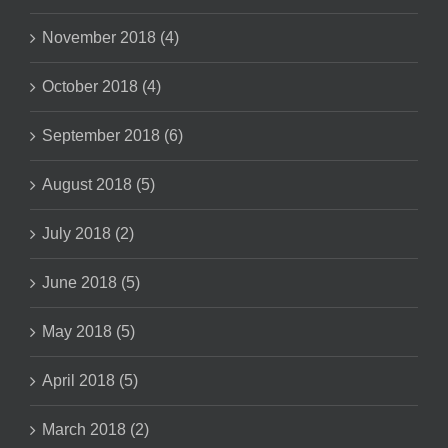
November 2018 (4)
October 2018 (4)
September 2018 (6)
August 2018 (5)
July 2018 (2)
June 2018 (5)
May 2018 (5)
April 2018 (5)
March 2018 (2)