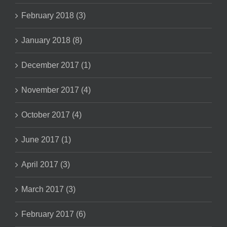
February 2018 (3)
January 2018 (8)
December 2017 (1)
November 2017 (4)
October 2017 (4)
June 2017 (1)
April 2017 (3)
March 2017 (3)
February 2017 (6)