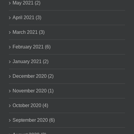
May 2021 (2)
April 2021 (3)
March 2021 (3)
February 2021 (6)
January 2021 (2)
December 2020 (2)
November 2020 (1)
October 2020 (4)
September 2020 (6)