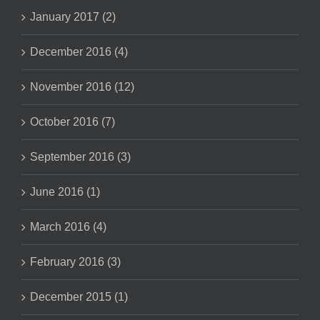
January 2017 (2)
December 2016 (4)
November 2016 (12)
October 2016 (7)
September 2016 (3)
June 2016 (1)
March 2016 (4)
February 2016 (3)
December 2015 (1)