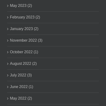
May 2023 (2)
February 2023 (2)
January 2023 (2)
November 2022 (3)
October 2022 (1)
August 2022 (2)
July 2022 (3)
June 2022 (1)
May 2022 (2)