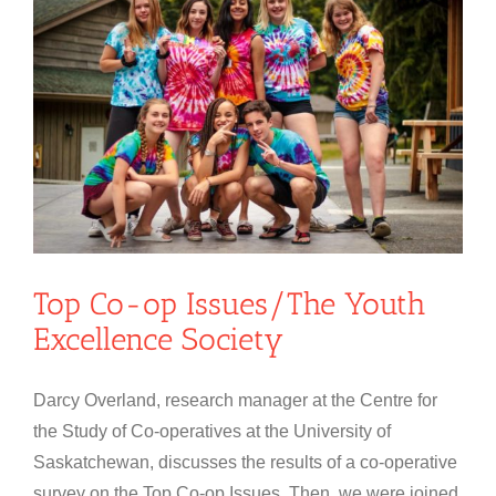
Top Co-op Issues/The Youth
Excellence Society
Darcy Overland, research manager at the Centre for
the Study of Co-operatives at the University of
Saskatchewan, discusses the results of a co-operative
survey on the Top Co-op Issues. Then, we were joined