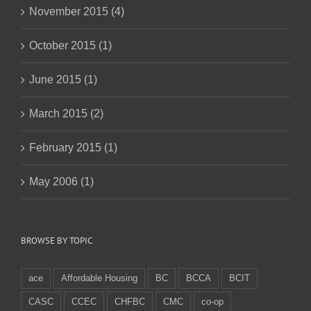
November 2015 (4)
October 2015 (1)
June 2015 (1)
March 2015 (2)
February 2015 (1)
May 2006 (1)
BROWSE BY TOPIC
ace
Affordable Housing
BC
BCCA
BCIT
CASC
CCEC
CHFBC
CMC
co-op