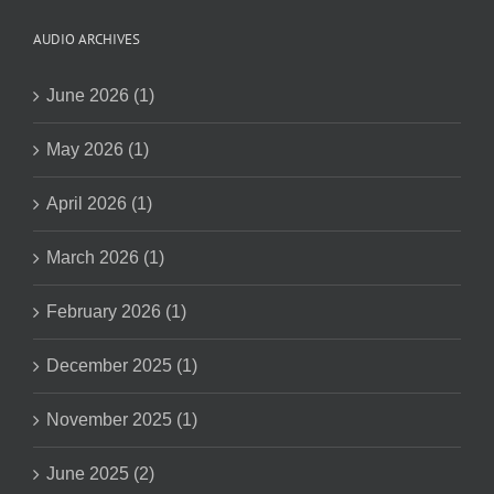
AUDIO ARCHIVES
June 2026 (1)
May 2026 (1)
April 2026 (1)
March 2026 (1)
February 2026 (1)
December 2025 (1)
November 2025 (1)
June 2025 (2)