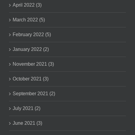
April 2022 (3)
March 2022 (5)
February 2022 (5)
January 2022 (2)
November 2021 (3)
October 2021 (3)
September 2021 (2)
July 2021 (2)
June 2021 (3)