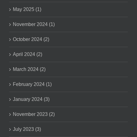
May 2025 (1)
November 2024 (1)
October 2024 (2)
April 2024 (2)
March 2024 (2)
February 2024 (1)
January 2024 (3)
November 2023 (2)
July 2023 (3)