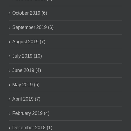
October 2019 (6)
September 2019 (6)
August 2019 (7)
July 2019 (10)
June 2019 (4)
May 2019 (5)
April 2019 (7)
February 2019 (4)
December 2018 (1)