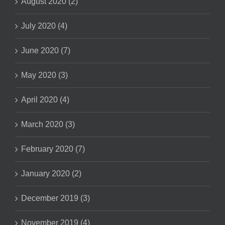
August 2020 (2)
July 2020 (4)
June 2020 (7)
May 2020 (3)
April 2020 (4)
March 2020 (3)
February 2020 (7)
January 2020 (2)
December 2019 (3)
November 2019 (4)