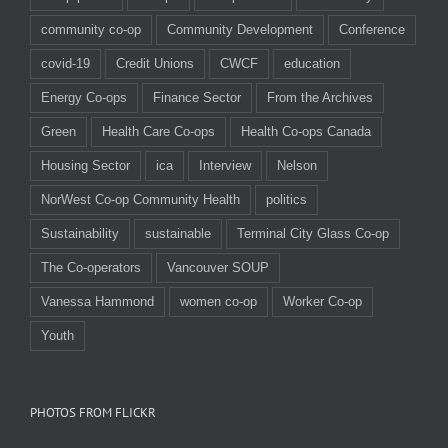
community co-op
Community Development
Conference
covid-19
Credit Unions
CWCF
education
Energy Co-ops
Finance Sector
From the Archives
Green
Health Care Co-ops
Health Co-ops Canada
Housing Sector
ica
Interview
Nelson
NorWest Co-op Community Health
politics
Sustainability
sustainable
Terminal City Glass Co-op
The Co-operators
Vancouver SOUP
Vanessa Hammond
women co-op
Worker Co-op
Youth
PHOTOS FROM FLICKR