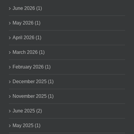
June 2026 (1)
May 2026 (1)
April 2026 (1)
March 2026 (1)
February 2026 (1)
December 2025 (1)
November 2025 (1)
June 2025 (2)
May 2025 (1)