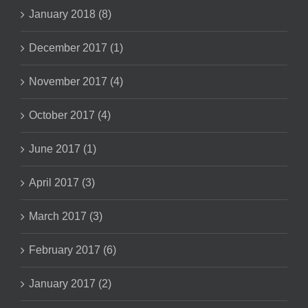
January 2018 (8)
December 2017 (1)
November 2017 (4)
October 2017 (4)
June 2017 (1)
April 2017 (3)
March 2017 (3)
February 2017 (6)
January 2017 (2)