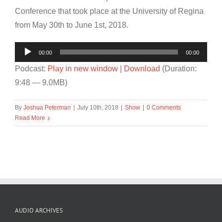
Conference that took place at the University of Regina
from May 30th to June 1st, 2018.
Audio
00:00
00:00
Player
Podcast:
Play in new window
|
Download
(Duration:
9:48 — 9.0MB)
By
Joshua Peterman
|
July 10th, 2018
|
Show
|
0 Comments
Read More
AUDIO ARCHIVES