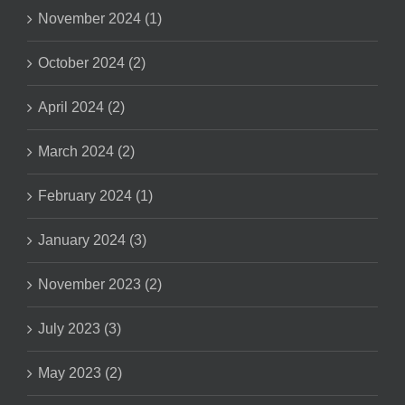
November 2024 (1)
October 2024 (2)
April 2024 (2)
March 2024 (2)
February 2024 (1)
January 2024 (3)
November 2023 (2)
July 2023 (3)
May 2023 (2)