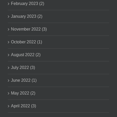
February 2023 (2)
January 2023 (2)
November 2022 (3)
October 2022 (1)
August 2022 (2)
July 2022 (3)
June 2022 (1)
May 2022 (2)
April 2022 (3)