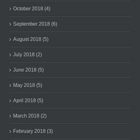
October 2018 (4)
September 2018 (6)
August 2018 (5)
July 2018 (2)
June 2018 (5)
May 2018 (5)
April 2018 (5)
March 2018 (2)
February 2018 (3)