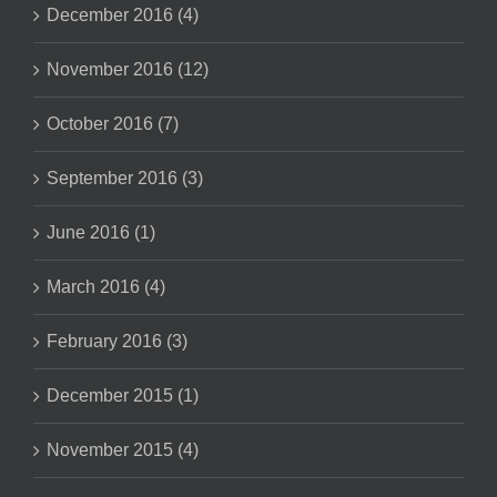
December 2016 (4)
November 2016 (12)
October 2016 (7)
September 2016 (3)
June 2016 (1)
March 2016 (4)
February 2016 (3)
December 2015 (1)
November 2015 (4)