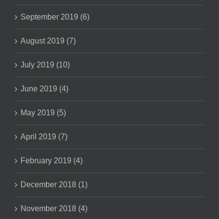
September 2019 (6)
August 2019 (7)
July 2019 (10)
June 2019 (4)
May 2019 (5)
April 2019 (7)
February 2019 (4)
December 2018 (1)
November 2018 (4)