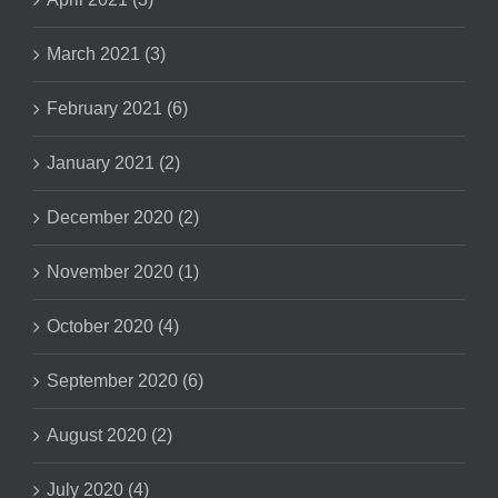
March 2021 (3)
February 2021 (6)
January 2021 (2)
December 2020 (2)
November 2020 (1)
October 2020 (4)
September 2020 (6)
August 2020 (2)
July 2020 (4)