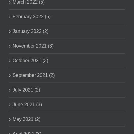
March 2022 (5)
February 2022 (5)
January 2022 (2)
November 2021 (3)
October 2021 (3)
September 2021 (2)
July 2021 (2)
June 2021 (3)
May 2021 (2)
April 2021 (3)