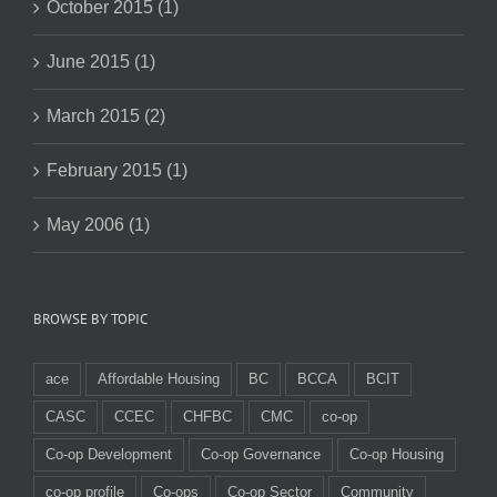
October 2015 (1)
June 2015 (1)
March 2015 (2)
February 2015 (1)
May 2006 (1)
BROWSE BY TOPIC
ace
Affordable Housing
BC
BCCA
BCIT
CASC
CCEC
CHFBC
CMC
co-op
Co-op Development
Co-op Governance
Co-op Housing
co-op profile
Co-ops
Co-op Sector
Community