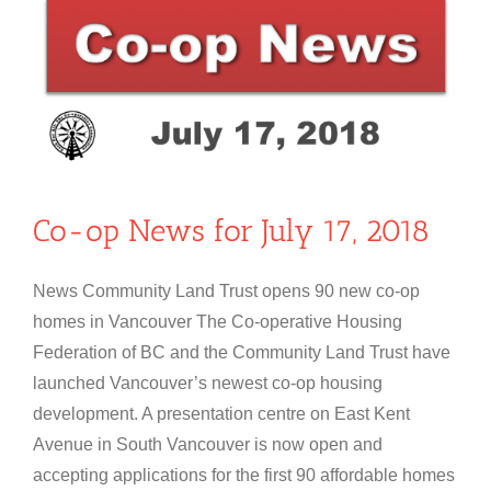
Co-op News for July 17, 2018
News Community Land Trust opens 90 new co-op
homes in Vancouver The Co-operative Housing
Federation of BC and the Community Land Trust have
launched Vancouver’s newest co-op housing
development. A presentation centre on East Kent
Avenue in South Vancouver is now open and
accepting applications for the first 90 affordable homes