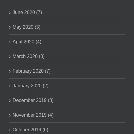
June 2020 (7)
May 2020 (3)
April 2020 (4)
March 2020 (3)
February 2020 (7)
January 2020 (2)
December 2019 (3)
November 2019 (4)
October 2019 (6)