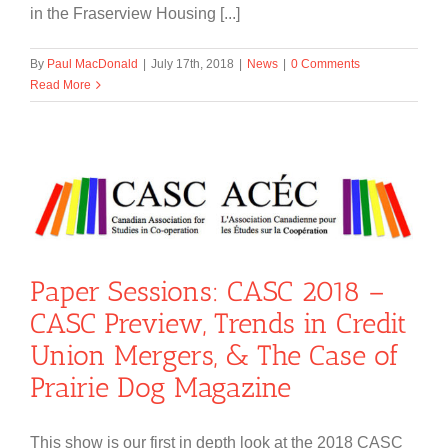
in the Fraserview Housing [...]
By
Paul MacDonald
|
July 17th, 2018
|
News
|
0 Comments
Read More
Paper Sessions: CASC 2018 –
CASC Preview, Trends in Credit
Union Mergers, & The Case of
Prairie Dog Magazine
This show is our first in depth look at the 2018 CASC