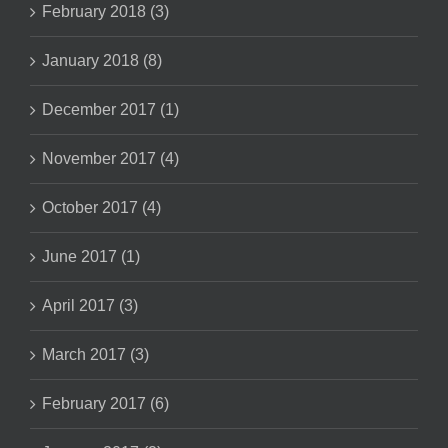
February 2018 (3)
January 2018 (8)
December 2017 (1)
November 2017 (4)
October 2017 (4)
June 2017 (1)
April 2017 (3)
March 2017 (3)
February 2017 (6)