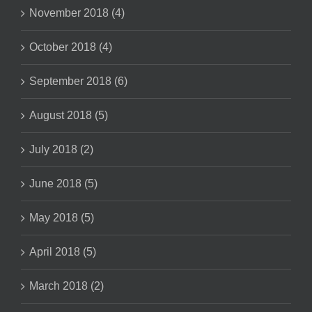
November 2018 (4)
October 2018 (4)
September 2018 (6)
August 2018 (5)
July 2018 (2)
June 2018 (5)
May 2018 (5)
April 2018 (5)
March 2018 (2)