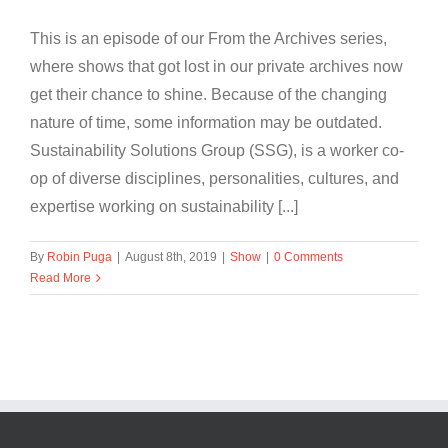
This is an episode of our From the Archives series,
where shows that got lost in our private archives now
get their chance to shine. Because of the changing
nature of time, some information may be outdated.
Sustainability Solutions Group (SSG), is a worker co-
op of diverse disciplines, personalities, cultures, and
expertise working on sustainability [...]
By
Robin Puga
|
August 8th, 2019
|
Show
|
0 Comments
Read More