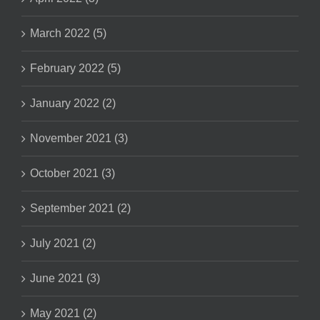
March 2022 (5)
February 2022 (5)
January 2022 (2)
November 2021 (3)
October 2021 (3)
September 2021 (2)
July 2021 (2)
June 2021 (3)
May 2021 (2)