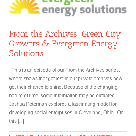
From the Archives: Green City
Growers & Evergreen Energy
Solutions
This is an episode of our From the Archives series,
where shows that got lost in our private archives now
get their chance to shine. Because of the changing
nature of time, some information may be outdated.
Joshua Peterman explores a fascinating model for
developing social enterprises in Cleveland, Ohio. On
this [...]