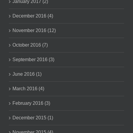
January 2017 (2)
December 2016 (4)
November 2016 (12)
October 2016 (7)
September 2016 (3)
June 2016 (1)
March 2016 (4)
February 2016 (3)
December 2015 (1)
November 2015 (4)