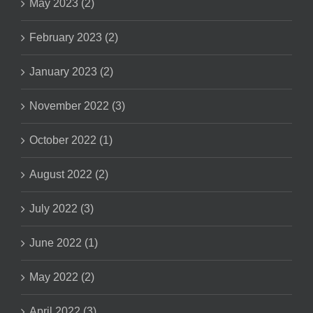
May 2023 (2)
February 2023 (2)
January 2023 (2)
November 2022 (3)
October 2022 (1)
August 2022 (2)
July 2022 (3)
June 2022 (1)
May 2022 (2)
April 2022 (3)