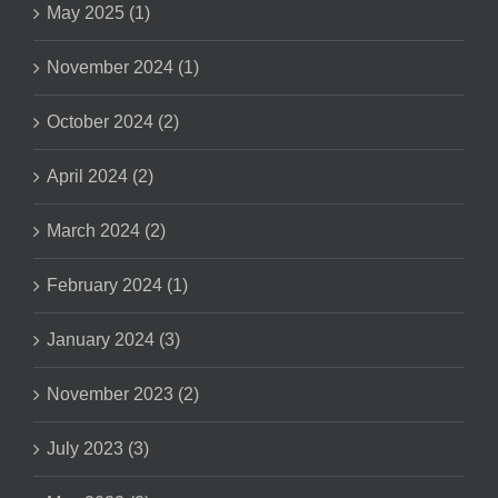
May 2025 (1)
November 2024 (1)
October 2024 (2)
April 2024 (2)
March 2024 (2)
February 2024 (1)
January 2024 (3)
November 2023 (2)
July 2023 (3)