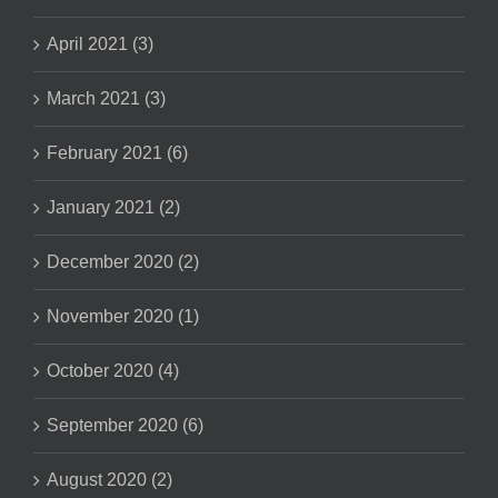
April 2021 (3)
March 2021 (3)
February 2021 (6)
January 2021 (2)
December 2020 (2)
November 2020 (1)
October 2020 (4)
September 2020 (6)
August 2020 (2)