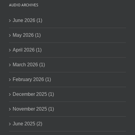
AUDIO ARCHIVES
June 2026 (1)
May 2026 (1)
April 2026 (1)
March 2026 (1)
February 2026 (1)
December 2025 (1)
November 2025 (1)
June 2025 (2)