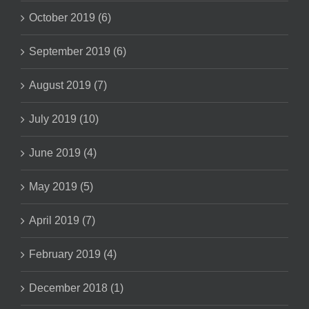
October 2019 (6)
September 2019 (6)
August 2019 (7)
July 2019 (10)
June 2019 (4)
May 2019 (5)
April 2019 (7)
February 2019 (4)
December 2018 (1)