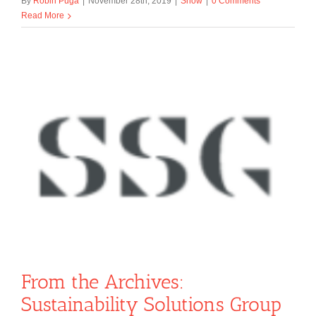
By
Robin Puga
|
November 28th, 2019
|
Show
|
0 Comments
Read More
From the Archives:
Sustainability Solutions Group