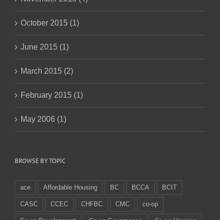
October 2015 (1)
June 2015 (1)
March 2015 (2)
February 2015 (1)
May 2006 (1)
BROWSE BY TOPIC
ace
Affordable Housing
BC
BCCA
BCIT
CASC
CCEC
CHFBC
CMC
co-op