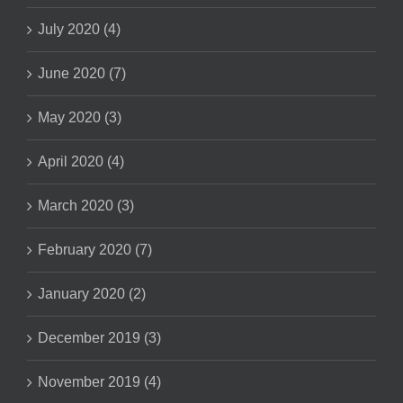
July 2020 (4)
June 2020 (7)
May 2020 (3)
April 2020 (4)
March 2020 (3)
February 2020 (7)
January 2020 (2)
December 2019 (3)
November 2019 (4)