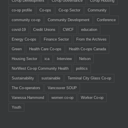
Co-op Development
Co-op Governance
Co-op Housing
co-op profile
Co-ops
Co-op Sector
Community
community co-op
Community Development
Conference
covid-19
Credit Unions
CWCF
education
Energy Co-ops
Finance Sector
From the Archives
Green
Health Care Co-ops
Health Co-ops Canada
Housing Sector
ica
Interview
Nelson
NorWest Co-op Community Health
politics
Sustainability
sustainable
Terminal City Glass Co-op
The Co-operators
Vancouver SOUP
Vanessa Hammond
women co-op
Worker Co-op
Youth