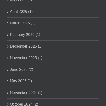
April 2026 (1)
March 2026 (1)
February 2026 (1)
December 2025 (1)
November 2025 (1)
June 2025 (2)
May 2025 (1)
November 2024 (1)
October 2024 (2)