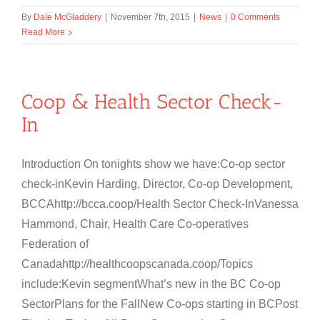
By
Dale McGladdery
|
November 7th, 2015
|
News
|
0 Comments
Read More
Coop & Health Sector Check-
In
Introduction On tonights show we have:Co-op sector
check-inKevin Harding, Director, Co-op Development,
BCCAhttp://bcca.coop/Health Sector Check-InVanessa
Hammond, Chair, Health Care Co-operatives
Federation of
Canadahttp://healthcoopscanada.coop/Topics
include:Kevin segmentWhat’s new in the BC Co-op
SectorPlans for the FallNew Co-ops starting in BCPost