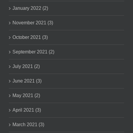
January 2022 (2)
November 2021 (3)
October 2021 (3)
September 2021 (2)
July 2021 (2)
June 2021 (3)
May 2021 (2)
April 2021 (3)
March 2021 (3)