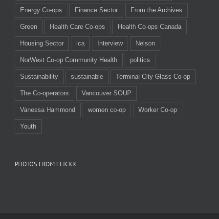
Energy Co-ops
Finance Sector
From the Archives
Green
Health Care Co-ops
Health Co-ops Canada
Housing Sector
ica
Interview
Nelson
NorWest Co-op Community Health
politics
Sustainability
sustainable
Terminal City Glass Co-op
The Co-operators
Vancouver SOUP
Vanessa Hammond
women co-op
Worker Co-op
Youth
PHOTOS FROM FLICKR