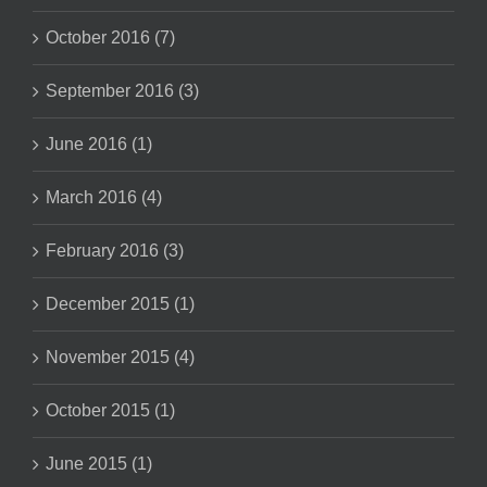
October 2016 (7)
September 2016 (3)
June 2016 (1)
March 2016 (4)
February 2016 (3)
December 2015 (1)
November 2015 (4)
October 2015 (1)
June 2015 (1)