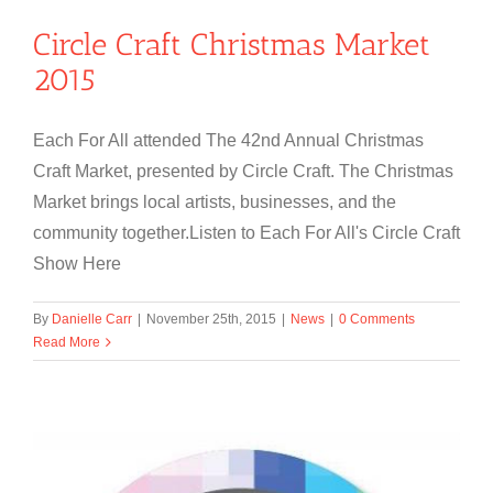
Circle Craft Christmas Market
2015
Each For All attended The 42nd Annual Christmas
Craft Market, presented by Circle Craft. The Christmas
Market brings local artists, businesses, and the
community together.Listen to Each For All's Circle Craft
Show Here
By
Danielle Carr
|
November 25th, 2015
|
News
|
0 Comments
Read More