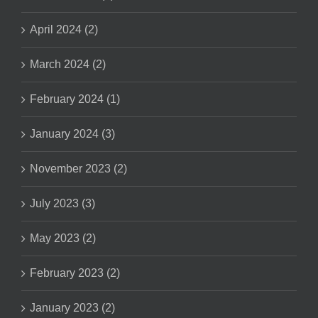
April 2024 (2)
March 2024 (2)
February 2024 (1)
January 2024 (3)
November 2023 (2)
July 2023 (3)
May 2023 (2)
February 2023 (2)
January 2023 (2)