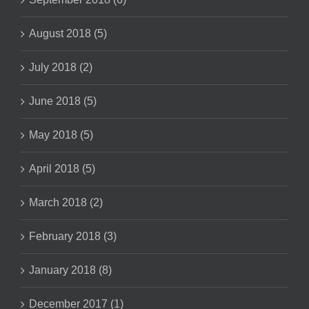
August 2018 (5)
July 2018 (2)
June 2018 (5)
May 2018 (5)
April 2018 (5)
March 2018 (2)
February 2018 (3)
January 2018 (8)
December 2017 (1)