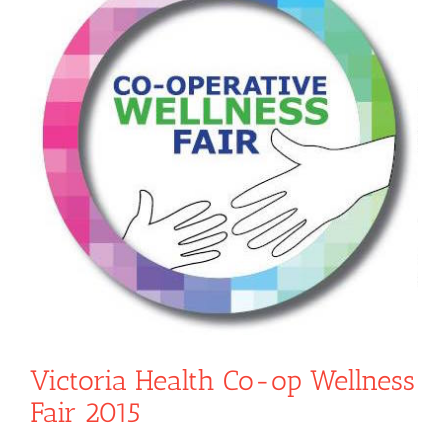
Victoria Health Co-op Wellness
Fair 2015