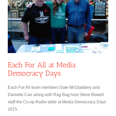
Each For All at Media
Democracy Days
Each For All team members Dale McGladdery and
Danielle Carr along with Rag Bag host Steve Bowell
staff the Co-op Radio table at Media Democracy Days
2015.