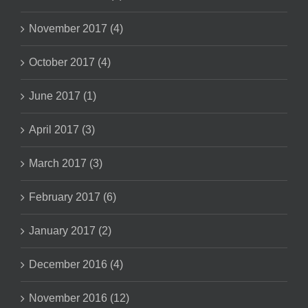
November 2017 (4)
October 2017 (4)
June 2017 (1)
April 2017 (3)
March 2017 (3)
February 2017 (6)
January 2017 (2)
December 2016 (4)
November 2016 (12)