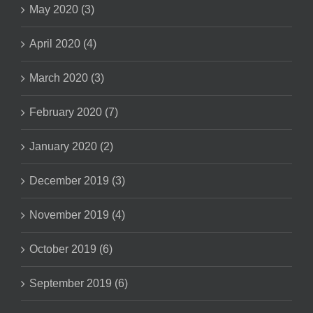
May 2020 (3)
April 2020 (4)
March 2020 (3)
February 2020 (7)
January 2020 (2)
December 2019 (3)
November 2019 (4)
October 2019 (6)
September 2019 (6)