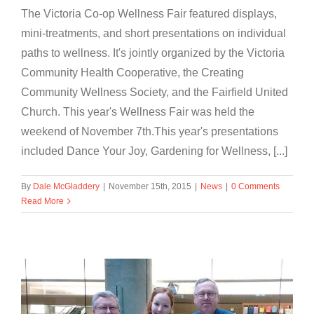
The Victoria Co-op Wellness Fair featured displays,
mini-treatments, and short presentations on individual
paths to wellness. It's jointly organized by the Victoria
Community Health Cooperative, the Creating
Community Wellness Society, and the Fairfield United
Church. This year's Wellness Fair was held the
weekend of November 7th.This year's presentations
included Dance Your Joy, Gardening for Wellness, [...]
By
Dale McGladdery
|
November 15th, 2015
|
News
|
0 Comments
Read More