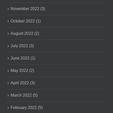
November 2022 (3)
October 2022 (1)
August 2022 (2)
July 2022 (3)
June 2022 (1)
May 2022 (2)
April 2022 (3)
March 2022 (5)
February 2022 (5)