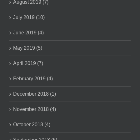
August 2019 (7)
July 2019 (10)
June 2019 (4)
May 2019 (5)
April 2019 (7)
February 2019 (4)
December 2018 (1)
November 2018 (4)
October 2018 (4)
September 2018 (6)