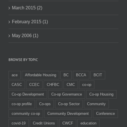
March 2015 (2)
February 2015 (1)
May 2006 (1)
BROWSE BY TOPIC
ace
Affordable Housing
BC
BCCA
BCIT
CASC
CCEC
CHFBC
CMC
co-op
Co-op Development
Co-op Governance
Co-op Housing
co-op profile
Co-ops
Co-op Sector
Community
community co-op
Community Development
Conference
covid-19
Credit Unions
CWCF
education