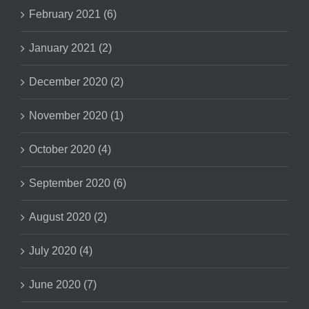
February 2021 (6)
January 2021 (2)
December 2020 (2)
November 2020 (1)
October 2020 (4)
September 2020 (6)
August 2020 (2)
July 2020 (4)
June 2020 (7)