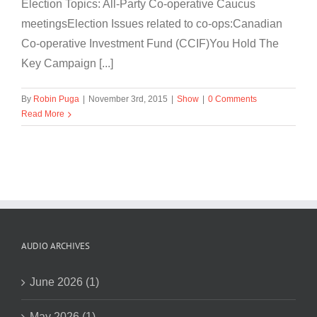
Election Topics: All-Party Co-operative Caucus
meetingsElection Issues related to co-ops:Canadian
Co-operative Investment Fund (CCIF)You Hold The
Key Campaign [...]
By
Robin Puga
|
November 3rd, 2015
|
Show
|
0 Comments
Read More
AUDIO ARCHIVES
June 2026 (1)
May 2026 (1)