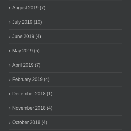
August 2019 (7)
July 2019 (10)
June 2019 (4)
May 2019 (5)
April 2019 (7)
February 2019 (4)
December 2018 (1)
November 2018 (4)
October 2018 (4)