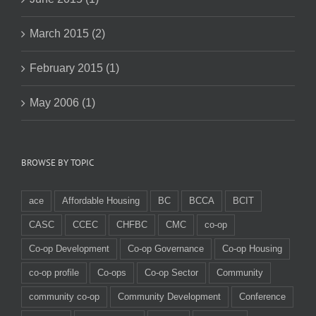
March 2015 (2)
February 2015 (1)
May 2006 (1)
BROWSE BY TOPIC
ace
Affordable Housing
BC
BCCA
BCIT
CASC
CCEC
CHFBC
CMC
co-op
Co-op Development
Co-op Governance
Co-op Housing
co-op profile
Co-ops
Co-op Sector
Community
community co-op
Community Development
Conference