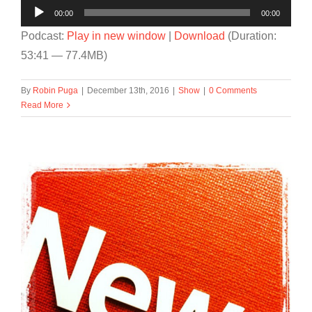
Audio
00:00
00:00
Player
Podcast:
Play in new window
|
Download
(Duration:
53:41 — 77.4MB)
By
Robin Puga
|
December 13th, 2016
|
Show
|
0 Comments
Read More