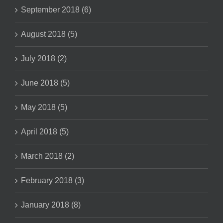
September 2018 (6)
August 2018 (5)
July 2018 (2)
June 2018 (5)
May 2018 (5)
April 2018 (5)
March 2018 (2)
February 2018 (3)
January 2018 (8)