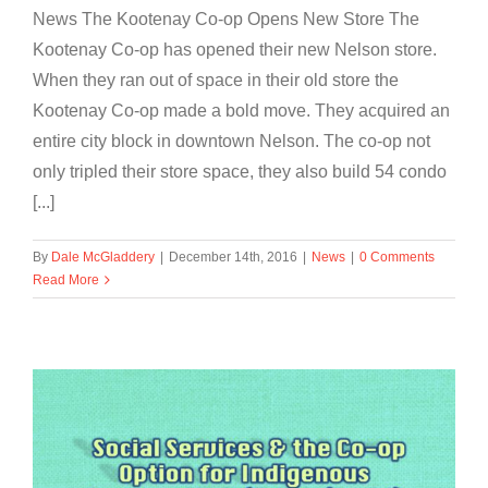
News The Kootenay Co-op Opens New Store The
Kootenay Co-op has opened their new Nelson store.
When they ran out of space in their old store the
Kootenay Co-op made a bold move. They acquired an
entire city block in downtown Nelson. The co-op not
only tripled their store space, they also build 54 condo
[...]
By
Dale McGladdery
|
December 14th, 2016
|
News
|
0 Comments
Read More