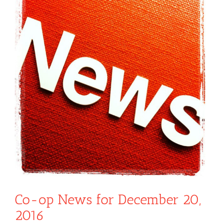
Co-op News for December 20,
2016