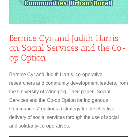
n
Bernice Cyr and Judith Harris
on Social Services and the Co-
op Option
Bernice Cyr and Judith Harris, co-operative
researchers and community development leaders, from
the University of Winnipeg. Their paper "Social
Services and the Co-op Option for Indigenous
Communities" outlines a strategy for the effective
delivery of social services through the use of social
and solidarity co-operatives.