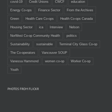
covid-19
Credit Unions
CWCF
education
Energy Co-ops
Finance Sector
From the Archives
Green
Health Care Co-ops
Health Co-ops Canada
Housing Sector
ica
Interview
Nelson
NorWest Co-op Community Health
politics
Sustainability
sustainable
Terminal City Glass Co-op
The Co-operators
Vancouver SOUP
Vanessa Hammond
women co-op
Worker Co-op
Youth
PHOTOS FROM FLICKR