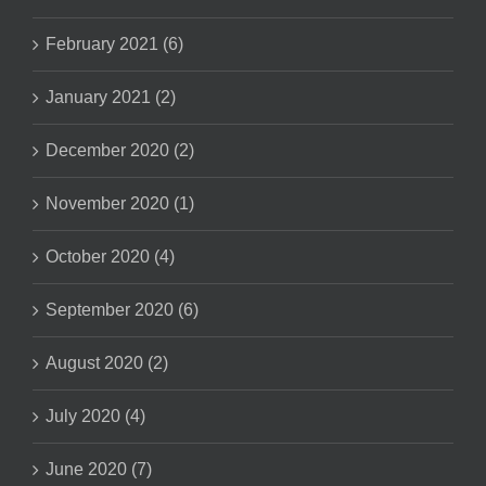
February 2021 (6)
January 2021 (2)
December 2020 (2)
November 2020 (1)
October 2020 (4)
September 2020 (6)
August 2020 (2)
July 2020 (4)
June 2020 (7)