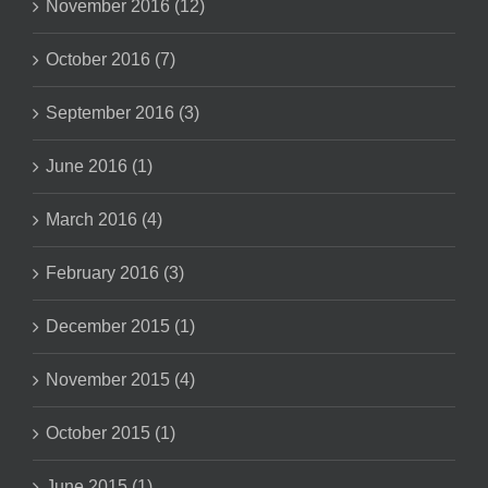
November 2016 (12)
October 2016 (7)
September 2016 (3)
June 2016 (1)
March 2016 (4)
February 2016 (3)
December 2015 (1)
November 2015 (4)
October 2015 (1)
June 2015 (1)