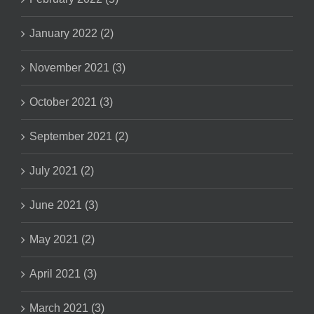
January 2022 (2)
November 2021 (3)
October 2021 (3)
September 2021 (2)
July 2021 (2)
June 2021 (3)
May 2021 (2)
April 2021 (3)
March 2021 (3)