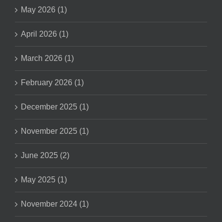
May 2026 (1)
April 2026 (1)
March 2026 (1)
February 2026 (1)
December 2025 (1)
November 2025 (1)
June 2025 (2)
May 2025 (1)
November 2024 (1)