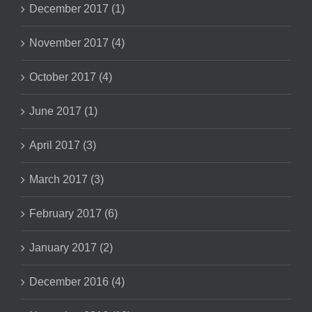
December 2017 (1)
November 2017 (4)
October 2017 (4)
June 2017 (1)
April 2017 (3)
March 2017 (3)
February 2017 (6)
January 2017 (2)
December 2016 (4)