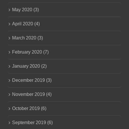
May 2020 (3)
April 2020 (4)
March 2020 (3)
February 2020 (7)
January 2020 (2)
December 2019 (3)
November 2019 (4)
October 2019 (6)
September 2019 (6)