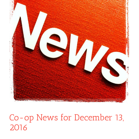
Co-op News for December 13,
2016