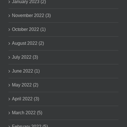
January 2023 (2)
November 2022 (3)
October 2022 (1)
August 2022 (2)
July 2022 (3)
June 2022 (1)
May 2022 (2)
April 2022 (3)
March 2022 (5)
February 2022 (5)