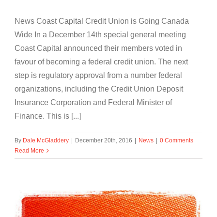
News Coast Capital Credit Union is Going Canada
Wide In a December 14th special general meeting
Coast Capital announced their members voted in
favour of becoming a federal credit union. The next
step is regulatory approval from a number federal
organizations, including the Credit Union Deposit
Insurance Corporation and Federal Minister of
Finance. This is [...]
By
Dale McGladdery
|
December 20th, 2016
|
News
|
0 Comments
Read More