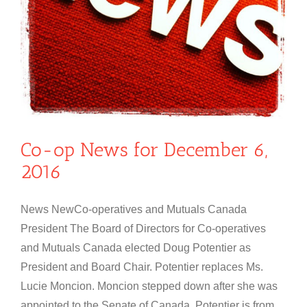
Co-op News for December 6,
2016
News NewCo-operatives and Mutuals Canada
President The Board of Directors for Co-operatives
and Mutuals Canada elected Doug Potentier as
President and Board Chair. Potentier replaces Ms.
Lucie Moncion. Moncion stepped down after she was
appointed to the Senate of Canada. Potentier is from