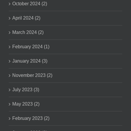
October 2024 (2)
April 2024 (2)
March 2024 (2)
February 2024 (1)
January 2024 (3)
November 2023 (2)
July 2023 (3)
May 2023 (2)
February 2023 (2)