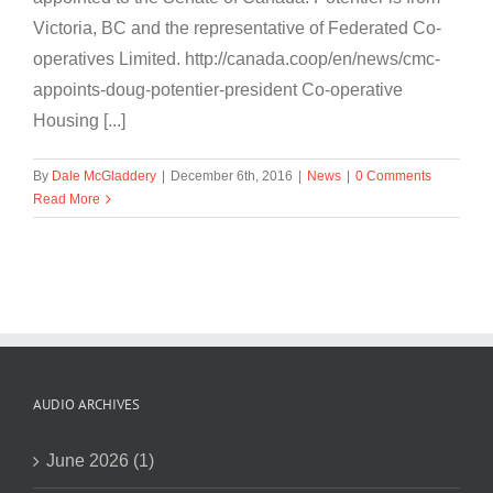
Victoria, BC and the representative of Federated Co-
operatives Limited. http://canada.coop/en/news/cmc-
appoints-doug-potentier-president Co-operative
Housing [...]
By
Dale McGladdery
|
December 6th, 2016
|
News
|
0 Comments
Read More
AUDIO ARCHIVES
June 2026 (1)