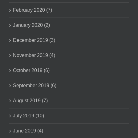
February 2020 (7)
January 2020 (2)
December 2019 (3)
November 2019 (4)
October 2019 (6)
September 2019 (6)
August 2019 (7)
July 2019 (10)
June 2019 (4)