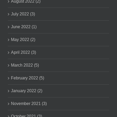
August 2022 (2)
July 2022 (3)
June 2022 (1)
May 2022 (2)
April 2022 (3)
March 2022 (5)
February 2022 (5)
January 2022 (2)
November 2021 (3)
October 2021 (3)