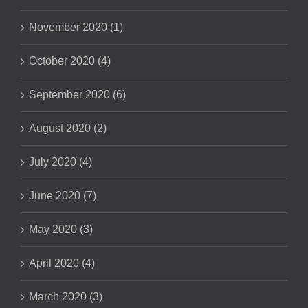
November 2020 (1)
October 2020 (4)
September 2020 (6)
August 2020 (2)
July 2020 (4)
June 2020 (7)
May 2020 (3)
April 2020 (4)
March 2020 (3)