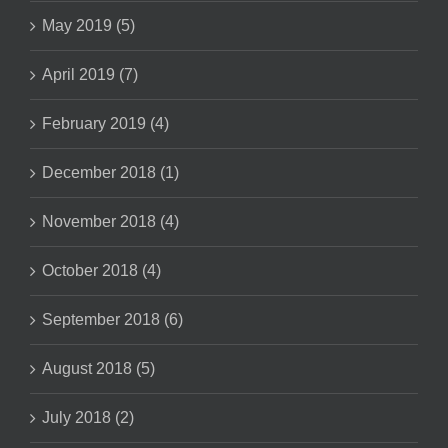
May 2019 (5)
April 2019 (7)
February 2019 (4)
December 2018 (1)
November 2018 (4)
October 2018 (4)
September 2018 (6)
August 2018 (5)
July 2018 (2)