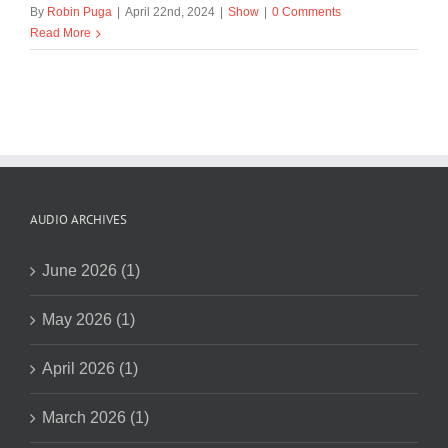
By
Robin Puga
|
April 22nd, 2024
|
Show
|
0 Comments
Read More
AUDIO ARCHIVES
June 2026 (1)
May 2026 (1)
April 2026 (1)
March 2026 (1)