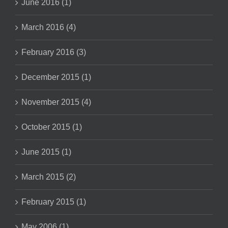
June 2016 (1)
March 2016 (4)
February 2016 (3)
December 2015 (1)
November 2015 (4)
October 2015 (1)
June 2015 (1)
March 2015 (2)
February 2015 (1)
May 2006 (1)