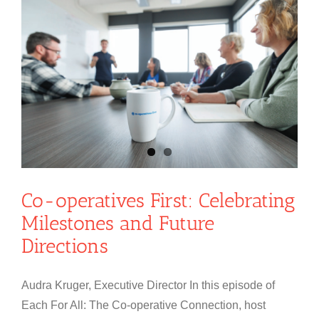
Co-operatives First: Celebrating
Milestones and Future
Directions
Audra Kruger, Executive Director In this episode of
Each For All: The Co-operative Connection, host