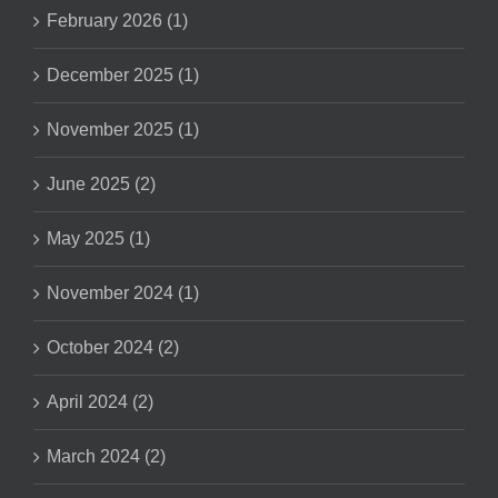
February 2026 (1)
December 2025 (1)
November 2025 (1)
June 2025 (2)
May 2025 (1)
November 2024 (1)
October 2024 (2)
April 2024 (2)
March 2024 (2)