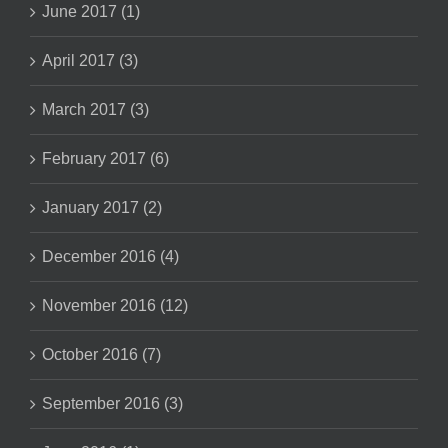
June 2017 (1)
April 2017 (3)
March 2017 (3)
February 2017 (6)
January 2017 (2)
December 2016 (4)
November 2016 (12)
October 2016 (7)
September 2016 (3)