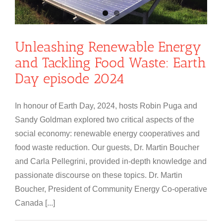
Unleashing Renewable Energy
and Tackling Food Waste: Earth
Day episode 2024
In honour of Earth Day, 2024, hosts Robin Puga and
Sandy Goldman explored two critical aspects of the
social economy: renewable energy cooperatives and
food waste reduction. Our guests, Dr. Martin Boucher
and Carla Pellegrini, provided in-depth knowledge and
passionate discourse on these topics. Dr. Martin
Boucher, President of Community Energy Co-operative
Canada [...]