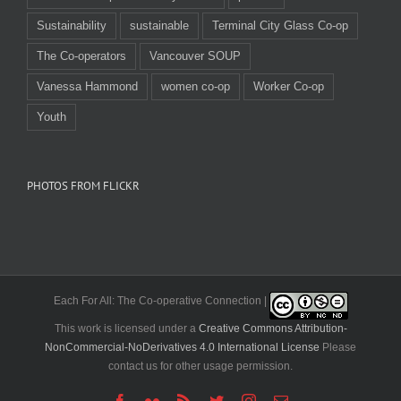
Sustainability
sustainable
Terminal City Glass Co-op
The Co-operators
Vancouver SOUP
Vanessa Hammond
women co-op
Worker Co-op
Youth
PHOTOS FROM FLICKR
Each For All: The Co-operative Connection |
This work is licensed under a
Creative Commons Attribution-
NonCommercial-NoDerivatives 4.0 International License
Please
contact us for other usage permission.
Facebook
Flickr
Rss
Twitter
Instagram
Email