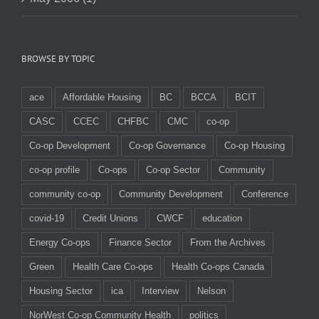
BROWSE BY TOPIC
ace
Affordable Housing
BC
BCCA
BCIT
CASC
CCEC
CHFBC
CMC
co-op
Co-op Development
Co-op Governance
Co-op Housing
co-op profile
Co-ops
Co-op Sector
Community
community co-op
Community Development
Conference
covid-19
Credit Unions
CWCF
education
Energy Co-ops
Finance Sector
From the Archives
Green
Health Care Co-ops
Health Co-ops Canada
Housing Sector
ica
Interview
Nelson
NorWest Co-op Community Health
politics