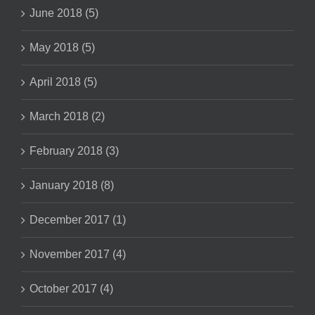
June 2018 (5)
May 2018 (5)
April 2018 (5)
March 2018 (2)
February 2018 (3)
January 2018 (8)
December 2017 (1)
November 2017 (4)
October 2017 (4)