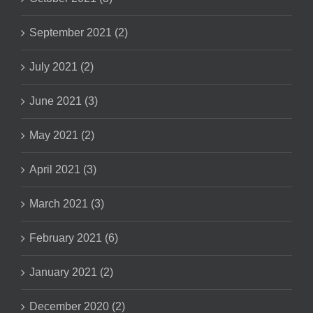
September 2021 (2)
July 2021 (2)
June 2021 (3)
May 2021 (2)
April 2021 (3)
March 2021 (3)
February 2021 (6)
January 2021 (2)
December 2020 (2)