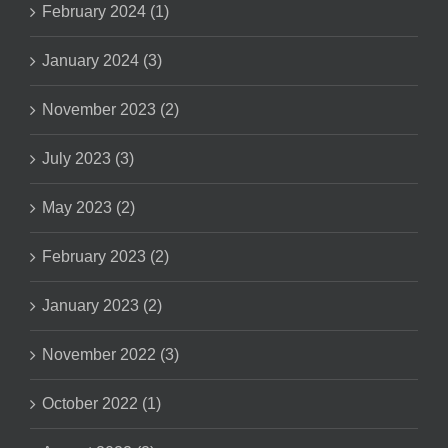
February 2024 (1)
January 2024 (3)
November 2023 (2)
July 2023 (3)
May 2023 (2)
February 2023 (2)
January 2023 (2)
November 2022 (3)
October 2022 (1)