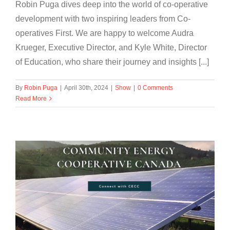
Robin Puga dives deep into the world of co-operative
development with two inspiring leaders from Co-
operatives First. We are happy to welcome Audra
Krueger, Executive Director, and Kyle White, Director
of Education, who share their journey and insights [...]
By
Robin Puga
|
April 30th, 2024
|
Show
|
0 Comments
Read More