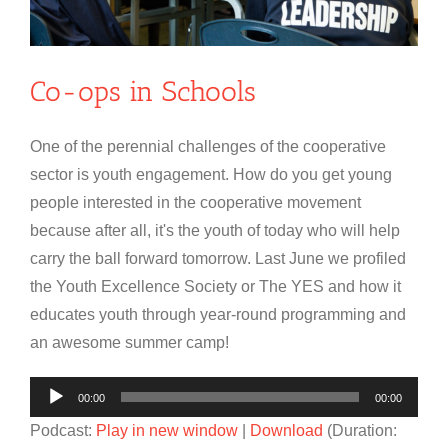
Co-ops in Schools
One of the perennial challenges of the cooperative
sector is youth engagement. How do you get young
people interested in the cooperative movement
because after all, it's the youth of today who will help
carry the ball forward tomorrow. Last June we profiled
the Youth Excellence Society or The YES and how it
educates youth through year-round programming and
an awesome summer camp!
Audio
00:00
00:00
Player
Podcast:
Play in new window
|
Download
(Duration: