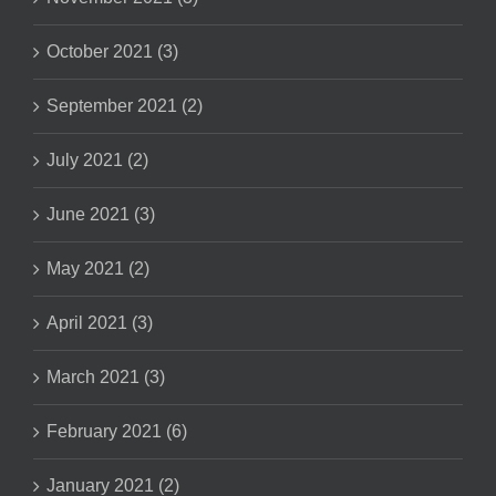
October 2021 (3)
September 2021 (2)
July 2021 (2)
June 2021 (3)
May 2021 (2)
April 2021 (3)
March 2021 (3)
February 2021 (6)
January 2021 (2)