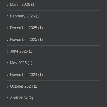
March 2026 (1)
February 2026 (1)
December 2025 (1)
November 2025 (1)
June 2025 (2)
May 2025 (1)
November 2024 (1)
October 2024 (2)
April 2024 (2)