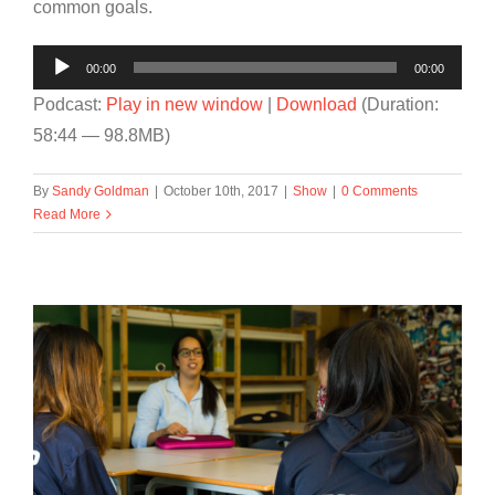
common goals.
Audio
00:00
00:00
Player
Podcast:
Play in new window
|
Download
(Duration:
58:44 — 98.8MB)
By
Sandy Goldman
|
October 10th, 2017
|
Show
|
0 Comments
Read More