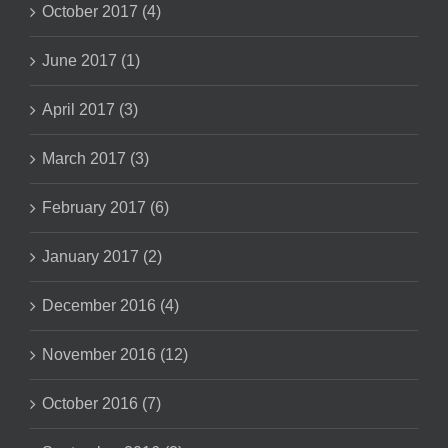
October 2017 (4)
June 2017 (1)
April 2017 (3)
March 2017 (3)
February 2017 (6)
January 2017 (2)
December 2016 (4)
November 2016 (12)
October 2016 (7)