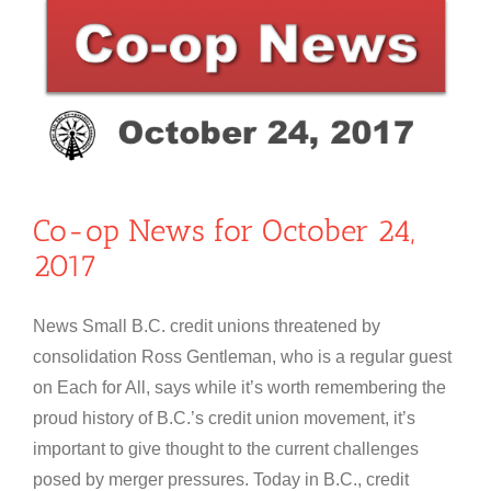
Co-op News for October 24,
2017
News Small B.C. credit unions threatened by
consolidation Ross Gentleman, who is a regular guest
on Each for All, says while it’s worth remembering the
proud history of B.C.’s credit union movement, it’s
important to give thought to the current challenges
posed by merger pressures. Today in B.C., credit