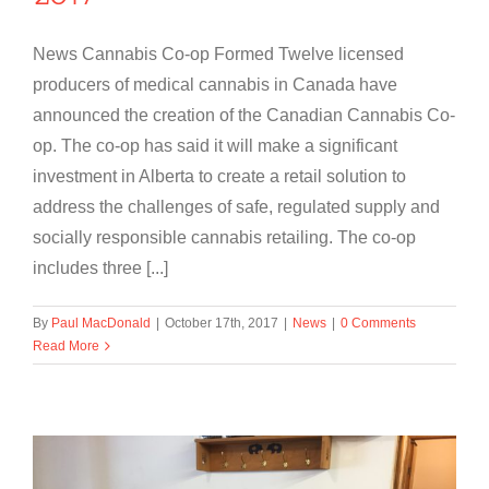
News Cannabis Co-op Formed Twelve licensed
producers of medical cannabis in Canada have
announced the creation of the Canadian Cannabis Co-
op. The co-op has said it will make a significant
investment in Alberta to create a retail solution to
address the challenges of safe, regulated supply and
socially responsible cannabis retailing. The co-op
includes three [...]
By
Paul MacDonald
|
October 17th, 2017
|
News
|
0 Comments
Read More