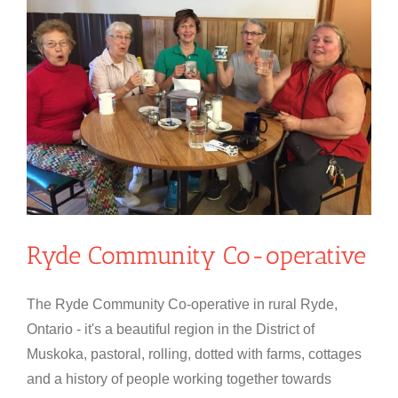
Ryde Community Co-operative
The Ryde Community Co-operative in rural Ryde,
Ontario - it's a beautiful region in the District of
Muskoka, pastoral, rolling, dotted with farms, cottages
and a history of people working together towards