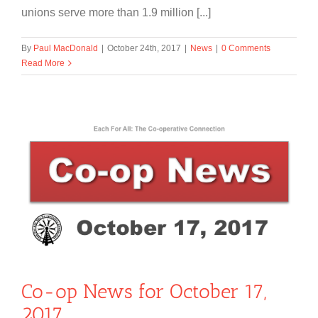
unions serve more than 1.9 million [...]
By
Paul MacDonald
|
October 24th, 2017
|
News
|
0 Comments
Read More
Co-op News for October 17,
2017