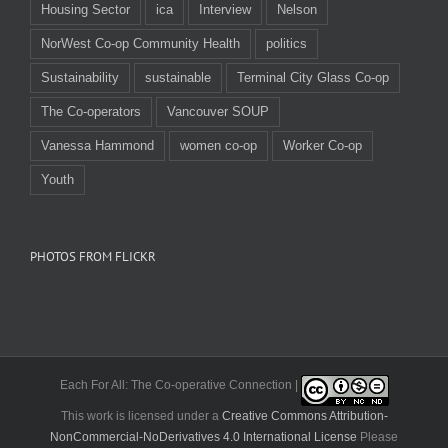
Housing Sector
ica
Interview
Nelson
NorWest Co-op Community Health
politics
Sustainability
sustainable
Terminal City Glass Co-op
The Co-operators
Vancouver SOUP
Vanessa Hammond
women co-op
Worker Co-op
Youth
PHOTOS FROM FLICKR
Each For All: The Co-operative Connection |
This work is licensed under a
Creative Commons Attribution-
NonCommercial-NoDerivatives 4.0 International License
Please