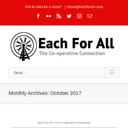
Skip
Got an idea for a show?
|
ideas@eachforall.coop
to
Facebook
Flickr
Rss
Twitter
Instagram
Email
content
Go to...
Monthly Archives:
October 2017