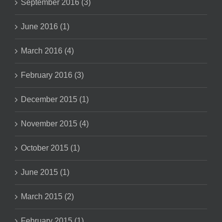
September 2016 (3)
June 2016 (1)
March 2016 (4)
February 2016 (3)
December 2015 (1)
November 2015 (4)
October 2015 (1)
June 2015 (1)
March 2015 (2)
February 2015 (1)