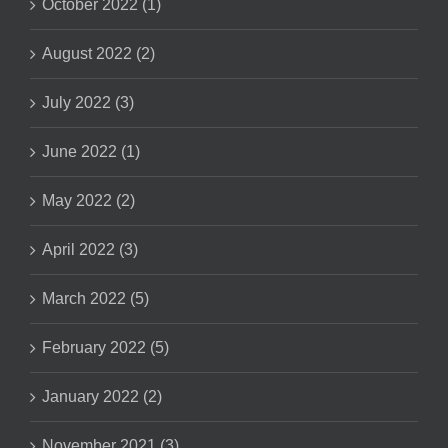
October 2022 (1)
August 2022 (2)
July 2022 (3)
June 2022 (1)
May 2022 (2)
April 2022 (3)
March 2022 (5)
February 2022 (5)
January 2022 (2)
November 2021 (3)