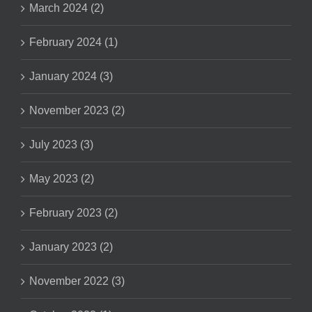
March 2024 (2)
February 2024 (1)
January 2024 (3)
November 2023 (2)
July 2023 (3)
May 2023 (2)
February 2023 (2)
January 2023 (2)
November 2022 (3)