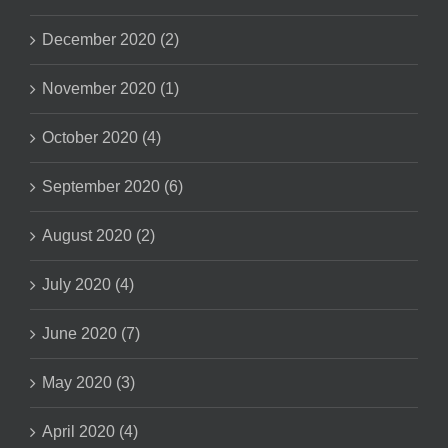
December 2020 (2)
November 2020 (1)
October 2020 (4)
September 2020 (6)
August 2020 (2)
July 2020 (4)
June 2020 (7)
May 2020 (3)
April 2020 (4)