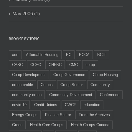
May 2006 (1)
BROWSE BY TOPIC
ace
Affordable Housing
BC
BCCA
BCIT
CASC
CCEC
CHFBC
CMC
co-op
Co-op Development
Co-op Governance
Co-op Housing
co-op profile
Co-ops
Co-op Sector
Community
community co-op
Community Development
Conference
covid-19
Credit Unions
CWCF
education
Energy Co-ops
Finance Sector
From the Archives
Green
Health Care Co-ops
Health Co-ops Canada