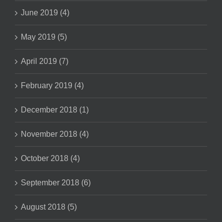
June 2019 (4)
May 2019 (5)
April 2019 (7)
February 2019 (4)
December 2018 (1)
November 2018 (4)
October 2018 (4)
September 2018 (6)
August 2018 (5)