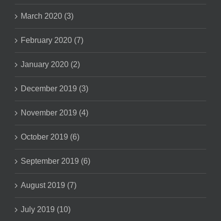
March 2020 (3)
February 2020 (7)
January 2020 (2)
December 2019 (3)
November 2019 (4)
October 2019 (6)
September 2019 (6)
August 2019 (7)
July 2019 (10)