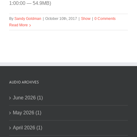
1:00:00 — 54.9MB)
By
Sandy Goldman
|
October 10th, 2017
|
Show
|
0 Comments
Read More
AUDIO ARCHIVES
June 2026 (1)
May 2026 (1)
April 2026 (1)