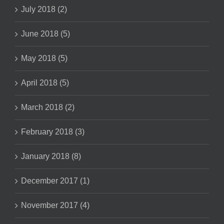
July 2018 (2)
June 2018 (5)
May 2018 (5)
April 2018 (5)
March 2018 (2)
February 2018 (3)
January 2018 (8)
December 2017 (1)
November 2017 (4)