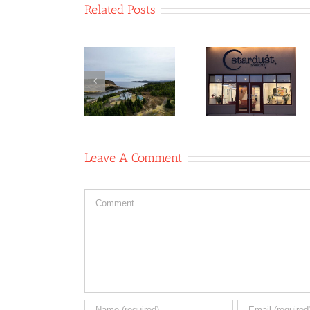
Related Posts
Table 8
Co-
Newfoun
Stardust
operative/Two
Glass
Studio Co-
Whales
Recyclin
operative
Coffee
Co-op
Shop
Leave A Comment
Comment