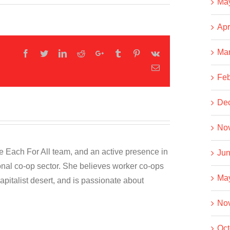
Ma
Apr
Ma
Facebook
Twitter
LinkedIn
Reddit
Google+
Tumblr
Pinterest
Vk
Email
Feb
De
No
he Each For All team, and an active presence in
Jun
onal co-op sector. She believes worker co-ops
Ma
capitalist desert, and is passionate about
No
Oct