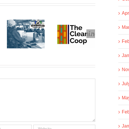
Apr
dSAND
Ma
The
Business
Cleaning
NOT As
Feb
g
Co-op
Usual
Jan
No
Jul
Ma
Feb
Jan