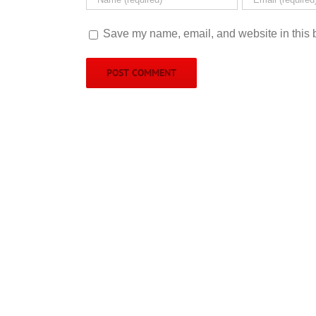
Save my name, email, and website in this b