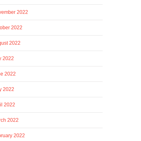
vember 2022
ober 2022
ust 2022
y 2022
e 2022
y 2022
il 2022
rch 2022
ruary 2022