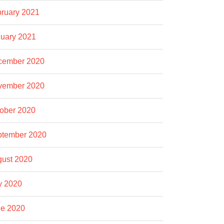
ruary 2021
uary 2021
cember 2020
vember 2020
ober 2020
ptember 2020
ust 2020
y 2020
e 2020