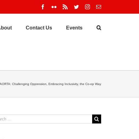
Facebook
Flickr
Rss
Twitter
Instagram
Email
About
Contact Us
Events
AORTA: Challenging Oppression, Embracing Inclusivity, the Co-op Way
ch