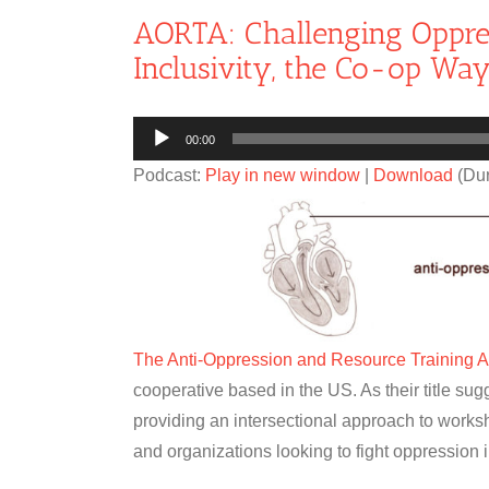
AORTA: Challenging Oppre
Inclusivity, the Co-op Wa
Audio
00:00
Player
Podcast:
Play in new window
|
Download
(Dur
The Anti-Oppression and Resource Training 
cooperative based in the US. As their title sugg
providing an intersectional approach to works
and organizations looking to fight oppression 