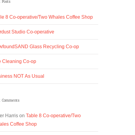
 Posts
le 8 Co-operative/Two Whales Coffee Shop
rdust Studio Co-operative
wfoundSAND Glass Recycling Co-op
 Cleaning Co-op
iness NOT As Usual
t Comments
er Harris
on
Table 8 Co-operative/Two
les Coffee Shop