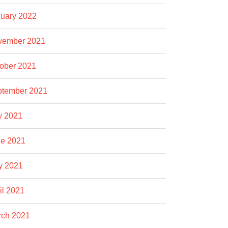
uary 2022
vember 2021
ober 2021
ptember 2021
y 2021
e 2021
y 2021
il 2021
rch 2021