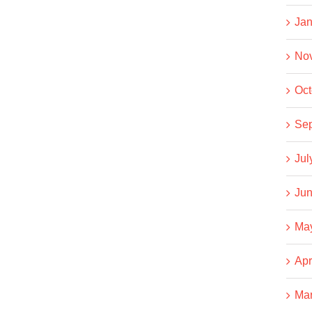
Jan
No
Oct
Se
Jul
Jun
Ma
Apr
Ma