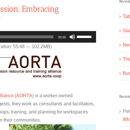
Recent
ssion, Embracing
y
Tab
Sta
Use
00:00
Up/Down
Ne
ation: 55:48 — 102.2MB)
Arrow
The
keys
to
Bus
increase
or
decrease
Alliance (AORTA)
is a worker-owned
Recen
volume.
ests, they work as consultants and facilitators,
Pet
hops, training, and planning for workspaces
Wha
in their communities.