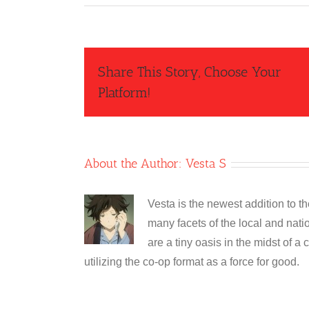
Share This Story, Choose Your
Platform!
About the Author:
Vesta S
Vesta is the newest addition to t
many facets of the local and nati
are a tiny oasis in the midst of a 
utilizing the co-op format as a force for good.