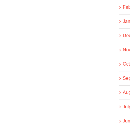
Feb
Jan
De
No
Oct
Se
Aug
Jul
Jun