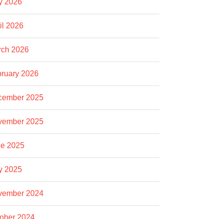
y 2026
il 2026
rch 2026
ruary 2026
cember 2025
vember 2025
e 2025
y 2025
vember 2024
ober 2024