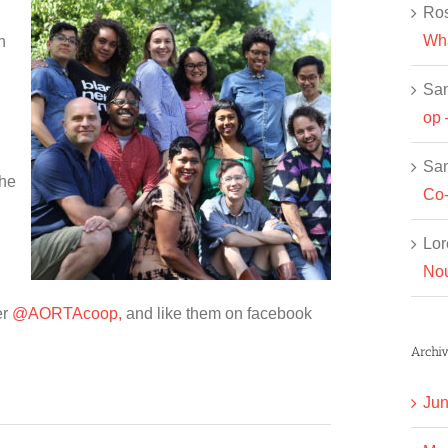
Ros
Wha
n
Sa
op 
Sa
the
Co-
Lor
Nou
er
@AORTAcoop,
and like them on facebook
Archiv
Jun