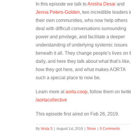
In this episode we talk to
Anisha Desai
and
Jenna Peters-Golden
, two incredible leaders i
their own communities, who now help others
deal with difficult conversations surrounding
power and privilege, and facilitate a deeper
understanding of underlying systemic issues
beneath it all. They change people’s lives on 
daily, and here they talk about what that’s like,
how they got here, and what makes AORTA
such a special place to now be.
Learn more at
aorta.coop
, follow them on twitt
/aortacollective
This episode first aired on Feb 26, 2019.
By
Vesta S
|
August 1st, 2019
|
Show
|
0 Comments