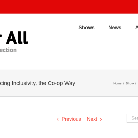
Shows
News
ng Inclusivity, the Co-op Way
Home
/
Show
/
Sear
Previous
Next
for: