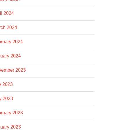
il 2024
rch 2024
ruary 2024
uary 2024
vember 2023
y 2023
y 2023
ruary 2023
uary 2023