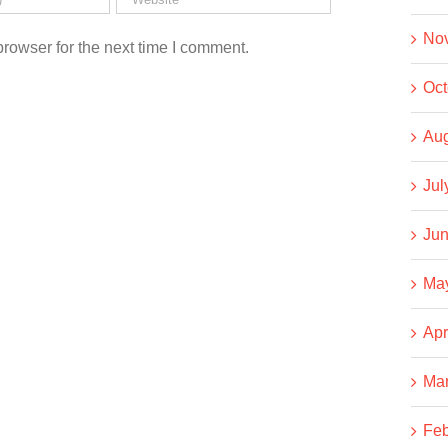
No
rowser for the next time I comment.
Oct
Aug
Jul
Jun
Ma
Apr
Ma
Feb