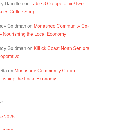
y Hamilton
on
Table 8 Co-operative/Two
les Coffee Shop
ndy Goldman
on
Monashee Community Co-
– Nourishing the Local Economy
ndy Goldman
on
Killick Coast North Seniors
operative
etta
on
Monashee Community Co-op –
rishing the Local Economy
es
e 2026