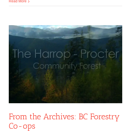
Read More
From the Archives: BC Forestry
Co-ops