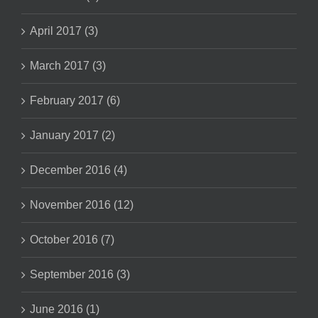
April 2017 (3)
March 2017 (3)
February 2017 (6)
January 2017 (2)
December 2016 (4)
November 2016 (12)
October 2016 (7)
September 2016 (3)
June 2016 (1)