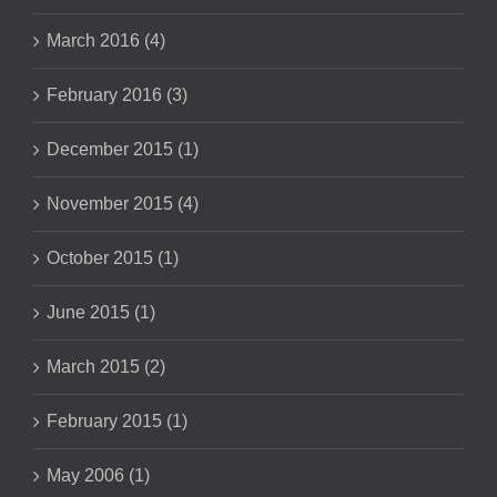
March 2016 (4)
February 2016 (3)
December 2015 (1)
November 2015 (4)
October 2015 (1)
June 2015 (1)
March 2015 (2)
February 2015 (1)
May 2006 (1)