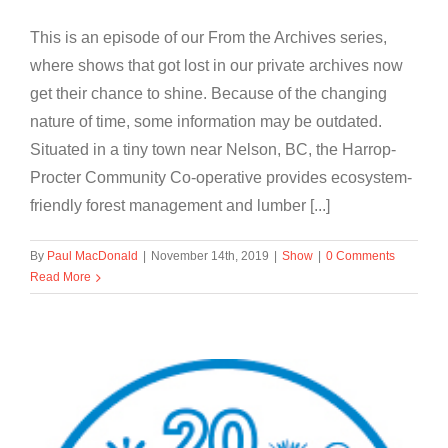
This is an episode of our From the Archives series,
where shows that got lost in our private archives now
get their chance to shine. Because of the changing
nature of time, some information may be outdated.
Situated in a tiny town near Nelson, BC, the Harrop-
Procter Community Co-operative provides ecosystem-
friendly forest management and lumber [...]
By
Paul MacDonald
|
November 14th, 2019
|
Show
|
0 Comments
Read More