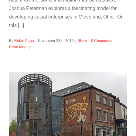
Joshua Peterman explores a fascinating model for
developing social enterprises in Cleveland, Ohio. On
this [...]
By
Robin Puga
|
November 28th, 2019
|
Show
|
0 Comments
Read More