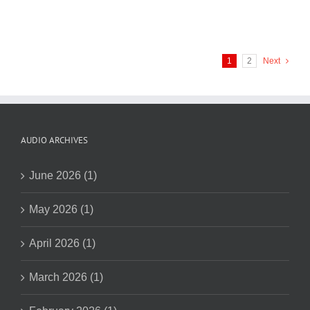
1
2
Next
AUDIO ARCHIVES
June 2026 (1)
May 2026 (1)
April 2026 (1)
March 2026 (1)