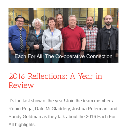
2016 Reflections: A Year in
Review
It’s the last show of the year! Join the team members
Robin Puga, Dale McGladdery, Joshua Peterman, and
Sandy Goldman as they talk about the 2016 Each For
All highlights.