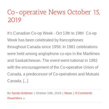
Co-operative News October 15,
2019
It’s Canadian Co-op Week - Oct 13th to 19th! Co-op
Week has been celebrated by francophones
throughout Canada since 1958. In 1981 celebrations
were held among anglophone co-ops in the Maritimes
and Saskatchewan. The event went national in 1982
with the encouragement of the Co-operative Union of
Canada, a predecessor of Co-operatives and Mutuals
Canada. [...]
By
Sandy Goldman
|
October 16th, 2019
|
News
|
0 Comments
Read More