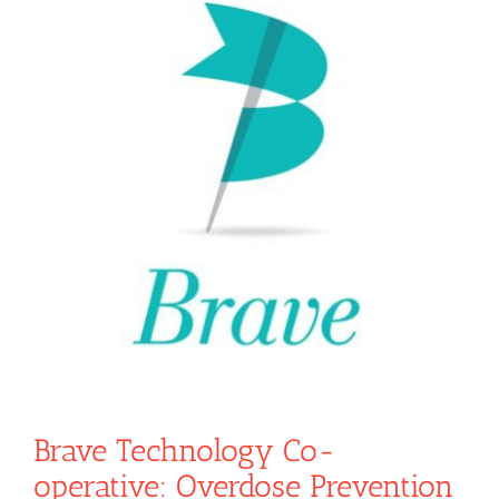
Brave Technology Co-
operative: Overdose Prevention