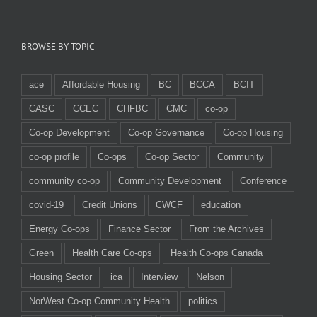
BROWSE BY TOPIC
ace
Affordable Housing
BC
BCCA
BCIT
CASC
CCEC
CHFBC
CMC
co-op
Co-op Development
Co-op Governance
Co-op Housing
co-op profile
Co-ops
Co-op Sector
Community
community co-op
Community Development
Conference
covid-19
Credit Unions
CWCF
education
Energy Co-ops
Finance Sector
From the Archives
Green
Health Care Co-ops
Health Co-ops Canada
Housing Sector
ica
Interview
Nelson
NorWest Co-op Community Health
politics