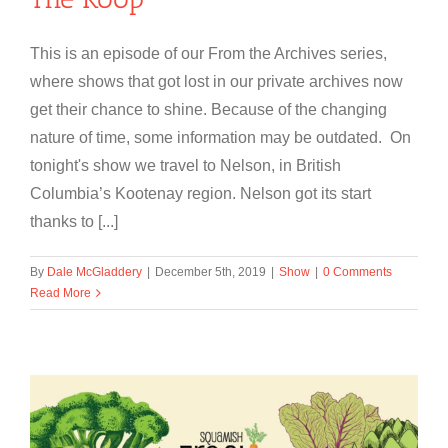
This is an episode of our From the Archives series,
where shows that got lost in our private archives now
get their chance to shine. Because of the changing
nature of time, some information may be outdated. On
tonight's show we travel to Nelson, in British
Columbia’s Kootenay region. Nelson got its start
thanks to [...]
By
Dale McGladdery
|
December 5th, 2019
|
Show
|
0 Comments
Read More