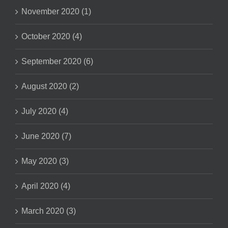
November 2020 (1)
October 2020 (4)
September 2020 (6)
August 2020 (2)
July 2020 (4)
June 2020 (7)
May 2020 (3)
April 2020 (4)
March 2020 (3)