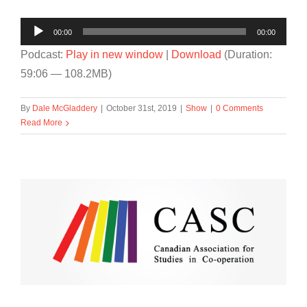
Audio
00:00
00:00
Player
Podcast:
Play in new window
|
Download
(Duration:
59:06 — 108.2MB)
By
Dale McGladdery
|
October 31st, 2019
|
Show
|
0 Comments
Read More