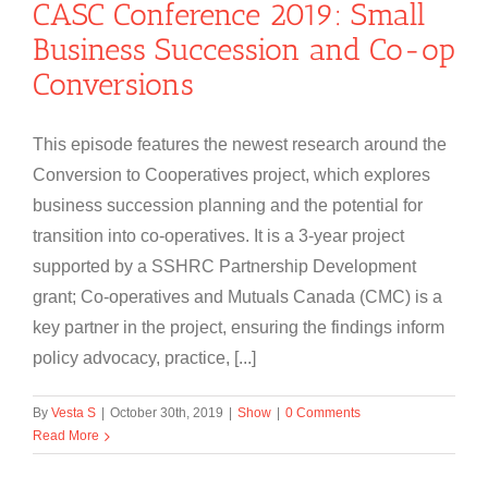
CASC Conference 2019: Small
Business Succession and Co-op
Conversions
This episode features the newest research around the
Conversion to Cooperatives project, which explores
business succession planning and the potential for
transition into co-operatives. It is a 3-year project
supported by a SSHRC Partnership Development
grant; Co-operatives and Mutuals Canada (CMC) is a
key partner in the project, ensuring the findings inform
policy advocacy, practice, [...]
By
Vesta S
|
October 30th, 2019
|
Show
|
0 Comments
Read More