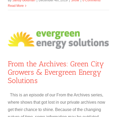
By
Sandy Goldman
|
December 4th, 2019
|
Show
|
0 Comments
Read More
From the Archives: Green City
Growers & Evergreen Energy
Solutions
This is an episode of our From the Archives series,
where shows that got lost in our private archives now
get their chance to shine. Because of the changing
nature of time, some information may be outdated.