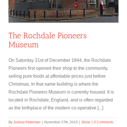
The Rochdale Pioneers
Museum
On Saturday 21st of December 1844, the Rochdale
Pioneers first opened their shop to the community,
selling pure foods at affordable prices just before
Christmas. In that same building is where the
Rochdale Pioneers Museum is currently housed. It is
located in Rochdale, England, and is often regarded
as the birthplace of the modern co-operative [...]
By
Joshua Peterman
|
November 27th, 2019
|
Show
|
0 Comments