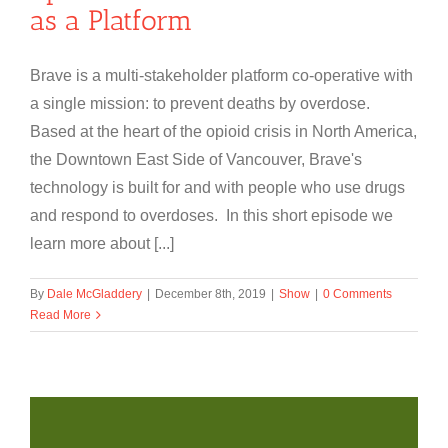
as a Platform
Brave is a multi-stakeholder platform co-operative with
a single mission: to prevent deaths by overdose.
Based at the heart of the opioid crisis in North America,
the Downtown East Side of Vancouver, Brave's
technology is built for and with people who use drugs
and respond to overdoses. In this short episode we
learn more about [...]
By
Dale McGladdery
|
December 8th, 2019
|
Show
|
0 Comments
Read More