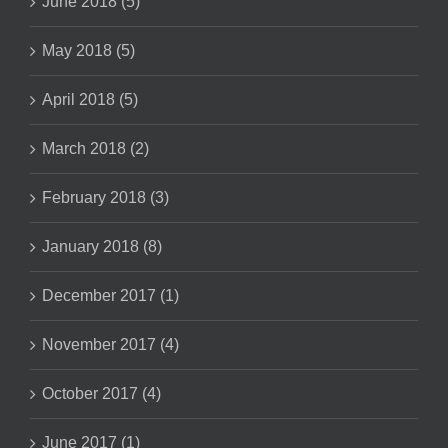
June 2018 (5)
May 2018 (5)
April 2018 (5)
March 2018 (2)
February 2018 (3)
January 2018 (8)
December 2017 (1)
November 2017 (4)
October 2017 (4)
June 2017 (1)