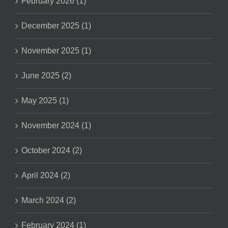
February 2026 (1)
December 2025 (1)
November 2025 (1)
June 2025 (2)
May 2025 (1)
November 2024 (1)
October 2024 (2)
April 2024 (2)
March 2024 (2)
February 2024 (1)