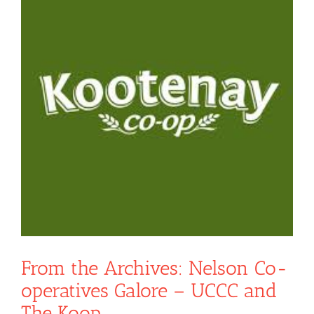
From the Archives: Nelson Co-
operatives Galore – UCCC and
The Koop