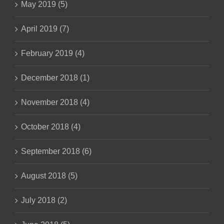
May 2019 (5)
April 2019 (7)
February 2019 (4)
December 2018 (1)
November 2018 (4)
October 2018 (4)
September 2018 (6)
August 2018 (5)
July 2018 (2)