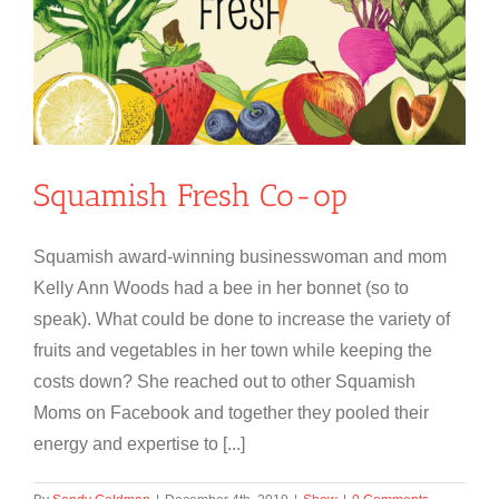
Squamish Fresh Co-op
Squamish award-winning businesswoman and mom
Kelly Ann Woods had a bee in her bonnet (so to
speak). What could be done to increase the variety of
fruits and vegetables in her town while keeping the
costs down? She reached out to other Squamish
Moms on Facebook and together they pooled their
energy and expertise to [...]