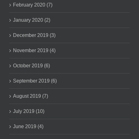
February 2020 (7)
January 2020 (2)
December 2019 (3)
November 2019 (4)
October 2019 (6)
September 2019 (6)
August 2019 (7)
July 2019 (10)
June 2019 (4)