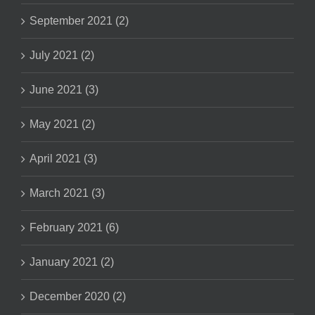
September 2021 (2)
July 2021 (2)
June 2021 (3)
May 2021 (2)
April 2021 (3)
March 2021 (3)
February 2021 (6)
January 2021 (2)
December 2020 (2)