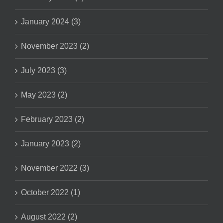
January 2024 (3)
November 2023 (2)
July 2023 (3)
May 2023 (2)
February 2023 (2)
January 2023 (2)
November 2022 (3)
October 2022 (1)
August 2022 (2)