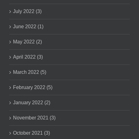
July 2022 (3)
June 2022 (1)
May 2022 (2)
April 2022 (3)
March 2022 (5)
February 2022 (5)
January 2022 (2)
November 2021 (3)
October 2021 (3)