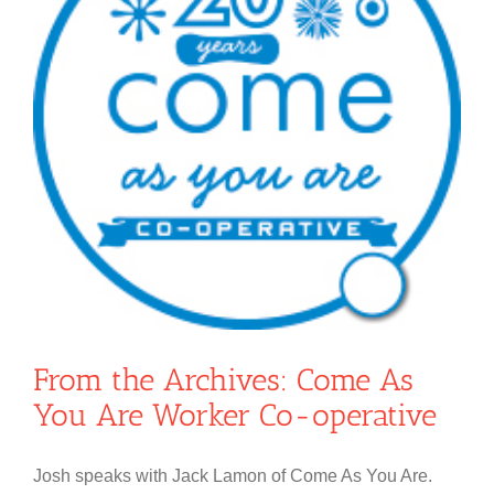
From the Archives: Come As
You Are Worker Co-operative
Josh speaks with Jack Lamon of Come As You Are.