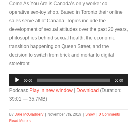
Come As You Are is Canada’s only worker co-
operative sex-toy shop. Based in Toronto their online
sales serve all of Canada. Topics include the
development of sexual attitudes over the past 20 years,
philosophies behind sexual health, the economic
transition happening on Queen Street, and the
decision to switch from brick and mortar to digital
storefront.
Audio
00:00
00:00
Player
Podcast:
Play in new window
|
Download
(Duration:
39:01 — 35.7MB)
By
Dale McGladdery
|
November 7th, 2019
|
Show
|
0 Comments
Read More