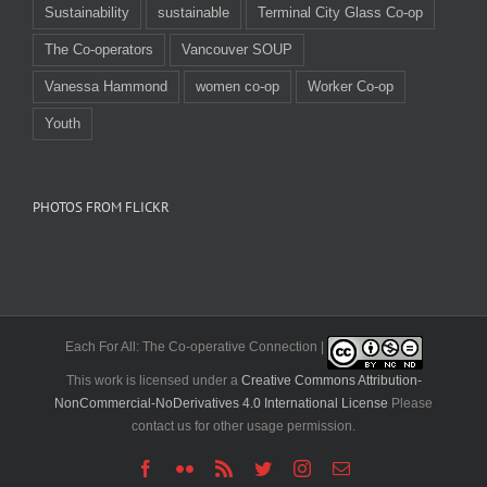
Sustainability
sustainable
Terminal City Glass Co-op
The Co-operators
Vancouver SOUP
Vanessa Hammond
women co-op
Worker Co-op
Youth
PHOTOS FROM FLICKR
Each For All: The Co-operative Connection |
This work is licensed under a
Creative Commons Attribution-
NonCommercial-NoDerivatives 4.0 International License
Please
contact us for other usage permission.
Facebook
Flickr
Rss
Twitter
Instagram
Email