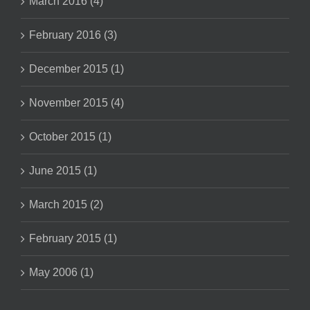
March 2016 (4)
February 2016 (3)
December 2015 (1)
November 2015 (4)
October 2015 (1)
June 2015 (1)
March 2015 (2)
February 2015 (1)
May 2006 (1)