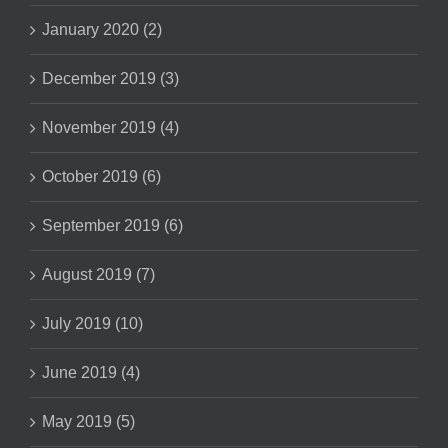
January 2020 (2)
December 2019 (3)
November 2019 (4)
October 2019 (6)
September 2019 (6)
August 2019 (7)
July 2019 (10)
June 2019 (4)
May 2019 (5)