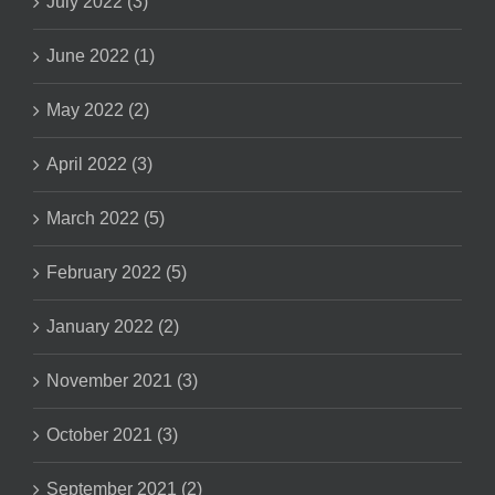
July 2022 (3)
June 2022 (1)
May 2022 (2)
April 2022 (3)
March 2022 (5)
February 2022 (5)
January 2022 (2)
November 2021 (3)
October 2021 (3)
September 2021 (2)