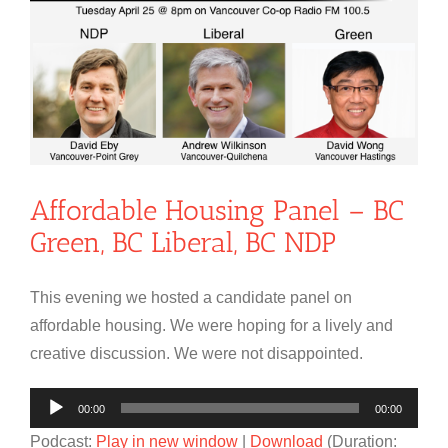
Affordable Housing Panel – BC
Green, BC Liberal, BC NDP
This evening we hosted a candidate panel on
affordable housing. We were hoping for a lively and
creative discussion. We were not disappointed.
Audio
00:00
00:00
Player
Podcast:
Play in new window
|
Download
(Duration: