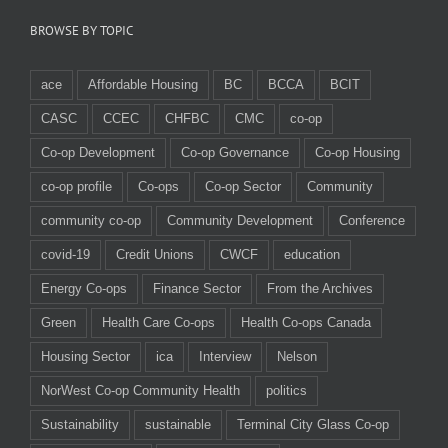
BROWSE BY TOPIC
ace
Affordable Housing
BC
BCCA
BCIT
CASC
CCEC
CHFBC
CMC
co-op
Co-op Development
Co-op Governance
Co-op Housing
co-op profile
Co-ops
Co-op Sector
Community
community co-op
Community Development
Conference
covid-19
Credit Unions
CWCF
education
Energy Co-ops
Finance Sector
From the Archives
Green
Health Care Co-ops
Health Co-ops Canada
Housing Sector
ica
Interview
Nelson
NorWest Co-op Community Health
politics
Sustainability
sustainable
Terminal City Glass Co-op