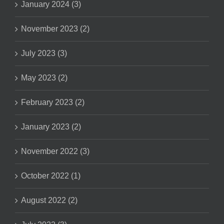
January 2024 (3)
November 2023 (2)
July 2023 (3)
May 2023 (2)
February 2023 (2)
January 2023 (2)
November 2022 (3)
October 2022 (1)
August 2022 (2)