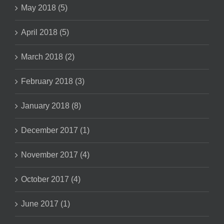
May 2018 (5)
April 2018 (5)
March 2018 (2)
February 2018 (3)
January 2018 (8)
December 2017 (1)
November 2017 (4)
October 2017 (4)
June 2017 (1)