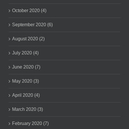
October 2020 (4)
September 2020 (6)
August 2020 (2)
July 2020 (4)
June 2020 (7)
May 2020 (3)
April 2020 (4)
March 2020 (3)
February 2020 (7)