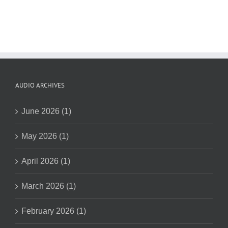
AUDIO ARCHIVES
June 2026 (1)
May 2026 (1)
April 2026 (1)
March 2026 (1)
February 2026 (1)