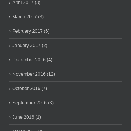
April 2017 (3)
March 2017 (3)
February 2017 (6)
January 2017 (2)
December 2016 (4)
November 2016 (12)
October 2016 (7)
September 2016 (3)
June 2016 (1)