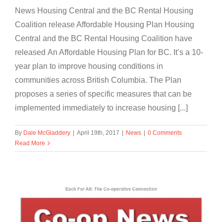
News Housing Central and the BC Rental Housing
Coalition release Affordable Housing Plan Housing
Central and the BC Rental Housing Coalition have
released An Affordable Housing Plan for BC. It’s a 10-
year plan to improve housing conditions in
communities across British Columbia. The Plan
proposes a series of specific measures that can be
implemented immediately to increase housing [...]
By
Dale McGladdery
|
April 19th, 2017
|
News
|
0 Comments
Read More