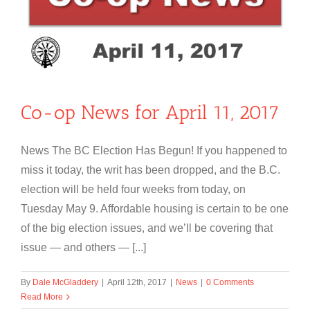
Co-op News for April 11, 2017
News The BC Election Has Begun! If you happened to
miss it today, the writ has been dropped, and the B.C.
election will be held four weeks from today, on
Tuesday May 9. Affordable housing is certain to be one
of the big election issues, and we’ll be covering that
issue — and others — [...]
By
Dale McGladdery
|
April 12th, 2017
|
News
|
0 Comments
Read More