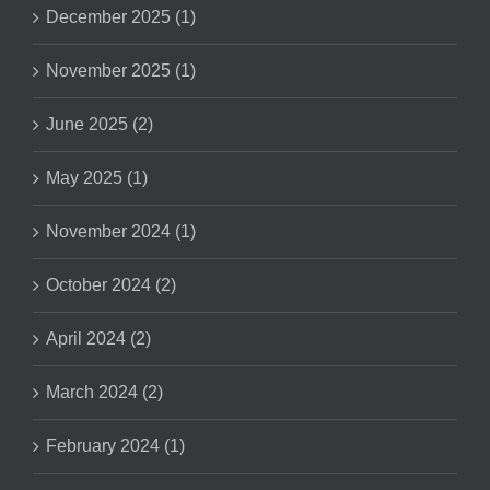
December 2025 (1)
November 2025 (1)
June 2025 (2)
May 2025 (1)
November 2024 (1)
October 2024 (2)
April 2024 (2)
March 2024 (2)
February 2024 (1)