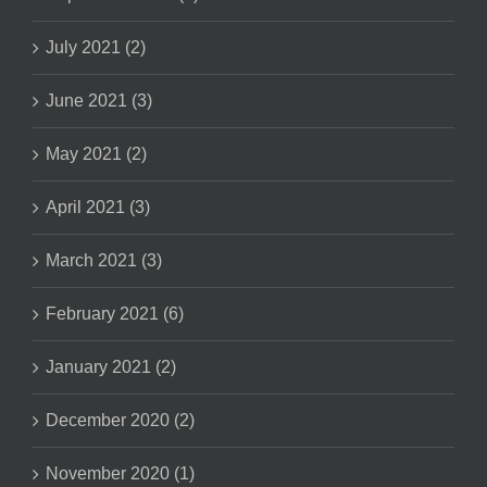
July 2021 (2)
June 2021 (3)
May 2021 (2)
April 2021 (3)
March 2021 (3)
February 2021 (6)
January 2021 (2)
December 2020 (2)
November 2020 (1)