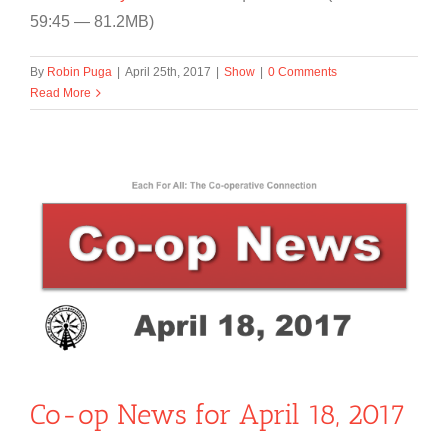
59:45 — 81.2MB)
By
Robin Puga
|
April 25th, 2017
|
Show
|
0 Comments
Read More
Co-op News for April 18, 2017