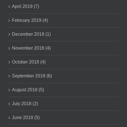
April 2019 (7)
February 2019 (4)
December 2018 (1)
November 2018 (4)
October 2018 (4)
September 2018 (6)
August 2018 (5)
July 2018 (2)
June 2018 (5)