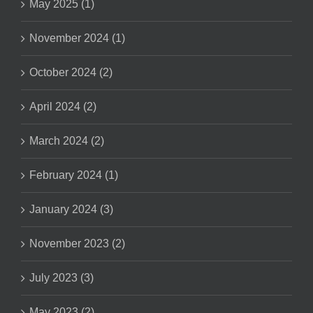
May 2025 (1)
November 2024 (1)
October 2024 (2)
April 2024 (2)
March 2024 (2)
February 2024 (1)
January 2024 (3)
November 2023 (2)
July 2023 (3)
May 2023 (2)