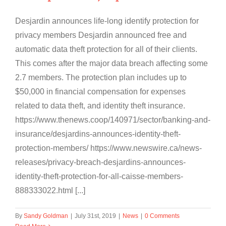
Desjardin announces life-long identify protection for
privacy members Desjardin announced free and
automatic data theft protection for all of their clients.
This comes after the major data breach affecting some
2.7 members. The protection plan includes up to
$50,000 in financial compensation for expenses
related to data theft, and identity theft insurance.
https://www.thenews.coop/140971/sector/banking-and-
insurance/desjardins-announces-identity-theft-
protection-members/ https://www.newswire.ca/news-
releases/privacy-breach-desjardins-announces-
identity-theft-protection-for-all-caisse-members-
888333022.html [...]
By
Sandy Goldman
|
July 31st, 2019
|
News
|
0 Comments