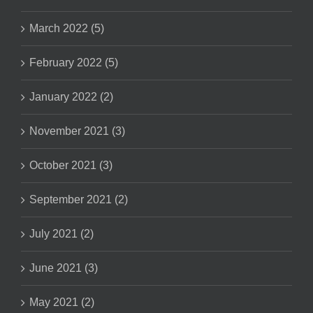
March 2022 (5)
February 2022 (5)
January 2022 (2)
November 2021 (3)
October 2021 (3)
September 2021 (2)
July 2021 (2)
June 2021 (3)
May 2021 (2)