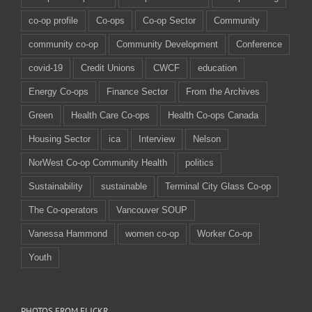
co-op profile
Co-ops
Co-op Sector
Community
community co-op
Community Development
Conference
covid-19
Credit Unions
CWCF
education
Energy Co-ops
Finance Sector
From the Archives
Green
Health Care Co-ops
Health Co-ops Canada
Housing Sector
ica
Interview
Nelson
NorWest Co-op Community Health
politics
Sustainability
sustainable
Terminal City Glass Co-op
The Co-operators
Vancouver SOUP
Vanessa Hammond
women co-op
Worker Co-op
Youth
PHOTOS FROM FLICKR