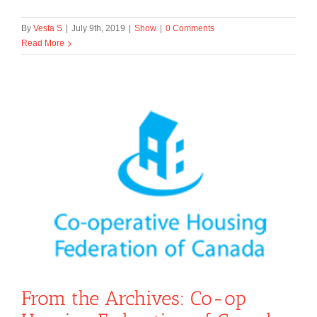
By
Vesta S
|
July 9th, 2019
|
Show
|
0 Comments
Read More
From the Archives: Co-op