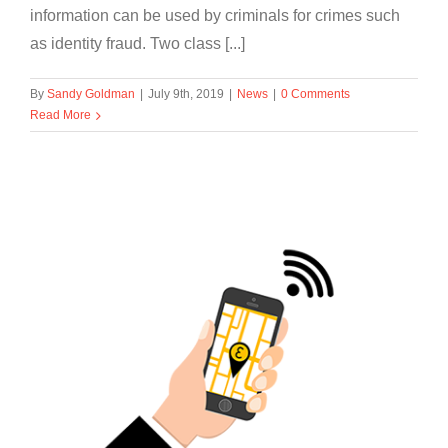
information can be used by criminals for crimes such
as identity fraud. Two class [...]
By
Sandy Goldman
|
July 9th, 2019
|
News
|
0 Comments
Read More