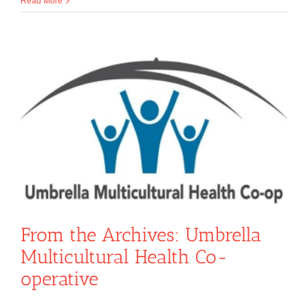
Read More
From the Archives: Umbrella
Multicultural Health Co-
operative