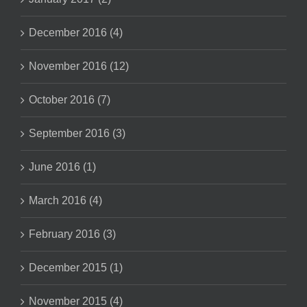
December 2016 (4)
November 2016 (12)
October 2016 (7)
September 2016 (3)
June 2016 (1)
March 2016 (4)
February 2016 (3)
December 2015 (1)
November 2015 (4)