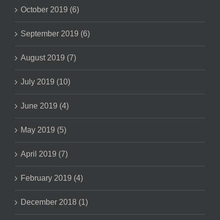
October 2019 (6)
September 2019 (6)
August 2019 (7)
July 2019 (10)
June 2019 (4)
May 2019 (5)
April 2019 (7)
February 2019 (4)
December 2018 (1)