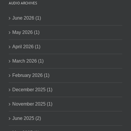
AUDIO ARCHIVES
June 2026 (1)
May 2026 (1)
April 2026 (1)
March 2026 (1)
February 2026 (1)
December 2025 (1)
November 2025 (1)
June 2025 (2)