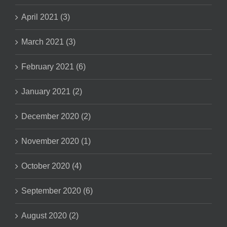
April 2021 (3)
March 2021 (3)
February 2021 (6)
January 2021 (2)
December 2020 (2)
November 2020 (1)
October 2020 (4)
September 2020 (6)
August 2020 (2)