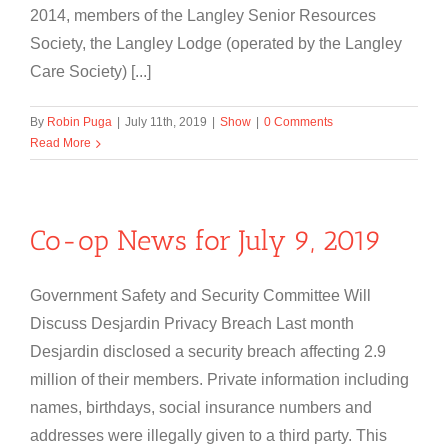
2014, members of the Langley Senior Resources
Society, the Langley Lodge (operated by the Langley
Care Society) [...]
By
Robin Puga
|
July 11th, 2019
|
Show
|
0 Comments
Read More
Co-op News for July 9, 2019
Government Safety and Security Committee Will
Discuss Desjardin Privacy Breach Last month
Desjardin disclosed a security breach affecting 2.9
million of their members. Private information including
names, birthdays, social insurance numbers and
addresses were illegally given to a third party. This