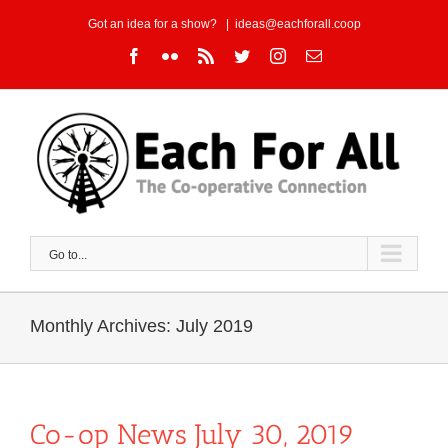
Skip
Got an idea for a show?
|
ideas@eachforall.coop
to
Facebook
Flickr
Rss
Twitter
Instagram
Email
content
Go to...
Monthly Archives:
July 2019
Co-op News July 30, 2019