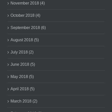
November 2018 (4)
October 2018 (4)
September 2018 (6)
August 2018 (5)
July 2018 (2)
June 2018 (5)
May 2018 (5)
April 2018 (5)
March 2018 (2)