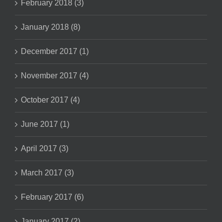
February 2018 (3)
January 2018 (8)
December 2017 (1)
November 2017 (4)
October 2017 (4)
June 2017 (1)
April 2017 (3)
March 2017 (3)
February 2017 (6)
January 2017 (2)