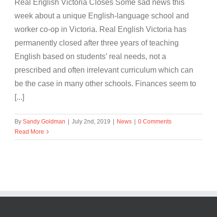
Real English Victoria Closes Some sad news this
week about a unique English-language school and
worker co-op in Victoria. Real English Victoria has
permanently closed after three years of teaching
English based on students’ real needs, not a
prescribed and often irrelevant curriculum which can
be the case in many other schools. Finances seem to
[...]
By
Sandy Goldman
|
July 2nd, 2019
|
News
|
0 Comments
Read More