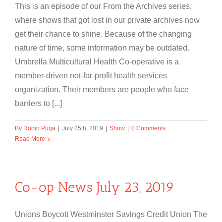
This is an episode of our From the Archives series,
where shows that got lost in our private archives now
get their chance to shine. Because of the changing
nature of time, some information may be outdated.
Umbrella Multicultural Health Co-operative is a
member-driven not-for-profit health services
organization. Their members are people who face
barriers to [...]
By
Robin Puga
|
July 25th, 2019
|
Show
|
0 Comments
Read More
Co-op News July 23, 2019
Unions Boycott Westminster Savings Credit Union The