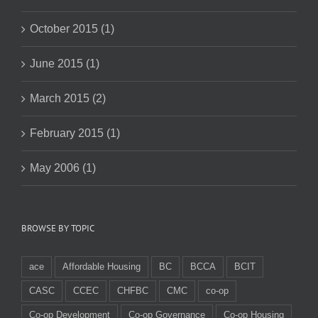
October 2015 (1)
June 2015 (1)
March 2015 (2)
February 2015 (1)
May 2006 (1)
BROWSE BY TOPIC
ace
Affordable Housing
BC
BCCA
BCIT
CASC
CCEC
CHFBC
CMC
co-op
Co-op Development
Co-op Governance
Co-op Housing