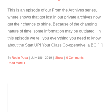
This is an episode of our From the Archives series,
where shows that got lost in our private archives now
get their chance to shine. Because of the changing
nature of time, some information may be outdated. In
this episode we tell you everything you need to know
about the Start UP! Your Class Co-operative, a BC [...]
By
Robin Puga
|
July 18th, 2019
|
Show
|
0 Comments
Read More