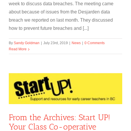
week to discuss data breaches. The meeting came
about because of issues from the Desjarden data
breach we reported on last month. They discussed
how to prevent future breaches and [...]
By
Sandy Goldman
|
July 23rd, 2019
|
News
|
0 Comments
Read More
From the Archives: Start UP!
Your Class Co-operative