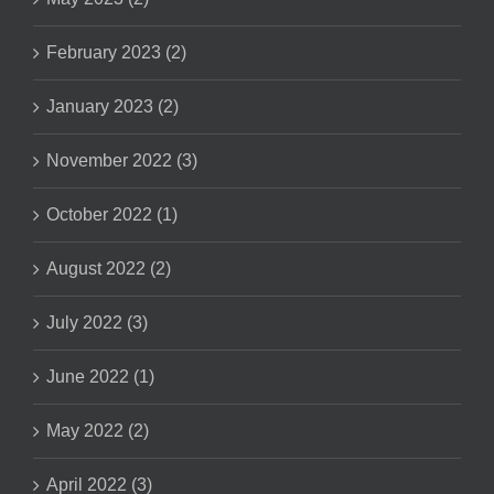
February 2023 (2)
January 2023 (2)
November 2022 (3)
October 2022 (1)
August 2022 (2)
July 2022 (3)
June 2022 (1)
May 2022 (2)
April 2022 (3)