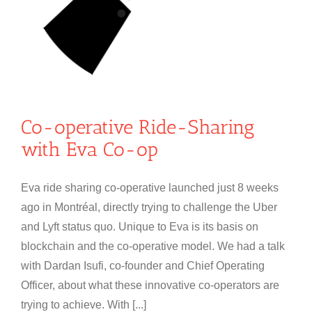
Co-operative Ride-Sharing
with Eva Co-op
Eva ride sharing co-operative launched just 8 weeks
ago in Montréal, directly trying to challenge the Uber
and Lyft status quo. Unique to Eva is its basis on
blockchain and the co-operative model. We had a talk
with Dardan Isufi, co-founder and Chief Operating
Officer, about what these innovative co-operators are
trying to achieve. With [...]