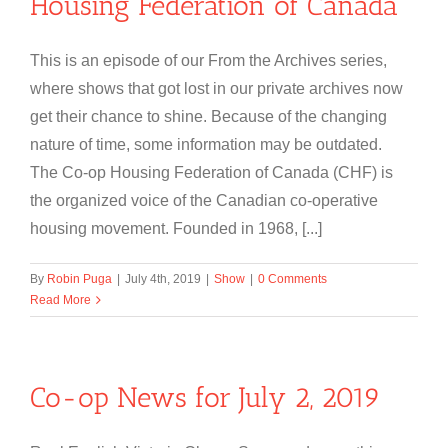
Housing Federation of Canada
This is an episode of our From the Archives series,
where shows that got lost in our private archives now
get their chance to shine. Because of the changing
nature of time, some information may be outdated.
The Co-op Housing Federation of Canada (CHF) is
the organized voice of the Canadian co-operative
housing movement. Founded in 1968, [...]
By
Robin Puga
|
July 4th, 2019
|
Show
|
0 Comments
Read More
Co-op News for July 2, 2019