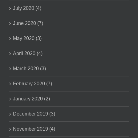
July 2020 (4)
June 2020 (7)
May 2020 (3)
April 2020 (4)
March 2020 (3)
February 2020 (7)
January 2020 (2)
December 2019 (3)
November 2019 (4)