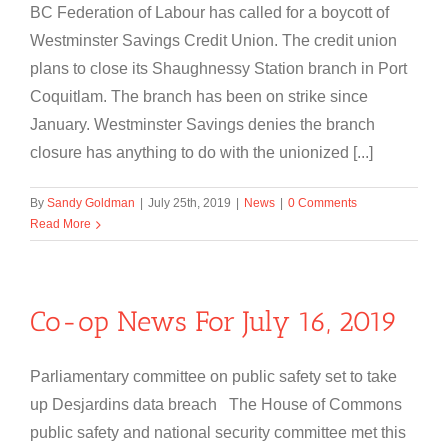
BC Federation of Labour has called for a boycott of
Westminster Savings Credit Union. The credit union
plans to close its Shaughnessy Station branch in Port
Coquitlam. The branch has been on strike since
January. Westminster Savings denies the branch
closure has anything to do with the unionized [...]
By
Sandy Goldman
|
July 25th, 2019
|
News
|
0 Comments
Read More
Co-op News For July 16, 2019
Parliamentary committee on public safety set to take
up Desjardins data breach The House of Commons
public safety and national security committee met this