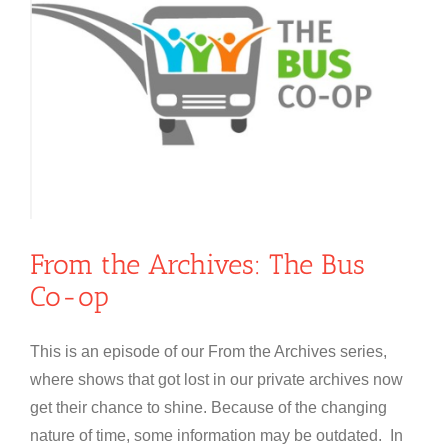
From the Archives: The Bus
Co-op
This is an episode of our From the Archives series,
where shows that got lost in our private archives now
get their chance to shine. Because of the changing
nature of time, some information may be outdated. In