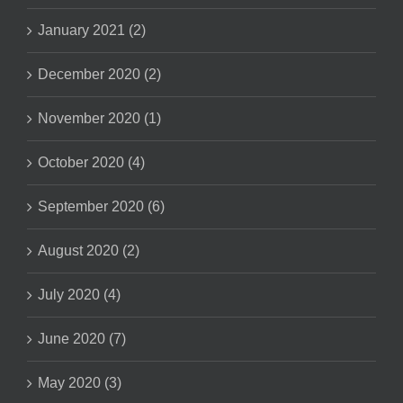
January 2021 (2)
December 2020 (2)
November 2020 (1)
October 2020 (4)
September 2020 (6)
August 2020 (2)
July 2020 (4)
June 2020 (7)
May 2020 (3)