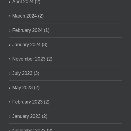
April 2024 (2)
March 2024 (2)
February 2024 (1)
January 2024 (3)
November 2023 (2)
July 2023 (3)
May 2023 (2)
February 2023 (2)
January 2023 (2)
November 2022 (3)