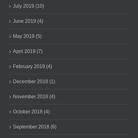
July 2019 (10)
June 2019 (4)
May 2019 (5)
April 2019 (7)
February 2019 (4)
December 2018 (1)
November 2018 (4)
October 2018 (4)
September 2018 (6)