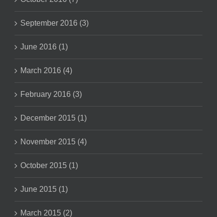
September 2016 (3)
June 2016 (1)
March 2016 (4)
February 2016 (3)
December 2015 (1)
November 2015 (4)
October 2015 (1)
June 2015 (1)
March 2015 (2)