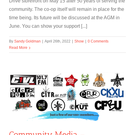
Drive storefront on May 15 after 50 years of serving the
community. The co-op itself will remain in place for the
time being. Its future will be discussed at the AGM in
June. You can show your support [...]
By
Sandy Goldman
|
April 26th, 2022
|
Show
|
0 Comments
Read More
Community Media –