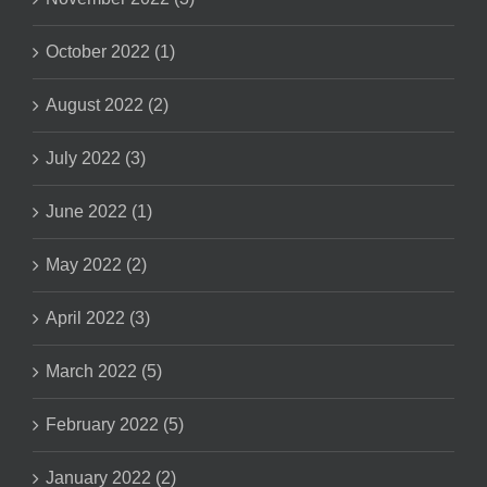
October 2022 (1)
August 2022 (2)
July 2022 (3)
June 2022 (1)
May 2022 (2)
April 2022 (3)
March 2022 (5)
February 2022 (5)
January 2022 (2)