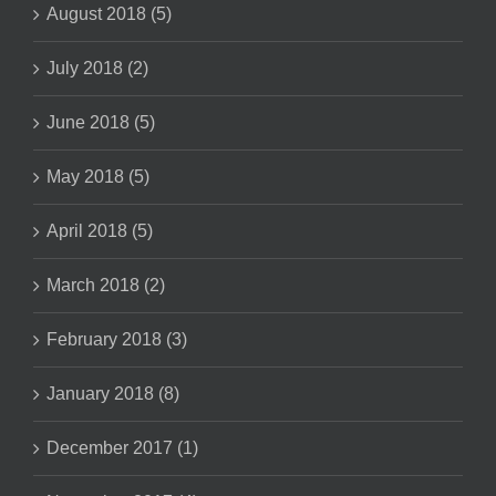
August 2018 (5)
July 2018 (2)
June 2018 (5)
May 2018 (5)
April 2018 (5)
March 2018 (2)
February 2018 (3)
January 2018 (8)
December 2017 (1)