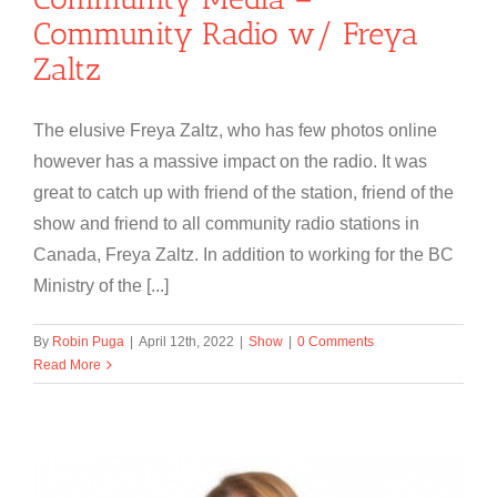
Community Radio w/ Freya
Zaltz
The elusive Freya Zaltz, who has few photos online
however has a massive impact on the radio. It was
great to catch up with friend of the station, friend of the
show and friend to all community radio stations in
Canada, Freya Zaltz. In addition to working for the BC
Ministry of the [...]
By
Robin Puga
|
April 12th, 2022
|
Show
|
0 Comments
Read More