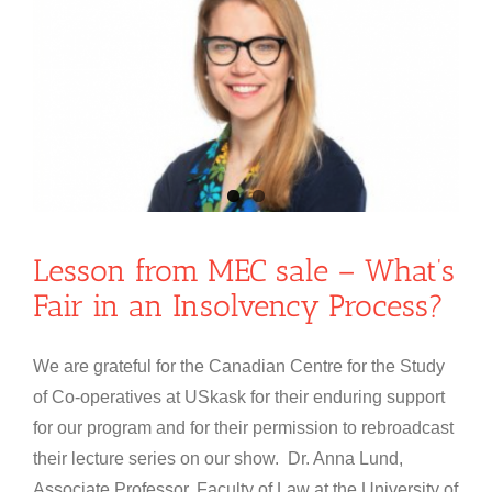
Lesson from MEC sale – What’s
Fair in an Insolvency Process?
We are grateful for the Canadian Centre for the Study
of Co-operatives at USkask for their enduring support
for our program and for their permission to rebroadcast
their lecture series on our show. Dr. Anna Lund,
Associate Professor, Faculty of Law at the University of