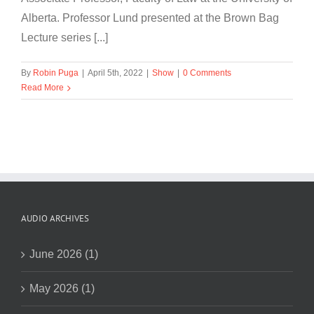
Alberta. Professor Lund presented at the Brown Bag
Lecture series [...]
By
Robin Puga
|
April 5th, 2022
|
Show
|
0 Comments
Read More
AUDIO ARCHIVES
June 2026 (1)
May 2026 (1)