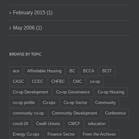
February 2015 (1)
May 2006 (1)
BROWSE BY TOPIC
ace
Affordable Housing
BC
BCCA
BCIT
CASC
CCEC
CHFBC
CMC
co-op
Co-op Development
Co-op Governance
Co-op Housing
co-op profile
Co-ops
Co-op Sector
Community
community co-op
Community Development
Conference
covid-19
Credit Unions
CWCF
education
Energy Co-ops
Finance Sector
From the Archives