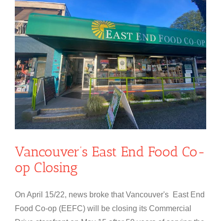
Vancouver’s East End Food Co-
op Closing
On April 15/22, news broke that Vancouver's East End
Food Co-op (EEFC) will be closing its Commercial