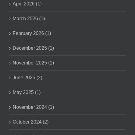
April 2026 (1)
March 2026 (1)
February 2026 (1)
December 2025 (1)
November 2025 (1)
June 2025 (2)
May 2025 (1)
November 2024 (1)
October 2024 (2)