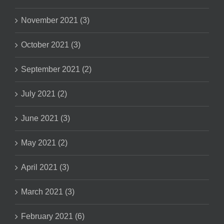
November 2021 (3)
October 2021 (3)
September 2021 (2)
July 2021 (2)
June 2021 (3)
May 2021 (2)
April 2021 (3)
March 2021 (3)
February 2021 (6)