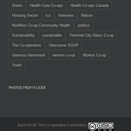
Green
Health Care Co-ops
Health Co-ops Canada
Housing Sector
ica
Interview
Nelson
NorWest Co-op Community Health
politics
Sustainability
sustainable
Terminal City Glass Co-op
The Co-operators
Vancouver SOUP
Vanessa Hammond
women co-op
Worker Co-op
Youth
PHOTOS FROM FLICKR
Each For All: The Co-operative Connection |