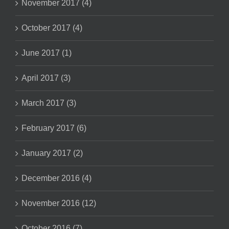
November 2017 (4)
October 2017 (4)
June 2017 (1)
April 2017 (3)
March 2017 (3)
February 2017 (6)
January 2017 (2)
December 2016 (4)
November 2016 (12)
October 2016 (7)