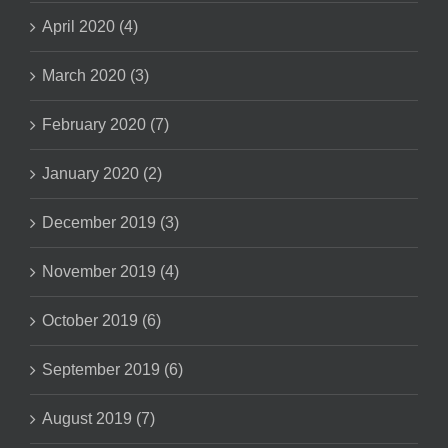
April 2020 (4)
March 2020 (3)
February 2020 (7)
January 2020 (2)
December 2019 (3)
November 2019 (4)
October 2019 (6)
September 2019 (6)
August 2019 (7)