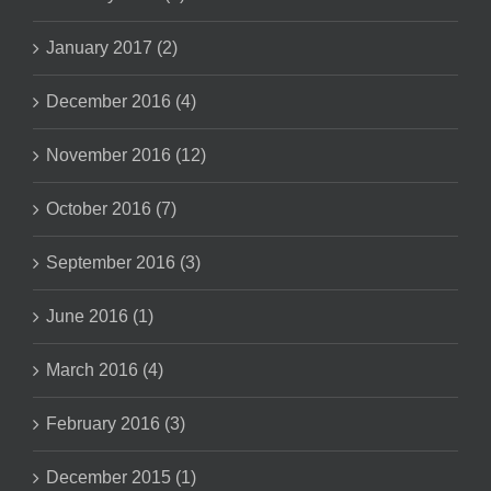
January 2017 (2)
December 2016 (4)
November 2016 (12)
October 2016 (7)
September 2016 (3)
June 2016 (1)
March 2016 (4)
February 2016 (3)
December 2015 (1)