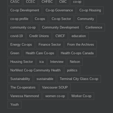
CASC
CCEC
CHFBC
CMC
co-op
Co-op Development
Co-op Governance
Co-op Housing
co-op profile
Co-ops
Co-op Sector
Community
community co-op
Community Development
Conference
covid-19
Credit Unions
CWCF
education
Energy Co-ops
Finance Sector
From the Archives
Green
Health Care Co-ops
Health Co-ops Canada
Housing Sector
ica
Interview
Nelson
NorWest Co-op Community Health
politics
Sustainability
sustainable
Terminal City Glass Co-op
The Co-operators
Vancouver SOUP
Vanessa Hammond
women co-op
Worker Co-op
Youth