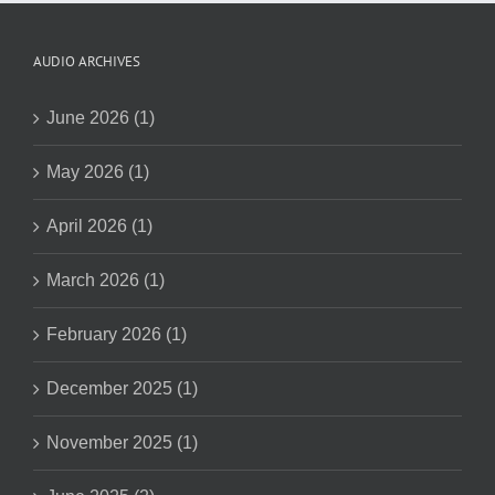
AUDIO ARCHIVES
June 2026 (1)
May 2026 (1)
April 2026 (1)
March 2026 (1)
February 2026 (1)
December 2025 (1)
November 2025 (1)