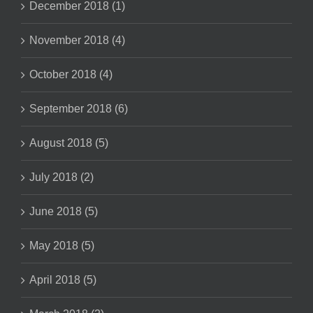
December 2018 (1)
November 2018 (4)
October 2018 (4)
September 2018 (6)
August 2018 (5)
July 2018 (2)
June 2018 (5)
May 2018 (5)
April 2018 (5)