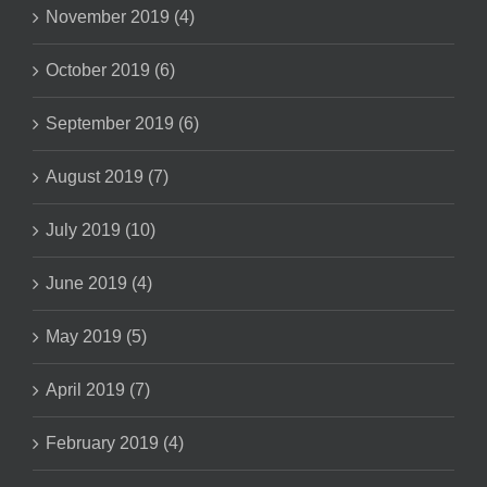
November 2019 (4)
October 2019 (6)
September 2019 (6)
August 2019 (7)
July 2019 (10)
June 2019 (4)
May 2019 (5)
April 2019 (7)
February 2019 (4)