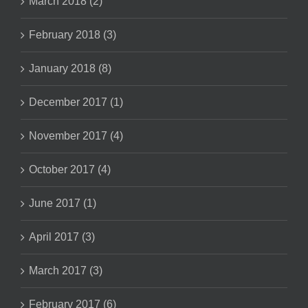
March 2018 (2)
February 2018 (3)
January 2018 (8)
December 2017 (1)
November 2017 (4)
October 2017 (4)
June 2017 (1)
April 2017 (3)
March 2017 (3)
February 2017 (6)