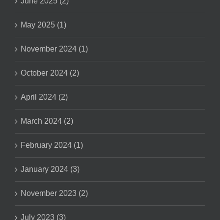
June 2025 (2)
May 2025 (1)
November 2024 (1)
October 2024 (2)
April 2024 (2)
March 2024 (2)
February 2024 (1)
January 2024 (3)
November 2023 (2)
July 2023 (3)