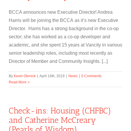
BCCA announces new Executive Director! Andrea
Harris will be joining the BCCA as it’s new Executive
Director. Harris has a strong background in the co-op
sector; she has worked as a co-op developer and
academic, and she spent 15 years at Vancity in various
senior leadership roles, including most recently as
Director of Member and Community Insights. [...]
By
Kevin Olenick
|
April 16th, 2019
|
News
|
0 Comments
Read More
Check-ins: Housing (CHFBC)
and Catherine McCreary
(Pearls of Wisdom)