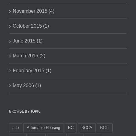
November 2015 (4)
October 2015 (1)
June 2015 (1)
March 2015 (2)
February 2015 (1)
May 2006 (1)
BROWSE BY TOPIC
ace
Affordable Housing
BC
BCCA
BCIT