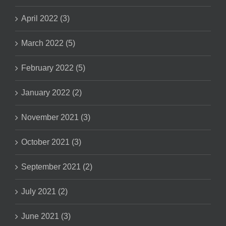
April 2022 (3)
March 2022 (5)
February 2022 (5)
January 2022 (2)
November 2021 (3)
October 2021 (3)
September 2021 (2)
July 2021 (2)
June 2021 (3)