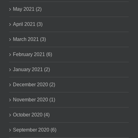
May 2021 (2)
April 2021 (3)
March 2021 (3)
February 2021 (6)
January 2021 (2)
December 2020 (2)
November 2020 (1)
October 2020 (4)
September 2020 (6)