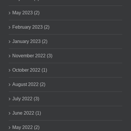
May 2023 (2)
February 2023 (2)
January 2023 (2)
November 2022 (3)
October 2022 (1)
August 2022 (2)
July 2022 (3)
June 2022 (1)
May 2022 (2)