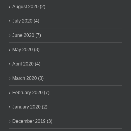
August 2020 (2)
July 2020 (4)
June 2020 (7)
May 2020 (3)
April 2020 (4)
March 2020 (3)
February 2020 (7)
January 2020 (2)
December 2019 (3)