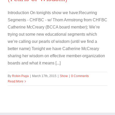
Introduction On tonights show we have:Recurring
Segments - CHFBC - w/ Thom Armstrong from CHFBC
Catherine McCreary (BCCA board member); We’re
trying out some new educational segments which
we’re calling our pearls of wisdom (until we find a
better name) Tonight we have Catherine McCreary
sharing her wisdom on effective member-organization
boards and what it means [...]
By
Robin Puga
|
March 17th, 2015
|
Show
|
0 Comments
Read More