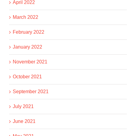
April 2022
March 2022
February 2022
January 2022
November 2021
October 2021
September 2021
July 2021
June 2021