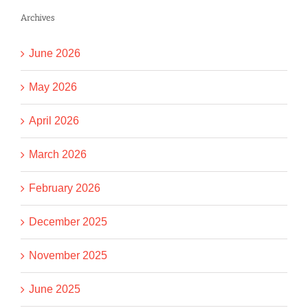
Archives
June 2026
May 2026
April 2026
March 2026
February 2026
December 2025
November 2025
June 2025