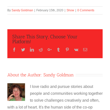
By
Sandy Goldman
|
February 15th, 2020
|
Show
|
0 Comments
Share This Story, Choose Your
Platform!
Facebook
Twitter
LinkedIn
Reddit
Google+
Tumblr
Pinterest
Vk
Email
About the Author:
Sandy Goldman
I love radio and pursue stories about
people and communities working together
to solve challenges creatively and often,
with a lot of heart. It's the human side of the co-op