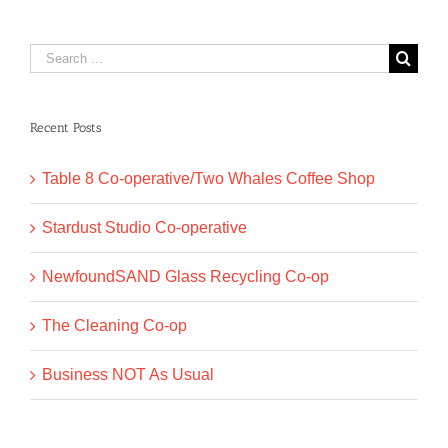
Search
for:
Recent Posts
Table 8 Co-operative/Two Whales Coffee Shop
Stardust Studio Co-operative
NewfoundSAND Glass Recycling Co-op
The Cleaning Co-op
Business NOT As Usual