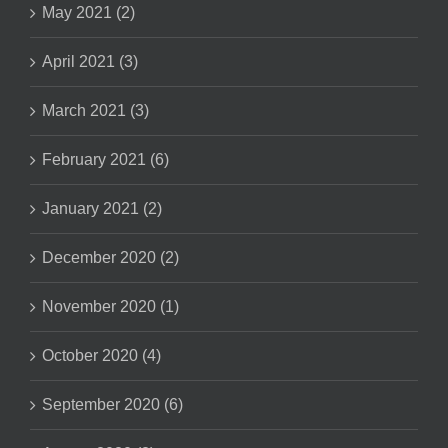
May 2021 (2)
April 2021 (3)
March 2021 (3)
February 2021 (6)
January 2021 (2)
December 2020 (2)
November 2020 (1)
October 2020 (4)
September 2020 (6)