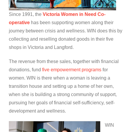
Since 1991, the
Victoria Women in Need Co-
operative
has been supporting women along their
journey between crisis and wellness. WIN does this by
collecting and reselling donated goods in their five
shops in Victoria and Langford.
The revenue from these sales, together with financial
donations, fund
five empowerment programs
for
women. WIN is there when a woman is leaving a
transition house and setting up a home of her own,
when she is building a strong community of support,
pursuing her goals of financial self-sufficiency, self-
development and wellness.
WIN