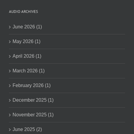
AUDIO ARCHIVES
June 2026 (1)
May 2026 (1)
April 2026 (1)
March 2026 (1)
February 2026 (1)
December 2025 (1)
November 2025 (1)
June 2025 (2)