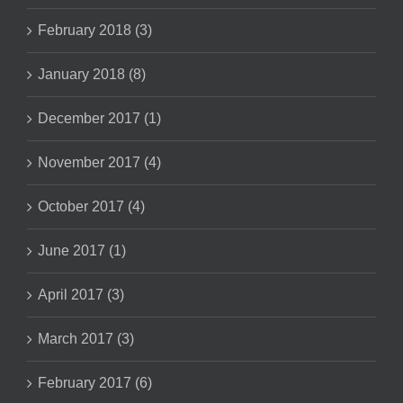
February 2018 (3)
January 2018 (8)
December 2017 (1)
November 2017 (4)
October 2017 (4)
June 2017 (1)
April 2017 (3)
March 2017 (3)
February 2017 (6)