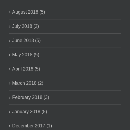
August 2018 (5)
July 2018 (2)
June 2018 (5)
May 2018 (5)
April 2018 (5)
March 2018 (2)
February 2018 (3)
January 2018 (8)
December 2017 (1)