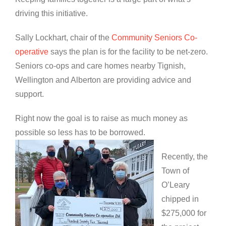
driving this initiative.
Sally Lockhart, chair of the
Community Seniors Co-
operative
says the plan is for the facility to be net-zero.
Seniors co-ops and care homes nearby Tignish,
Wellington and Alberton are providing advice and
support.
Right now the goal is to raise as much money as
possible so less has to be borrowed.
Recently, the
Town of
O’Leary
chipped in
$275,000 for