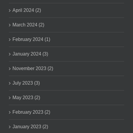
April 2024 (2)
March 2024 (2)
February 2024 (1)
January 2024 (3)
November 2023 (2)
July 2023 (3)
May 2023 (2)
February 2023 (2)
January 2023 (2)