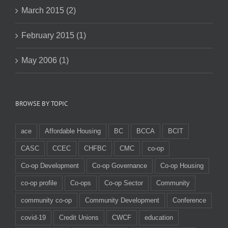
March 2015 (2)
February 2015 (1)
May 2006 (1)
BROWSE BY TOPIC
ace
Affordable Housing
BC
BCCA
BCIT
CASC
CCEC
CHFBC
CMC
co-op
Co-op Development
Co-op Governance
Co-op Housing
co-op profile
Co-ops
Co-op Sector
Community
community co-op
Community Development
Conference
covid-19
Credit Unions
CWCF
education