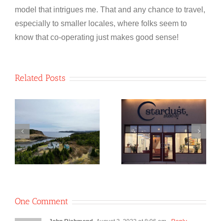
model that intrigues me. That and any chance to travel,
especially to smaller locales, where folks seem to
know that co-operating just makes good sense!
Related Posts
NewfoundSAN
Stardust
o
Glass
Studio Co-
e
Recycling Co-
operative
op
One Comment