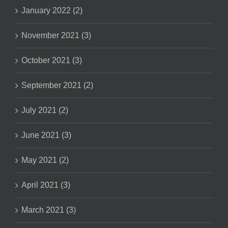
January 2022 (2)
November 2021 (3)
October 2021 (3)
September 2021 (2)
July 2021 (2)
June 2021 (3)
May 2021 (2)
April 2021 (3)
March 2021 (3)