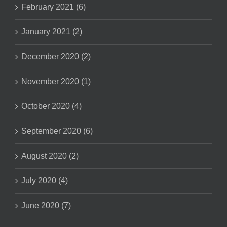
February 2021 (6)
January 2021 (2)
December 2020 (2)
November 2020 (1)
October 2020 (4)
September 2020 (6)
August 2020 (2)
July 2020 (4)
June 2020 (7)