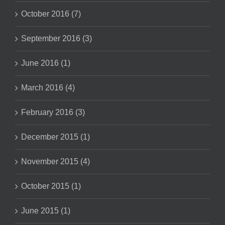
October 2016 (7)
September 2016 (3)
June 2016 (1)
March 2016 (4)
February 2016 (3)
December 2015 (1)
November 2015 (4)
October 2015 (1)
June 2015 (1)