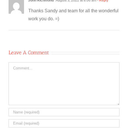
John Richmond
August 3, 2022 at 8:06 am
- Reply
Thanks Sandy and team for all the wonderful
work you do. =)
Leave A Comment
Comment