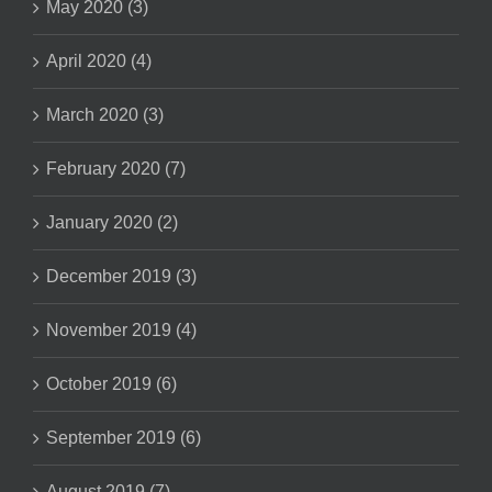
May 2020 (3)
April 2020 (4)
March 2020 (3)
February 2020 (7)
January 2020 (2)
December 2019 (3)
November 2019 (4)
October 2019 (6)
September 2019 (6)
August 2019 (7)