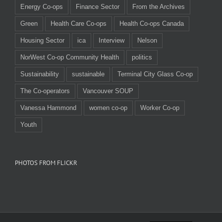
Energy Co-ops
Finance Sector
From the Archives
Green
Health Care Co-ops
Health Co-ops Canada
Housing Sector
ica
Interview
Nelson
NorWest Co-op Community Health
politics
Sustainability
sustainable
Terminal City Glass Co-op
The Co-operators
Vancouver SOUP
Vanessa Hammond
women co-op
Worker Co-op
Youth
PHOTOS FROM FLICKR