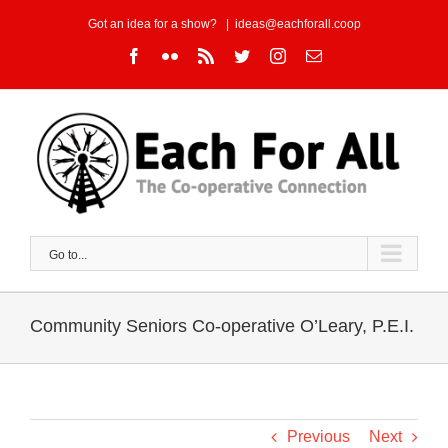
Skip
Got an idea for a show?
|
ideas@eachforall.coop
to
Facebook
Flickr
Rss
Twitter
Instagram
Email
content
Go to...
Community Seniors Co-operative O’Leary, P.E.I.
Previous
Next