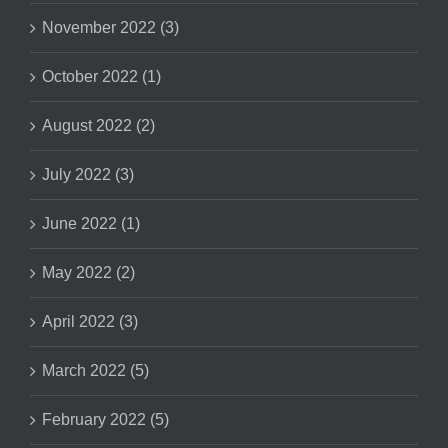
November 2022 (3)
October 2022 (1)
August 2022 (2)
July 2022 (3)
June 2022 (1)
May 2022 (2)
April 2022 (3)
March 2022 (5)
February 2022 (5)