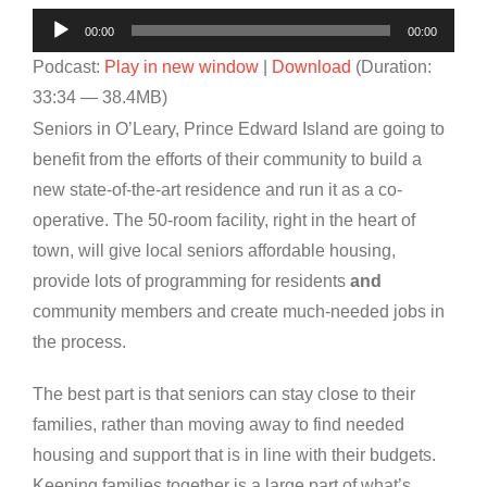
Audio
00:00
00:00
Player
Podcast:
Play in new window
|
Download
(Duration:
33:34 — 38.4MB)
Seniors in O’Leary, Prince Edward Island are going to
benefit from the efforts of their community to build a
new state-of-the-art residence and run it as a co-
operative. The 50-room facility, right in the heart of
town, will give local seniors affordable housing,
provide lots of programming for residents
and
community members and create much-needed jobs in
the process.
The best part is that seniors can stay close to their
families, rather than moving away to find needed
housing and support that is in line with their budgets.
Keeping families together is a large part of what’s