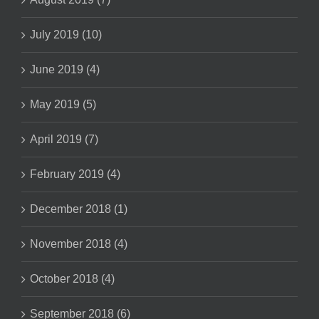
July 2019 (10)
June 2019 (4)
May 2019 (5)
April 2019 (7)
February 2019 (4)
December 2018 (1)
November 2018 (4)
October 2018 (4)
September 2018 (6)