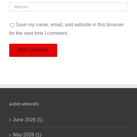
Save my name, email, and website in this browser
for the next time I comment.
AUDIO ARCHIVES
June 2026 (1)
May 2026 (1)