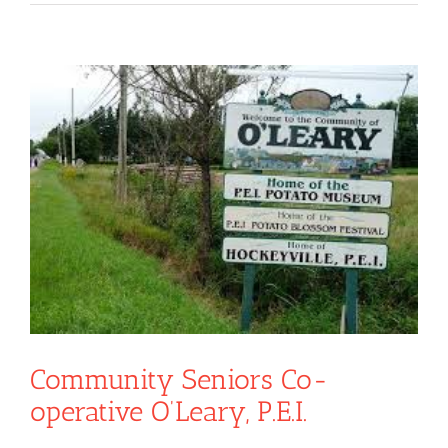
View
Larger
Image
Community Seniors Co-
operative O’Leary, P.E.I.