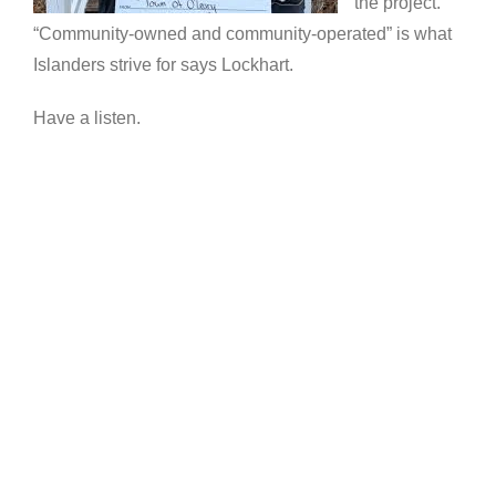
the project.
“Community-owned and community-operated” is what
Islanders strive for says Lockhart.
Have a listen.