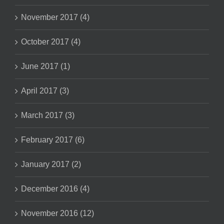
November 2017 (4)
October 2017 (4)
June 2017 (1)
April 2017 (3)
March 2017 (3)
February 2017 (6)
January 2017 (2)
December 2016 (4)
November 2016 (12)