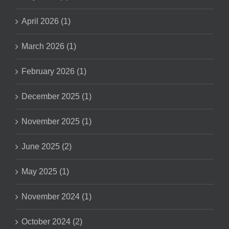
April 2026 (1)
March 2026 (1)
February 2026 (1)
December 2025 (1)
November 2025 (1)
June 2025 (2)
May 2025 (1)
November 2024 (1)
October 2024 (2)