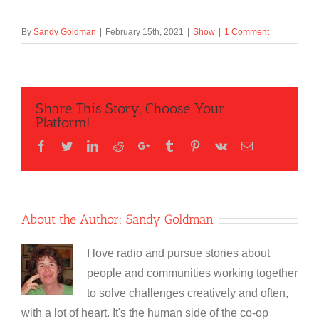
By
Sandy Goldman
|
February 15th, 2021
|
Show
|
1 Comment
Share This Story, Choose Your
Platform!
Facebook
Twitter
LinkedIn
Reddit
Google+
Tumblr
Pinterest
Vk
Email
About the Author:
Sandy Goldman
I love radio and pursue stories about
people and communities working together
to solve challenges creatively and often,
with a lot of heart. It's the human side of the co-op