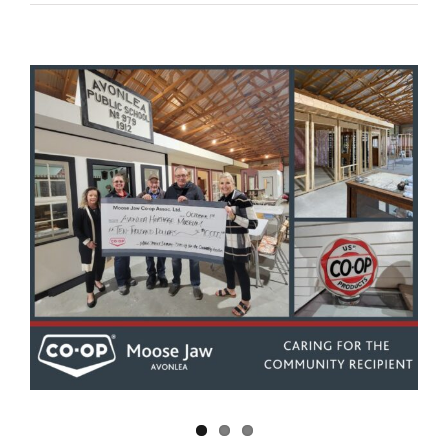
View
Larger
Image