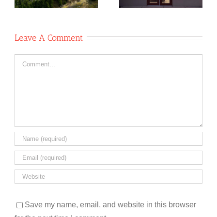
operative
op
Leave A Comment
Comment
Save my name, email, and website in this browser