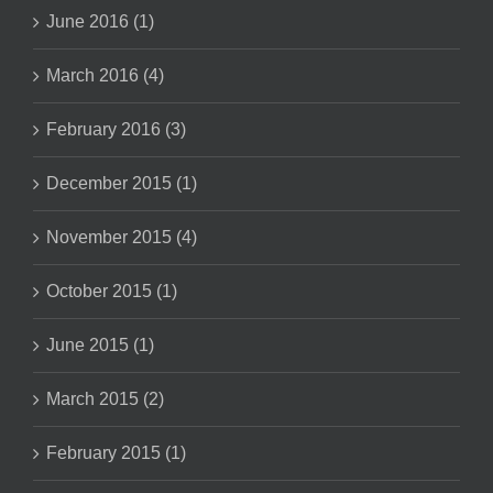
June 2016 (1)
March 2016 (4)
February 2016 (3)
December 2015 (1)
November 2015 (4)
October 2015 (1)
June 2015 (1)
March 2015 (2)
February 2015 (1)