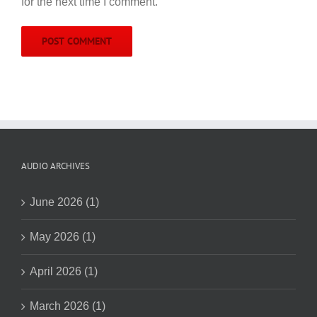
for the next time I comment.
AUDIO ARCHIVES
June 2026 (1)
May 2026 (1)
April 2026 (1)
March 2026 (1)