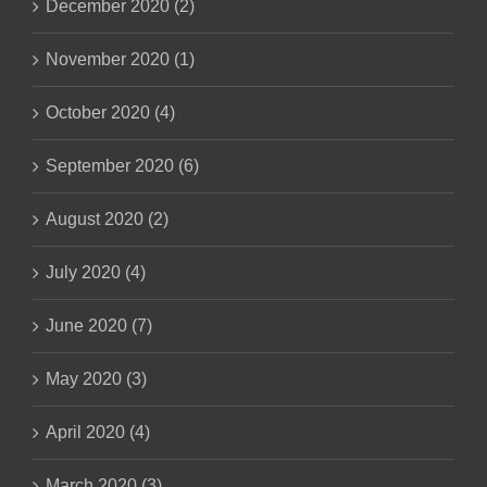
December 2020 (2)
November 2020 (1)
October 2020 (4)
September 2020 (6)
August 2020 (2)
July 2020 (4)
June 2020 (7)
May 2020 (3)
April 2020 (4)
March 2020 (3)