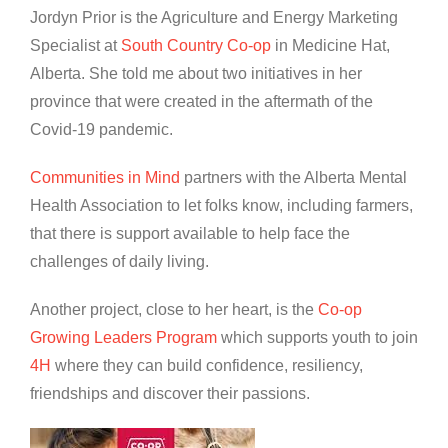
Jordyn Prior is the Agriculture and Energy Marketing
Specialist at
South Country Co-op
in Medicine Hat,
Alberta. She told me about two initiatives in her
province that were created in the aftermath of the
Covid-19 pandemic.
Communities in Mind
partners with the Alberta Mental
Health Association to let folks know, including farmers,
that there is support available to help face the
challenges of daily living.
Another project, close to her heart, is the
Co-op
Growing Leaders Program
which supports youth to join
4H
where they can build confidence, resiliency,
friendships and discover their passions.