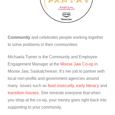
Community
and celebrates people working together
to solve problems in their communities.
Michaela Turner is the Community and Employee
Engagement Manager at the
Moose Jaw Co-op
in
Moose Jaw, Saskatchewan. It’s her job to partner with
local non-profits and government agencies around
many issues such as
food insecurity
,
early literacy
and
transition houses.
She reminds everyone that when
you shop at the co-op, your money goes right back into
supporting to your community.