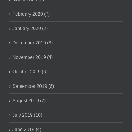
February 2020 (7)
January 2020 (2)
December 2019 (3)
November 2019 (4)
October 2019 (6)
September 2019 (6)
August 2019 (7)
July 2019 (10)
June 2019 (4)