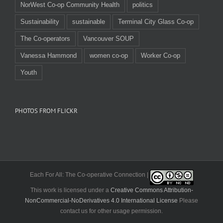
NorWest Co-op Community Health
politics
Sustainability
sustainable
Terminal City Glass Co-op
The Co-operators
Vancouver SOUP
Vanessa Hammond
women co-op
Worker Co-op
Youth
PHOTOS FROM FLICKR
Each For All: The Co-operative Connection |
This work is licensed under a
Creative Commons Attribution-
NonCommercial-NoDerivatives 4.0 International License
Please
contact us for other usage permission.