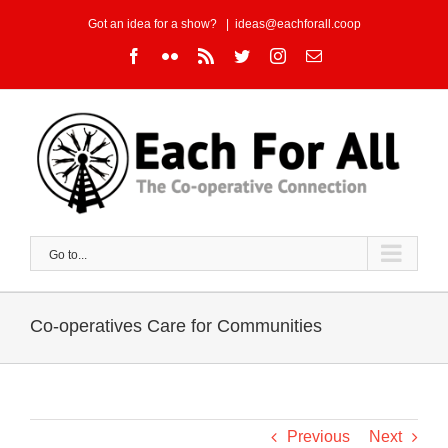
Skip
Got an idea for a show?
|
ideas@eachforall.coop
to
Facebook
Flickr
Rss
Twitter
Instagram
Email
content
Go to...
Co-operatives Care for Communities
Previous
Next