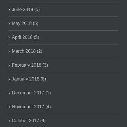
June 2018 (5)
May 2018 (5)
April 2018 (5)
March 2018 (2)
February 2018 (3)
January 2018 (8)
December 2017 (1)
November 2017 (4)
October 2017 (4)