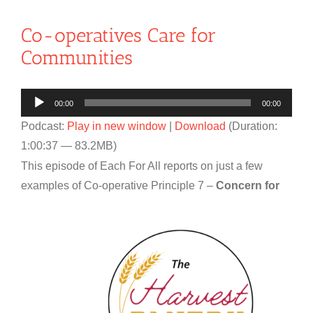
Co-operatives Care for
Communities
Audio
00:00
00:00
Player
Podcast:
Play in new window
|
Download
(Duration:
1:00:37 — 83.2MB)
This episode of Each For All reports on just a few
examples of Co-
operative Principle 7 –
Concern for