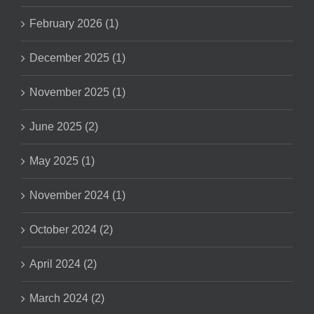
February 2026 (1)
December 2025 (1)
November 2025 (1)
June 2025 (2)
May 2025 (1)
November 2024 (1)
October 2024 (2)
April 2024 (2)
March 2024 (2)