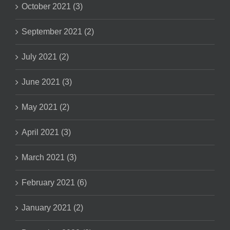
October 2021 (3)
September 2021 (2)
July 2021 (2)
June 2021 (3)
May 2021 (2)
April 2021 (3)
March 2021 (3)
February 2021 (6)
January 2021 (2)