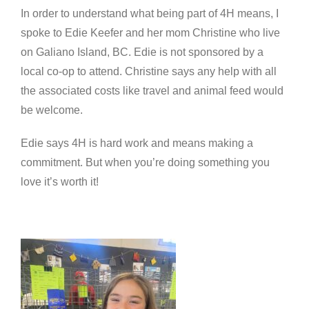
In order to understand what being part of 4H means, I
spoke to Edie Keefer and her mom Christine who live
on Galiano Island, BC. Edie is not sponsored by a
local co-op to attend. Christine says any help with all
the associated costs like travel and animal feed would
be welcome.
Edie says 4H is hard work and means making a
commitment. But when you’re doing something you
love it’s worth it!