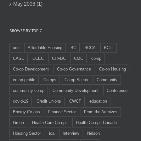
May 2006 (1)
BROWSE BY TOPIC
ace
Affordable Housing
BC
BCCA
BCIT
CASC
CCEC
CHFBC
CMC
co-op
Co-op Development
Co-op Governance
Co-op Housing
co-op profile
Co-ops
Co-op Sector
Community
community co-op
Community Development
Conference
covid-19
Credit Unions
CWCF
education
Energy Co-ops
Finance Sector
From the Archives
Green
Health Care Co-ops
Health Co-ops Canada
Housing Sector
ica
Interview
Nelson