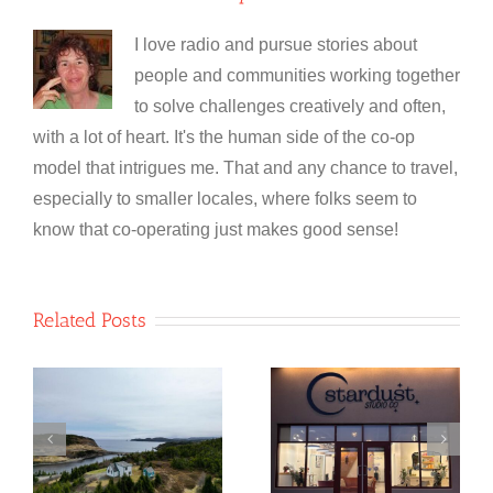
I love radio and pursue stories about
people and communities working together
to solve challenges creatively and often,
with a lot of heart. It's the human side of the co-op
model that intrigues me. That and any chance to travel,
especially to smaller locales, where folks seem to
know that co-operating just makes good sense!
Related Posts
NewfoundSAN
Stardust
o
Glass
Studio Co-
e
Recycling Co-