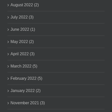
August 2022 (2)
July 2022 (3)
June 2022 (1)
May 2022 (2)
April 2022 (3)
March 2022 (5)
February 2022 (5)
January 2022 (2)
November 2021 (3)