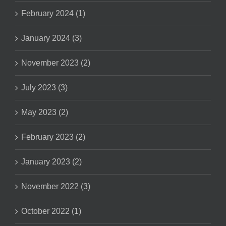
February 2024 (1)
January 2024 (3)
November 2023 (2)
July 2023 (3)
May 2023 (2)
February 2023 (2)
January 2023 (2)
November 2022 (3)
October 2022 (1)