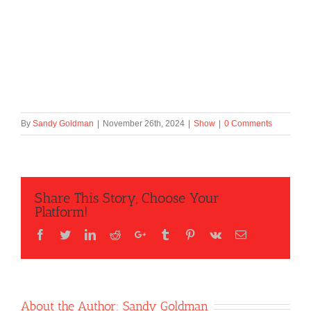
By
Sandy Goldman
|
November 26th, 2024
|
Show
|
0 Comments
Share This Story, Choose Your
Platform!
Facebook
Twitter
LinkedIn
Reddit
Google+
Tumblr
Pinterest
Vk
Email
About the Author:
Sandy Goldman