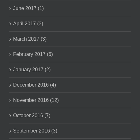
June 2017 (1)
April 2017 (3)
March 2017 (3)
February 2017 (6)
January 2017 (2)
December 2016 (4)
November 2016 (12)
October 2016 (7)
September 2016 (3)