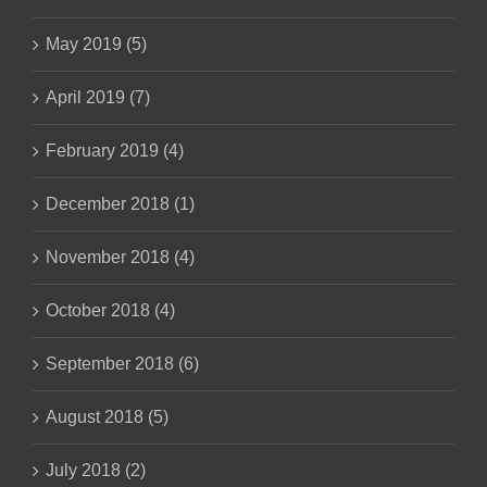
May 2019 (5)
April 2019 (7)
February 2019 (4)
December 2018 (1)
November 2018 (4)
October 2018 (4)
September 2018 (6)
August 2018 (5)
July 2018 (2)