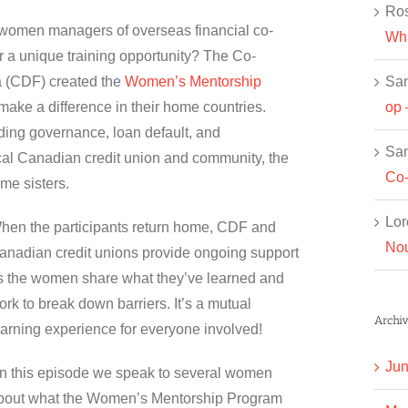
Ros
 women managers of overseas financial co-
Wha
 a unique training opportunity? The Co-
Sa
 (CDF) created the
Women’s Mentorship
op 
ake a difference in their home countries.
uding governance, loan default, and
Sa
cal Canadian credit union and community, the
Co-
me sisters.
Lor
hen the participants return home, CDF and
Nou
anadian credit unions provide ongoing support
s the women share what they’ve learned and
ork to break down barriers. It’s a mutual
Archiv
earning experience for everyone involved!
Jun
n this episode we speak to several women
bout what the Women’s Mentorship Program