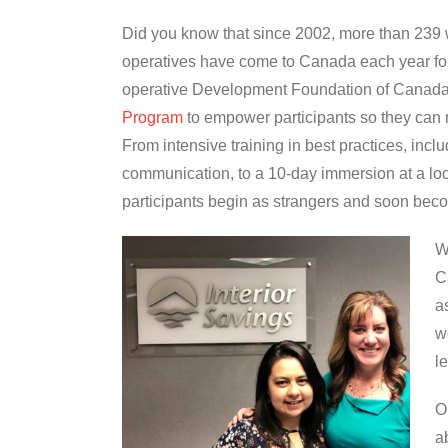
Did you know that since 2002, more than 239
operatives have come to Canada each year for
operative Development Foundation of Canada
Program
to empower participants so they can m
From intensive training in best practices, incl
communication, to a 10-day immersion at a lo
participants begin as strangers and soon beco
W
C
a
w
l
O
a