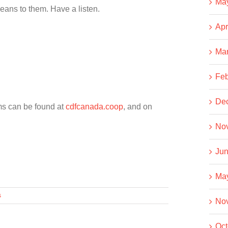
Ma
eans to them. Have a listen.
Apr
Ma
Feb
De
ms can be found at
cdfcanada.coop
, and on
No
Jun
Ma
s
No
Oct