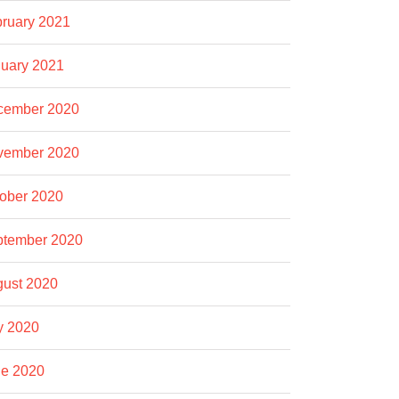
ruary 2021
uary 2021
cember 2020
vember 2020
ober 2020
ptember 2020
ust 2020
y 2020
e 2020