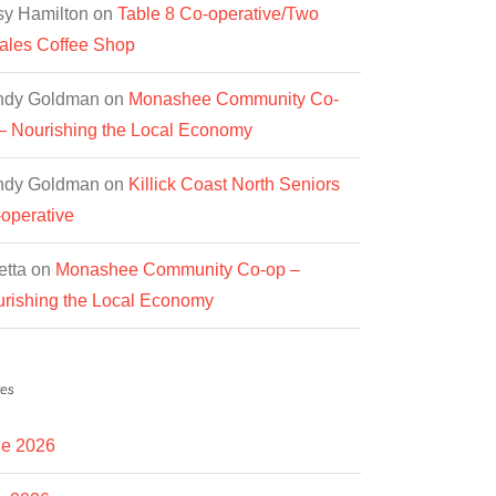
y Hamilton
on
Table 8 Co-operative/Two
les Coffee Shop
ndy Goldman
on
Monashee Community Co-
– Nourishing the Local Economy
ndy Goldman
on
Killick Coast North Seniors
operative
etta
on
Monashee Community Co-op –
rishing the Local Economy
es
e 2026