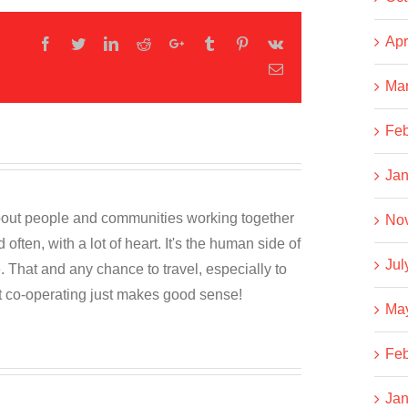
Apr
Facebook
Twitter
LinkedIn
Reddit
Google+
Tumblr
Pinterest
Vk
Email
Ma
Feb
Jan
about people and communities working together
No
often, with a lot of heart. It's the human side of
Jul
. That and any chance to travel, especially to
t co-operating just makes good sense!
Ma
Feb
Jan