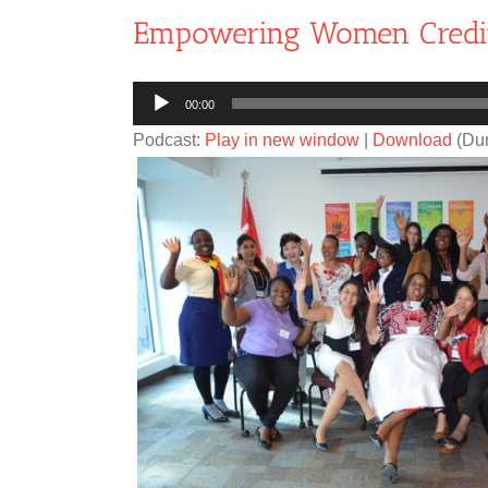
Empowering Women Credi
Audio
00:00
Player
Podcast:
Play in new window
|
Download
(Dur