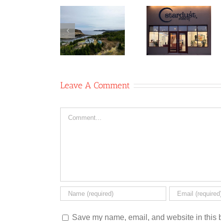
Table 8
Co-
Newfoun
Stardust
operative/Two
Glass
Studio Co-
Whales
Recyclin
operative
Coffee
Co-op
Shop
Leave A Comment
Comment
Save my name, email, and website in this b