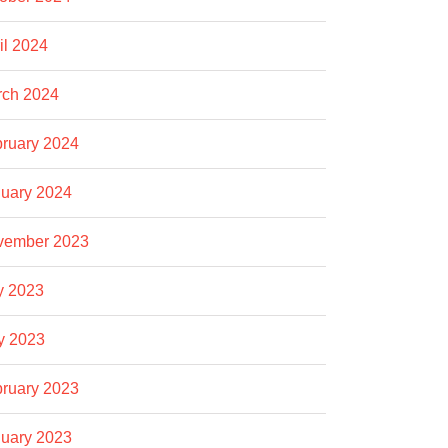
il 2024
rch 2024
ruary 2024
uary 2024
vember 2023
y 2023
y 2023
ruary 2023
uary 2023