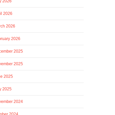
y 2026
il 2026
rch 2026
ruary 2026
cember 2025
vember 2025
e 2025
y 2025
vember 2024
ober 2024