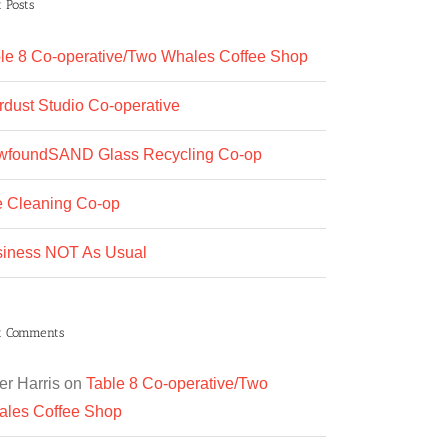
 Posts
le 8 Co-operative/Two Whales Coffee Shop
rdust Studio Co-operative
wfoundSAND Glass Recycling Co-op
 Cleaning Co-op
iness NOT As Usual
t Comments
er Harris
on
Table 8 Co-operative/Two
les Coffee Shop