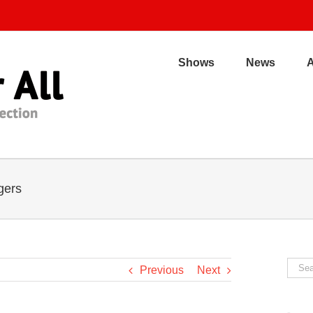
Shows
News
gers
Sear
Previous
Next
for: