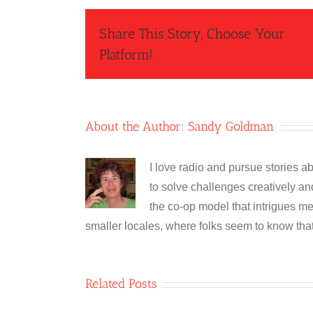
Share This Story, Choose Your
Platform!
About the Author:
Sandy Goldman
I love radio and pursue stories 
to solve challenges creatively and 
the co-op model that intrigues me
smaller locales, where folks seem to know tha
Related Posts