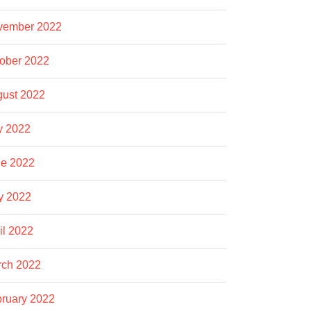
vember 2022
ober 2022
ust 2022
y 2022
e 2022
y 2022
il 2022
rch 2022
ruary 2022