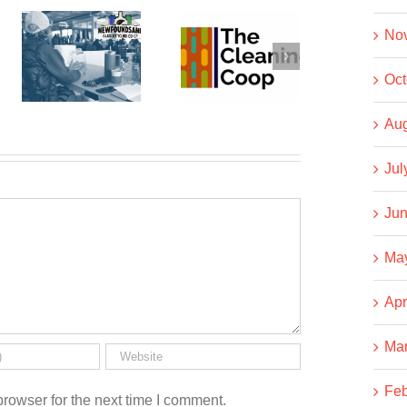
dSAND
No
The
Business
Cleaning
NOT As
Oct
g
Co-op
Usual
Aug
Jul
Jun
Ma
Apr
Ma
Feb
rowser for the next time I comment.