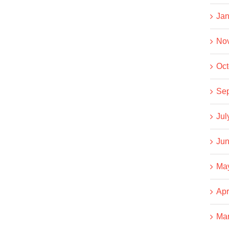
Jan
No
Oct
Se
Jul
Jun
Ma
Apr
Ma