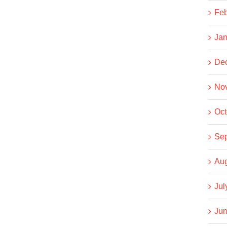
Feb
Jan
De
No
Oct
Se
Aug
Jul
Jun