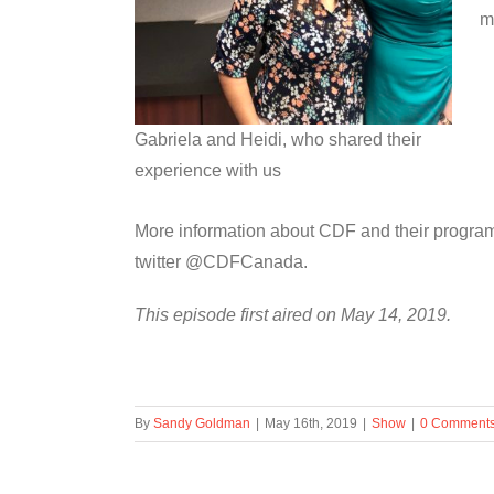
m
Gabriela and Heidi, who shared their
experience with us
More information about CDF and their progra
twitter @CDFCanada.
This episode first aired on May 14, 2019.
By
Sandy Goldman
|
May 16th, 2019
|
Show
|
0 Comment