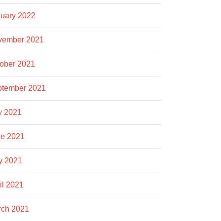
uary 2022
vember 2021
ober 2021
ptember 2021
y 2021
e 2021
y 2021
il 2021
rch 2021