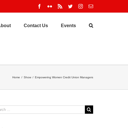
Facebook
Flickr
Rss
Twitter
Instagram
Email
About
Contact Us
Events
Home
/
Show
/
Empowering Women Credit Union Managers
ch