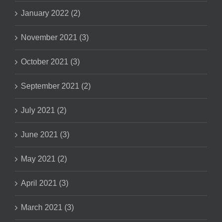
January 2022 (2)
November 2021 (3)
October 2021 (3)
September 2021 (2)
July 2021 (2)
June 2021 (3)
May 2021 (2)
April 2021 (3)
March 2021 (3)