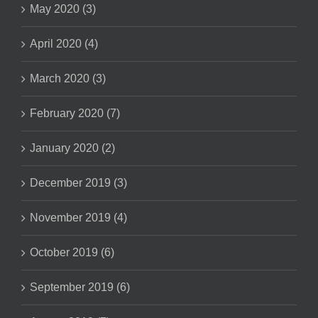
May 2020 (3)
April 2020 (4)
March 2020 (3)
February 2020 (7)
January 2020 (2)
December 2019 (3)
November 2019 (4)
October 2019 (6)
September 2019 (6)