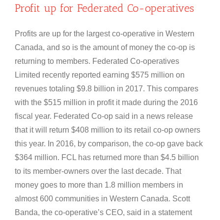
Profit up for Federated Co-operatives
Profits are up for the largest co-operative in Western
Canada, and so is the amount of money the co-op is
returning to members. Federated Co-operatives
Limited recently reported earning $575 million on
revenues totaling $9.8 billion in 2017. This compares
with the $515 million in profit it made during the 2016
fiscal year. Federated Co-op said in a news release
that it will return $408 million to its retail co-op owners
this year. In 2016, by comparison, the co-op gave back
$364 million. FCL has returned more than $4.5 billion
to its member-owners over the last decade. That
money goes to more than 1.8 million members in
almost 600 communities in Western Canada. Scott
Banda, the co-operative’s CEO, said in a statement