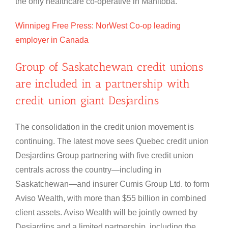
the only healthcare co-operative in Manitoba.
Winnipeg Free Press: NorWest Co-op leading
employer in Canada
Group of Saskatchewan credit unions
are included in a partnership with
credit union giant Desjardins
The consolidation in the credit union movement is
continuing. The latest move sees Quebec credit union
Desjardins Group partnering with five credit union
centrals across the country—including in
Saskatchewan—and insurer Cumis Group Ltd. to form
Aviso Wealth, with more than $55 billion in combined
client assets. Aviso Wealth will be jointly owned by
Desjardins and a limited partnership, including the