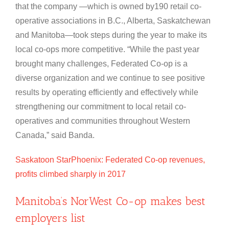
that the company —which is owned by190 retail co-
operative associations in B.C., Alberta, Saskatchewan
and Manitoba—took steps during the year to make its
local co-ops more competitive. “While the past year
brought many challenges, Federated Co-op is a
diverse organization and we continue to see positive
results by operating efficiently and effectively while
strengthening our commitment to local retail co-
operatives and communities throughout Western
Canada,” said Banda.
Saskatoon StarPhoenix: Federated Co-op revenues,
profits climbed sharply in 2017
Manitoba’s NorWest Co-op makes best
employers list