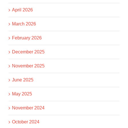
April 2026
March 2026
February 2026
December 2025
November 2025
June 2025
May 2025
November 2024
October 2024