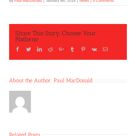
By
Paul MacDonald
|
January 9th, 2018
|
News
|
0 Comments
Share This Story, Choose Your
Platform!
Facebook
Twitter
LinkedIn
Reddit
Google+
Tumblr
Pinterest
Vk
Email
About the Author:
Paul MacDonald
Related Posts