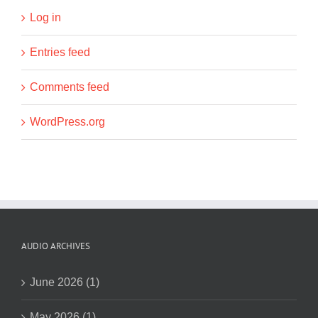
Log in
Entries feed
Comments feed
WordPress.org
AUDIO ARCHIVES
June 2026 (1)
May 2026 (1)