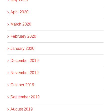
April 2020
March 2020
February 2020
January 2020
December 2019
November 2019
October 2019
September 2019
August 2019