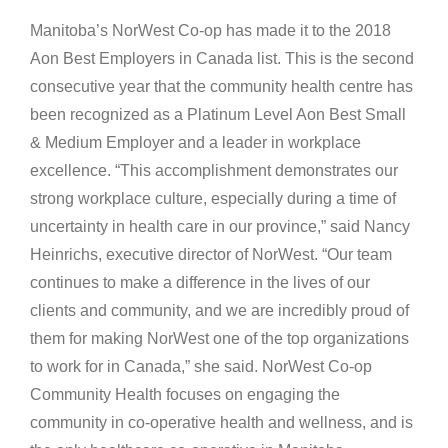
Manitoba’s NorWest Co-op has made it to the 2018
Aon Best Employers in Canada list. This is the second
consecutive year that the community health centre has
been recognized as a Platinum Level Aon Best Small
& Medium Employer and a leader in workplace
excellence. “This accomplishment demonstrates our
strong workplace culture, especially during a time of
uncertainty in health care in our province,” said Nancy
Heinrichs, executive director of NorWest. “Our team
continues to make a difference in the lives of our
clients and community, and we are incredibly proud of
them for making NorWest one of the top organizations
to work for in Canada,” she said. NorWest Co-op
Community Health focuses on engaging the
community in co-operative health and wellness, and is