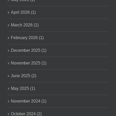
April 2026 (1)
March 2026 (1)
February 2026 (1)
December 2025 (1)
November 2025 (1)
June 2025 (2)
May 2025 (1)
November 2024 (1)
October 2024 (2)