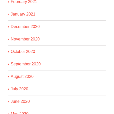
February 2021
January 2021
December 2020
November 2020
October 2020
September 2020
August 2020
July 2020
June 2020
May 2020