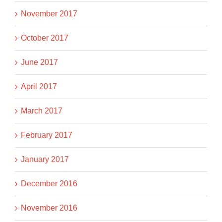
November 2017
October 2017
June 2017
April 2017
March 2017
February 2017
January 2017
December 2016
November 2016