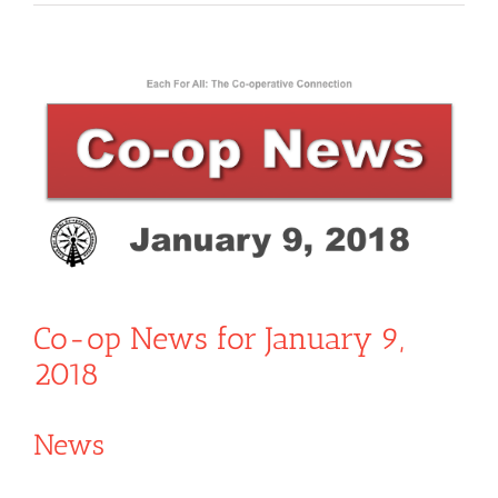
View
Larger
Image
Co-op News for January 9,
2018
News