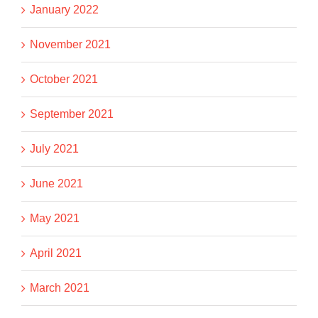
January 2022
November 2021
October 2021
September 2021
July 2021
June 2021
May 2021
April 2021
March 2021