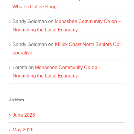
Whales Coffee Shop
Sandy Goldman
on
Monashee Community Co-op –
Nourishing the Local Economy
Sandy Goldman
on
Killick Coast North Seniors Co-
operative
Loretta
on
Monashee Community Co-op –
Nourishing the Local Economy
Archives
June 2026
May 2026