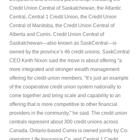
Credit Union Central of Saskatchewan, the Atlantic
Central, Central 1 Credit Union, the Credit Union
Central of Manitoba, the Credit Union Central of
Alberta and Cumis. Credit Union Central of
Saskatchewan—also known as SaskCentral—is
owned by the province’s 46 credit unions. SaskCentral
CEO Keith Nixon said the move is about offering “a
more integrated and stronger wealth management
offering for credit union members. “It’s just an example
of the cooperative credit union system nationally to
come together and bring scale and capability to an
offering that is more competitive to other financial
providers in the community,” he said. The credit union
centrals represent about 300 credit unions across
Canada. Ontario-based Cumis is owned jointly by Co-
operators Life Insurance Co. and Central 1 Credit