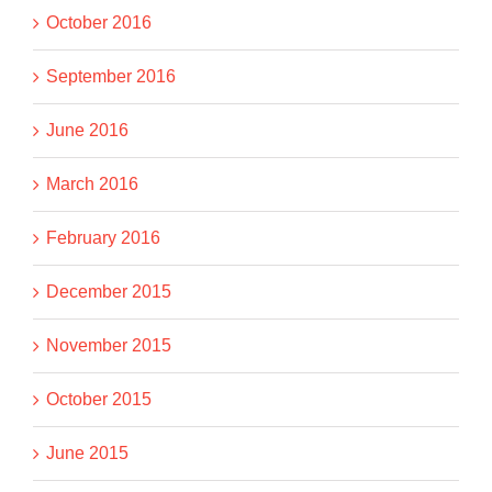
October 2016
September 2016
June 2016
March 2016
February 2016
December 2015
November 2015
October 2015
June 2015