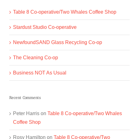
Table 8 Co-operative/Two Whales Coffee Shop
Stardust Studio Co-operative
NewfoundSAND Glass Recycling Co-op
The Cleaning Co-op
Business NOT As Usual
Recent Comments
Peter Harris
on
Table 8 Co-operative/Two Whales
Coffee Shop
Rosy Hamilton
on
Table 8 Co-operative/Two