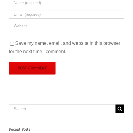
Save my name, email, and website in this browser
for the next time I comment.
Search
for:
Recent Posts