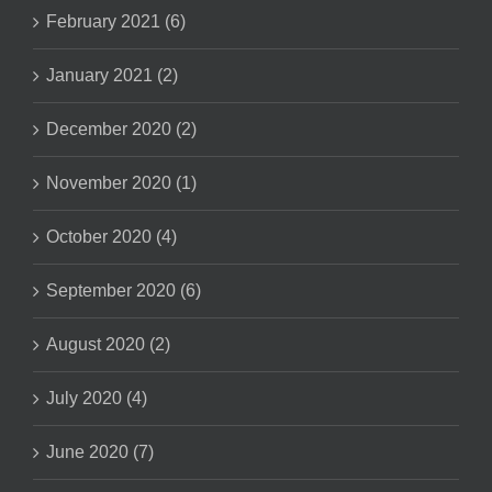
February 2021 (6)
January 2021 (2)
December 2020 (2)
November 2020 (1)
October 2020 (4)
September 2020 (6)
August 2020 (2)
July 2020 (4)
June 2020 (7)