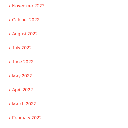
November 2022
October 2022
August 2022
July 2022
June 2022
May 2022
April 2022
March 2022
February 2022