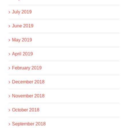
July 2019
June 2019
May 2019
April 2019
February 2019
December 2018
November 2018
October 2018
September 2018