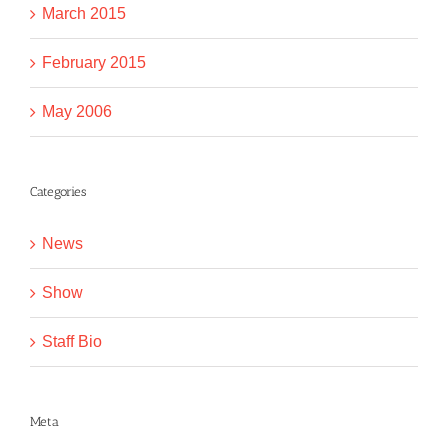
March 2015
February 2015
May 2006
Categories
News
Show
Staff Bio
Meta