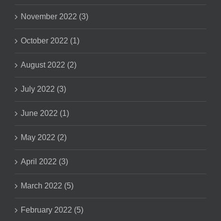
November 2022 (3)
October 2022 (1)
August 2022 (2)
July 2022 (3)
June 2022 (1)
May 2022 (2)
April 2022 (3)
March 2022 (5)
February 2022 (5)