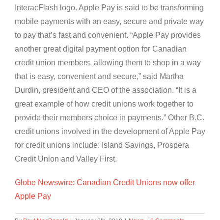
InteracFlash logo. Apple Pay is said to be transforming
mobile payments with an easy, secure and private way
to pay that’s fast and convenient. “Apple Pay provides
another great digital payment option for Canadian
credit union members, allowing them to shop in a way
that is easy, convenient and secure,” said Martha
Durdin, president and CEO of the association. “It is a
great example of how credit unions work together to
provide their members choice in payments.” Other B.C.
credit unions involved in the development of Apple Pay
for credit unions include: Island Savings, Prospera
Credit Union and Valley First.
Globe Newswire: Canadian Credit Unions now offer
Apple Pay