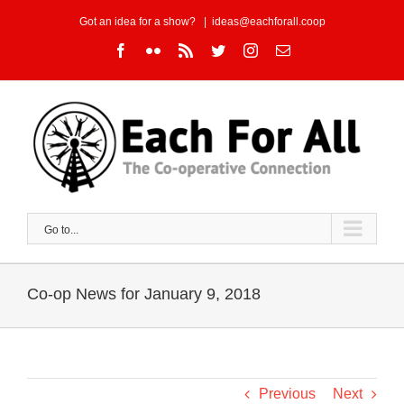
Skip
Got an idea for a show?
|
ideas@eachforall.coop
to
Facebook
Flickr
Rss
Twitter
Instagram
Email
content
Go to...
Co-op News for January 9, 2018
Previous
Next