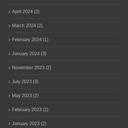
April 2024 (2)
March 2024 (2)
February 2024 (1)
January 2024 (3)
November 2023 (2)
July 2023 (3)
May 2023 (2)
February 2023 (2)
January 2023 (2)