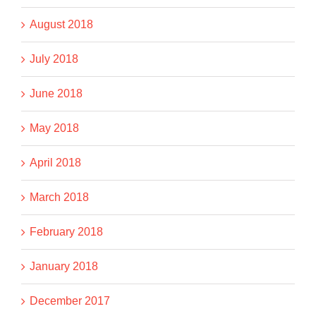
August 2018
July 2018
June 2018
May 2018
April 2018
March 2018
February 2018
January 2018
December 2017