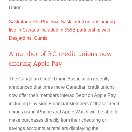
Union.
Saskatoon StarPhoenix: Sask credit unions among
five in Canada included in $55B partnership with
Desjardins, Cumis
A number of B.C. credit unions now
offering Apple Pay
The Canadian Credit Union Association recently
announced that three more Canadian credit unions
now offer their members Interac Debit on Apple Pay,
including Envision Financial Members of these credit
unions using iPhone and Apple Watch will be able to
make purchases directly from their chequing or
savings accounts at retailers displaying the