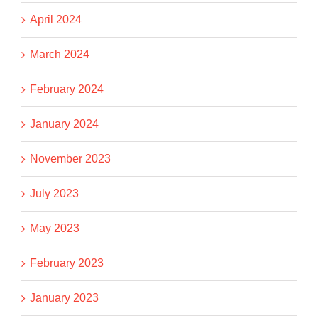
April 2024
March 2024
February 2024
January 2024
November 2023
July 2023
May 2023
February 2023
January 2023