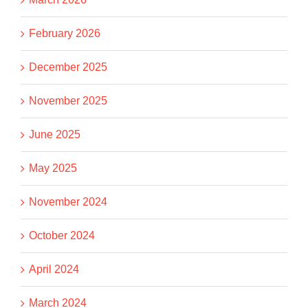
February 2026
December 2025
November 2025
June 2025
May 2025
November 2024
October 2024
April 2024
March 2024