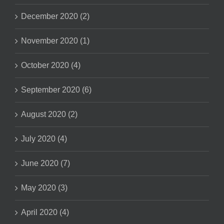
December 2020 (2)
November 2020 (1)
October 2020 (4)
September 2020 (6)
August 2020 (2)
July 2020 (4)
June 2020 (7)
May 2020 (3)
April 2020 (4)