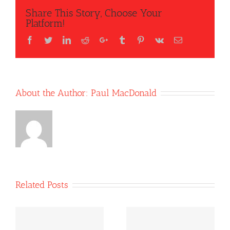
Share This Story, Choose Your
Platform!
Facebook
Twitter
LinkedIn
Reddit
Google+
Tumblr
Pinterest
Vk
Email
About the Author:
Paul MacDonald
Related Posts