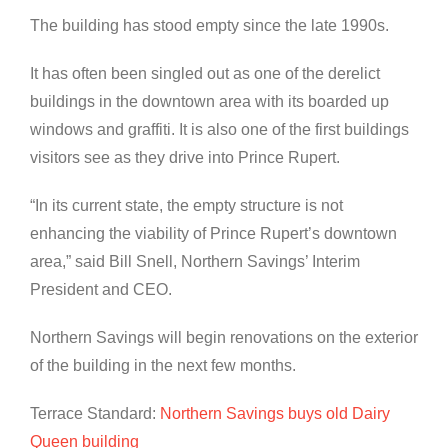
The building has stood empty since the late 1990s.
It has often been singled out as one of the derelict
buildings in the downtown area with its boarded up
windows and graffiti. It is also one of the first buildings
visitors see as they drive into Prince Rupert.
“In its current state, the empty structure is not
enhancing the viability of Prince Rupert’s downtown
area,” said Bill Snell, Northern Savings’ Interim
President and CEO.
Northern Savings will begin renovations on the exterior
of the building in the next few months.
Terrace Standard:
Northern Savings buys old Dairy
Queen building