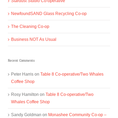
Stardust Studio Co-operative
NewfoundSAND Glass Recycling Co-op
The Cleaning Co-op
Business NOT As Usual
Recent Comments
Peter Harris
on
Table 8 Co-operative/Two Whales
Coffee Shop
Rosy Hamilton
on
Table 8 Co-operative/Two
Whales Coffee Shop
Sandy Goldman
on
Monashee Community Co-op –