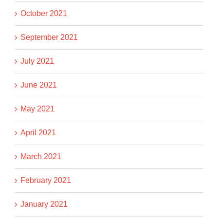
October 2021
September 2021
July 2021
June 2021
May 2021
April 2021
March 2021
February 2021
January 2021