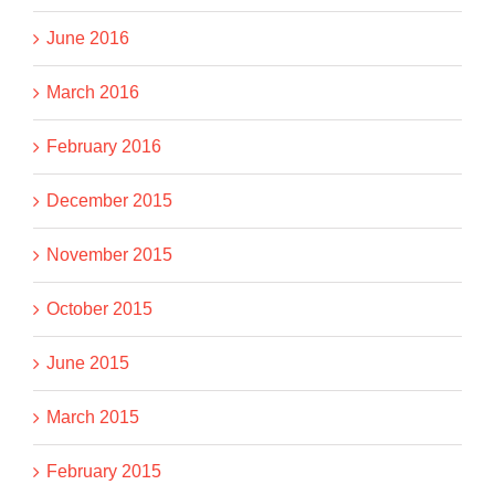
June 2016
March 2016
February 2016
December 2015
November 2015
October 2015
June 2015
March 2015
February 2015