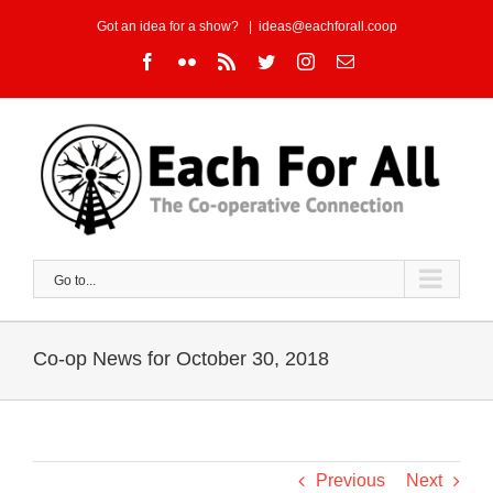
Skip
Got an idea for a show?
|
ideas@eachforall.coop
to
Facebook
Flickr
Rss
Twitter
Instagram
Email
content
Go to...
Co-op News for October 30, 2018
Previous
Next