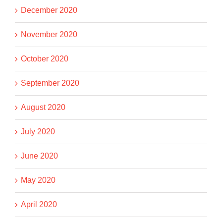
December 2020
November 2020
October 2020
September 2020
August 2020
July 2020
June 2020
May 2020
April 2020