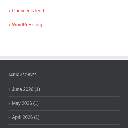
Comments feed
WordPress.org
AUDIO ARCHIVES
June 2026 (1)
May 2026 (1)
April 2026 (1)