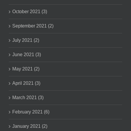
October 2021 (3)
September 2021 (2)
July 2021 (2)
June 2021 (3)
May 2021 (2)
April 2021 (3)
March 2021 (3)
February 2021 (6)
January 2021 (2)