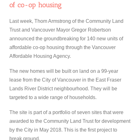
of co-op housing
Last week, Thom Armstrong of the Community Land
Trust and Vancouver Mayor Gregor Robertson
announced the groundbreaking for 140 new units of
affordable co-op housing through the Vancouver
Affordable Housing Agency.
The new homes will be built on land on a 99-year
lease from the City of Vancouver in the East Fraser
Lands River District neighbourhood. They will be
targeted to a wide range of households.
The site is part of a portfolio of seven sites that were
awarded to the Community Land Trust for development
by the City in May 2018. This is the first project to
break ground.