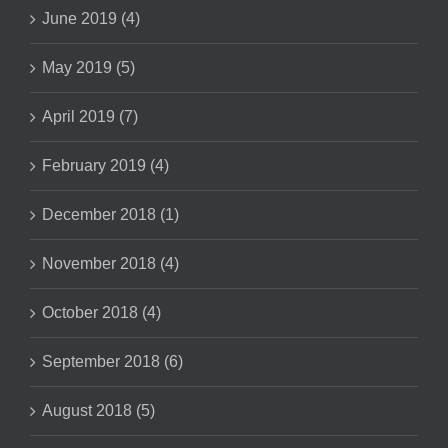
June 2019 (4)
May 2019 (5)
April 2019 (7)
February 2019 (4)
December 2018 (1)
November 2018 (4)
October 2018 (4)
September 2018 (6)
August 2018 (5)