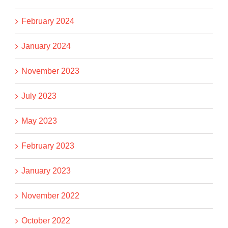
February 2024
January 2024
November 2023
July 2023
May 2023
February 2023
January 2023
November 2022
October 2022