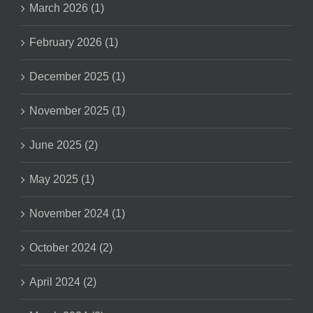
March 2026 (1)
February 2026 (1)
December 2025 (1)
November 2025 (1)
June 2025 (2)
May 2025 (1)
November 2024 (1)
October 2024 (2)
April 2024 (2)