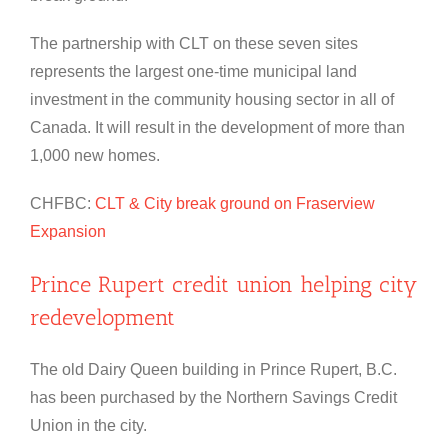
The partnership with CLT on these seven sites
represents the largest one-time municipal land
investment in the community housing sector in all of
Canada. It will result in the development of more than
1,000 new homes.
CHFBC:
CLT & City break ground on Fraserview
Expansion
Prince Rupert credit union helping city
redevelopment
The old Dairy Queen building in Prince Rupert, B.C.
has been purchased by the Northern Savings Credit
Union in the city.