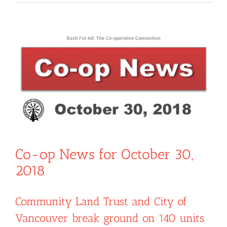
View
Larger
Image
Co-op News for October 30,
2018
Community Land Trust and City of
Vancouver break ground on 140 units