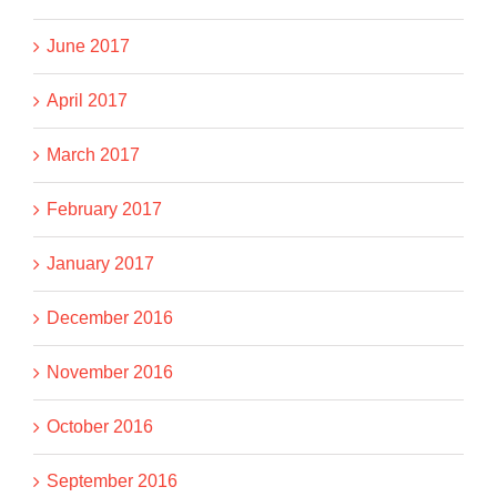
June 2017
April 2017
March 2017
February 2017
January 2017
December 2016
November 2016
October 2016
September 2016