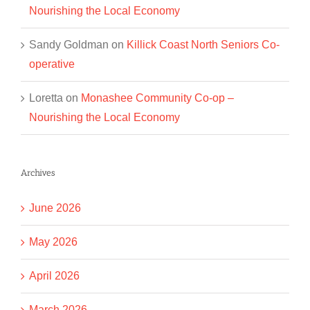
Nourishing the Local Economy
Sandy Goldman
on
Killick Coast North Seniors Co-
operative
Loretta
on
Monashee Community Co-op –
Nourishing the Local Economy
Archives
June 2026
May 2026
April 2026
March 2026