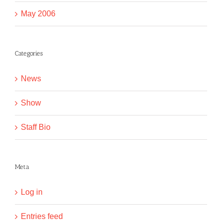
May 2006
Categories
News
Show
Staff Bio
Meta
Log in
Entries feed