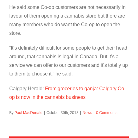
He said some Co-op customers are not necessarily in
favour of them opening a cannabis store but there are
many members who do want the Co-op to open the
store.
“It’s definitely difficult for some people to get their head
around, that cannabis is legal in Canada. But it’s a
service we can offer to our customers and it’s totally up
to them to choose it,” he said.
Calgary Herald:
From groceries to ganja: Calgary Co-
op is now in the cannabis business
By
Paul MacDonald
|
October 30th, 2018
|
News
|
0 Comments