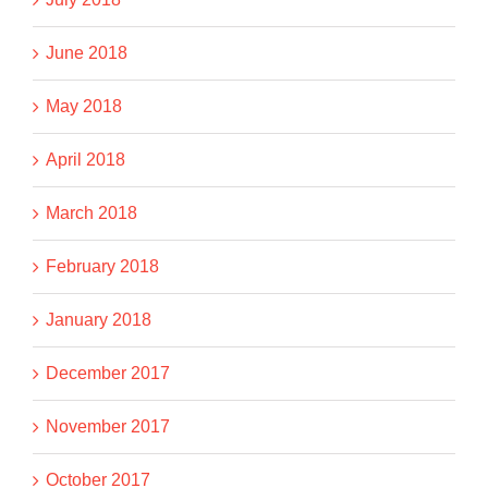
June 2018
May 2018
April 2018
March 2018
February 2018
January 2018
December 2017
November 2017
October 2017