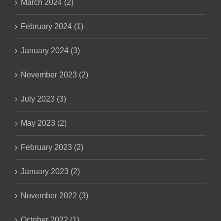
March 2024 (2)
February 2024 (1)
January 2024 (3)
November 2023 (2)
July 2023 (3)
May 2023 (2)
February 2023 (2)
January 2023 (2)
November 2022 (3)
October 2022 (1)