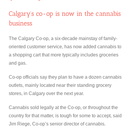
Calgary’s co-op is now in the cannabis
business
The Calgary Co-op, a six-decade mainstay of family-
oriented customer service, has now added cannabis to
a shopping cart that more typically includes groceries
and gas.
Co-op officials say they plan to have a dozen cannabis
outlets, mainly located near their standing grocery
stores, in Calgary over the next year.
Cannabis sold legally at the Co-op, or throughout the
country for that matter, is tough for some to accept, said
Jim Riege, Co-op’s senior director of cannabis.