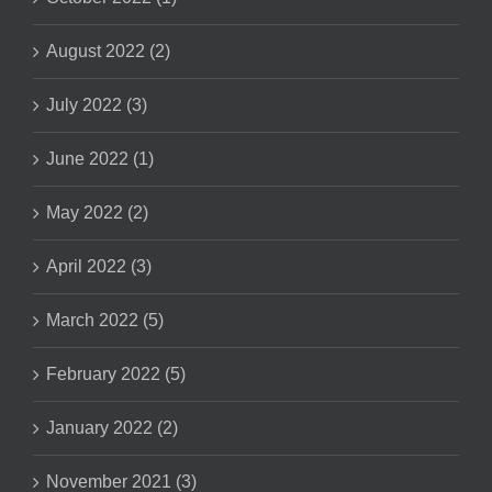
August 2022 (2)
July 2022 (3)
June 2022 (1)
May 2022 (2)
April 2022 (3)
March 2022 (5)
February 2022 (5)
January 2022 (2)
November 2021 (3)