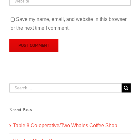
Save my name, email, and website in this browser
for the next time I comment.
Search
for:
Recent Posts
Table 8 Co-operative/Two Whales Coffee Shop