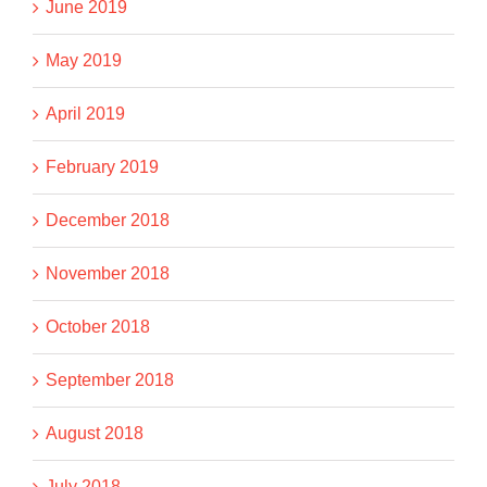
June 2019
May 2019
April 2019
February 2019
December 2018
November 2018
October 2018
September 2018
August 2018
July 2018