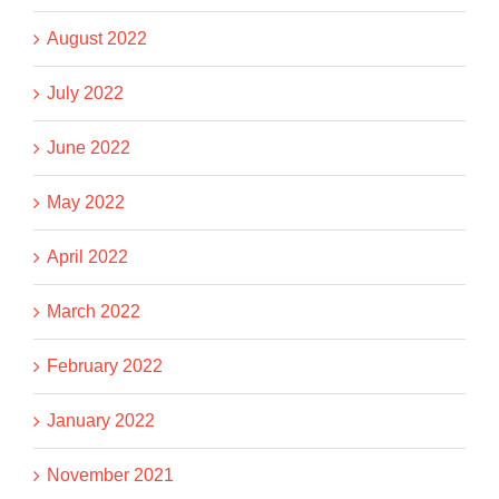
August 2022
July 2022
June 2022
May 2022
April 2022
March 2022
February 2022
January 2022
November 2021