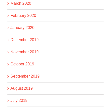
March 2020
February 2020
January 2020
December 2019
November 2019
October 2019
September 2019
August 2019
July 2019