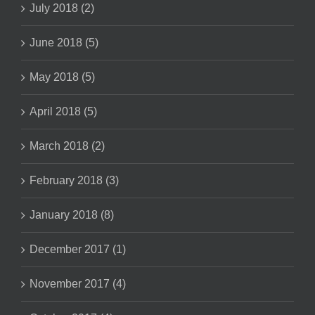
July 2018 (2)
June 2018 (5)
May 2018 (5)
April 2018 (5)
March 2018 (2)
February 2018 (3)
January 2018 (8)
December 2017 (1)
November 2017 (4)