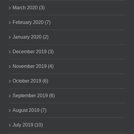
March 2020 (3)
February 2020 (7)
January 2020 (2)
December 2019 (3)
November 2019 (4)
October 2019 (6)
September 2019 (6)
August 2019 (7)
July 2019 (10)