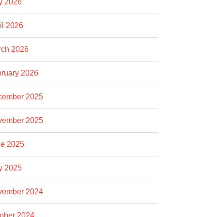
y 2026
il 2026
rch 2026
ruary 2026
cember 2025
vember 2025
e 2025
y 2025
vember 2024
ober 2024