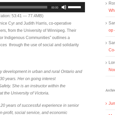
Ros
Use
00:00
Wha
Up/Down
ation: 53:41 — 77.4MB)
Arrow
Sa
nice Cyr and Judith Harris, co-operative
keys
op 
s, from the University of Winnipeg. Their
to
for Indigenous Communities” outlines a
increase
Sa
rvices through the use of social and solidarity
or
Co-
decrease
Lor
volume.
Nou
ty development in urban and rural Ontario and
 30 years. Her on going interest
afety. She is an instructor within the
Archiv
 the University of Victoria.
Jun
 20 years of successful experience in senior
on-profit, social service, and economic