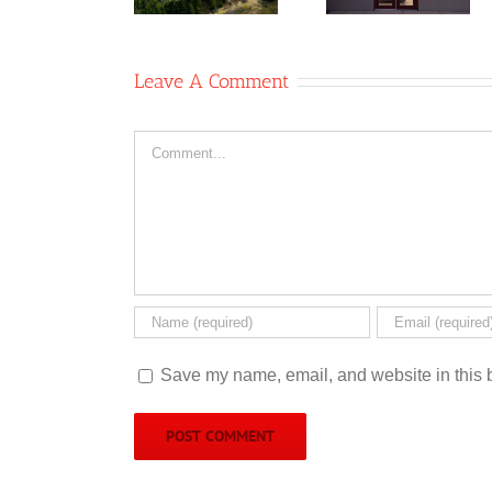
operative
Coffee
Co-op
Shop
Leave A Comment
Comment
Save my name, email, and website in this b