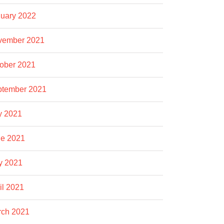
uary 2022
vember 2021
ober 2021
ptember 2021
y 2021
e 2021
y 2021
il 2021
rch 2021