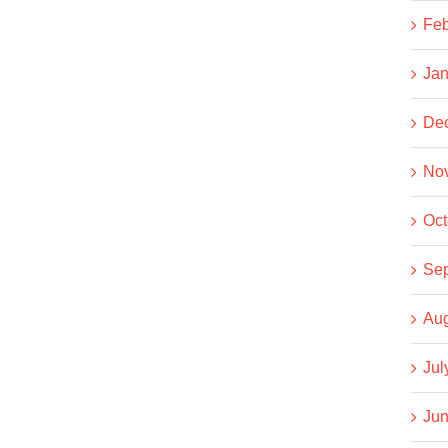
Feb
Jan
De
No
Oct
Se
Aug
Jul
Jun