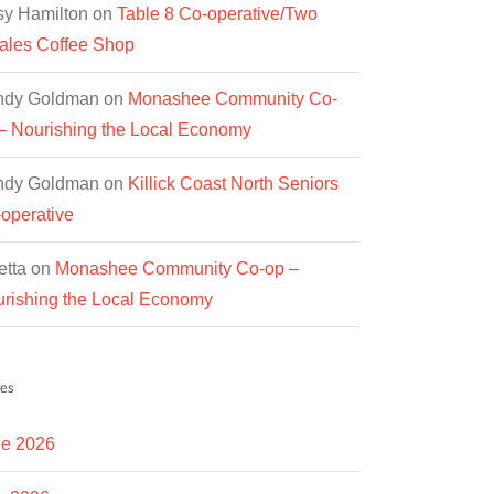
y Hamilton
on
Table 8 Co-operative/Two
les Coffee Shop
ndy Goldman
on
Monashee Community Co-
– Nourishing the Local Economy
ndy Goldman
on
Killick Coast North Seniors
operative
etta
on
Monashee Community Co-op –
rishing the Local Economy
es
e 2026