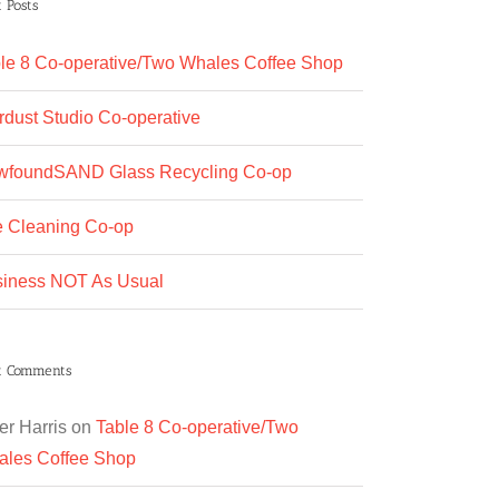
 Posts
le 8 Co-operative/Two Whales Coffee Shop
rdust Studio Co-operative
wfoundSAND Glass Recycling Co-op
 Cleaning Co-op
iness NOT As Usual
t Comments
er Harris
on
Table 8 Co-operative/Two
les Coffee Shop