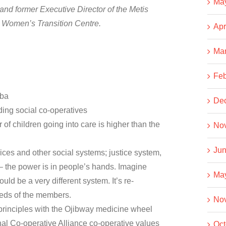
Ma
and former Executive Director of the Metis
e Women’s Transition Centre.
Apr
Ma
Feb
oba
De
ing social co-operatives
f children going into care is higher than the
No
Jun
ces and other social systems; justice system,
 – the power is in people’s hands. Imagine
Ma
uld be a very different system. It’s re-
eeds of the members.
No
principles with the Ojibway medicine wheel
nal Co-operative Alliance co-operative values
Oct