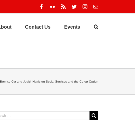
Facebook
Flickr
Rss
Twitter
Instagram
Email
About
Contact Us
Events
Bernice Cyr and Judith Harris on Social Services and the Co-op Option
ch