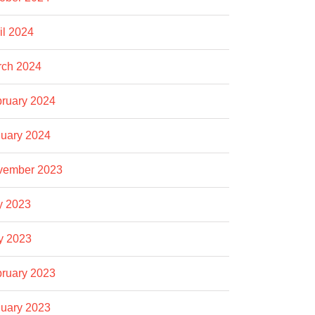
il 2024
rch 2024
ruary 2024
uary 2024
vember 2023
y 2023
y 2023
ruary 2023
uary 2023