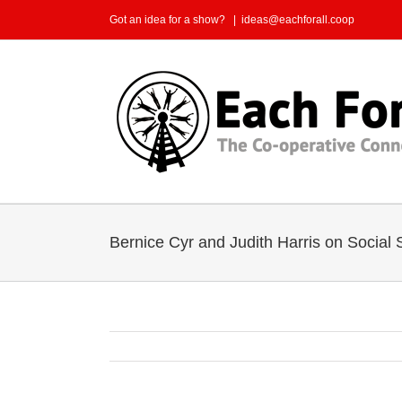
Skip
Got an idea for a show?
|
ideas@eachforall.coop
to
content
Bernice Cyr and Judith Harris on Social