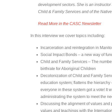
development sectors. She is an instructor 
Child & Family Services and of the Nativ
Read More in the CASC Newsletter
In this interview we cover topics including:
Incarceration and reintegration in Manit
Social Impact Bonds – a new way of fund
Child and Family Services – The number o
birthrate for Aboriginal Children
Decolonization of Child and Family Servi
education system; flattens the hierarchy
everyone in these system got a vote! It wo
administrating the system to meet the n
Discussing the alignment of values and 
values and teachings with the Internatio