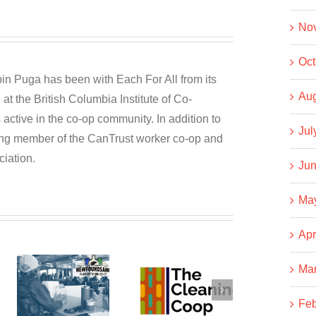
No
Oct
n Puga has been with Each For All from its
Aug
at the British Columbia Institute of Co-
active in the co-op community. In addition to
Jul
ding member of the CanTrust worker co-op and
iation.
Jun
Ma
Apr
Ma
dSAND
The
Business
Cleaning
NOT As
Feb
g