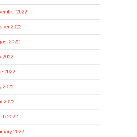
vember 2022
ober 2022
ust 2022
y 2022
e 2022
y 2022
il 2022
rch 2022
ruary 2022