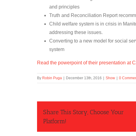
and principles
Truth and Reconciliation Report recom
Child welfare system is in crisis in Man
addressing these issues.
Converting to a new model for social ser
system
Read the powerpoint of their presentation at
By
Robin Puga
|
December 13th, 2016
|
Show
|
0 Commen
Share This Story, Choose Your
Platform!