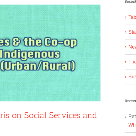
Recent
Tab
Sta
Ne
The
Bus
Recen
ris on Social Services and
Pet
Wha