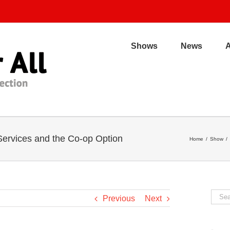
Shows
News
 Services and the Co-op Option
Home
/
Show
/
Sear
Previous
Next
for: