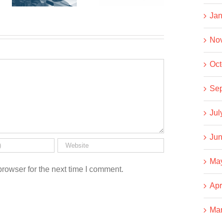
Co-op
Usual
Jan
No
Oct
Se
Jul
Jun
Ma
rowser for the next time I comment.
Apr
Ma