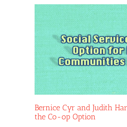
View
Larger
Image
Bernice Cyr and Judith Har
the Co-op Option