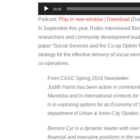
Audio
00:00
Player
Podcast:
Play in new window
|
Download
(Dur
In September this year, Robin interviewed Ber
researchers and community development leader
paper “Social Services and the Co-op Option 
strategy for the effective delivery of social se
co-operatives.
From CASC Spring 2016 Newsletter:
Judith Harris has been active in communi
Manitoba and in international contexts for
is in exploring options for an Economy of S
department of Urban & Inner-City Studies at
Bernice Cyr is a dynamic leader with over
financial and executive positions in the n