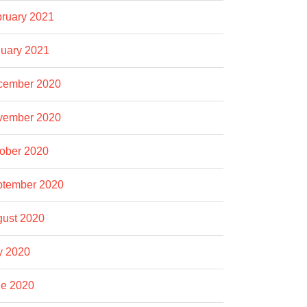
ruary 2021
uary 2021
cember 2020
vember 2020
ober 2020
ptember 2020
ust 2020
y 2020
e 2020