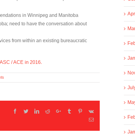
Apr
mendations in Winnipeg and Manitoba
itoba; need to have the conversation about
Ma
vices from within an existing bureaucratic
Feb
Jan
 CASC / ACE in 2016.
No
ts
Jul
Ma
Facebook
Twitter
LinkedIn
Reddit
Google+
Tumblr
Pinterest
Vk
Feb
Email
Jan