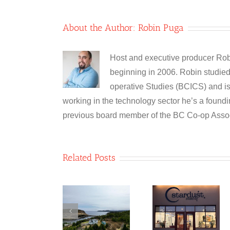
About the Author:
Robin Puga
Host and executive producer Robi
beginning in 2006. Robin studied 
operative Studies (BCICS) and is 
working in the technology sector he’s a foun
previous board member of the BC Co-op Assoc
Related Posts
Table 8
Co-
Newfoun
Stardust
operative/Two
Glass
Studio Co-
Whales
Recyclin