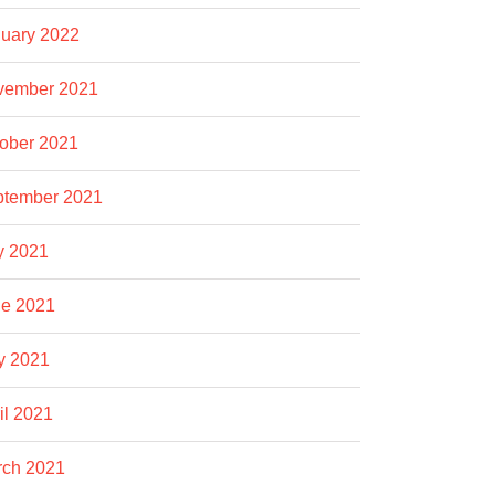
uary 2022
vember 2021
ober 2021
ptember 2021
y 2021
e 2021
y 2021
il 2021
rch 2021