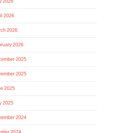
y 2026
il 2026
rch 2026
ruary 2026
cember 2025
vember 2025
e 2025
y 2025
vember 2024
ober 2024