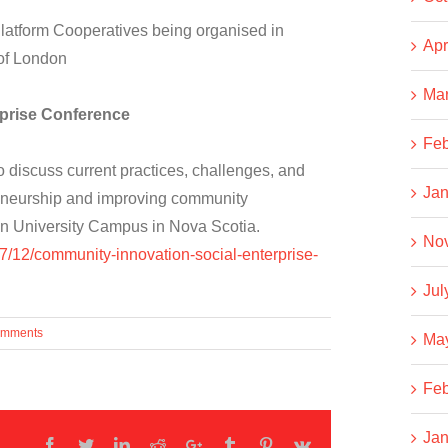
latform Cooperatives being organised in
Apr
 of London
Ma
prise Conference
Feb
 discuss current practices, challenges, and
Jan
reneurship and improving community
ton University Campus in Nova Scotia.
No
07/12/community-innovation-social-enterprise-
Jul
omments
Ma
Feb
Jan
Facebook
Twitter
LinkedIn
Reddit
Google+
Tumblr
Pinterest
Vk