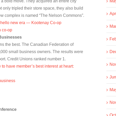
 a bold move. They acquired an entire city
Ma
only tripled their store space, they also build
Apr
e new complex is named “The Nelson Commons”.
, hello new era — Kootenay Co-op
Ma
n co-op
 Businesses
Feb
ns the best. The Canadian Federation of
000 small business owners. The results were
De
eport. Credit Unions ranked number 1.
No
 to have member’s best interest at heart:
Jun
 business
Ma
No
nference
Oct