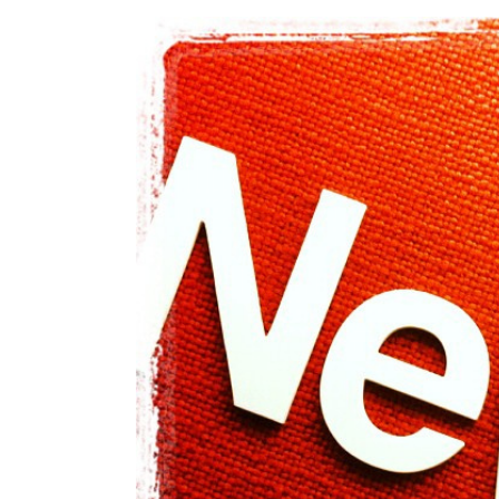
View
Larger
Image