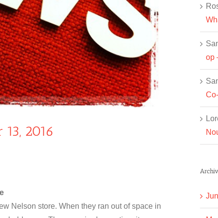
Ros
Wha
Sa
op 
Sa
Co-
Lor
 13, 2016
Nou
Archiv
e
Jun
w Nelson store. When they ran out of space in