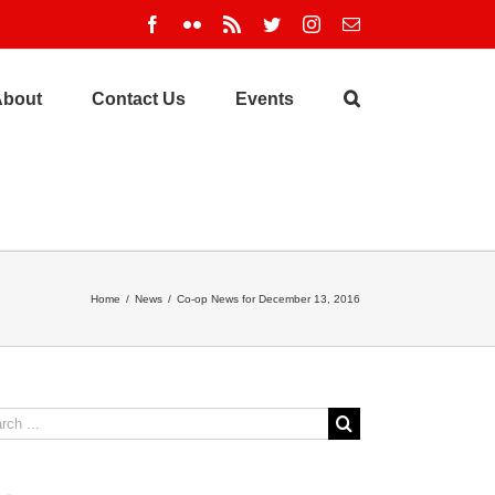
Facebook
Flickr
Rss
Twitter
Instagram
Email
About
Contact Us
Events
Home
/
News
/
Co-op News for December 13, 2016
ch