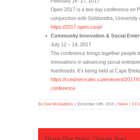
February 16 -17, 2017
Open 2017 is a two day conference on P
conjunction with Goldsmiths, University
https://2017.open.coop/
Community Innovation & Social Enter
July 12 – 14, 2017
The conference brings together people to
innovations in advancing social entrep
livelihoods. It’s being held at Cape Bre
https://ccednet-rcdec.ca/en/event/2017/
conference
By
Dale McGladdery
|
December 14th, 2016
|
News
|
0 C
Share This Story, Choose Your