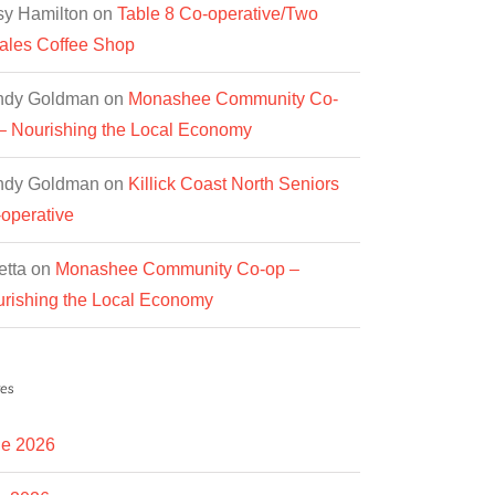
y Hamilton
on
Table 8 Co-operative/Two
les Coffee Shop
ndy Goldman
on
Monashee Community Co-
– Nourishing the Local Economy
ndy Goldman
on
Killick Coast North Seniors
operative
etta
on
Monashee Community Co-op –
rishing the Local Economy
es
e 2026