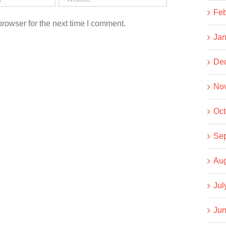
Feb
rowser for the next time I comment.
Jan
De
No
Oct
Se
Aug
Jul
Jun