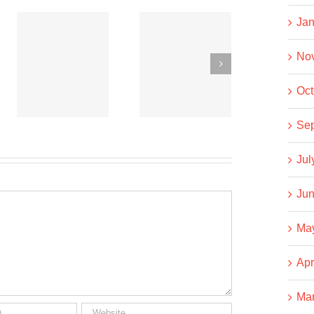
Jan
Co-
Co-
operative
operative
No
News
News
t
Oct
September
September
15, 2020
6, 2020
Se
Jul
Jun
Ma
Apr
Ma