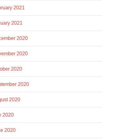
ruary 2021
uary 2021
cember 2020
vember 2020
ober 2020
ptember 2020
ust 2020
y 2020
e 2020