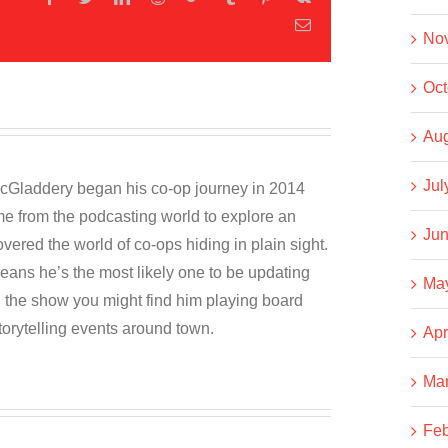
Email
No
Oct
Aug
Jul
cGladdery began his co-op journey in 2014
e from the podcasting world to explore an
Jun
overed the world of co-ops hiding in plain sight.
eans he’s the most likely one to be updating
Ma
the show you might find him playing board
torytelling events around town.
Apr
Ma
Feb