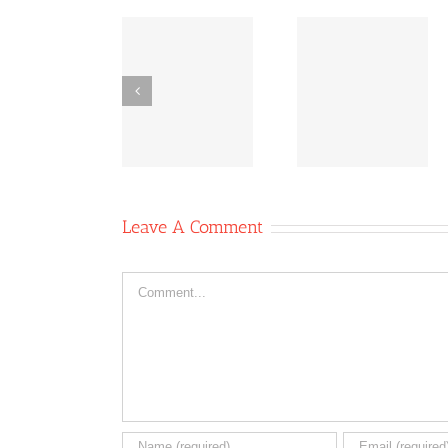
Co-
Bridging
Co-
operative
Inequities:
operative
News
The Power
News Oc
October 11,
of Co-ops
6, 2020
2020
Leave A Comment
Comment