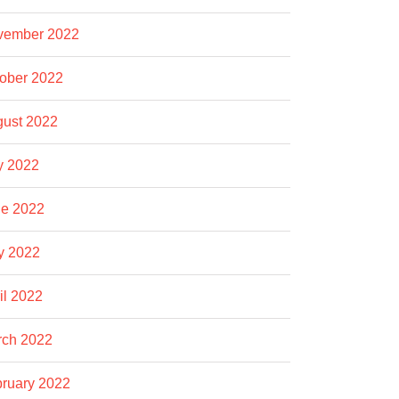
vember 2022
ober 2022
ust 2022
y 2022
e 2022
y 2022
il 2022
rch 2022
ruary 2022