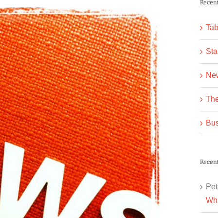
Recent
Tab
Sta
Ne
The
Bus
Recen
Pet
Wha