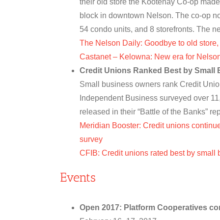
their old store the Kootenay Co-op made
block in downtown Nelson. The co-op not 
54 condo units, and 8 storefronts. Th
The Nelson Daily: Goodbye to old store
Castanet – Kelowna: New era for Nelso
Credit Unions Ranked Best by Small
Small business owners rank Credit Unio
Independent Business surveyed over 11,
released in their “Battle of the Banks” r
Meridian Booster: Credit unions continue
survey
CFIB: Credit unions rated best by small
Events
Open 2017: Platform Cooperatives co