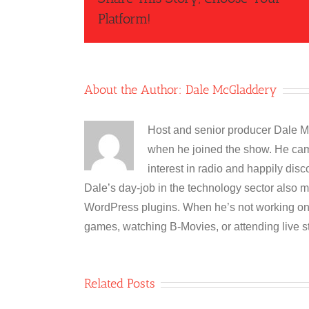
Platform!
About the Author:
Dale McGladdery
Host and senior producer Dale M
when he joined the show. He cam
interest in radio and happily disc
Dale’s day-job in the technology sector also m
WordPress plugins. When he’s not working on 
games, watching B-Movies, or attending live s
Related Posts