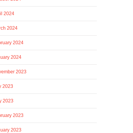
il 2024
rch 2024
ruary 2024
uary 2024
vember 2023
y 2023
y 2023
ruary 2023
uary 2023