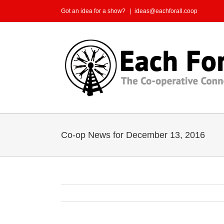
Skip
Got an idea for a show?
|
ideas@eachforall.coop
to
content
Co-op News for December 13, 2016