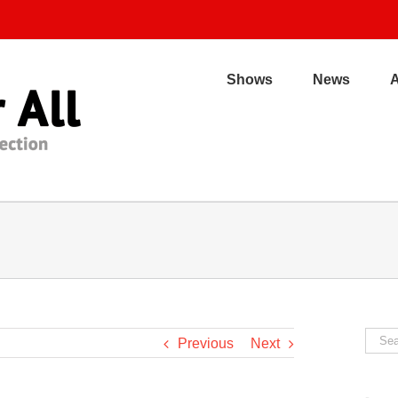
Shows
News
Sear
Previous
Next
for: