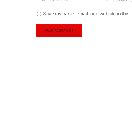
Save my name, email, and website in this b