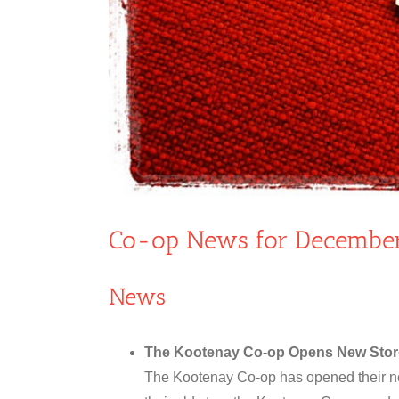
Co-op News for December
News
The Kootenay Co-op Opens New Stor
The Kootenay Co-op has opened their ne