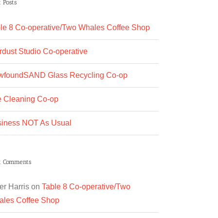
 Posts
le 8 Co-operative/Two Whales Coffee Shop
rdust Studio Co-operative
wfoundSAND Glass Recycling Co-op
 Cleaning Co-op
iness NOT As Usual
t Comments
er Harris
on
Table 8 Co-operative/Two
les Coffee Shop