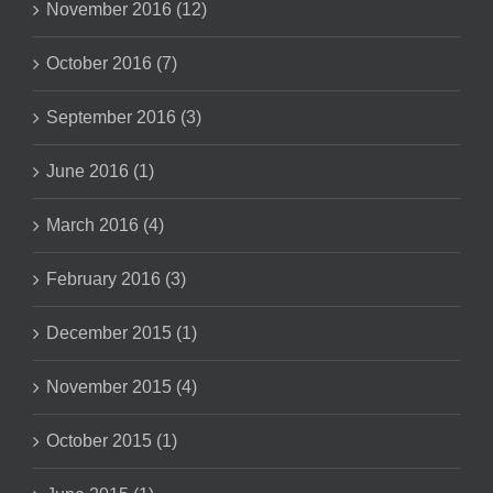
November 2016 (12)
October 2016 (7)
September 2016 (3)
June 2016 (1)
March 2016 (4)
February 2016 (3)
December 2015 (1)
November 2015 (4)
October 2015 (1)