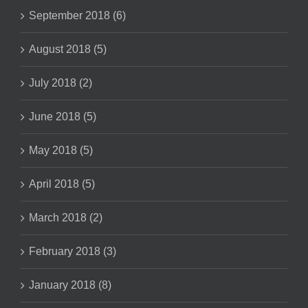
September 2018 (6)
August 2018 (5)
July 2018 (2)
June 2018 (5)
May 2018 (5)
April 2018 (5)
March 2018 (2)
February 2018 (3)
January 2018 (8)