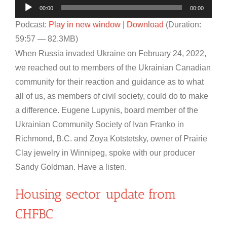
Audio
00:00
00:00
Player
Podcast:
Play in new window
|
Download
(Duration:
59:57 — 82.3MB)
When Russia invaded Ukraine on February 24, 2022,
we reached out to members of the Ukrainian Canadian
community for their reaction and guidance as to what
all of us, as members of civil society, could do to make
a difference. Eugene Lupynis, board member of the
Ukrainian Community Society of Ivan Franko in
Richmond, B.C. and Zoya Kotstetsky, owner of Prairie
Clay jewelry in Winnipeg, spoke with our producer
Sandy Goldman. Have a listen.
Housing sector update from
CHFBC