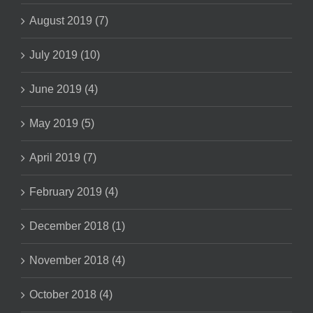
August 2019 (7)
July 2019 (10)
June 2019 (4)
May 2019 (5)
April 2019 (7)
February 2019 (4)
December 2018 (1)
November 2018 (4)
October 2018 (4)