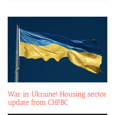
View
Larger
Image
War in Ukraine! Housing sector
update from CHFBC