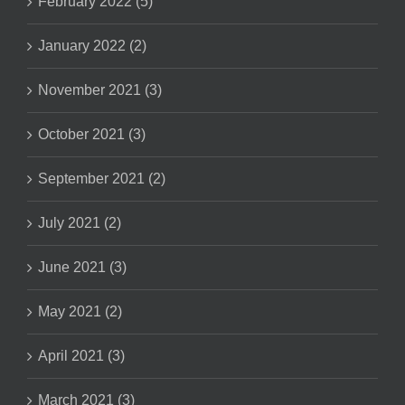
February 2022 (5)
January 2022 (2)
November 2021 (3)
October 2021 (3)
September 2021 (2)
July 2021 (2)
June 2021 (3)
May 2021 (2)
April 2021 (3)
March 2021 (3)