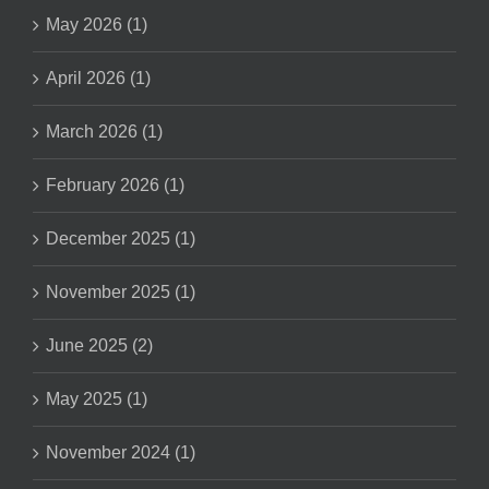
May 2026 (1)
April 2026 (1)
March 2026 (1)
February 2026 (1)
December 2025 (1)
November 2025 (1)
June 2025 (2)
May 2025 (1)
November 2024 (1)