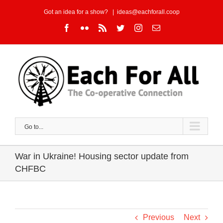
Skip
Got an idea for a show?
|
ideas@eachforall.coop
to
Facebook
Flickr
Rss
Twitter
Instagram
Email
content
Go to...
War in Ukraine! Housing sector update from
CHFBC
Previous
Next