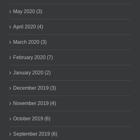
May 2020 (3)
April 2020 (4)
March 2020 (3)
February 2020 (7)
January 2020 (2)
December 2019 (3)
November 2019 (4)
October 2019 (6)
September 2019 (6)