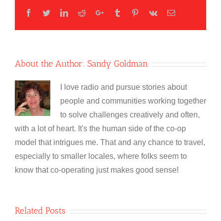
Facebook
Twitter
LinkedIn
Reddit
Google+
Tumblr
Pinterest
Vk
Email
About the Author:
Sandy Goldman
I love radio and pursue stories about
people and communities working together
to solve challenges creatively and often,
with a lot of heart. It's the human side of the co-op
model that intrigues me. That and any chance to travel,
especially to smaller locales, where folks seem to
know that co-operating just makes good sense!
Related Posts