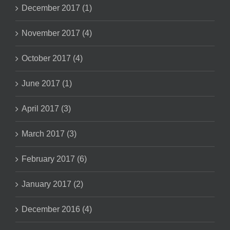
December 2017 (1)
November 2017 (4)
October 2017 (4)
June 2017 (1)
April 2017 (3)
March 2017 (3)
February 2017 (6)
January 2017 (2)
December 2016 (4)