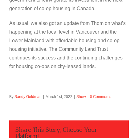
generation of co-op housing in Canada.
As usual, we also got an update from Thom on what’s
happening at the local level in Vancouver and the
Lower Mainland with affordable housing and co-op
housing initiative. The Community Land Trust
continues its success and the continuing challenges
for housing co-ops on city-leased lands.
By
Sandy Goldman
|
March 1st, 2022
|
Show
|
0 Comments
Share This Story, Choose Your
Platform!