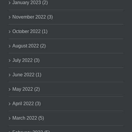
January 2023 (2)
November 2022 (3)
October 2022 (1)
August 2022 (2)
July 2022 (3)
June 2022 (1)
May 2022 (2)
April 2022 (3)
March 2022 (5)