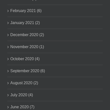
February 2021 (6)
January 2021 (2)
December 2020 (2)
November 2020 (1)
October 2020 (4)
September 2020 (6)
August 2020 (2)
July 2020 (4)
June 2020 (7)