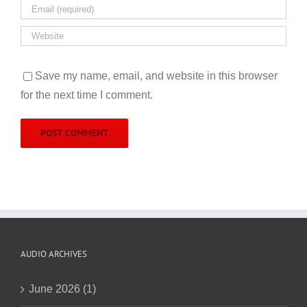
Save my name, email, and website in this browser
for the next time I comment.
AUDIO ARCHIVES
June 2026 (1)