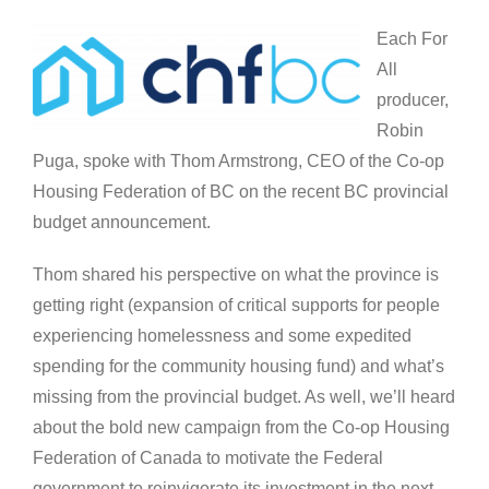
Each For
All
producer,
Robin
Puga, spoke with Thom Armstrong, CEO of the Co-op
Housing Federation of BC on the recent BC provincial
budget announcement.
Thom shared his perspective on what the province is
getting right (expansion of critical supports for people
experiencing homelessness and some expedited
spending for the community housing fund) and what’s
missing from the provincial budget. As well, we’ll heard
about the bold new campaign from the Co-op Housing
Federation of Canada to motivate the Federal
government to reinvigorate its investment in the next