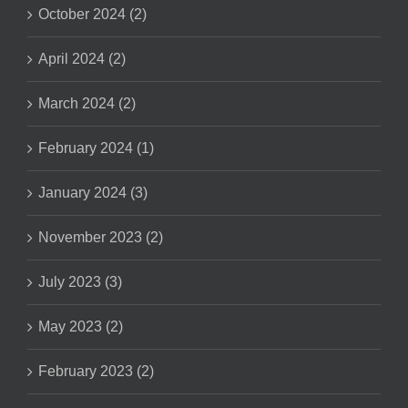
October 2024 (2)
April 2024 (2)
March 2024 (2)
February 2024 (1)
January 2024 (3)
November 2023 (2)
July 2023 (3)
May 2023 (2)
February 2023 (2)