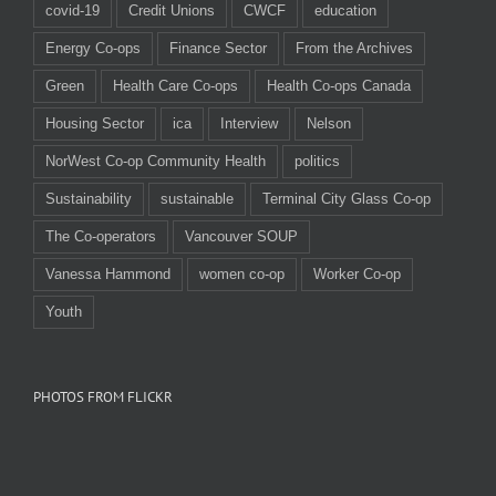
covid-19
Credit Unions
CWCF
education
Energy Co-ops
Finance Sector
From the Archives
Green
Health Care Co-ops
Health Co-ops Canada
Housing Sector
ica
Interview
Nelson
NorWest Co-op Community Health
politics
Sustainability
sustainable
Terminal City Glass Co-op
The Co-operators
Vancouver SOUP
Vanessa Hammond
women co-op
Worker Co-op
Youth
PHOTOS FROM FLICKR