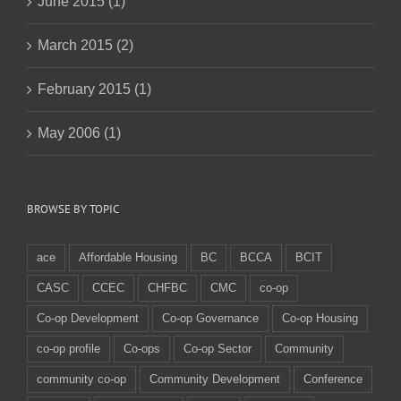
June 2015 (1)
March 2015 (2)
February 2015 (1)
May 2006 (1)
BROWSE BY TOPIC
ace
Affordable Housing
BC
BCCA
BCIT
CASC
CCEC
CHFBC
CMC
co-op
Co-op Development
Co-op Governance
Co-op Housing
co-op profile
Co-ops
Co-op Sector
Community
community co-op
Community Development
Conference