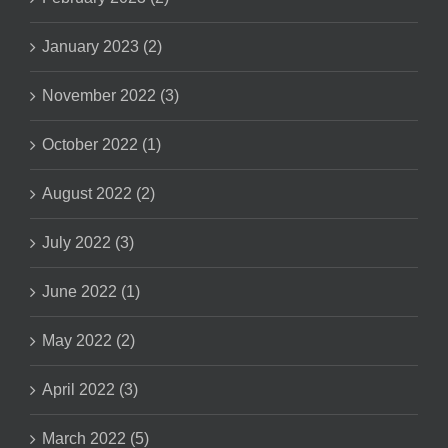
January 2023 (2)
November 2022 (3)
October 2022 (1)
August 2022 (2)
July 2022 (3)
June 2022 (1)
May 2022 (2)
April 2022 (3)
March 2022 (5)