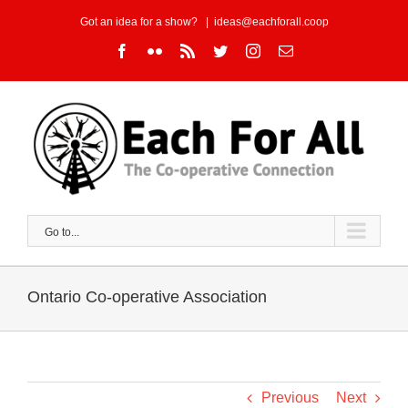
Skip
Got an idea for a show?
|
ideas@eachforall.coop
to
Facebook
Flickr
Rss
Twitter
Instagram
Email
content
Go to...
Ontario Co-operative Association
Previous
Next