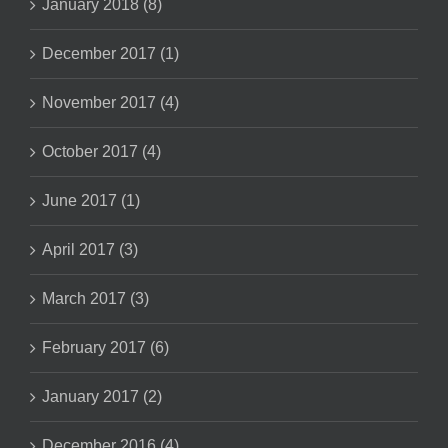
January 2018 (8)
December 2017 (1)
November 2017 (4)
October 2017 (4)
June 2017 (1)
April 2017 (3)
March 2017 (3)
February 2017 (6)
January 2017 (2)
December 2016 (4)