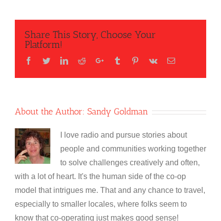
Share This Story, Choose Your
Platform!
Facebook
Twitter
LinkedIn
Reddit
Google+
Tumblr
Pinterest
Vk
Email
About the Author:
Sandy Goldman
I love radio and pursue stories about
people and communities working together
to solve challenges creatively and often,
with a lot of heart. It's the human side of the co-op
model that intrigues me. That and any chance to travel,
especially to smaller locales, where folks seem to
know that co-operating just makes good sense!