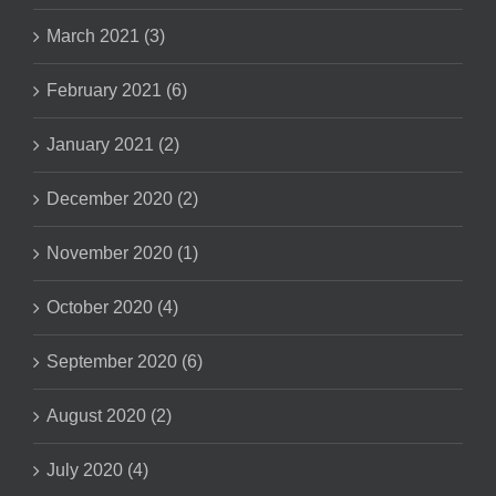
March 2021 (3)
February 2021 (6)
January 2021 (2)
December 2020 (2)
November 2020 (1)
October 2020 (4)
September 2020 (6)
August 2020 (2)
July 2020 (4)