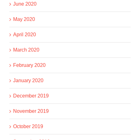
June 2020
May 2020
April 2020
March 2020
February 2020
January 2020
December 2019
November 2019
October 2019