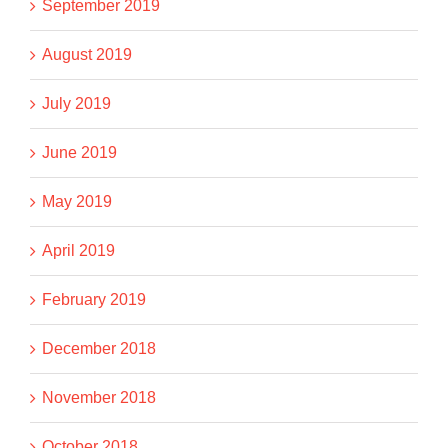
September 2019
August 2019
July 2019
June 2019
May 2019
April 2019
February 2019
December 2018
November 2018
October 2018