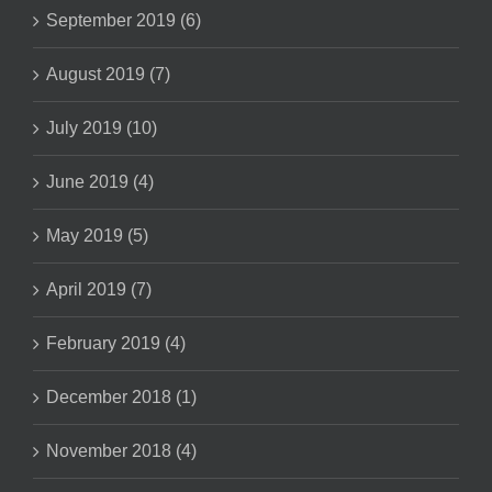
September 2019 (6)
August 2019 (7)
July 2019 (10)
June 2019 (4)
May 2019 (5)
April 2019 (7)
February 2019 (4)
December 2018 (1)
November 2018 (4)