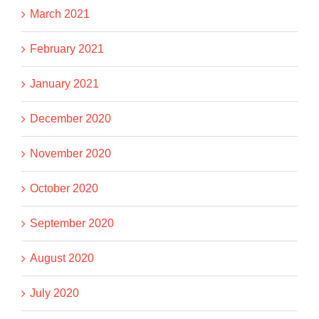
March 2021
February 2021
January 2021
December 2020
November 2020
October 2020
September 2020
August 2020
July 2020