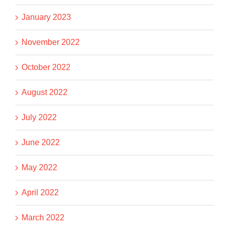
January 2023
November 2022
October 2022
August 2022
July 2022
June 2022
May 2022
April 2022
March 2022