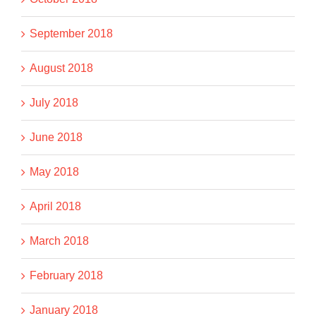
September 2018
August 2018
July 2018
June 2018
May 2018
April 2018
March 2018
February 2018
January 2018