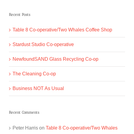
for:
Recent Posts
Table 8 Co-operative/Two Whales Coffee Shop
Stardust Studio Co-operative
NewfoundSAND Glass Recycling Co-op
The Cleaning Co-op
Business NOT As Usual
Recent Comments
Peter Harris
on
Table 8 Co-operative/Two Whales