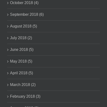
October 2018 (4)
September 2018 (6)
August 2018 (5)
July 2018 (2)
June 2018 (5)
May 2018 (5)
April 2018 (5)
March 2018 (2)
February 2018 (3)