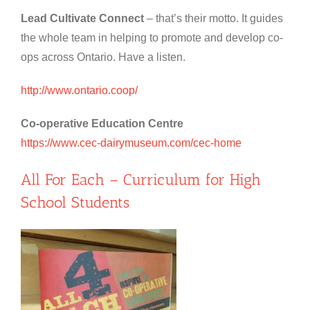
Lead Cultivate Connect
– that’s their motto. It guides
the whole team in helping to promote and develop co-
ops across Ontario. Have a listen.
http://www.ontario.coop/
Co-operative Education Centre
https://www.cec-dairymuseum.com/cec-home
All For Each – Curriculum for High
School Students