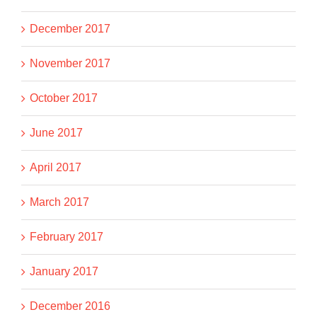
December 2017
November 2017
October 2017
June 2017
April 2017
March 2017
February 2017
January 2017
December 2016