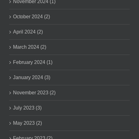
November 2024 (1)
October 2024 (2)
April 2024 (2)
March 2024 (2)
February 2024 (1)
January 2024 (3)
November 2023 (2)
July 2023 (3)
May 2023 (2)
February 2023 (2)