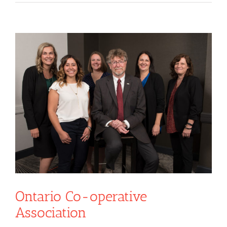
View
Larger
Image
Ontario Co-operative
Association