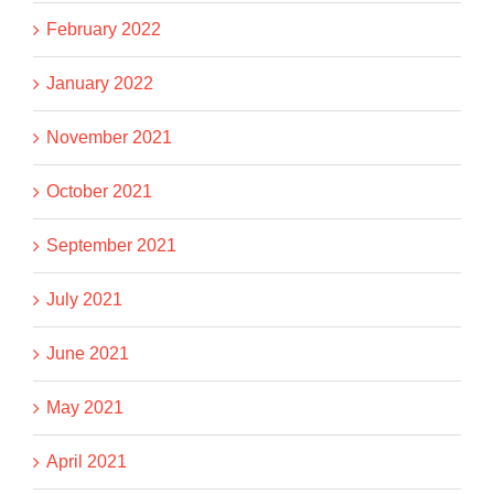
February 2022
January 2022
November 2021
October 2021
September 2021
July 2021
June 2021
May 2021
April 2021