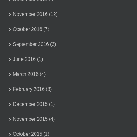
November 2016 (12)
October 2016 (7)
September 2016 (3)
June 2016 (1)
March 2016 (4)
February 2016 (3)
December 2015 (1)
November 2015 (4)
October 2015 (1)