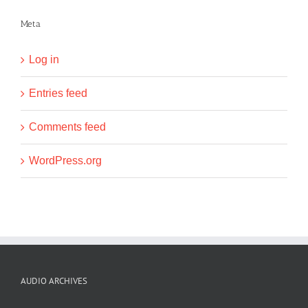
Meta
Log in
Entries feed
Comments feed
WordPress.org
AUDIO ARCHIVES