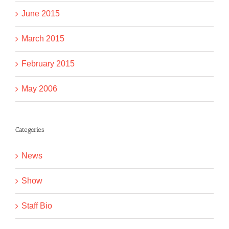
June 2015
March 2015
February 2015
May 2006
Categories
News
Show
Staff Bio