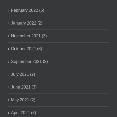
February 2022 (5)
January 2022 (2)
November 2021 (3)
October 2021 (3)
September 2021 (2)
July 2021 (2)
June 2021 (3)
May 2021 (2)
April 2021 (3)