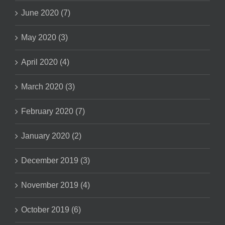
June 2020 (7)
May 2020 (3)
April 2020 (4)
March 2020 (3)
February 2020 (7)
January 2020 (2)
December 2019 (3)
November 2019 (4)
October 2019 (6)