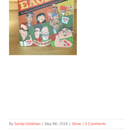
By
Sandy Goldman
|
May 8th, 2018
|
Show
|
0 Comments