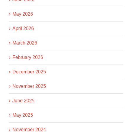
May 2026
April 2026
March 2026
February 2026
December 2025
November 2025
June 2025
May 2025
November 2024