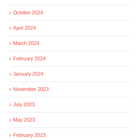
October 2024
April 2024
March 2024
February 2024
January 2024
November 2023
July 2023
May 2023
February 2023