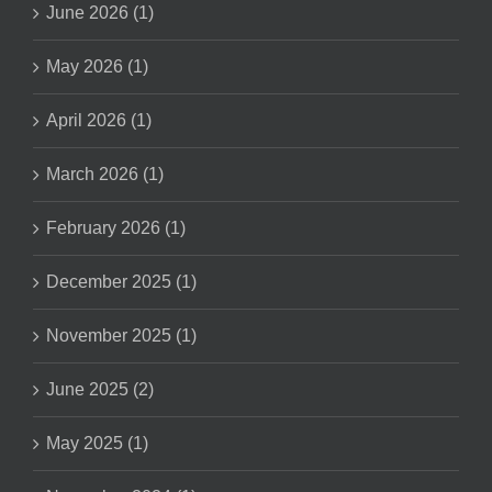
June 2026 (1)
May 2026 (1)
April 2026 (1)
March 2026 (1)
February 2026 (1)
December 2025 (1)
November 2025 (1)
June 2025 (2)
May 2025 (1)