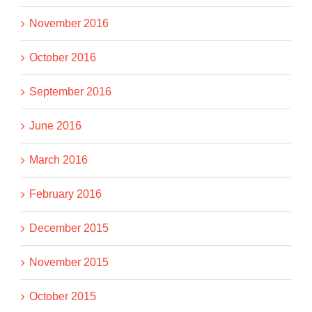
November 2016
October 2016
September 2016
June 2016
March 2016
February 2016
December 2015
November 2015
October 2015