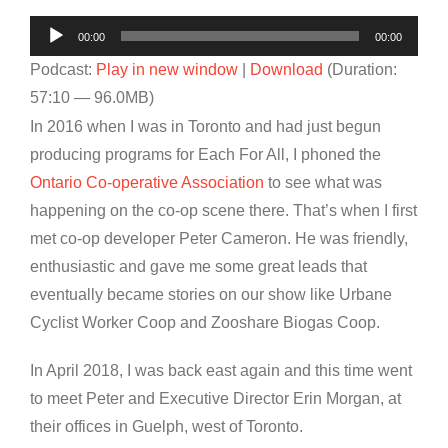
Audio
00:00
00:00
Player
Podcast:
Play in new window
|
Download
(Duration:
57:10 — 96.0MB)
In 2016 when I was in Toronto and had just begun
producing programs for Each For All, I phoned the
Ontario Co-operative Association
to see what was
happening on the co-op scene there. That’s when I first
met co-op developer Peter Cameron. He was friendly,
enthusiastic and gave me some great leads that
eventually became stories on our show like Urbane
Cyclist Worker Coop and Zooshare Biogas Coop.
In April 2018, I was back east again and this time went
to meet Peter and Executive Director Erin Morgan, at
their offices in Guelph, west of Toronto.