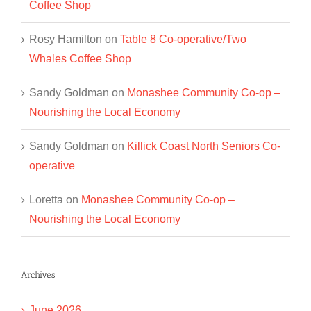
Coffee Shop
Rosy Hamilton
on
Table 8 Co-operative/Two
Whales Coffee Shop
Sandy Goldman
on
Monashee Community Co-op –
Nourishing the Local Economy
Sandy Goldman
on
Killick Coast North Seniors Co-
operative
Loretta
on
Monashee Community Co-op –
Nourishing the Local Economy
Archives
June 2026