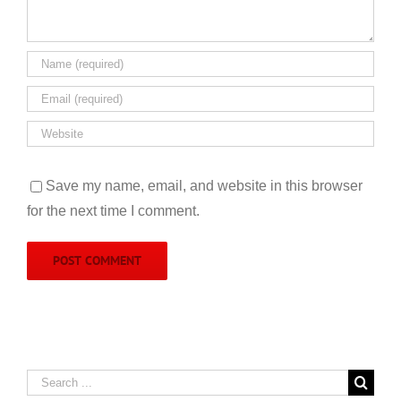
Save my name, email, and website in this browser
for the next time I comment.
Search