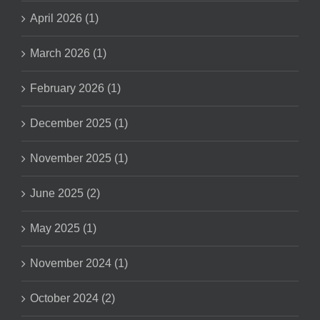
April 2026 (1)
March 2026 (1)
February 2026 (1)
December 2025 (1)
November 2025 (1)
June 2025 (2)
May 2025 (1)
November 2024 (1)
October 2024 (2)