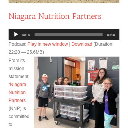
Niagara Nutrition Partners
Audio
00:00
00:00
Player
Podcast:
Play in new window
|
Download
(Duration:
22:20 — 25.6MB)
From its
mission
statement:
“
Niagara
Nutrition
Partners
(NNP) is
committed
to