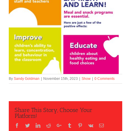
By
Sandy Goldman
|
November 15th, 2023
|
Show
|
0 Comments
Share This Story, Choose Your
Platform!
Facebook
Twitter
LinkedIn
Reddit
Google+
Tumblr
Pinterest
Vk
Email