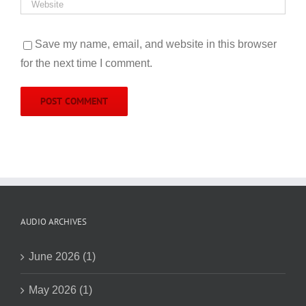
Save my name, email, and website in this browser
for the next time I comment.
AUDIO ARCHIVES
June 2026 (1)
May 2026 (1)