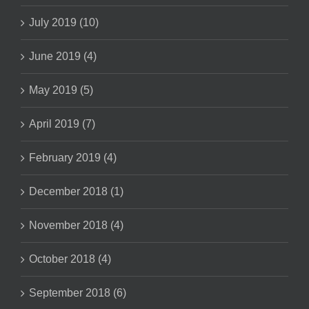
July 2019 (10)
June 2019 (4)
May 2019 (5)
April 2019 (7)
February 2019 (4)
December 2018 (1)
November 2018 (4)
October 2018 (4)
September 2018 (6)