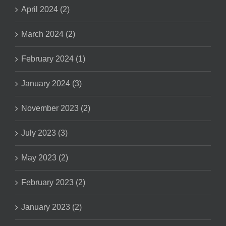
April 2024 (2)
March 2024 (2)
February 2024 (1)
January 2024 (3)
November 2023 (2)
July 2023 (3)
May 2023 (2)
February 2023 (2)
January 2023 (2)