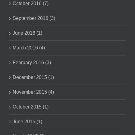
October 2016 (7)
September 2016 (3)
June 2016 (1)
March 2016 (4)
February 2016 (3)
December 2015 (1)
November 2015 (4)
October 2015 (1)
June 2015 (1)