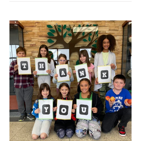
View
Larger
Image