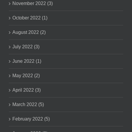
November 2022 (3)
October 2022 (1)
August 2022 (2)
July 2022 (3)
June 2022 (1)
May 2022 (2)
April 2022 (3)
March 2022 (5)
February 2022 (5)