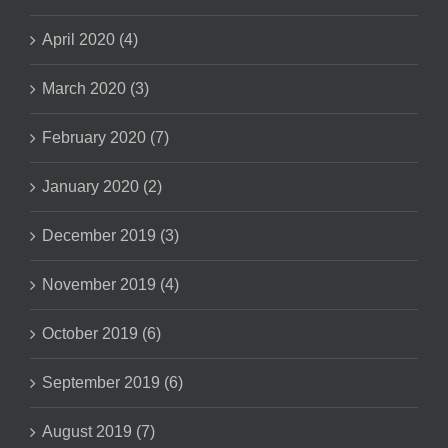
April 2020 (4)
March 2020 (3)
February 2020 (7)
January 2020 (2)
December 2019 (3)
November 2019 (4)
October 2019 (6)
September 2019 (6)
August 2019 (7)