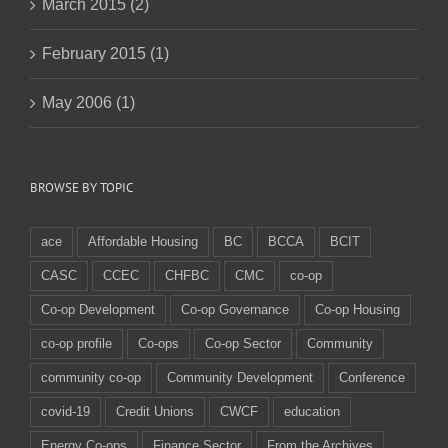
March 2015 (2)
February 2015 (1)
May 2006 (1)
BROWSE BY TOPIC
ace
Affordable Housing
BC
BCCA
BCIT
CASC
CCEC
CHFBC
CMC
co-op
Co-op Development
Co-op Governance
Co-op Housing
co-op profile
Co-ops
Co-op Sector
Community
community co-op
Community Development
Conference
covid-19
Credit Unions
CWCF
education
Energy Co-ops
Finance Sector
From the Archives