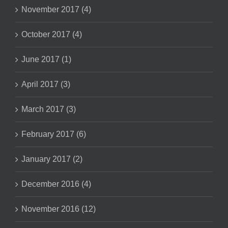
November 2017 (4)
October 2017 (4)
June 2017 (1)
April 2017 (3)
March 2017 (3)
February 2017 (6)
January 2017 (2)
December 2016 (4)
November 2016 (12)