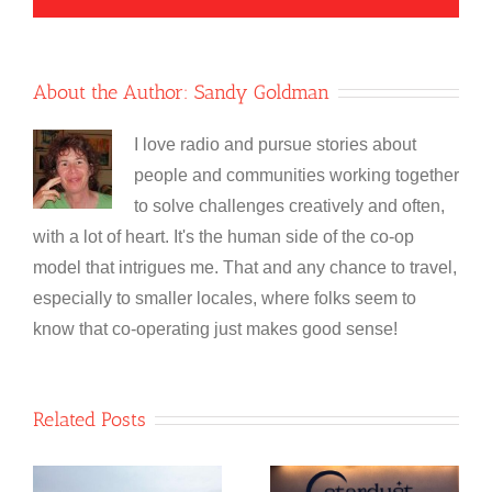
About the Author:
Sandy Goldman
I love radio and pursue stories about
people and communities working together
to solve challenges creatively and often,
with a lot of heart. It's the human side of the co-op
model that intrigues me. That and any chance to travel,
especially to smaller locales, where folks seem to
know that co-operating just makes good sense!
Related Posts