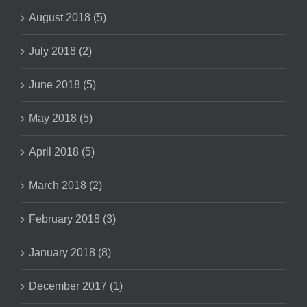
August 2018 (5)
July 2018 (2)
June 2018 (5)
May 2018 (5)
April 2018 (5)
March 2018 (2)
February 2018 (3)
January 2018 (8)
December 2017 (1)