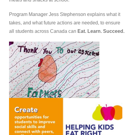
Program Manager Jess Stephenson explains what it
takes, and what future actions are needed, to ensure
all students across Canada can
Eat. Learn. Succeed.