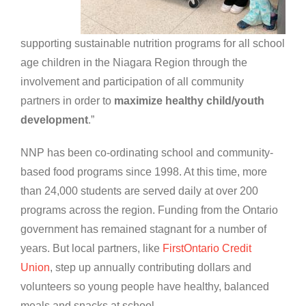
supporting sustainable nutrition programs for all school
age children in the Niagara Region through the
involvement and participation of all community
partners in order to
maximize healthy child/youth
development
.”
NNP has been co-ordinating school and community-
based food programs since 1998. At this time, more
than 24,000 students are served daily at over 200
programs across the region. Funding from the Ontario
government has remained stagnant for a number of
years. But local partners, like
FirstOntario Credit
Union
, step up annually contributing dollars and
volunteers so young people have healthy, balanced
meals and snacks at school.