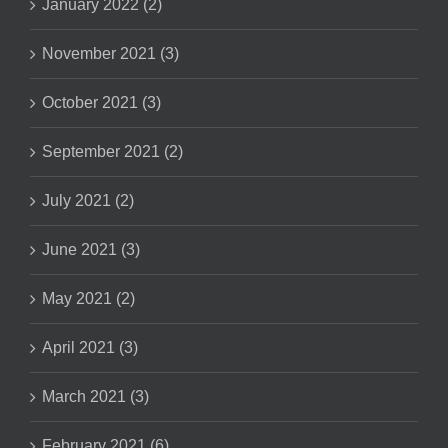
January 2022 (2)
November 2021 (3)
October 2021 (3)
September 2021 (2)
July 2021 (2)
June 2021 (3)
May 2021 (2)
April 2021 (3)
March 2021 (3)
February 2021 (6)