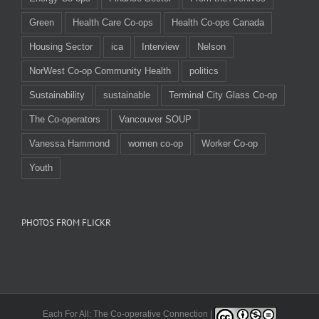
Green
Health Care Co-ops
Health Co-ops Canada
Housing Sector
ica
Interview
Nelson
NorWest Co-op Community Health
politics
Sustainability
sustainable
Terminal City Glass Co-op
The Co-operators
Vancouver SOUP
Vanessa Hammond
women co-op
Worker Co-op
Youth
PHOTOS FROM FLICKR
Each For All: The Co-operative Connection |