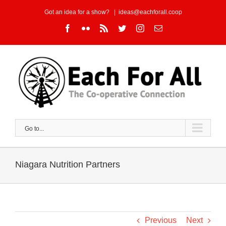
Skip
Got an idea for a show?
|
ideas@eachforall.coop
to
Facebook
Flickr
Rss
Twitter
Instagram
Email
content
Go to...
Niagara Nutrition Partners
Previous
Next