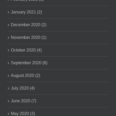
January 2021 (2)
December 2020 (2)
November 2020 (1)
October 2020 (4)
September 2020 (6)
August 2020 (2)
July 2020 (4)
June 2020 (7)
May 2020 (3)