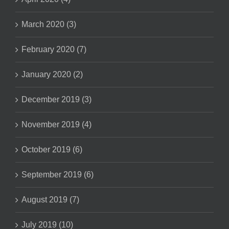
March 2020 (3)
February 2020 (7)
January 2020 (2)
December 2019 (3)
November 2019 (4)
October 2019 (6)
September 2019 (6)
August 2019 (7)
July 2019 (10)