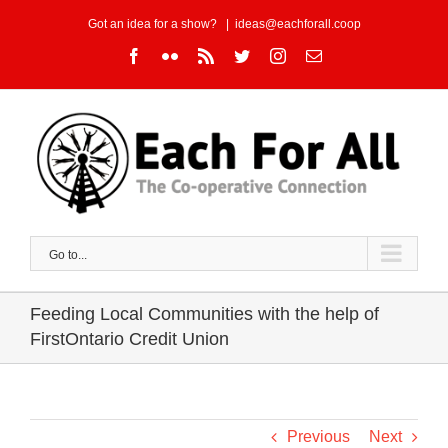
Skip
Got an idea for a show?
|
ideas@eachforall.coop
to
Facebook
Flickr
Rss
Twitter
Instagram
Email
content
Go to...
Feeding Local Communities with the help of
FirstOntario Credit Union
Previous
Next