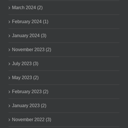
March 2024 (2)
February 2024 (1)
January 2024 (3)
November 2023 (2)
July 2023 (3)
May 2023 (2)
February 2023 (2)
January 2023 (2)
November 2022 (3)