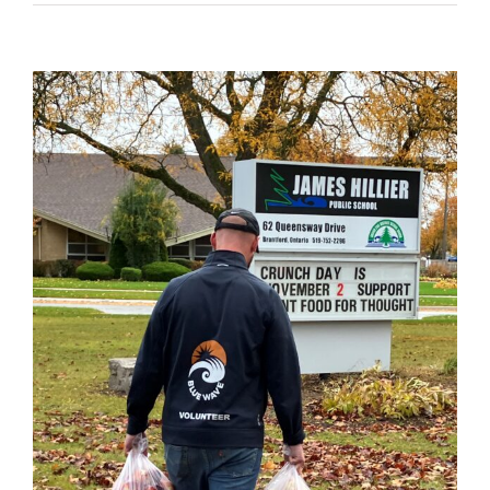
View
Larger
Image