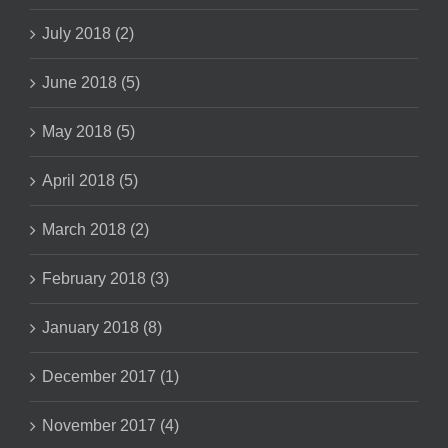
July 2018 (2)
June 2018 (5)
May 2018 (5)
April 2018 (5)
March 2018 (2)
February 2018 (3)
January 2018 (8)
December 2017 (1)
November 2017 (4)