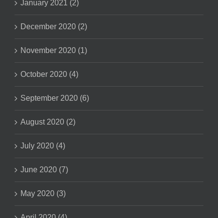
January 2021 (2)
December 2020 (2)
November 2020 (1)
October 2020 (4)
September 2020 (6)
August 2020 (2)
July 2020 (4)
June 2020 (7)
May 2020 (3)
April 2020 (4)