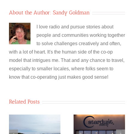
About the Author:
Sandy Goldman
I love radio and pursue stories about
people and communities working together
to solve challenges creatively and often,
with a lot of heart. It's the human side of the co-op
model that intrigues me. That and any chance to travel,
especially to smaller locales, where folks seem to
know that co-operating just makes good sense!
Related Posts
NewfoundSAN
Stardust