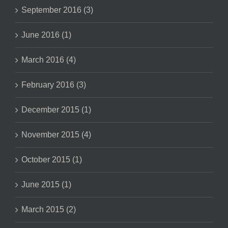
September 2016 (3)
June 2016 (1)
March 2016 (4)
February 2016 (3)
December 2015 (1)
November 2015 (4)
October 2015 (1)
June 2015 (1)
March 2015 (2)