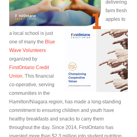
delivering
farm fresh
apples to
a local school is just
one of many the
Blue
Wave Volunteers
organized by
FirstOntario Credit
Union.
This financial
co-operative, serving
communities in the
Hamilton/Niagara region, has made a long-standing
commitment to ensuring children and youth have
healthy breakfasts and snacks to carry them
throughout the day. Since 2014, FirstOntario has
invested more than $2.3 million into student nutrition