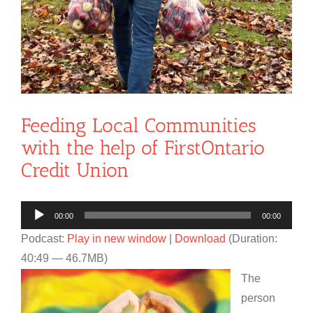
Feeding Local Communities
with the help of FirstOntario
Credit Union
Audio
00:00
00:00
Player
Podcast:
Play in new window
|
Download
(Duration:
40:49 — 46.7MB)
The
person