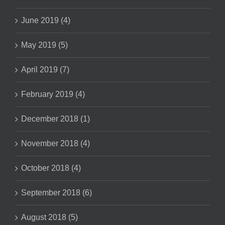
June 2019 (4)
May 2019 (5)
April 2019 (7)
February 2019 (4)
December 2018 (1)
November 2018 (4)
October 2018 (4)
September 2018 (6)
August 2018 (5)