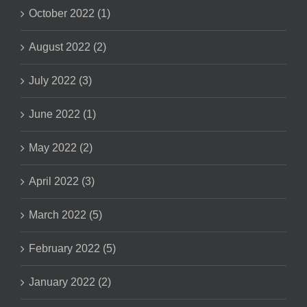
October 2022 (1)
August 2022 (2)
July 2022 (3)
June 2022 (1)
May 2022 (2)
April 2022 (3)
March 2022 (5)
February 2022 (5)
January 2022 (2)