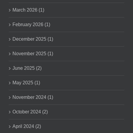
March 2026 (1)
February 2026 (1)
December 2025 (1)
November 2025 (1)
June 2025 (2)
May 2025 (1)
November 2024 (1)
October 2024 (2)
April 2024 (2)