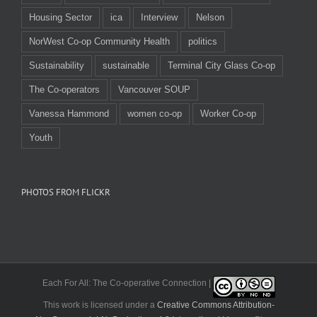
Housing Sector
ica
Interview
Nelson
NorWest Co-op Community Health
politics
Sustainability
sustainable
Terminal City Glass Co-op
The Co-operators
Vancouver SOUP
Vanessa Hammond
women co-op
Worker Co-op
Youth
PHOTOS FROM FLICKR
Each For All: The Co-operative Connection |
This work is licensed under a
Creative Commons Attribution-