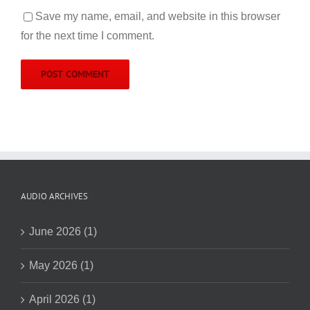
Save my name, email, and website in this browser
for the next time I comment.
AUDIO ARCHIVES
June 2026 (1)
May 2026 (1)
April 2026 (1)