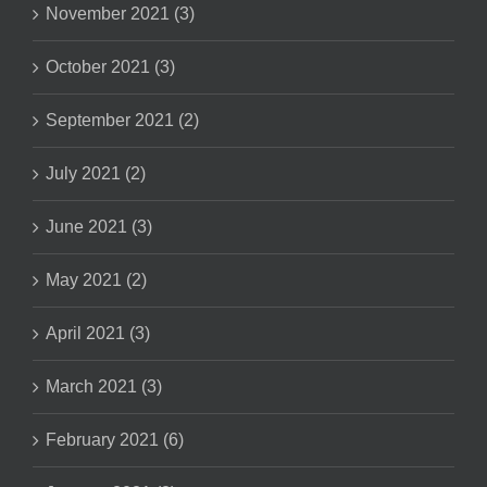
November 2021 (3)
October 2021 (3)
September 2021 (2)
July 2021 (2)
June 2021 (3)
May 2021 (2)
April 2021 (3)
March 2021 (3)
February 2021 (6)