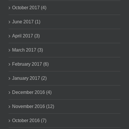
October 2017 (4)
June 2017 (1)
April 2017 (3)
March 2017 (3)
February 2017 (6)
January 2017 (2)
December 2016 (4)
November 2016 (12)
October 2016 (7)