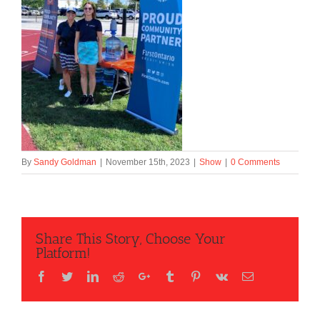
By
Sandy Goldman
|
November 15th, 2023
|
Show
|
0 Comments
Share This Story, Choose Your
Platform!
Facebook
Twitter
LinkedIn
Reddit
Google+
Tumblr
Pinterest
Vk
Email