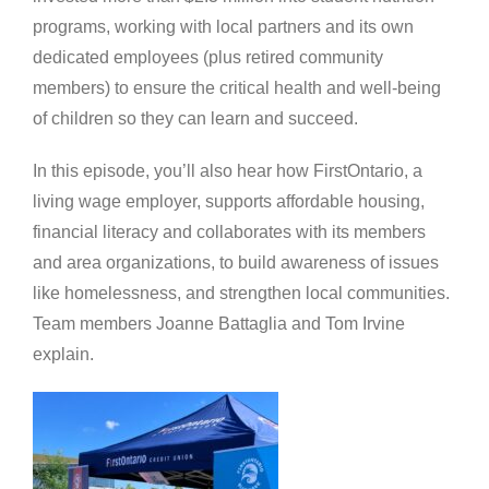
programs, working with local partners and its own
dedicated employees (plus retired community
members) to ensure the critical health and well-being
of children so they can learn and succeed.
In this episode, you’ll also hear how FirstOntario, a
living wage employer, supports affordable housing,
financial literacy and collaborates with its members
and area organizations, to build awareness of issues
like homelessness, and strengthen local communities.
Team members Joanne Battaglia and Tom Irvine
explain.