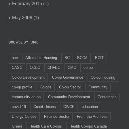
February 2015 (1)
May 2006 (1)
BROWSE BY TOPIC
ace
Affordable Housing
BC
BCCA
BCIT
CASC
CCEC
CHFBC
CMC
co-op
Co-op Development
Co-op Governance
Co-op Housing
co-op profile
Co-ops
Co-op Sector
Community
community co-op
Community Development
Conference
covid-19
Credit Unions
CWCF
education
Energy Co-ops
Finance Sector
From the Archives
Green
Health Care Co-ops
Health Co-ops Canada