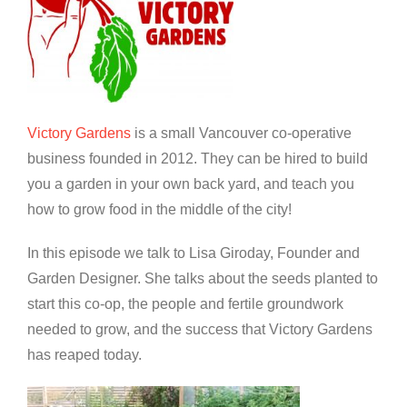
Victory Gardens
is a small Vancouver co-operative
business founded in 2012. They can be hired to build
you a garden in your own back yard, and teach you
how to grow food in the middle of the city!
In this episode we talk to Lisa Giroday, Founder and
Garden Designer. She talks about the seeds planted to
start this co-op, the people and fertile groundwork
needed to grow, and the success that Victory Gardens
has reaped today.