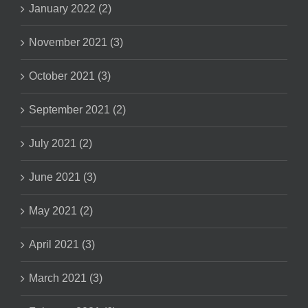
January 2022 (2)
November 2021 (3)
October 2021 (3)
September 2021 (2)
July 2021 (2)
June 2021 (3)
May 2021 (2)
April 2021 (3)
March 2021 (3)