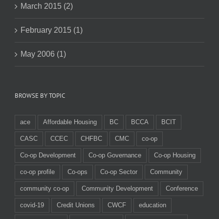
March 2015 (2)
February 2015 (1)
May 2006 (1)
BROWSE BY TOPIC
ace
Affordable Housing
BC
BCCA
BCIT
CASC
CCEC
CHFBC
CMC
co-op
Co-op Development
Co-op Governance
Co-op Housing
co-op profile
Co-ops
Co-op Sector
Community
community co-op
Community Development
Conference
covid-19
Credit Unions
CWCF
education