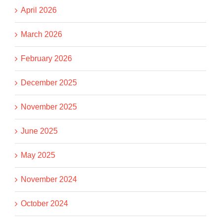
April 2026
March 2026
February 2026
December 2025
November 2025
June 2025
May 2025
November 2024
October 2024