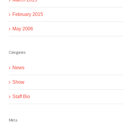
February 2015
May 2006
Categories
News
Show
Staff Bio
Meta