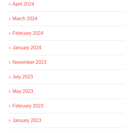
April 2024
March 2024
February 2024
January 2024
November 2023
July 2023
May 2023
February 2023
January 2023