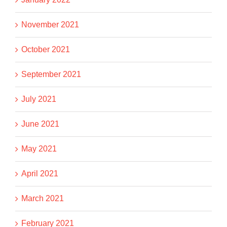
November 2021
October 2021
September 2021
July 2021
June 2021
May 2021
April 2021
March 2021
February 2021