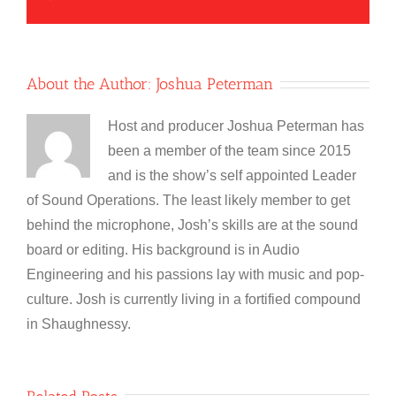
About the Author:
Joshua Peterman
Host and producer Joshua Peterman has
been a member of the team since 2015
and is the show’s self appointed Leader
of Sound Operations. The least likely member to get
behind the microphone, Josh’s skills are at the sound
board or editing. His background is in Audio
Engineering and his passions lay with music and pop-
culture. Josh is currently living in a fortified compound
in Shaughnessy.