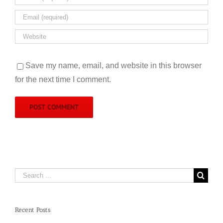
Save my name, email, and website in this browser
for the next time I comment.
Search
for:
Recent Posts