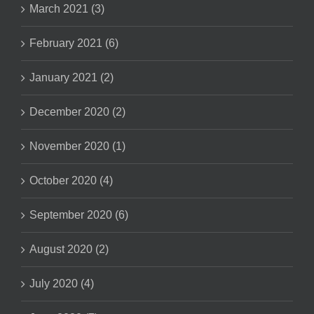
March 2021 (3)
February 2021 (6)
January 2021 (2)
December 2020 (2)
November 2020 (1)
October 2020 (4)
September 2020 (6)
August 2020 (2)
July 2020 (4)