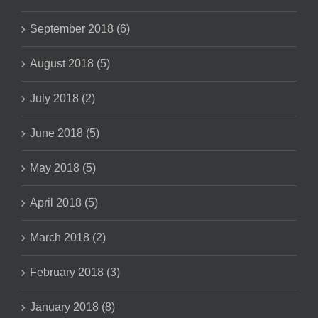
September 2018 (6)
August 2018 (5)
July 2018 (2)
June 2018 (5)
May 2018 (5)
April 2018 (5)
March 2018 (2)
February 2018 (3)
January 2018 (8)