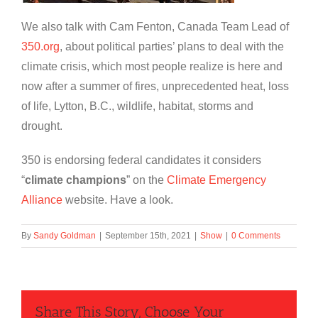
We also talk with Cam Fenton, Canada Team Lead of
350.org
, about political parties’ plans to deal with the
climate crisis, which most people realize is here and
now after a summer of fires, unprecedented heat, loss
of life, Lytton, B.C., wildlife, habitat, storms and
drought.
350 is endorsing federal candidates it considers
“
climate champions
” on the
Climate Emergency
Alliance
website. Have a look.
By
Sandy Goldman
|
September 15th, 2021
|
Show
|
0 Comments
Share This Story, Choose Your