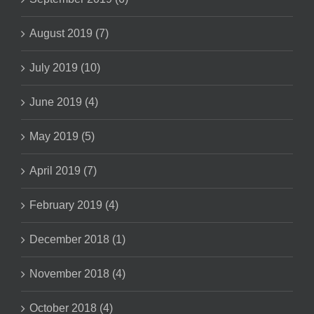
August 2019 (7)
July 2019 (10)
June 2019 (4)
May 2019 (5)
April 2019 (7)
February 2019 (4)
December 2018 (1)
November 2018 (4)
October 2018 (4)