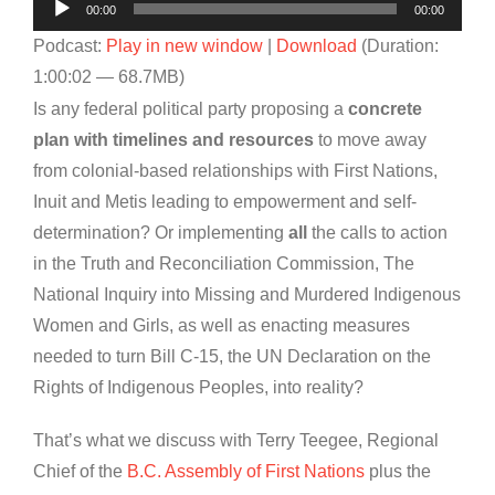
Audio
00:00
00:00
Player
Podcast:
Play in new window
|
Download
(Duration:
1:00:02 — 68.7MB)
Is any federal political party proposing a
concrete
plan with timelines and resources
to move away
from colonial-based relationships with First Nations,
Inuit and Metis leading to empowerment and self-
determination? Or implementing
all
the calls to action
in the Truth and Reconciliation Commission, The
National Inquiry into Missing and Murdered Indigenous
Women and Girls, as well as enacting measures
needed to turn Bill C-15, the UN Declaration on the
Rights of Indigenous Peoples, into reality?
That’s what we discuss with Terry Teegee, Regional
Chief of the
B.C. Assembly of First Nations
plus the