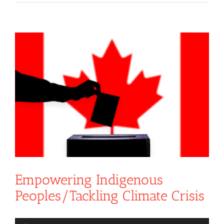
View
Larger
Image
Empowering Indigenous
Peoples/Tackling Climate Crisis