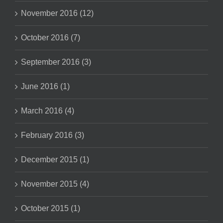
November 2016 (12)
October 2016 (7)
September 2016 (3)
June 2016 (1)
March 2016 (4)
February 2016 (3)
December 2015 (1)
November 2015 (4)
October 2015 (1)