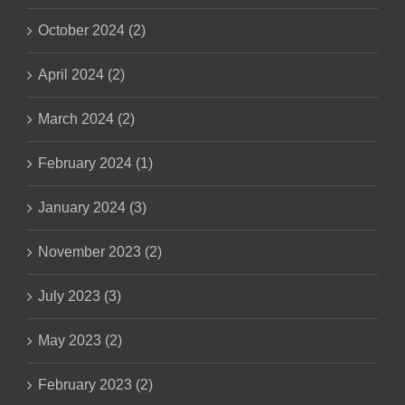
October 2024 (2)
April 2024 (2)
March 2024 (2)
February 2024 (1)
January 2024 (3)
November 2023 (2)
July 2023 (3)
May 2023 (2)
February 2023 (2)