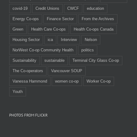
covid-19
Credit Unions
CWCF
education
Energy Co-ops
Finance Sector
From the Archives
Green
Health Care Co-ops
Health Co-ops Canada
Housing Sector
ica
Interview
Nelson
NorWest Co-op Community Health
politics
Sustainability
sustainable
Terminal City Glass Co-op
The Co-operators
Vancouver SOUP
Vanessa Hammond
women co-op
Worker Co-op
Youth
PHOTOS FROM FLICKR