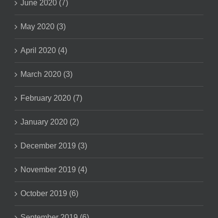
June 2020 (7)
May 2020 (3)
April 2020 (4)
March 2020 (3)
February 2020 (7)
January 2020 (2)
December 2019 (3)
November 2019 (4)
October 2019 (6)
September 2019 (6)