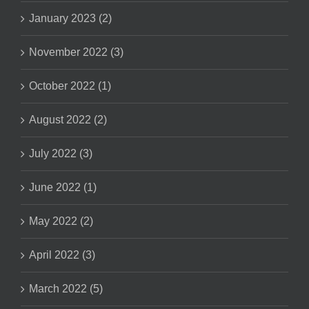
January 2023 (2)
November 2022 (3)
October 2022 (1)
August 2022 (2)
July 2022 (3)
June 2022 (1)
May 2022 (2)
April 2022 (3)
March 2022 (5)