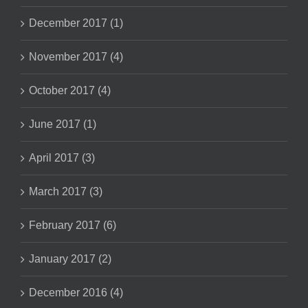
December 2017 (1)
November 2017 (4)
October 2017 (4)
June 2017 (1)
April 2017 (3)
March 2017 (3)
February 2017 (6)
January 2017 (2)
December 2016 (4)