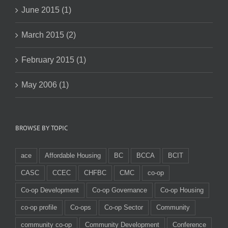
June 2015 (1)
March 2015 (2)
February 2015 (1)
May 2006 (1)
BROWSE BY TOPIC
ace
Affordable Housing
BC
BCCA
BCIT
CASC
CCEC
CHFBC
CMC
co-op
Co-op Development
Co-op Governance
Co-op Housing
co-op profile
Co-ops
Co-op Sector
Community
community co-op
Community Development
Conference