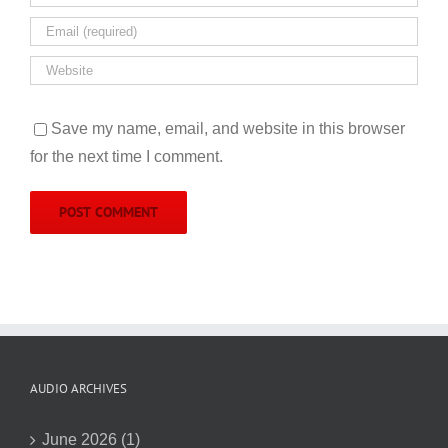
Save my name, email, and website in this browser
for the next time I comment.
AUDIO ARCHIVES
June 2026 (1)