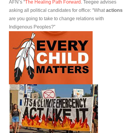
AFN’s “
The Healing Path Forward
. Teegee advises
asking all political candidates for office: “What
actions
are you going to take to change relations with
Indigenous Peoples?”