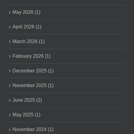
May 2026 (1)
April 2026 (1)
March 2026 (1)
February 2026 (1)
December 2025 (1)
November 2025 (1)
June 2025 (2)
May 2025 (1)
November 2024 (1)