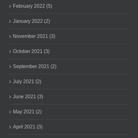
February 2022 (5)
January 2022 (2)
November 2021 (3)
October 2021 (3)
September 2021 (2)
July 2021 (2)
June 2021 (3)
May 2021 (2)
April 2021 (3)