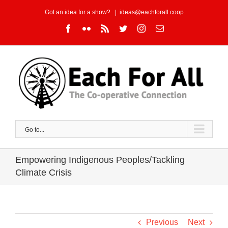
Skip
Got an idea for a show?
|
ideas@eachforall.coop
to
Facebook
Flickr
Rss
Twitter
Instagram
Email
content
Go to...
Empowering Indigenous Peoples/Tackling
Climate Crisis
Previous
Next