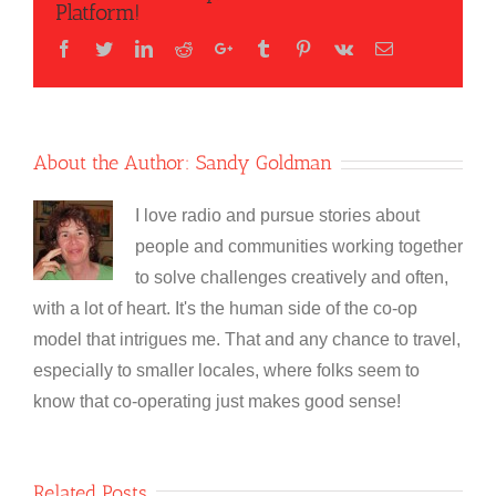
Platform!
Facebook
Twitter
LinkedIn
Reddit
Google+
Tumblr
Pinterest
Vk
Email
About the Author:
Sandy Goldman
I love radio and pursue stories about
people and communities working together
to solve challenges creatively and often,
with a lot of heart. It's the human side of the co-op
model that intrigues me. That and any chance to travel,
especially to smaller locales, where folks seem to
know that co-operating just makes good sense!
Related Posts