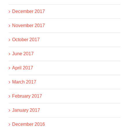
December 2017
November 2017
October 2017
June 2017
April 2017
March 2017
February 2017
January 2017
December 2016