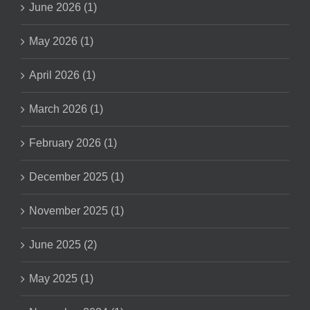
June 2026 (1)
May 2026 (1)
April 2026 (1)
March 2026 (1)
February 2026 (1)
December 2025 (1)
November 2025 (1)
June 2025 (2)
May 2025 (1)