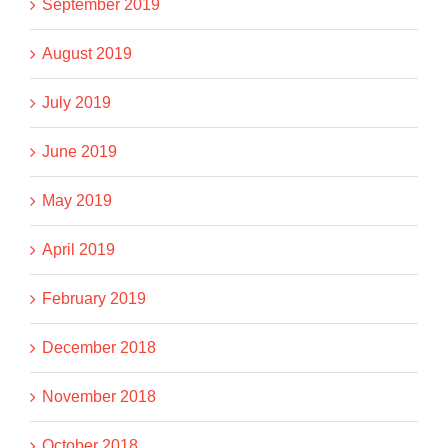
September 2019
August 2019
July 2019
June 2019
May 2019
April 2019
February 2019
December 2018
November 2018
October 2018