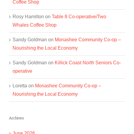
Coffee Shop
Rosy Hamilton
on
Table 8 Co-operative/Two
Whales Coffee Shop
Sandy Goldman
on
Monashee Community Co-op –
Nourishing the Local Economy
Sandy Goldman
on
Killick Coast North Seniors Co-
operative
Loretta
on
Monashee Community Co-op –
Nourishing the Local Economy
Archives
June 2026