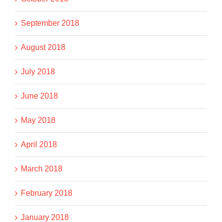
September 2018
August 2018
July 2018
June 2018
May 2018
April 2018
March 2018
February 2018
January 2018