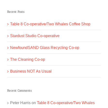
for:
Recent Posts
Table 8 Co-operative/Two Whales Coffee Shop
Stardust Studio Co-operative
NewfoundSAND Glass Recycling Co-op
The Cleaning Co-op
Business NOT As Usual
Recent Comments
Peter Harris
on
Table 8 Co-operative/Two Whales