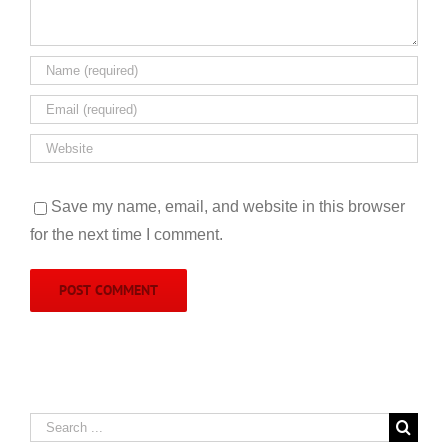
Save my name, email, and website in this browser
for the next time I comment.
Search