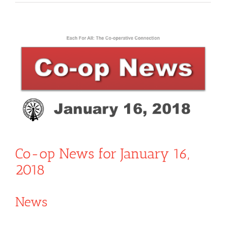
View
Larger
Image
Co-op News for January 16,
2018
News