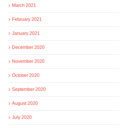
March 2021
February 2021
January 2021
December 2020
November 2020
October 2020
September 2020
August 2020
July 2020