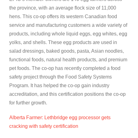
the province, with an average flock size of 11,000
hens. This co-op offers its western Canadian food
service and manufacturing customers a wide variety of
products, including whole liquid eggs, egg whites, egg
yolks, and shells. These egg products are used in
salad dressings, baked goods, pasta, Asian noodles,
functional foods, natural health products, and premium
pet foods. The co-op has recently completed a food
safety project through the Food Safety Systems
Program. It has helped the co-op gain industry
accreditation, and this certification positions the co-op
for further growth.
Alberta Farmer: Lethbridge egg processor gets
cracking with safety certification