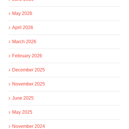
May 2026
April 2026
March 2026
February 2026
December 2025
November 2025
June 2025
May 2025
November 2024