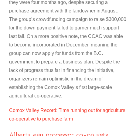
they were four months ago, despite securing a
purchase agreement with the landowner in August.
The group’s crowdfunding campaign to raise $300,000
for the down payment failed to garner much support
last fall. On a more positive note, the CCAC was able
to become incorporated in December, meaning the
group can now apply for funds from the B.C.
government to prepare a business plan. Despite the
lack of progress thus far in financing the initiative,
organizers remain optimistic in the dream of
establishing the Comox Valley’s first large-scale
agricultural co-operative.
Comox Valley Record: Time running out for agriculture
co-operative to purchase farm
Alberta egg processor co-op gets