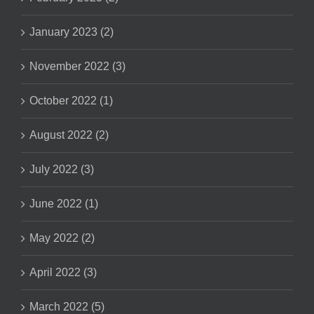
January 2023 (2)
November 2022 (3)
October 2022 (1)
August 2022 (2)
July 2022 (3)
June 2022 (1)
May 2022 (2)
April 2022 (3)
March 2022 (5)