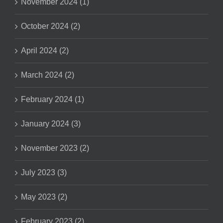
November 2024 (1)
October 2024 (2)
April 2024 (2)
March 2024 (2)
February 2024 (1)
January 2024 (3)
November 2023 (2)
July 2023 (3)
May 2023 (2)
February 2023 (2)