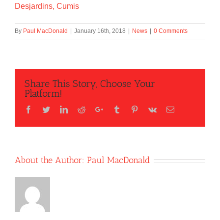
Desjardins, Cumis
By
Paul MacDonald
|
January 16th, 2018
|
News
|
0 Comments
Share This Story, Choose Your
Platform!
Facebook
Twitter
LinkedIn
Reddit
Google+
Tumblr
Pinterest
Vk
Email
About the Author:
Paul MacDonald