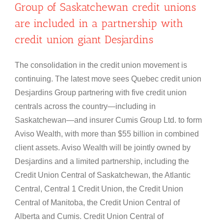
Group of Saskatchewan credit unions
are included in a partnership with
credit union giant Desjardins
The consolidation in the credit union movement is
continuing. The latest move sees Quebec credit union
Desjardins Group partnering with five credit union
centrals across the country—including in
Saskatchewan—and insurer Cumis Group Ltd. to form
Aviso Wealth, with more than $55 billion in combined
client assets. Aviso Wealth will be jointly owned by
Desjardins and a limited partnership, including the
Credit Union Central of Saskatchewan, the Atlantic
Central, Central 1 Credit Union, the Credit Union
Central of Manitoba, the Credit Union Central of
Alberta and Cumis. Credit Union Central of