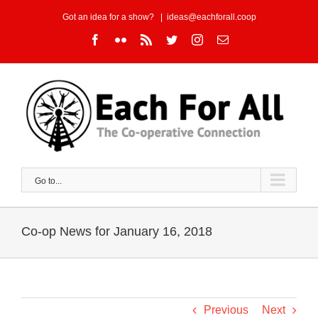
Skip
Got an idea for a show?
|
ideas@eachforall.coop
to
Facebook
Flickr
Rss
Twitter
Instagram
Email
content
Go to...
Co-op News for January 16, 2018
Previous
Next