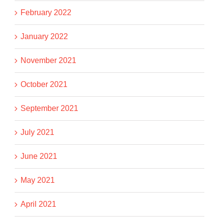
February 2022
January 2022
November 2021
October 2021
September 2021
July 2021
June 2021
May 2021
April 2021