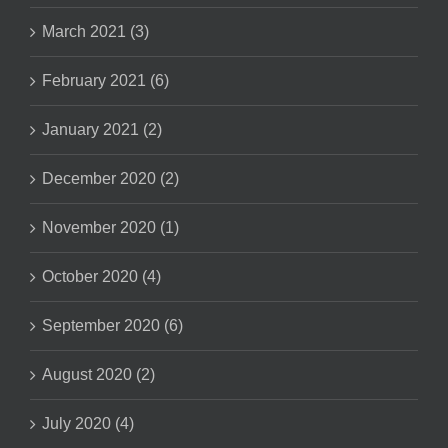
March 2021 (3)
February 2021 (6)
January 2021 (2)
December 2020 (2)
November 2020 (1)
October 2020 (4)
September 2020 (6)
August 2020 (2)
July 2020 (4)