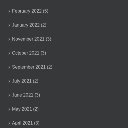
February 2022 (5)
January 2022 (2)
November 2021 (3)
October 2021 (3)
September 2021 (2)
July 2021 (2)
June 2021 (3)
May 2021 (2)
April 2021 (3)