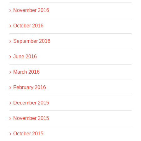
November 2016
October 2016
September 2016
June 2016
March 2016
February 2016
December 2015
November 2015
October 2015