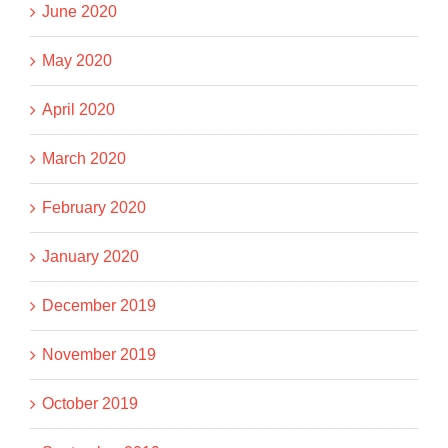
June 2020
May 2020
April 2020
March 2020
February 2020
January 2020
December 2019
November 2019
October 2019