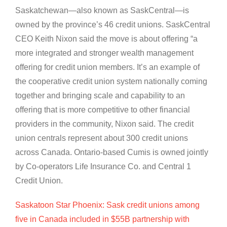
Saskatchewan—also known as SaskCentral—is
owned by the province’s 46 credit unions. SaskCentral
CEO Keith Nixon said the move is about offering “a
more integrated and stronger wealth management
offering for credit union members. It’s an example of
the cooperative credit union system nationally coming
together and bringing scale and capability to an
offering that is more competitive to other financial
providers in the community, Nixon said. The credit
union centrals represent about 300 credit unions
across Canada. Ontario-based Cumis is owned jointly
by Co-operators Life Insurance Co. and Central 1
Credit Union.
Saskatoon Star Phoenix: Sask credit unions among
five in Canada included in $55B partnership with