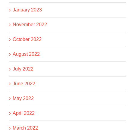
January 2023
November 2022
October 2022
August 2022
July 2022
June 2022
May 2022
April 2022
March 2022