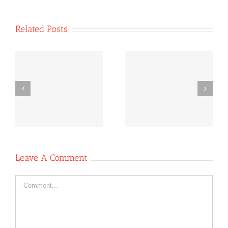
Related Posts
Co-operative
Co-operative
e
News October
News Oct 6,
-
11, 2020
2020
Leave A Comment
Comment