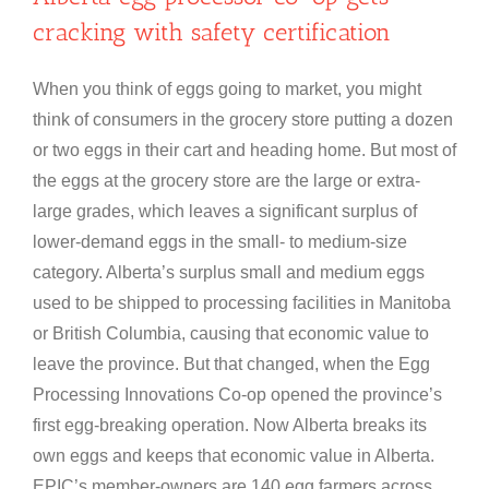
cracking with safety certification
When you think of eggs going to market, you might
think of consumers in the grocery store putting a dozen
or two eggs in their cart and heading home. But most of
the eggs at the grocery store are the large or extra-
large grades, which leaves a significant surplus of
lower-demand eggs in the small- to medium-size
category. Alberta’s surplus small and medium eggs
used to be shipped to processing facilities in Manitoba
or British Columbia, causing that economic value to
leave the province. But that changed, when the Egg
Processing Innovations Co-op opened the province’s
first egg-breaking operation. Now Alberta breaks its
own eggs and keeps that economic value in Alberta.
EPIC’s member-owners are 140 egg farmers across