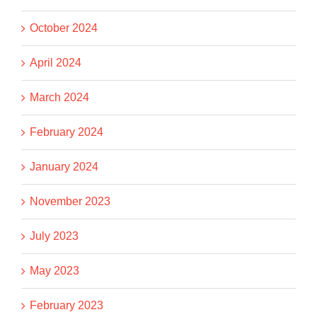
October 2024
April 2024
March 2024
February 2024
January 2024
November 2023
July 2023
May 2023
February 2023