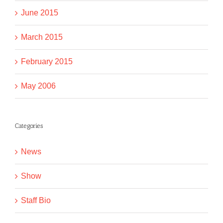
June 2015
March 2015
February 2015
May 2006
Categories
News
Show
Staff Bio