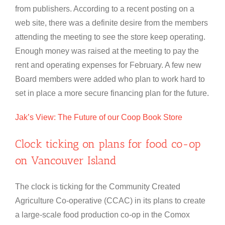
from publishers. According to a recent posting on a
web site, there was a definite desire from the members
attending the meeting to see the store keep operating.
Enough money was raised at the meeting to pay the
rent and operating expenses for February. A few new
Board members were added who plan to work hard to
set in place a more secure financing plan for the future.
Jak’s View: The Future of our Coop Book Store
Clock ticking on plans for food co-op
on Vancouver Island
The clock is ticking for the Community Created
Agriculture Co-operative (CCAC) in its plans to create
a large-scale food production co-op in the Comox