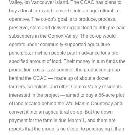
Valley, on Vancouver Island. The CCAC has plans to
buy a local farm and convert it into an agricultural co-
operative. The co-op’s goal is to produce, process,
preserve, store and deliver organicfood to 300 pre-paid
subscribers in the Comox Valley. The co-op would
operate under community-supported agriculture
principles, in which people pay in advance for a pre-
specified amount of food. Their money in turn funds the
production costs. Last summer, the production group
behind the CCAC — made up of about a dozen
farmers, scientists, and other Comox Valley residents
interested in the project — aimed to buy a 56-acre plot
of land located behind the Wal-Mart in Courtenay and
convert it into an agricultural co-op. But the down
payment for the farm is due March 1, and there are
reports that the group is no closer to purchasing it than