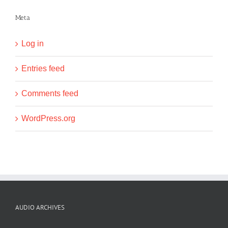
Meta
Log in
Entries feed
Comments feed
WordPress.org
AUDIO ARCHIVES