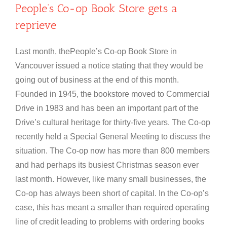
People’s Co-op Book Store gets a
reprieve
Last month, thePeople’s Co-op Book Store in
Vancouver issued a notice stating that they would be
going out of business at the end of this month.
Founded in 1945, the bookstore moved to Commercial
Drive in 1983 and has been an important part of the
Drive’s cultural heritage for thirty-five years. The Co-op
recently held a Special General Meeting to discuss the
situation. The Co-op now has more than 800 members
and had perhaps its busiest Christmas season ever
last month. However, like many small businesses, the
Co-op has always been short of capital. In the Co-op’s
case, this has meant a smaller than required operating
line of credit leading to problems with ordering books