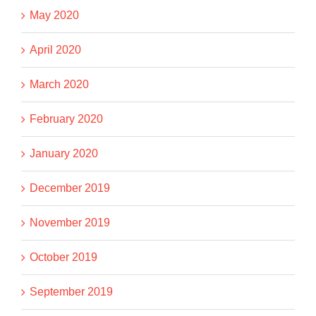
May 2020
April 2020
March 2020
February 2020
January 2020
December 2019
November 2019
October 2019
September 2019