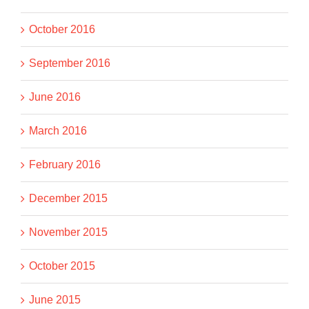
October 2016
September 2016
June 2016
March 2016
February 2016
December 2015
November 2015
October 2015
June 2015