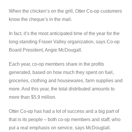
When the chicken’s on the grill, Otter Co-op customers
know the cheque’s in the mail.
In fact, it’s the most anticipated time of the year for the
long-standing Fraser Valley organization, says Co-op
Board President, Angie McDougall.
Each year, co-op members share in the profits
generated, based on how much they spent on fuel,
groceries, clothing and housewares, farm supplies and
more. And this year, the total distributed amounts to
more than $5.9 million.
Otter Co-op has had a lot of success and a big part of
that is its people – both co-op members and staff, who
put a real emphasis on service, says McDouglall.