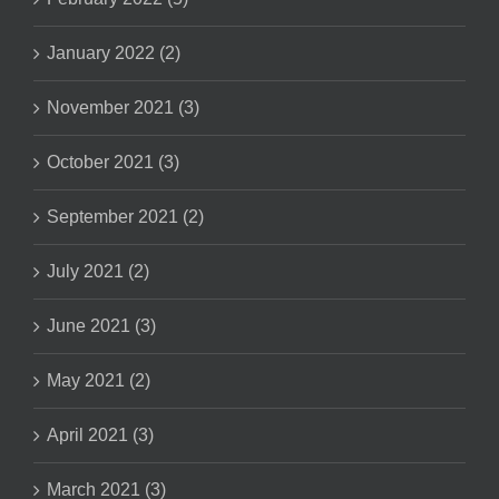
January 2022 (2)
November 2021 (3)
October 2021 (3)
September 2021 (2)
July 2021 (2)
June 2021 (3)
May 2021 (2)
April 2021 (3)
March 2021 (3)