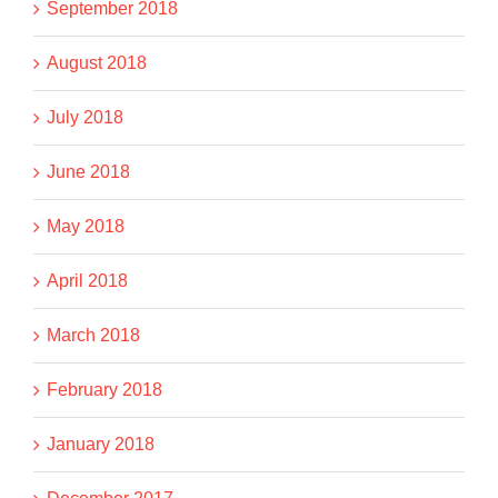
September 2018
August 2018
July 2018
June 2018
May 2018
April 2018
March 2018
February 2018
January 2018