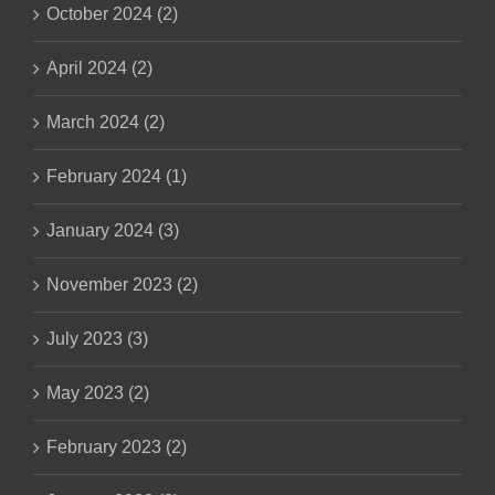
October 2024 (2)
April 2024 (2)
March 2024 (2)
February 2024 (1)
January 2024 (3)
November 2023 (2)
July 2023 (3)
May 2023 (2)
February 2023 (2)