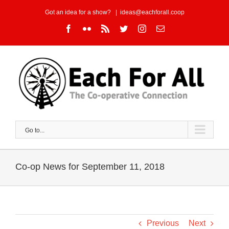
Skip
Got an idea for a show?
|
ideas@eachforall.coop
to
Facebook
Flickr
Rss
Twitter
Instagram
Email
content
Go to...
Co-op News for September 11, 2018
Previous
Next