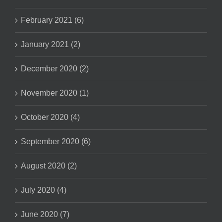
February 2021 (6)
January 2021 (2)
December 2020 (2)
November 2020 (1)
October 2020 (4)
September 2020 (6)
August 2020 (2)
July 2020 (4)
June 2020 (7)