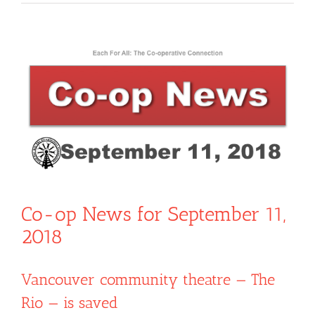
View
Larger
Image
Co-op News for September 11,
2018
Vancouver community theatre — The
Rio — is saved