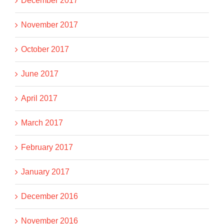
December 2017
November 2017
October 2017
June 2017
April 2017
March 2017
February 2017
January 2017
December 2016
November 2016