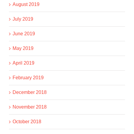
August 2019
July 2019
June 2019
May 2019
April 2019
February 2019
December 2018
November 2018
October 2018