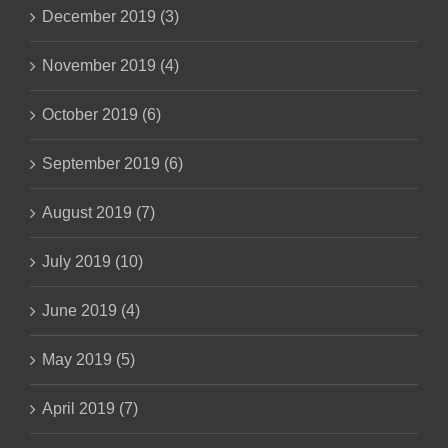
December 2019 (3)
November 2019 (4)
October 2019 (6)
September 2019 (6)
August 2019 (7)
July 2019 (10)
June 2019 (4)
May 2019 (5)
April 2019 (7)