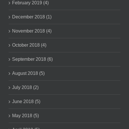
February 2019 (4)
December 2018 (1)
November 2018 (4)
October 2018 (4)
September 2018 (6)
August 2018 (5)
July 2018 (2)
June 2018 (5)
May 2018 (5)