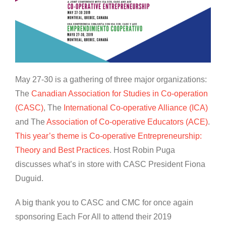
May 27-30 is a gathering of three major organizations:
The
Canadian Association for Studies in Co-operation
(CASC)
, The
International Co-operative Alliance (ICA)
and The
Association of Co-operative Educators (ACE)
.
T
his year’s theme is Co-operative Entrepreneurship:
Theory and Best Practices
. Host Robin Puga
discusses what’s in store with CASC President Fiona
Duguid.
A big thank you to CASC and CMC for once again
sponsoring Each For All to attend their 2019