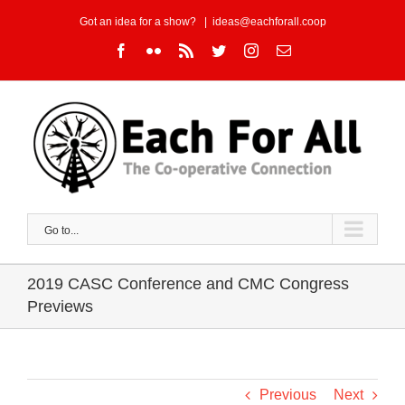
Skip
Got an idea for a show?
|
ideas@eachforall.coop
to
Facebook
Flickr
Rss
Twitter
Instagram
Email
content
Go to...
2019 CASC Conference and CMC Congress
Previews
Previous
Next