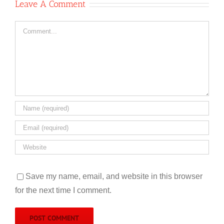
Leave A Comment
Comment
Save my name, email, and website in this browser
for the next time I comment.