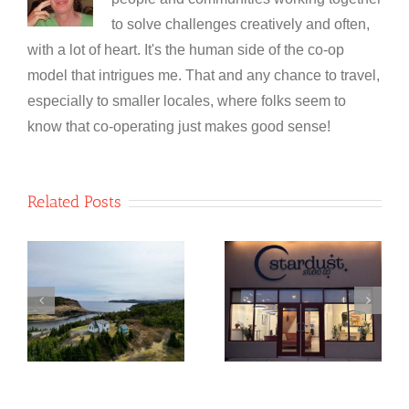
to solve challenges creatively and often,
with a lot of heart. It's the human side of the co-op
model that intrigues me. That and any chance to travel,
especially to smaller locales, where folks seem to
know that co-operating just makes good sense!
Related Posts
NewfoundSAN
Stardust
o
Glass
Studio Co-
e
Recycling Co-
operative
op