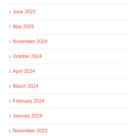
June 2025
May 2025
November 2024
October 2024
April 2024
March 2024
February 2024
January 2024
November 2023