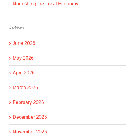
Nourishing the Local Economy
Archives
June 2026
May 2026
April 2026
March 2026
February 2026
December 2025
November 2025