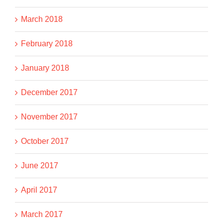
March 2018
February 2018
January 2018
December 2017
November 2017
October 2017
June 2017
April 2017
March 2017