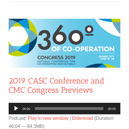
View
Larger
Image
2019 CASC Conference and
CMC Congress Previews
Audio
00:00
00:00
Player
Podcast:
Play in new window
|
Download
(Duration:
46:04 — 84.3MB)