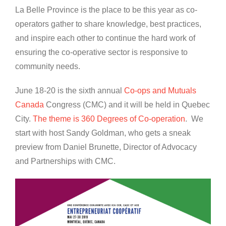
La Belle Province is the place to be this year as co-
operators gather to share knowledge, best practices,
and inspire each other to continue the hard work of
ensuring the co-operative sector is responsive to
community needs.
June 18-20 is the sixth annual
Co-ops and Mutuals
Canada
Congress (CMC) and it will be held in Quebec
City.
The theme is 360 Degrees of Co-operation
. We
start with host Sandy Goldman, who gets a sneak
preview from Daniel Brunette, Director of Advocacy
and Partnerships with CMC.