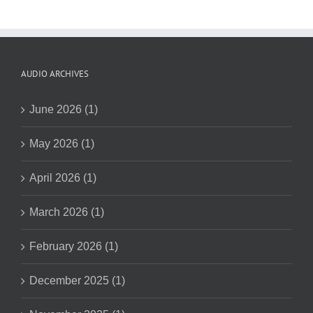
AUDIO ARCHIVES
June 2026 (1)
May 2026 (1)
April 2026 (1)
March 2026 (1)
February 2026 (1)
December 2025 (1)