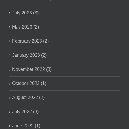
July 2023 (3)
May 2023 (2)
February 2023 (2)
January 2023 (2)
November 2022 (3)
October 2022 (1)
August 2022 (2)
July 2022 (3)
June 2022 (1)