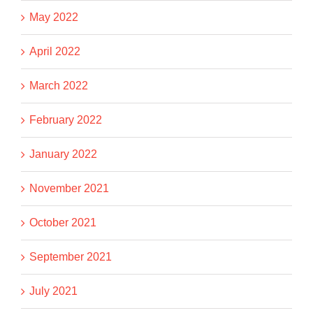
May 2022
April 2022
March 2022
February 2022
January 2022
November 2021
October 2021
September 2021
July 2021