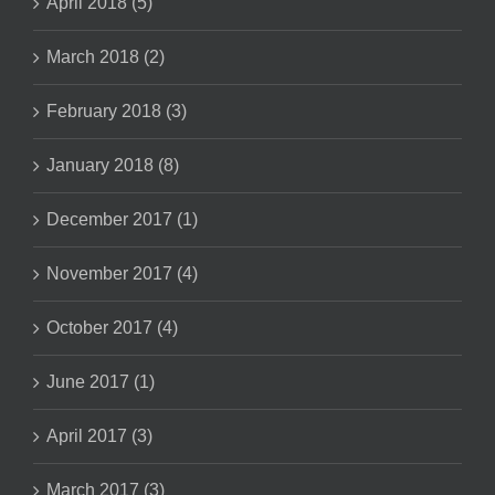
April 2018 (5)
March 2018 (2)
February 2018 (3)
January 2018 (8)
December 2017 (1)
November 2017 (4)
October 2017 (4)
June 2017 (1)
April 2017 (3)
March 2017 (3)