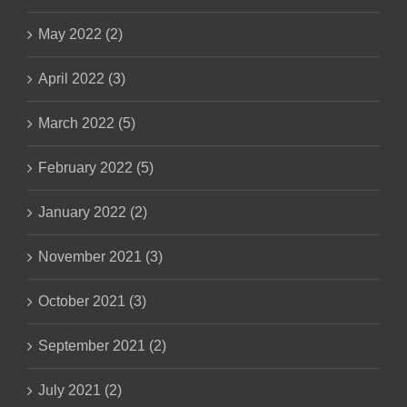
May 2022 (2)
April 2022 (3)
March 2022 (5)
February 2022 (5)
January 2022 (2)
November 2021 (3)
October 2021 (3)
September 2021 (2)
July 2021 (2)