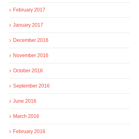
February 2017
January 2017
December 2016
November 2016
October 2016
September 2016
June 2016
March 2016
February 2016