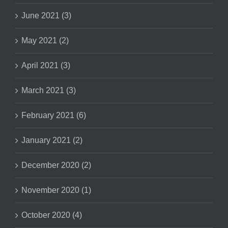
June 2021 (3)
May 2021 (2)
April 2021 (3)
March 2021 (3)
February 2021 (6)
January 2021 (2)
December 2020 (2)
November 2020 (1)
October 2020 (4)