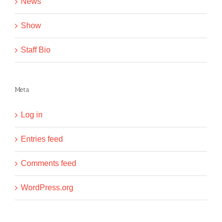
News
Show
Staff Bio
Meta
Log in
Entries feed
Comments feed
WordPress.org