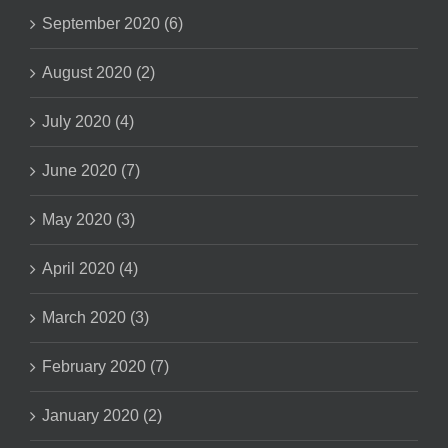
September 2020 (6)
August 2020 (2)
July 2020 (4)
June 2020 (7)
May 2020 (3)
April 2020 (4)
March 2020 (3)
February 2020 (7)
January 2020 (2)