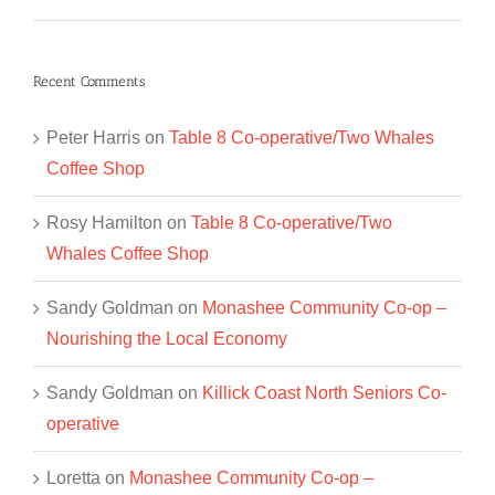
Recent Comments
Peter Harris
on
Table 8 Co-operative/Two Whales
Coffee Shop
Rosy Hamilton
on
Table 8 Co-operative/Two
Whales Coffee Shop
Sandy Goldman
on
Monashee Community Co-op –
Nourishing the Local Economy
Sandy Goldman
on
Killick Coast North Seniors Co-
operative
Loretta
on
Monashee Community Co-op –