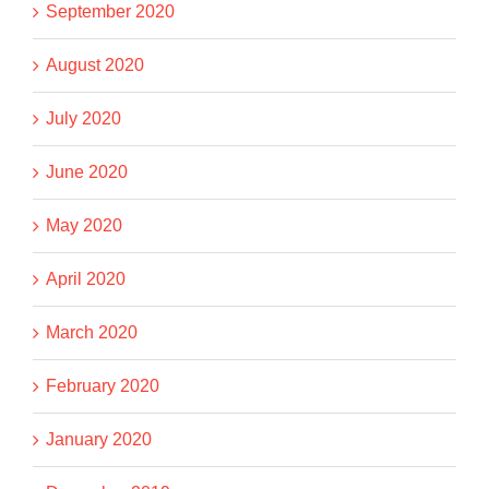
September 2020
August 2020
July 2020
June 2020
May 2020
April 2020
March 2020
February 2020
January 2020