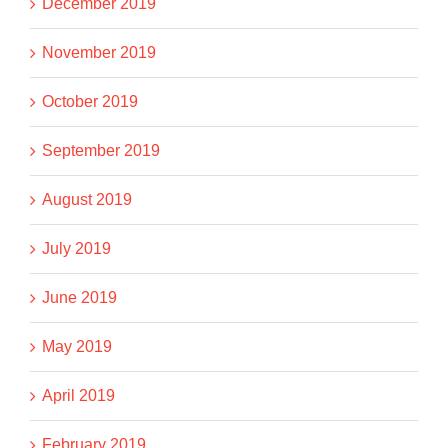
December 2019
November 2019
October 2019
September 2019
August 2019
July 2019
June 2019
May 2019
April 2019
February 2019