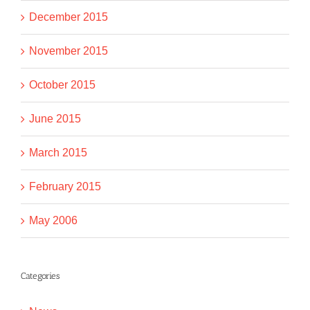
December 2015
November 2015
October 2015
June 2015
March 2015
February 2015
May 2006
Categories