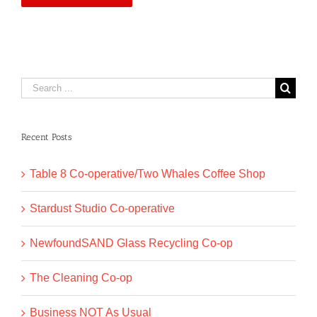
Search
for:
Recent Posts
Table 8 Co-operative/Two Whales Coffee Shop
Stardust Studio Co-operative
NewfoundSAND Glass Recycling Co-op
The Cleaning Co-op
Business NOT As Usual