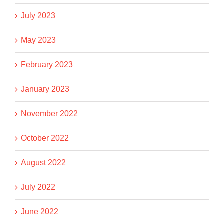
July 2023
May 2023
February 2023
January 2023
November 2022
October 2022
August 2022
July 2022
June 2022