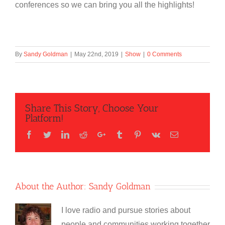
conferences so we can bring you all the highlights!
By
Sandy Goldman
|
May 22nd, 2019
|
Show
|
0 Comments
Share This Story, Choose Your
Platform!
Facebook
Twitter
LinkedIn
Reddit
Google+
Tumblr
Pinterest
Vk
Email
About the Author:
Sandy Goldman
I love radio and pursue stories about
people and communities working together