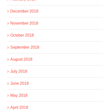
December 2018
November 2018
October 2018
September 2018
August 2018
July 2018
June 2018
May 2018
April 2018