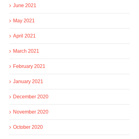
June 2021
May 2021
April 2021
March 2021
February 2021
January 2021
December 2020
November 2020
October 2020