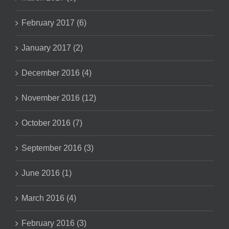
February 2017 (6)
January 2017 (2)
December 2016 (4)
November 2016 (12)
October 2016 (7)
September 2016 (3)
June 2016 (1)
March 2016 (4)
February 2016 (3)