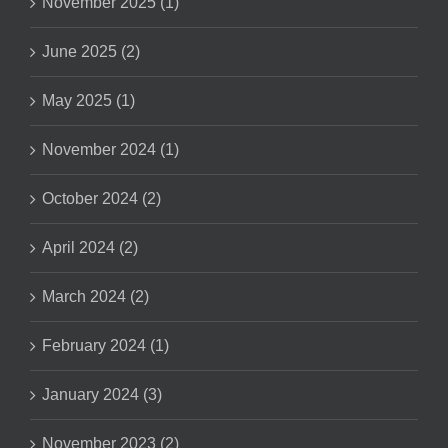
November 2025 (1)
June 2025 (2)
May 2025 (1)
November 2024 (1)
October 2024 (2)
April 2024 (2)
March 2024 (2)
February 2024 (1)
January 2024 (3)
November 2023 (2)