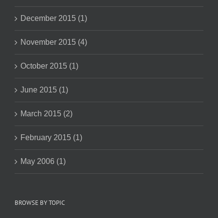
December 2015 (1)
November 2015 (4)
October 2015 (1)
June 2015 (1)
March 2015 (2)
February 2015 (1)
May 2006 (1)
BROWSE BY TOPIC