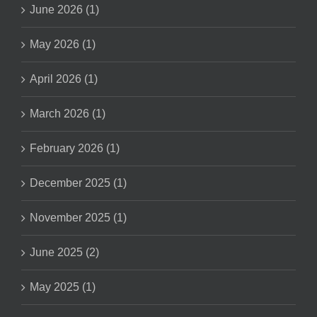
June 2026 (1)
May 2026 (1)
April 2026 (1)
March 2026 (1)
February 2026 (1)
December 2025 (1)
November 2025 (1)
June 2025 (2)
May 2025 (1)