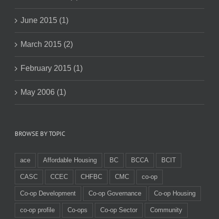
June 2015 (1)
March 2015 (2)
February 2015 (1)
May 2006 (1)
BROWSE BY TOPIC
ace
Affordable Housing
BC
BCCA
BCIT
CASC
CCEC
CHFBC
CMC
co-op
Co-op Development
Co-op Governance
Co-op Housing
co-op profile
Co-ops
Co-op Sector
Community