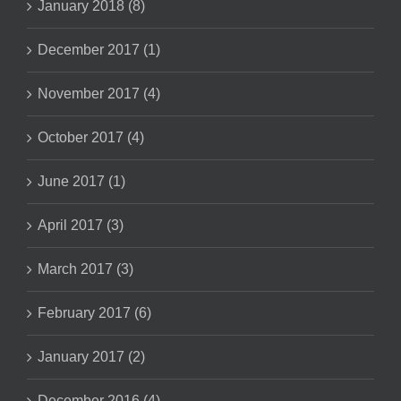
January 2018 (8)
December 2017 (1)
November 2017 (4)
October 2017 (4)
June 2017 (1)
April 2017 (3)
March 2017 (3)
February 2017 (6)
January 2017 (2)
December 2016 (4)