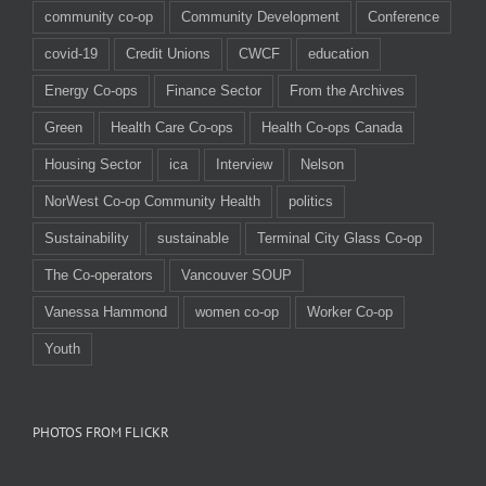
community co-op
Community Development
Conference
covid-19
Credit Unions
CWCF
education
Energy Co-ops
Finance Sector
From the Archives
Green
Health Care Co-ops
Health Co-ops Canada
Housing Sector
ica
Interview
Nelson
NorWest Co-op Community Health
politics
Sustainability
sustainable
Terminal City Glass Co-op
The Co-operators
Vancouver SOUP
Vanessa Hammond
women co-op
Worker Co-op
Youth
PHOTOS FROM FLICKR