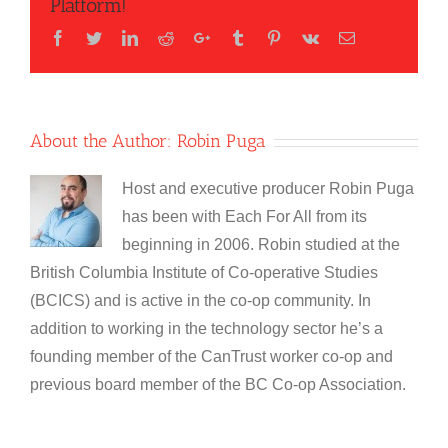
Platform!
Facebook
Twitter
LinkedIn
Reddit
Google+
Tumblr
Pinterest
Vk
Email
About the Author:
Robin Puga
Host and executive producer Robin Puga
has been with Each For All from its
beginning in 2006. Robin studied at the
British Columbia Institute of Co-operative Studies
(BCICS) and is active in the co-op community. In
addition to working in the technology sector he’s a
founding member of the CanTrust worker co-op and
previous board member of the BC Co-op Association.