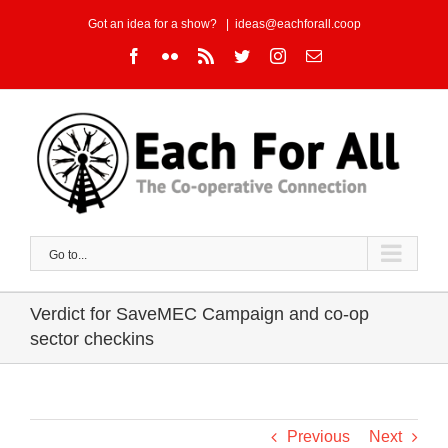
Skip
Got an idea for a show?
|
ideas@eachforall.coop
to
Facebook
Flickr
Rss
Twitter
Instagram
Email
content
Go to...
Verdict for SaveMEC Campaign and co-op
sector checkins
Previous
Next