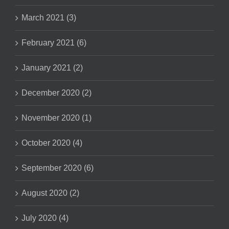
March 2021 (3)
February 2021 (6)
January 2021 (2)
December 2020 (2)
November 2020 (1)
October 2020 (4)
September 2020 (6)
August 2020 (2)
July 2020 (4)