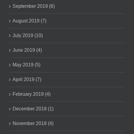
September 2019 (6)
August 2019 (7)
July 2019 (10)
June 2019 (4)
May 2019 (5)
April 2019 (7)
February 2019 (4)
December 2018 (1)
November 2018 (4)