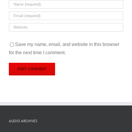
Save my name, email, and website in this browser
for the next time I comment.
AUDIO ARCHIVES