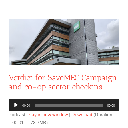
View
Larger
Image
Verdict for SaveMEC Campaign
and co-op sector checkins
Audio
00:00
00:00
Player
Podcast:
Play in new window
|
Download
(Duration:
1:00:01 — 73.7MB)