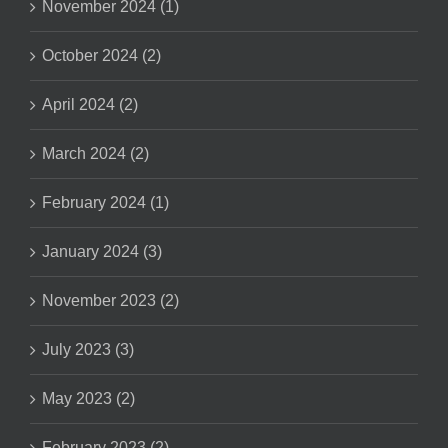
November 2024 (1)
October 2024 (2)
April 2024 (2)
March 2024 (2)
February 2024 (1)
January 2024 (3)
November 2023 (2)
July 2023 (3)
May 2023 (2)
February 2023 (2)