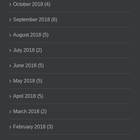
October 2018 (4)
September 2018 (6)
August 2018 (5)
July 2018 (2)
June 2018 (5)
May 2018 (5)
April 2018 (5)
March 2018 (2)
February 2018 (3)