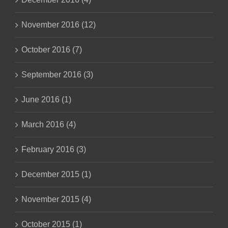
November 2016 (12)
October 2016 (7)
September 2016 (3)
June 2016 (1)
March 2016 (4)
February 2016 (3)
December 2015 (1)
November 2015 (4)
October 2015 (1)