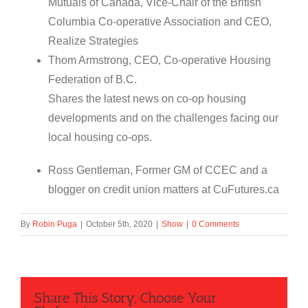
Mutuals of Canada, Vice-Chair of the British
Columbia Co-operative Association and CEO,
Realize Strategies
Thom Armstrong, CEO, Co-operative Housing
Federation of B.C.
Shares the latest news on co-op housing
developments and on the challenges facing our
local housing co-ops.
Ross Gentleman, Former GM of CCEC and a
blogger on credit union matters at CuFutures.ca
By
Robin Puga
|
October 5th, 2020
|
Show
|
0 Comments
Share This Story, Choose Your