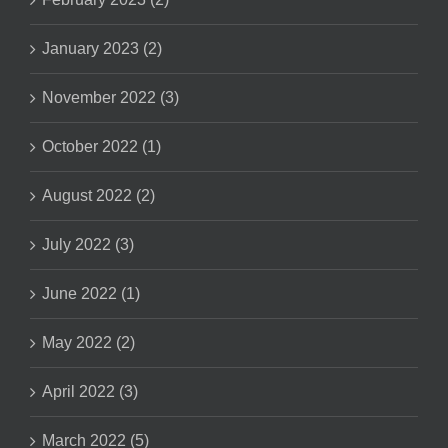
January 2023 (2)
November 2022 (3)
October 2022 (1)
August 2022 (2)
July 2022 (3)
June 2022 (1)
May 2022 (2)
April 2022 (3)
March 2022 (5)