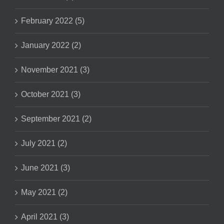
February 2022 (5)
January 2022 (2)
November 2021 (3)
October 2021 (3)
September 2021 (2)
July 2021 (2)
June 2021 (3)
May 2021 (2)
April 2021 (3)