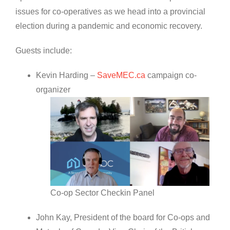
issues for co-operatives as we head into a provincial
election during a pandemic and economic recovery.
Guests include:
Kevin Harding –
SaveMEC.ca
campaign co-
organizer
Co-op Sector Checkin Panel
John Kay, President of the board for Co-ops and