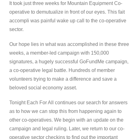
It took just three weeks for Mountain Equipment Co-
operative to demutualize in front of our eyes. This fait
accompli was painful wake up call to the co-operative
sector.
Our hope lies in what was accomplished in these three
weeks, a member-led campaign with 150,000
signatures, a hugely successful GoFundMe campaign,
a co-operative legal battle. Hundreds of member
volunteers trying to make a difference and save a
beloved social economy asset.
Tonight Each For All continues our search for answers
as to how we can stop this from happening again to
other co-operatives. We begin with an update on the
campaign and legal ruling. Later, we return to our co-
operative sector checkins to find out the important