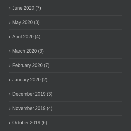
June 2020 (7)
May 2020 (3)
April 2020 (4)
March 2020 (3)
February 2020 (7)
January 2020 (2)
December 2019 (3)
November 2019 (4)
October 2019 (6)