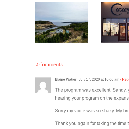
ble 8 Co-
Ne
rative/Two
Stardust Studio
Gla
les Coffee
Co-operative
Shop
2 Comments
Elaine Watier
July 17, 2020 at 10:06 am
- Rep
The program was excellent. Sandy, you
hearing your program on the expansi
Sorry my voice was so shaky. My breat
Thank you again for taking the time 