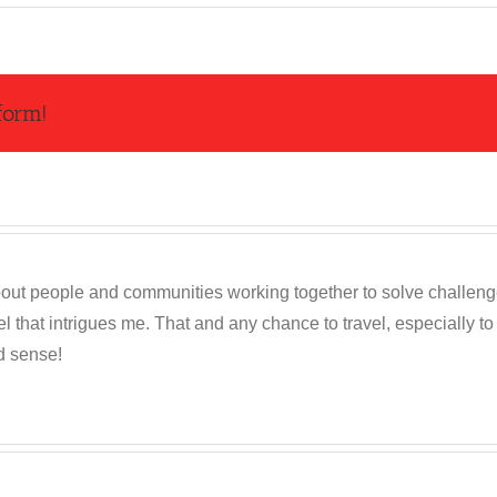
form!
out people and communities working together to solve challenges c
 that intrigues me. That and any chance to travel, especially t
d sense!