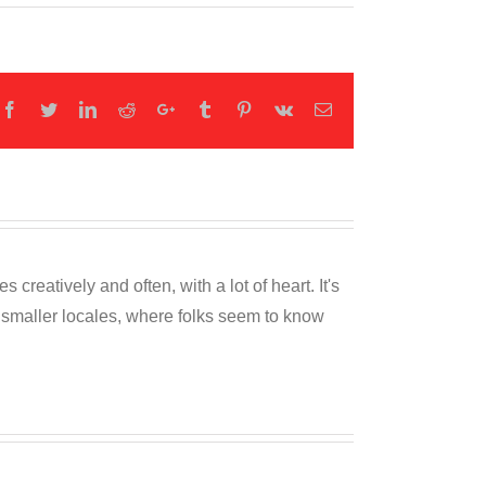
Facebook
Twitter
LinkedIn
Reddit
Google+
Tumblr
Pinterest
Vk
Email
reatively and often, with a lot of heart. It's
o smaller locales, where folks seem to know