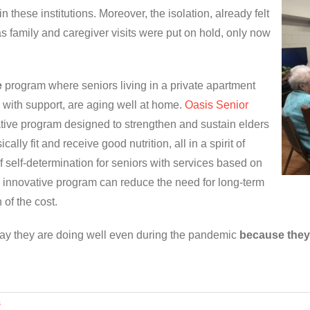
 these institutions. Moreover, the isolation, already felt
family and caregiver visits were put on hold, only now
e
program where seniors living in a private apartment
 with support, are aging well at home.
Oasis Senior
rative program designed to strengthen and sustain elders
cally fit and receive good nutrition, all in a spirit of
f self-determination for seniors with services based on
innovative program can reduce the need for long-term
 of the cost.
say they are doing well even during the pandemic
because they
s