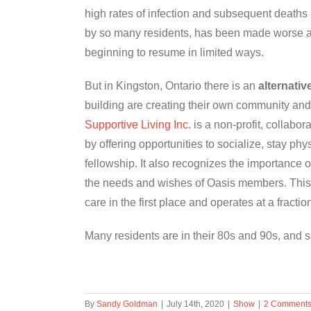
high rates of infection and subsequent deaths in
by so many residents, has been made worse as 
beginning to resume in limited ways.
But in Kingston, Ontario there is an
alternativ
building are creating their own community and
Supportive Living Inc.
is a non-profit, collabo
by offering opportunities to socialize, stay physi
fellowship. It also recognizes the importance o
the needs and wishes of Oasis members. This 
care in the first place and operates at a fraction
Many residents are in their 80s and 90s, and 
By
Sandy Goldman
|
July 14th, 2020
|
Show
|
2 Comment