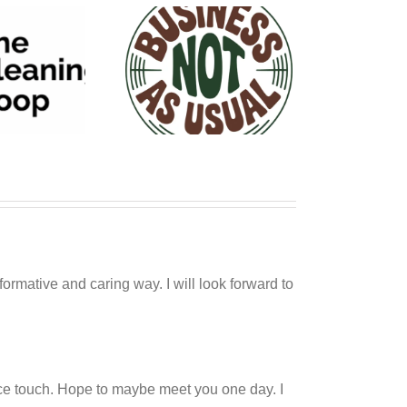
siness NOT As
Usual
ormative and caring way. I will look forward to
nice touch. Hope to maybe meet you one day. I