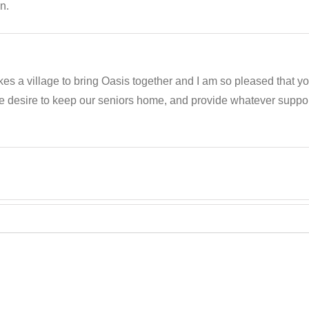
n.
akes a village to bring Oasis together and I am so pleased that 
e desire to keep our seniors home, and provide whatever support