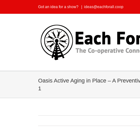
Skip
Got an idea for a show?
|
ideas@eachforall.coop
to
content
Oasis Active Aging in Place – A Preventi
1