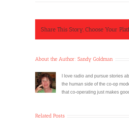
Share This Story, Choose Your Plat
About the Author:
Sandy Goldman
I love radio and pursue stories ab
the human side of the co-op model
that co-operating just makes goo
Related Posts