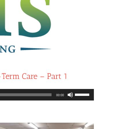
-Term Care – Part 1
Use
00:00
Up/Down
Arrow
keys
to