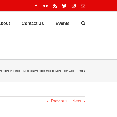
Facebook
Flickr
Rss
Twitter
Instagram
Email
About
Contact Us
Events
ve Aging in Place – A Preventive Alternative to Long-Term Care – Part 1
Previous
Next