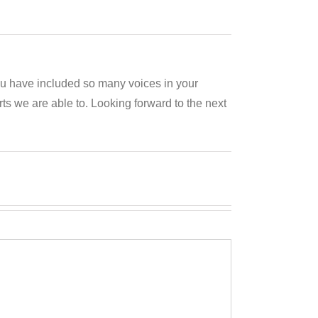
you have included so many voices in your
s we are able to. Looking forward to the next