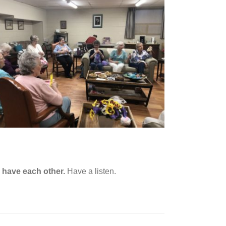
increase
or
decrease
volume.
 have each other.
Have a listen.