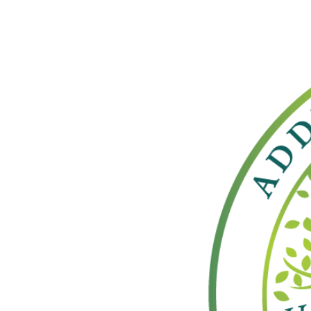
View
Larger
Image