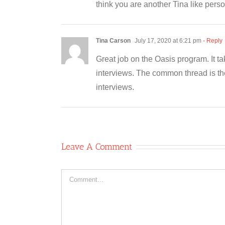
think you are another Tina like perso
Tina Carson
July 17, 2020 at 6:21 pm
- Reply
Great job on the Oasis program. It t
interviews. The common thread is th
interviews.
Leave A Comment
Comment