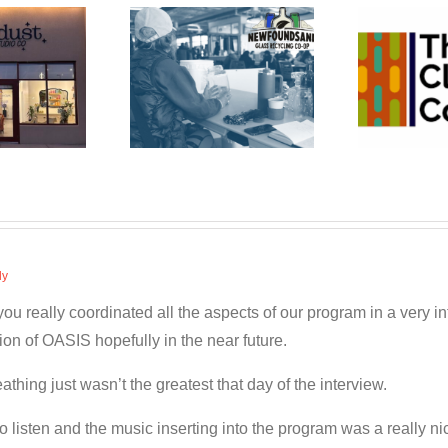
wfoundSAND
The Cleaning
Bu
ss Recycling
Co-op
Co-op
ly
 really coordinated all the aspects of our program in a very inf
on of OASIS hopefully in the near future.
hing just wasn’t the greatest that day of the interview.
to listen and the music inserting into the program was a really 