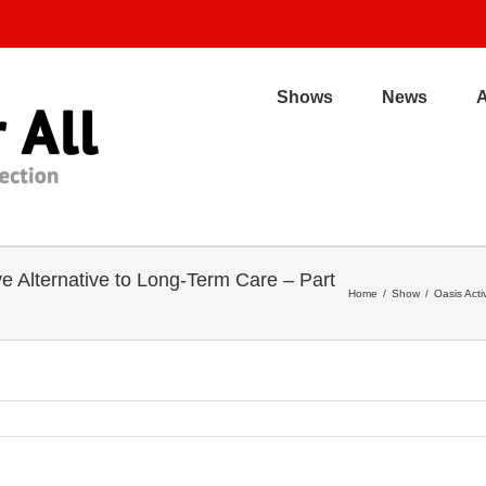
Shows
News
ve Alternative to Long-Term Care – Part
Home
/
Show
/
Oasis Acti