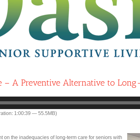
e – A Preventive Alternative to Long
ation: 1:00:39 — 55.5MB)
on the inadequacies of long-term care for seniors with