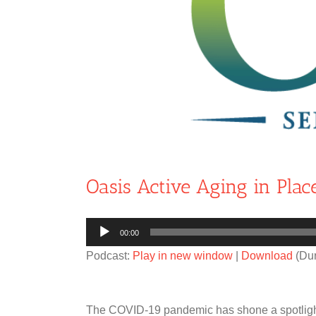
Oasis Active Aging in Plac
Audio
00:00
Player
Podcast:
Play in new window
|
Download
(Dur
The COVID-19 pandemic has shone a spotlight 