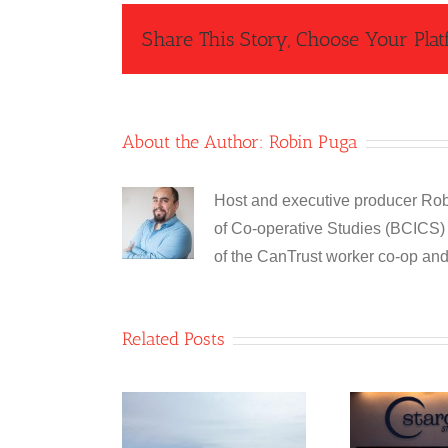
Share This Story, Choose Your Plat
About the Author:
Robin Puga
Host and executive producer Robi
of Co-operative Studies (BCICS) 
of the CanTrust worker co-op an
Related Posts
ble 8 Co-