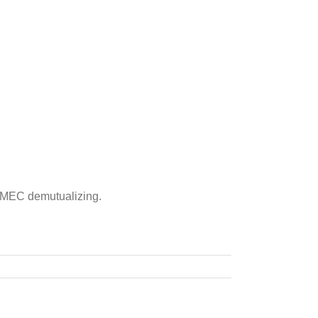
ing MEC demutualizing.