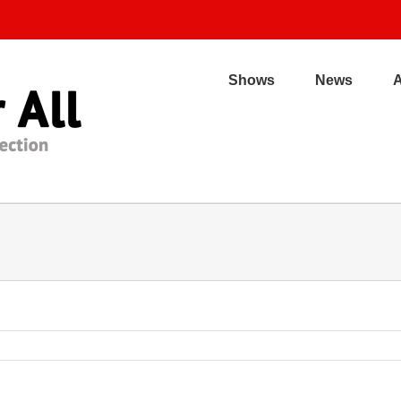
Shows
News