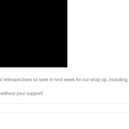
al retrospectives so tune in next week for our wrap up, includ
 without your support!