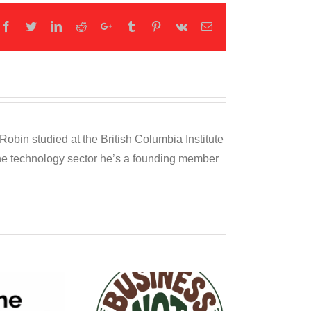
Facebook
Twitter
LinkedIn
Reddit
Google+
Tumblr
Pinterest
Vk
Email
obin studied at the British Columbia Institute
 the technology sector he’s a founding member