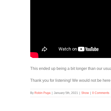
This ended up being a bit longer than our usu
Thank you for listening! We would not be here
By
Robin Puga
|
January 5th, 2021
|
Show
|
0 Comments