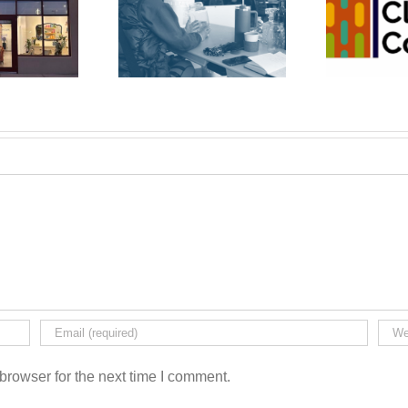
wfoundSAND
The Cleaning
Bu
ss Recycling
Co-op
Co-op
browser for the next time I comment.