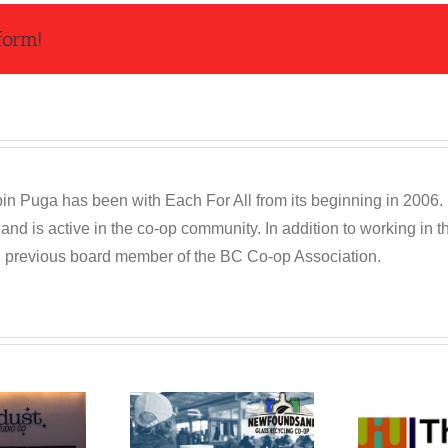
form!
n Puga has been with Each For All from its beginning in 2006. R
and is active in the co-op community. In addition to working in
d previous board member of the BC Co-op Association.