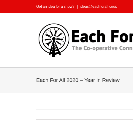
Skip
Got an idea for a show?
|
ideas@eachforall.coop
to
content
Each For All 2020 – Year in Review