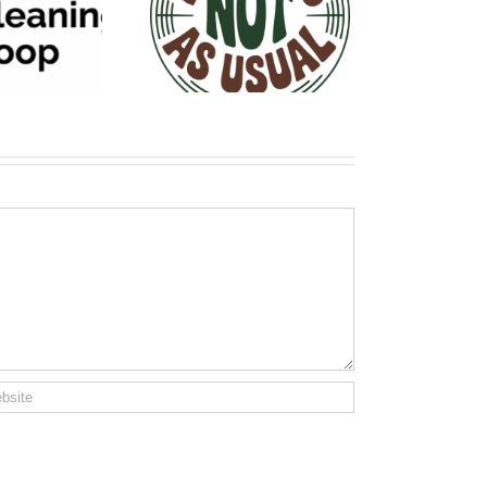
siness NOT As
Usual