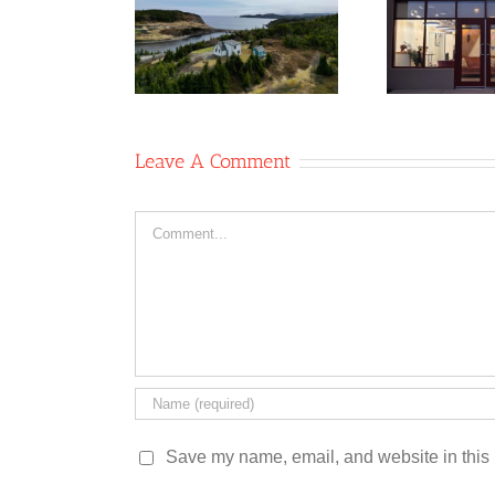
Ne
rative/Two
Stardust Studio
Gla
les Coffee
Co-operative
Shop
Leave A Comment
Comment
Save my name, email, and website in this 