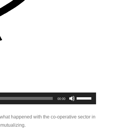
Use
00:00
Up/Down
Arrow
 what happened with the co-operative sector in
keys
emutualizing.
to