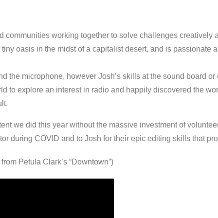
 communities working together to solve challenges creatively and
ny oasis in the midst of a capitalist desert, and is passionate ab
ind the microphone, however Josh’s skills at the sound board or
 to explore an interest in radio and happily discovered the worl
lt.
t we did this year without the massive investment of volunteer
ector during COVID and to Josh for their epic editing skills that 
d from Petula Clark’s “Downtown”)