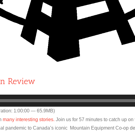
in Review
ation: 1:00:00 — 65.9MB)
th
many interesting stories.
Join us for 57 minutes to catch up on
lobal pandemic to Canada’s iconic Mountain Equipment Co-op d