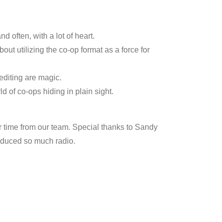
increase
or
 often, with a lot of heart.
decrease
out utilizing the co-op format as a force for
volume.
 editing are magic.
d of co-ops hiding in plain sight.
 time from our team. Special thanks to Sandy
produced so much radio.