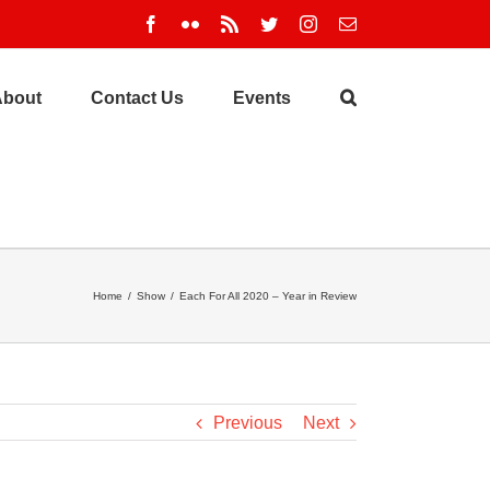
Facebook
Flickr
Rss
Twitter
Instagram
Email
About
Contact Us
Events
Home
/
Show
/
Each For All 2020 – Year in Review
Previous
Next