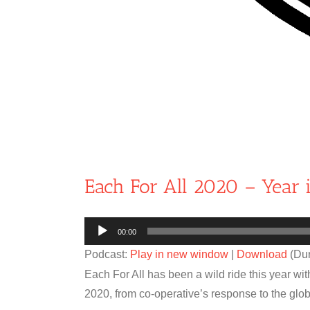
Each For All 2020 – Year 
Audio
00:00
Player
Podcast:
Play in new window
|
Download
(Dur
Each For All has been a wild ride this year wi
2020, from co-operative’s response to the g