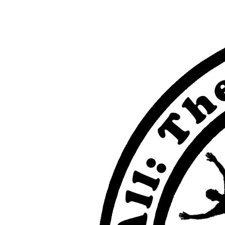
View
Larger
Image