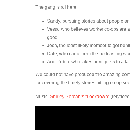
The gang is all here:
Sandy, pursuing stories about people and
Vesta, who believes worker co-ops are a ti
good.
Josh, the least likely member to get beh
Dale, who came from the podcasting world
And Robin, who takes principle 5 to a fau
We could not have produced the amazing conten
for covering the timely stories hitting co-op s
Music:
Shirley Serban’s “Lockdown”
(relyrice