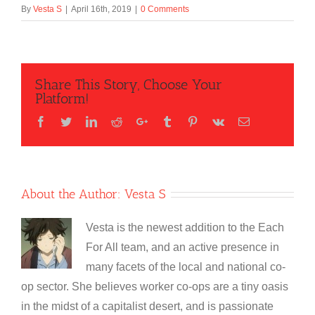
By
Vesta S
|
April 16th, 2019
|
0 Comments
Share This Story, Choose Your
Platform!
Facebook
Twitter
LinkedIn
Reddit
Google+
Tumblr
Pinterest
Vk
Email
About the Author:
Vesta S
Vesta is the newest addition to the Each
For All team, and an active presence in
many facets of the local and national co-
op sector. She believes worker co-ops are a tiny oasis
in the midst of a capitalist desert, and is passionate