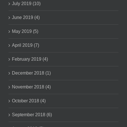
July 2019 (10)
June 2019 (4)
May 2019 (5)
April 2019 (7)
February 2019 (4)
December 2018 (1)
November 2018 (4)
October 2018 (4)
September 2018 (6)