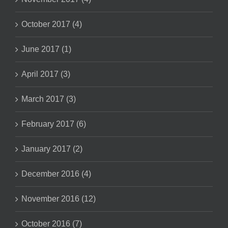
October 2017 (4)
June 2017 (1)
April 2017 (3)
March 2017 (3)
February 2017 (6)
January 2017 (2)
December 2016 (4)
November 2016 (12)
October 2016 (7)