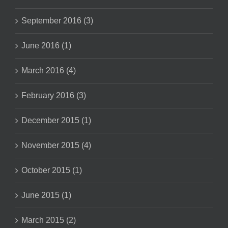
September 2016 (3)
June 2016 (1)
March 2016 (4)
February 2016 (3)
December 2015 (1)
November 2015 (4)
October 2015 (1)
June 2015 (1)
March 2015 (2)