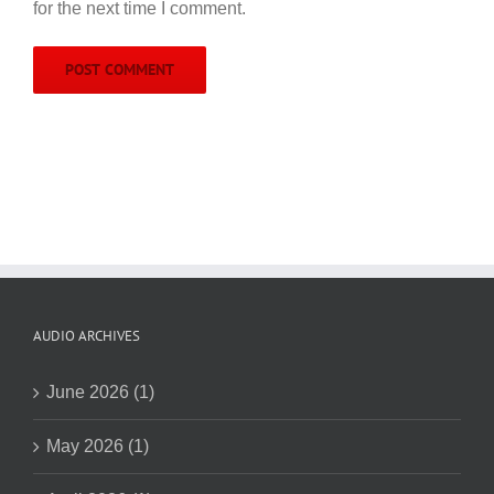
for the next time I comment.
AUDIO ARCHIVES
June 2026 (1)
May 2026 (1)