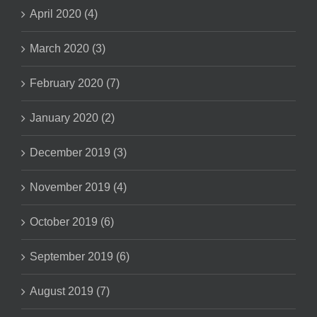
April 2020 (4)
March 2020 (3)
February 2020 (7)
January 2020 (2)
December 2019 (3)
November 2019 (4)
October 2019 (6)
September 2019 (6)
August 2019 (7)