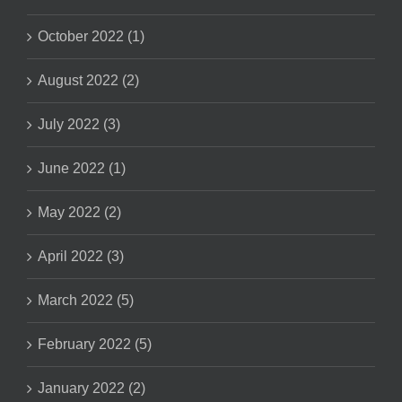
October 2022 (1)
August 2022 (2)
July 2022 (3)
June 2022 (1)
May 2022 (2)
April 2022 (3)
March 2022 (5)
February 2022 (5)
January 2022 (2)