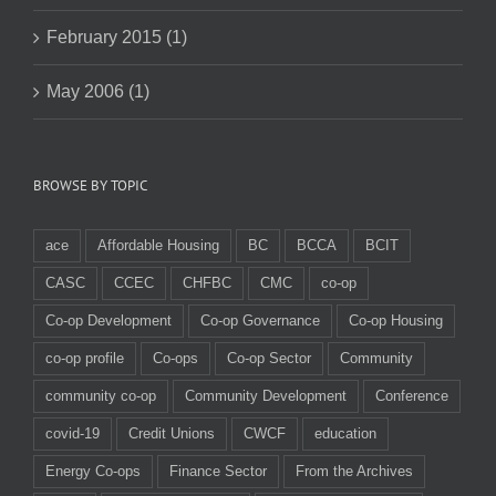
February 2015 (1)
May 2006 (1)
BROWSE BY TOPIC
ace
Affordable Housing
BC
BCCA
BCIT
CASC
CCEC
CHFBC
CMC
co-op
Co-op Development
Co-op Governance
Co-op Housing
co-op profile
Co-ops
Co-op Sector
Community
community co-op
Community Development
Conference
covid-19
Credit Unions
CWCF
education
Energy Co-ops
Finance Sector
From the Archives