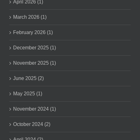
April 2026 (1)
March 2026 (1)
February 2026 (1)
December 2025 (1)
November 2025 (1)
June 2025 (2)
May 2025 (1)
November 2024 (1)
October 2024 (2)
April 2024 (2)