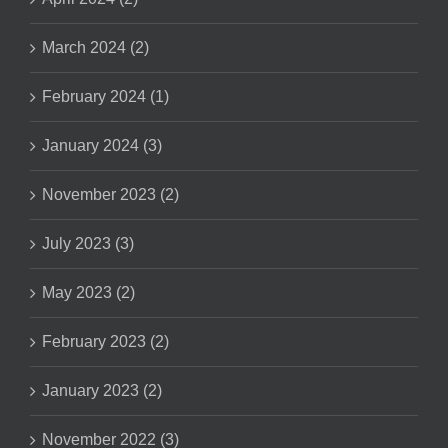
March 2024 (2)
February 2024 (1)
January 2024 (3)
November 2023 (2)
July 2023 (3)
May 2023 (2)
February 2023 (2)
January 2023 (2)
November 2022 (3)