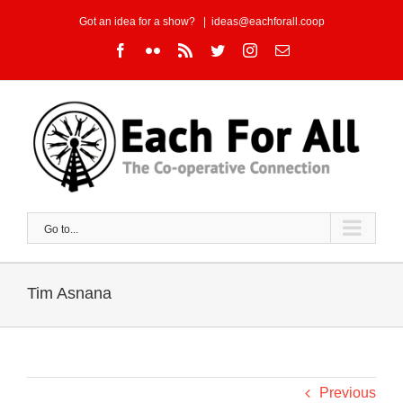
Skip
Got an idea for a show?
|
ideas@eachforall.coop
to
Facebook
Flickr
Rss
Twitter
Instagram
Email
content
Go to...
Tim Asnana
Previous