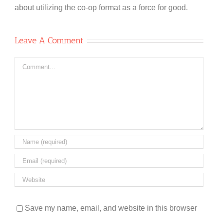
about utilizing the co-op format as a force for good.
Leave A Comment
Comment
Save my name, email, and website in this browser