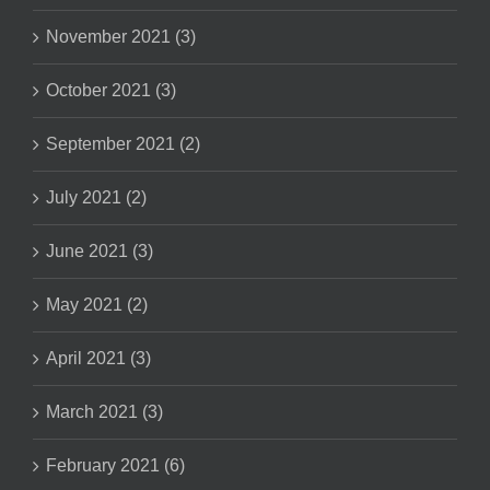
November 2021 (3)
October 2021 (3)
September 2021 (2)
July 2021 (2)
June 2021 (3)
May 2021 (2)
April 2021 (3)
March 2021 (3)
February 2021 (6)