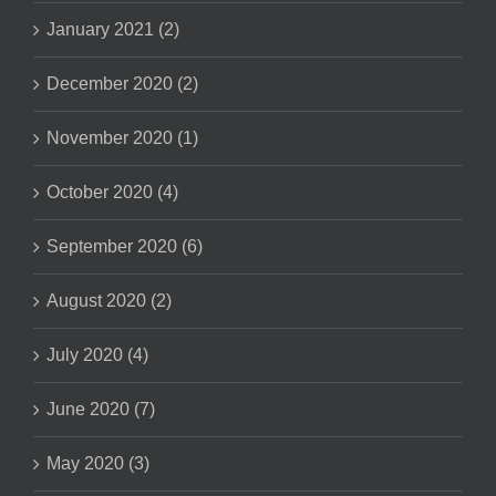
January 2021 (2)
December 2020 (2)
November 2020 (1)
October 2020 (4)
September 2020 (6)
August 2020 (2)
July 2020 (4)
June 2020 (7)
May 2020 (3)