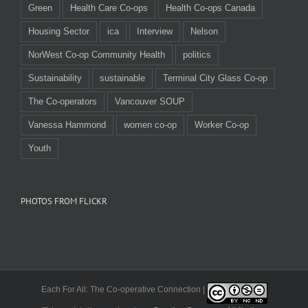
Green
Health Care Co-ops
Health Co-ops Canada
Housing Sector
ica
Interview
Nelson
NorWest Co-op Community Health
politics
Sustainability
sustainable
Terminal City Glass Co-op
The Co-operators
Vancouver SOUP
Vanessa Hammond
women co-op
Worker Co-op
Youth
PHOTOS FROM FLICKR
Each For All: The Co-operative Connection |