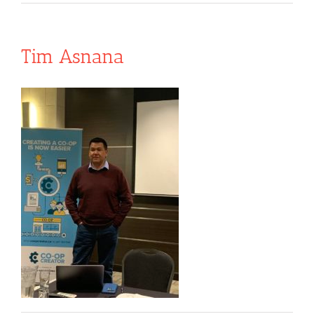
Tim Asnana