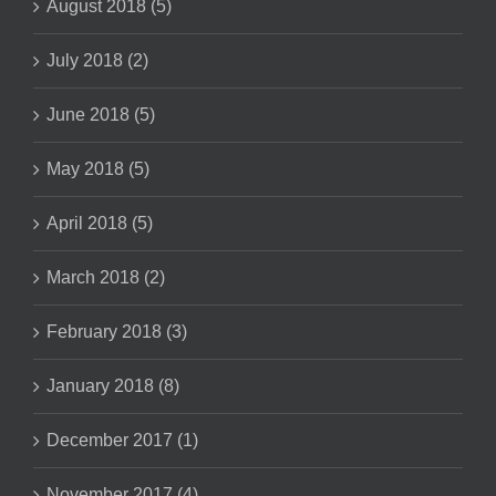
August 2018 (5)
July 2018 (2)
June 2018 (5)
May 2018 (5)
April 2018 (5)
March 2018 (2)
February 2018 (3)
January 2018 (8)
December 2017 (1)
November 2017 (4)