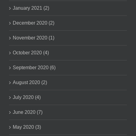
January 2021 (2)
December 2020 (2)
November 2020 (1)
October 2020 (4)
September 2020 (6)
August 2020 (2)
July 2020 (4)
June 2020 (7)
May 2020 (3)