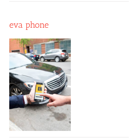
eva phone