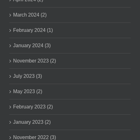
March 2024 (2)
February 2024 (1)
January 2024 (3)
November 2023 (2)
July 2023 (3)
May 2023 (2)
February 2023 (2)
January 2023 (2)
November 2022 (3)