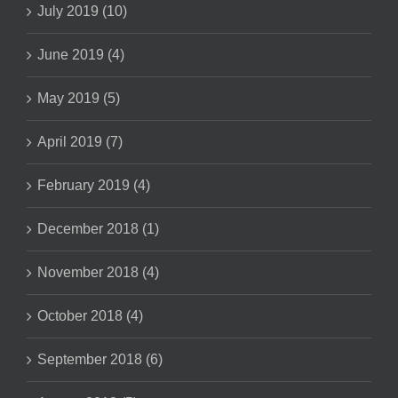
July 2019 (10)
June 2019 (4)
May 2019 (5)
April 2019 (7)
February 2019 (4)
December 2018 (1)
November 2018 (4)
October 2018 (4)
September 2018 (6)