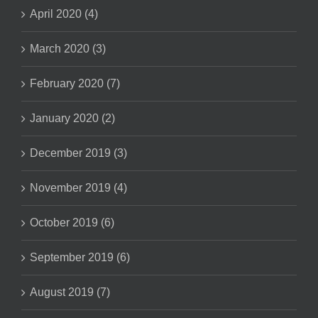
April 2020 (4)
March 2020 (3)
February 2020 (7)
January 2020 (2)
December 2019 (3)
November 2019 (4)
October 2019 (6)
September 2019 (6)
August 2019 (7)