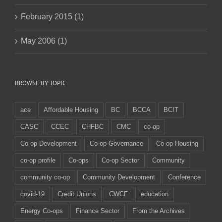
February 2015 (1)
May 2006 (1)
BROWSE BY TOPIC
ace
Affordable Housing
BC
BCCA
BCIT
CASC
CCEC
CHFBC
CMC
co-op
Co-op Development
Co-op Governance
Co-op Housing
co-op profile
Co-ops
Co-op Sector
Community
community co-op
Community Development
Conference
covid-19
Credit Unions
CWCF
education
Energy Co-ops
Finance Sector
From the Archives