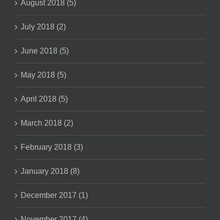
August 2018 (5)
July 2018 (2)
June 2018 (5)
May 2018 (5)
April 2018 (5)
March 2018 (2)
February 2018 (3)
January 2018 (8)
December 2017 (1)
November 2017 (4)