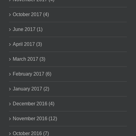
October 2017 (4)
June 2017 (1)
April 2017 (3)
March 2017 (3)
February 2017 (6)
January 2017 (2)
December 2016 (4)
November 2016 (12)
October 2016 (7)