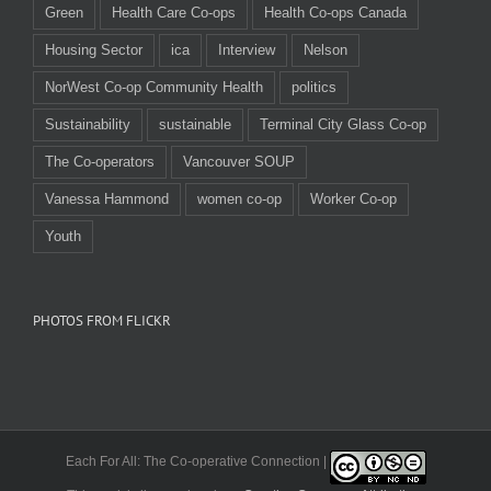
Green
Health Care Co-ops
Health Co-ops Canada
Housing Sector
ica
Interview
Nelson
NorWest Co-op Community Health
politics
Sustainability
sustainable
Terminal City Glass Co-op
The Co-operators
Vancouver SOUP
Vanessa Hammond
women co-op
Worker Co-op
Youth
PHOTOS FROM FLICKR
Each For All: The Co-operative Connection |