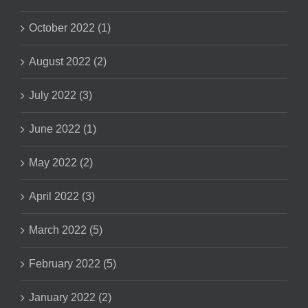
October 2022 (1)
August 2022 (2)
July 2022 (3)
June 2022 (1)
May 2022 (2)
April 2022 (3)
March 2022 (5)
February 2022 (5)
January 2022 (2)