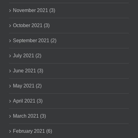
November 2021 (3)
October 2021 (3)
September 2021 (2)
July 2021 (2)
June 2021 (3)
May 2021 (2)
April 2021 (3)
March 2021 (3)
February 2021 (6)