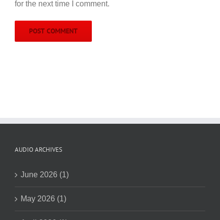
for the next time I comment.
AUDIO ARCHIVES
June 2026 (1)
May 2026 (1)