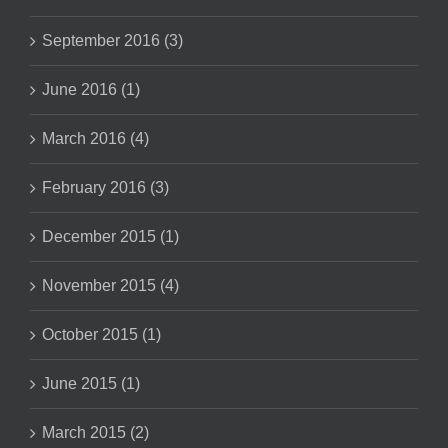
September 2016 (3)
June 2016 (1)
March 2016 (4)
February 2016 (3)
December 2015 (1)
November 2015 (4)
October 2015 (1)
June 2015 (1)
March 2015 (2)