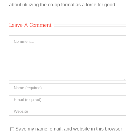
about utilizing the co-op format as a force for good.
Leave A Comment
Comment
Save my name, email, and website in this browser