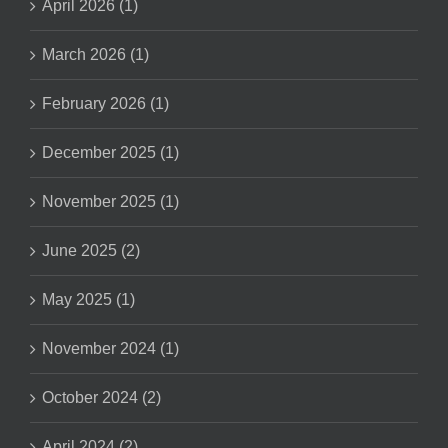
April 2026 (1)
March 2026 (1)
February 2026 (1)
December 2025 (1)
November 2025 (1)
June 2025 (2)
May 2025 (1)
November 2024 (1)
October 2024 (2)
April 2024 (2)