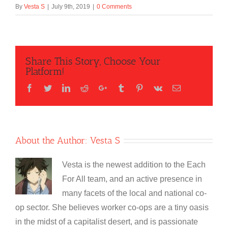
By
Vesta S
|
July 9th, 2019
|
0 Comments
Share This Story, Choose Your
Platform!
Facebook
Twitter
LinkedIn
Reddit
Google+
Tumblr
Pinterest
Vk
Email
About the Author:
Vesta S
Vesta is the newest addition to the Each
For All team, and an active presence in
many facets of the local and national co-
op sector. She believes worker co-ops are a tiny oasis
in the midst of a capitalist desert, and is passionate