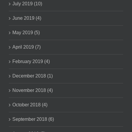
July 2019 (10)
June 2019 (4)
May 2019 (5)
April 2019 (7)
February 2019 (4)
December 2018 (1)
November 2018 (4)
October 2018 (4)
September 2018 (6)