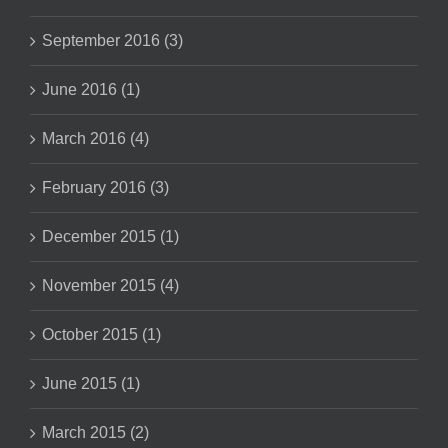
September 2016 (3)
June 2016 (1)
March 2016 (4)
February 2016 (3)
December 2015 (1)
November 2015 (4)
October 2015 (1)
June 2015 (1)
March 2015 (2)