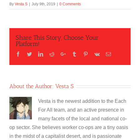
By
Vesta S
|
July 9th, 2019
|
0 Comments
Share This Story, Choose Your
Platform!
Facebook
Twitter
LinkedIn
Reddit
Google+
Tumblr
Pinterest
Vk
Email
About the Author:
Vesta S
Vesta is the newest addition to the Each
For All team, and an active presence in
many facets of the local and national co-
op sector. She believes worker co-ops are a tiny oasis
in the midst of a capitalist desert, and is passionate