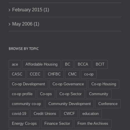
February 2015 (1)
May 2006 (1)
BROWSE BY TOPIC
ace
Affordable Housing
BC
BCCA
BCIT
CASC
CCEC
CHFBC
CMC
co-op
Co-op Development
Co-op Governance
Co-op Housing
co-op profile
Co-ops
Co-op Sector
Community
community co-op
Community Development
Conference
covid-19
Credit Unions
CWCF
education
Energy Co-ops
Finance Sector
From the Archives