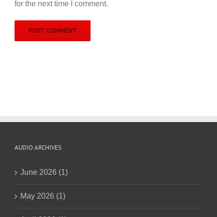
for the next time I comment.
AUDIO ARCHIVES
June 2026 (1)
May 2026 (1)