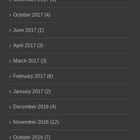
October 2017 (4)
June 2017 (1)
April 2017 (3)
March 2017 (3)
February 2017 (6)
January 2017 (2)
December 2016 (4)
November 2016 (12)
October 2016 (7)