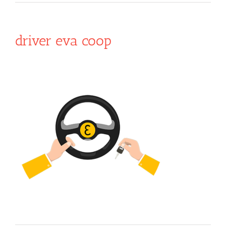
driver eva coop