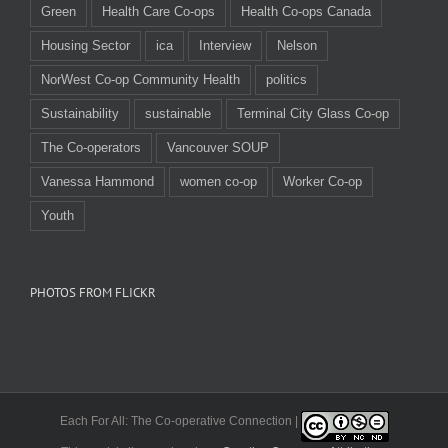
Green
Health Care Co-ops
Health Co-ops Canada
Housing Sector
ica
Interview
Nelson
NorWest Co-op Community Health
politics
Sustainability
sustainable
Terminal City Glass Co-op
The Co-operators
Vancouver SOUP
Vanessa Hammond
women co-op
Worker Co-op
Youth
PHOTOS FROM FLICKR
Each For All: The Co-operative Connection |