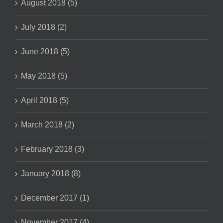
August 2018 (5)
July 2018 (2)
June 2018 (5)
May 2018 (5)
April 2018 (5)
March 2018 (2)
February 2018 (3)
January 2018 (8)
December 2017 (1)
November 2017 (4)