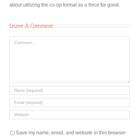
about utilizing the co-op format as a force for good.
Leave A Comment
Comment
Save my name, email, and website in this browser