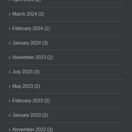
March 2024 (2)
February 2024 (1)
January 2024 (3)
November 2023 (2)
July 2023 (3)
May 2023 (2)
February 2023 (2)
January 2023 (2)
November 2022 (3)