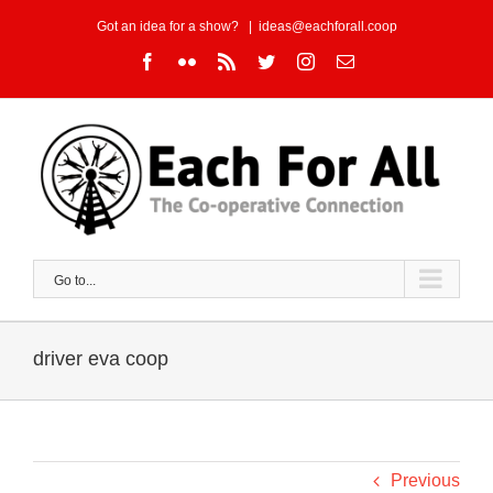
Skip
Got an idea for a show?
|
ideas@eachforall.coop
to
Facebook
Flickr
Rss
Twitter
Instagram
Email
content
Go to...
driver eva coop
Previous