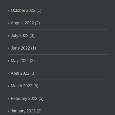
October 2022 (1)
August 2022 (2)
July 2022 (3)
June 2022 (1)
May 2022 (2)
April 2022 (3)
March 2022 (5)
February 2022 (5)
January 2022 (2)