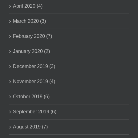
April 2020 (4)
March 2020 (3)
February 2020 (7)
January 2020 (2)
December 2019 (3)
November 2019 (4)
October 2019 (6)
September 2019 (6)
August 2019 (7)