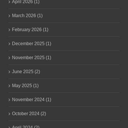
April 2026 (1)
March 2026 (1)
February 2026 (1)
December 2025 (1)
November 2025 (1)
June 2025 (2)
May 2025 (1)
November 2024 (1)
October 2024 (2)
April 2024 (2)