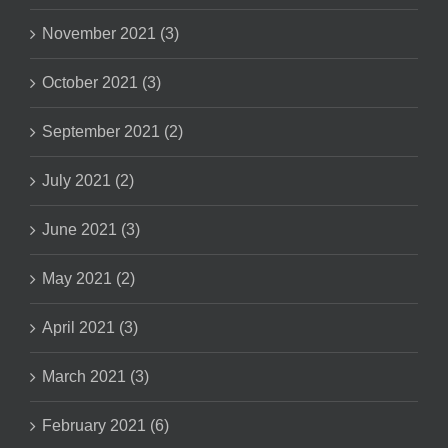
November 2021 (3)
October 2021 (3)
September 2021 (2)
July 2021 (2)
June 2021 (3)
May 2021 (2)
April 2021 (3)
March 2021 (3)
February 2021 (6)