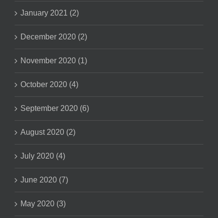
January 2021 (2)
December 2020 (2)
November 2020 (1)
October 2020 (4)
September 2020 (6)
August 2020 (2)
July 2020 (4)
June 2020 (7)
May 2020 (3)