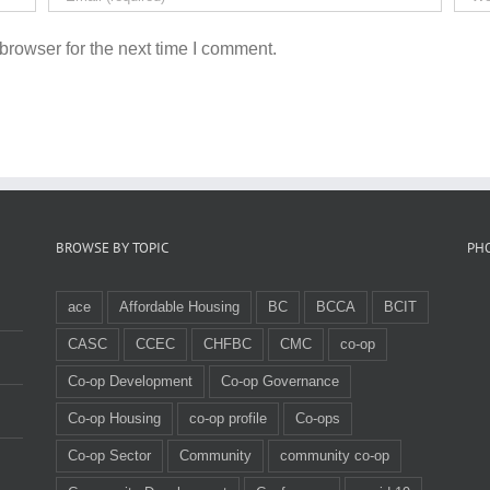
browser for the next time I comment.
BROWSE BY TOPIC
PH
ace
Affordable Housing
BC
BCCA
BCIT
CASC
CCEC
CHFBC
CMC
co-op
Co-op Development
Co-op Governance
Co-op Housing
co-op profile
Co-ops
Co-op Sector
Community
community co-op