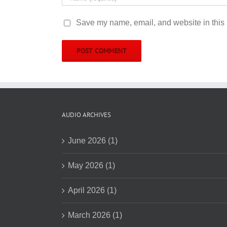
Save my name, email, and website in this 
AUDIO ARCHIVES
June 2026 (1)
May 2026 (1)
April 2026 (1)
March 2026 (1)