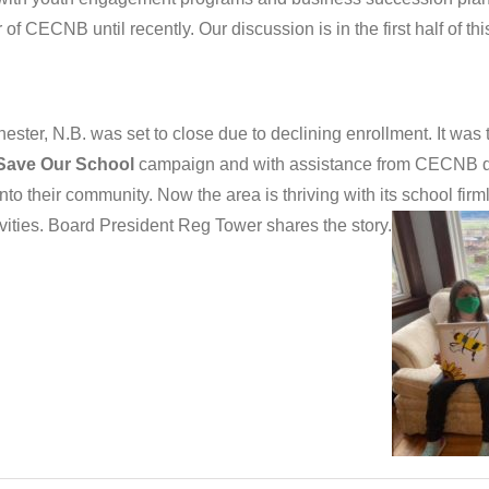
of CECNB until recently. Our discussion is in the first half of th
ter, N.B. was set to close due to declining enrollment. It was t
Save Our School
campaign and with assistance from CECNB d
 into their community. Now the area is thriving with its school fi
vities. Board President Reg Tower shares the story.