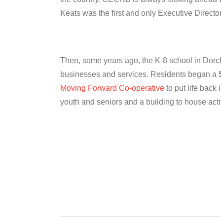
Keats was the first and only Executive Director 
Then, some years ago, the K-8 school in Dorches
businesses and services. Residents began a
Moving Forward Co-operative
to put life back
youth and seniors and a building to house acti