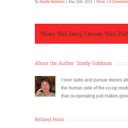
By
Sandy Goldman
|
May 16th, 2021
|
Show
|
0 Comment
Share This Story, Choose Your Plat
About the Author:
Sandy Goldman
I love radio and pursue stories ab
the human side of the co-op model
that co-operating just makes goo
Related Posts