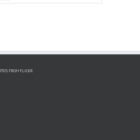
OTOS FROM FLICKR