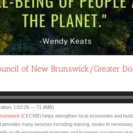
Council of New Brunswick/Greater D
ation: 1:02:26 — 71.4MB)
Brunswick
(CECNB) helps strengthen local economies and build
t provides many services including training, routes to necessary
with youth engagement programs and business succession plan