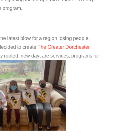
increase
is program.
or
decrease
volume.
he latest blow for a region losing people,
ecided to create
The Greater Dorchester
rmly rooted, new daycare services, programs for