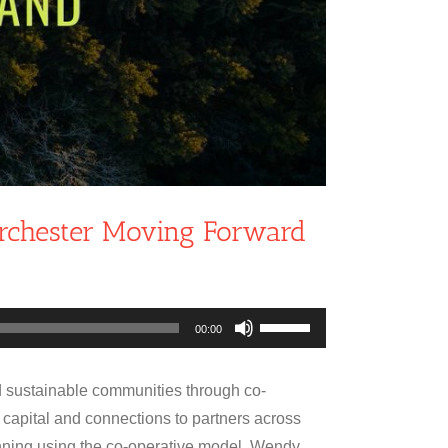
orchester Moving Forward
Use
00:00
Up/Down
Arrow
 sustainable communities through co-
keys
 capital and connections to partners across
to
ning using the co-operative model. Wendy