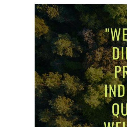
View
Larger
Image