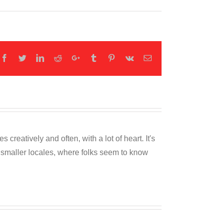
Facebook
Twitter
LinkedIn
Reddit
Google+
Tumblr
Pinterest
Vk
Email
reatively and often, with a lot of heart. It's
o smaller locales, where folks seem to know