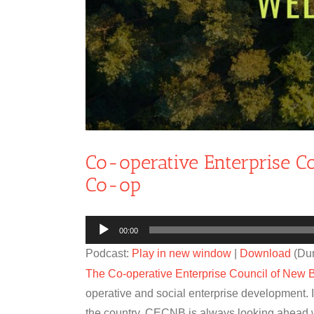
Co-operative Enterprise 
Co-op
Audio
00:00
Player
Podcast:
Play in new window
|
Download
(Dur
The Co-operative Enterprise Council of New 
operative and social enterprise development. I
the country. CECNB is always looking ahead 