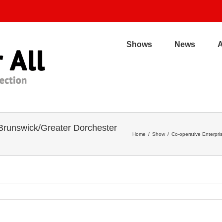
Shows
News
 Brunswick/Greater Dorchester
Home
/
Show
/
Co-operative Enterpr