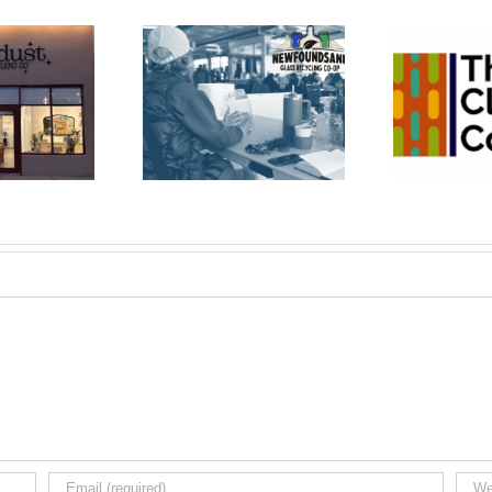
wfoundSAND
The Cleaning
Bu
ss Recycling
Co-op
Co-op