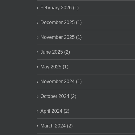
February 2026 (1)
December 2025 (1)
November 2025 (1)
June 2025 (2)
May 2025 (1)
November 2024 (1)
October 2024 (2)
April 2024 (2)
March 2024 (2)