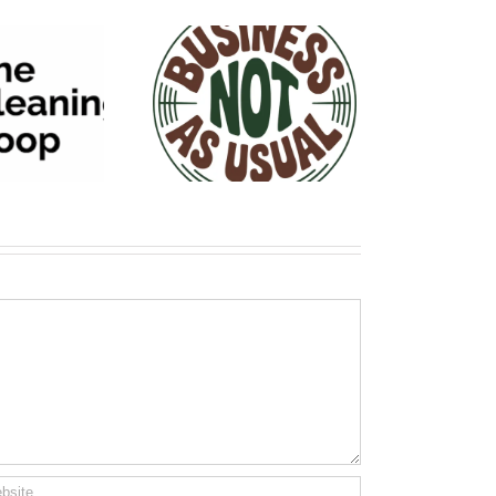
siness NOT As
Usual