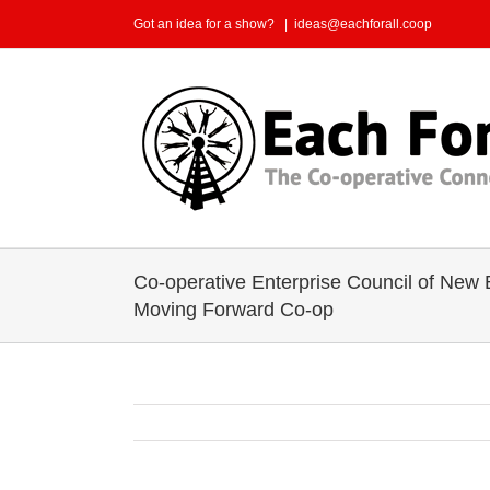
Skip
Got an idea for a show?
|
ideas@eachforall.coop
to
content
Co-operative Enterprise Council of New
Moving Forward Co-op