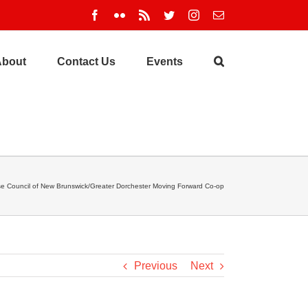
Facebook
Flickr
Rss
Twitter
Instagram
Email
About
Contact Us
Events
ise Council of New Brunswick/Greater Dorchester Moving Forward Co-op
Previous
Next