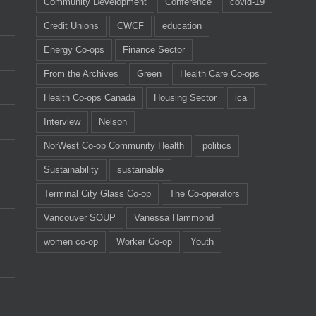
Community Development
Conference
covid-19
Credit Unions
CWCF
education
Energy Co-ops
Finance Sector
From the Archives
Green
Health Care Co-ops
Health Co-ops Canada
Housing Sector
ica
Interview
Nelson
NorWest Co-op Community Health
politics
Sustainability
sustainable
Terminal City Glass Co-op
The Co-operators
Vancouver SOUP
Vanessa Hammond
women co-op
Worker Co-op
Youth