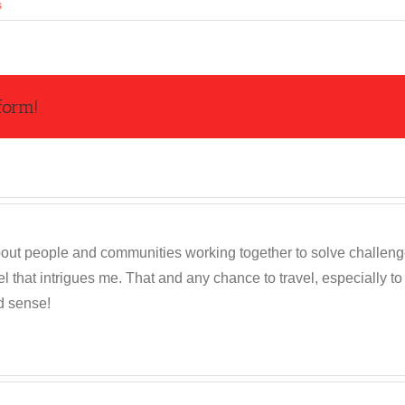
s
form!
out people and communities working together to solve challenges c
 that intrigues me. That and any chance to travel, especially t
d sense!