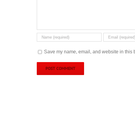
Save my name, email, and website in this b