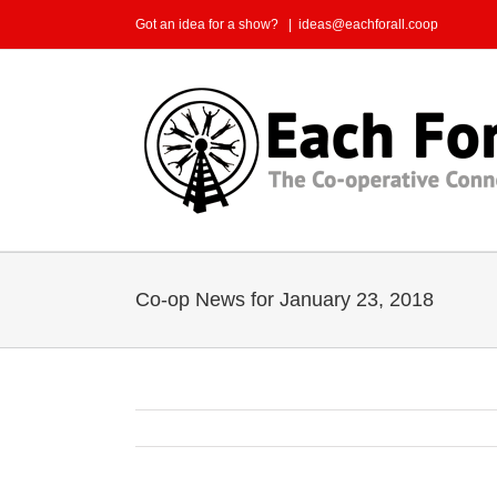
Skip
Got an idea for a show?
|
ideas@eachforall.coop
to
content
Co-op News for January 23, 2018