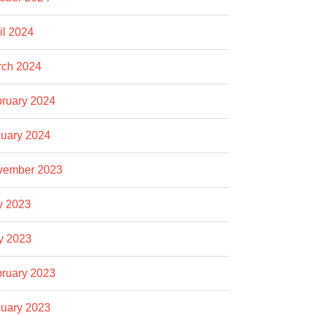
il 2024
rch 2024
ruary 2024
uary 2024
vember 2023
y 2023
y 2023
ruary 2023
uary 2023