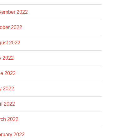
vember 2022
ober 2022
ust 2022
y 2022
e 2022
y 2022
il 2022
rch 2022
ruary 2022