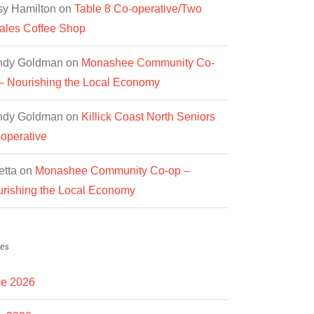
y Hamilton
on
Table 8 Co-operative/Two
les Coffee Shop
ndy Goldman
on
Monashee Community Co-
– Nourishing the Local Economy
ndy Goldman
on
Killick Coast North Seniors
operative
etta
on
Monashee Community Co-op –
rishing the Local Economy
es
e 2026