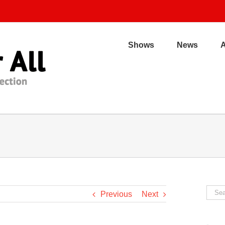
Shows
News
Sear
Previous
Next
for: