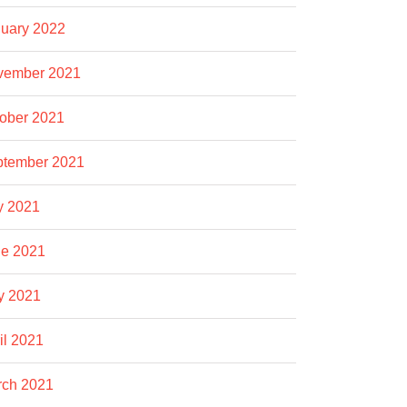
uary 2022
vember 2021
ober 2021
ptember 2021
y 2021
e 2021
y 2021
il 2021
rch 2021