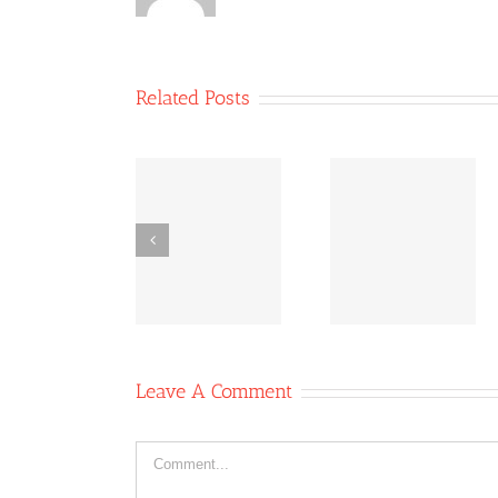
Related Posts
Co-
Bridging
Co-
operative
Inequities:
operative
News
The Power
News Oc
October 11,
of Co-ops
6, 2020
2020
Leave A Comment
Comment