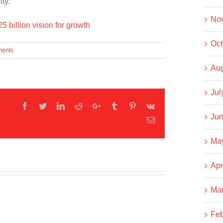
ty.
No
 billion vision for growth
Oct
ents
Aug
Jul
Facebook
Twitter
LinkedIn
Reddit
Google+
Tumblr
Pinterest
Vk
Jun
Email
Ma
Apr
Ma
Feb