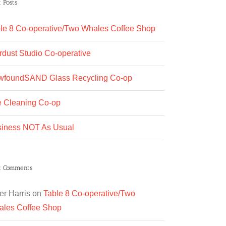
 Posts
le 8 Co-operative/Two Whales Coffee Shop
rdust Studio Co-operative
wfoundSAND Glass Recycling Co-op
 Cleaning Co-op
iness NOT As Usual
t Comments
er Harris
on
Table 8 Co-operative/Two
les Coffee Shop