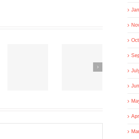
Jan
No
Oct
Co-
Co-
Se
operative
operative
Jul
News
News
t
September
September
Jun
15, 2020
6, 2020
Ma
Apr
Ma