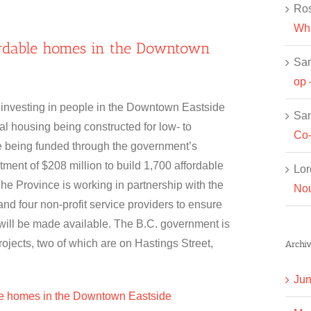
Ros
Wha
fordable homes in the Downtown
Sa
op 
 investing in people in the Downtown Eastside
Sa
al housing being constructed for low- to
Co-
 being funded through the government’s
ent of $208 million to build 1,700 affordable
Lor
The Province is working in partnership with the
Nou
nd four non-profit service providers to ensure
will be made available. The B.C. government is
rojects, two of which are on Hastings Street,
Archiv
Jun
le homes in the Downtown Eastside