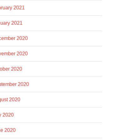
ruary 2021
uary 2021
cember 2020
vember 2020
ober 2020
ptember 2020
ust 2020
y 2020
e 2020