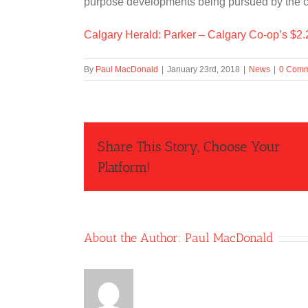
purpose developments being pursued by the ci
Calgary Herald: Parker – Calgary Co-op’s $2.25
By
Paul MacDonald
|
January 23rd, 2018
|
News
|
0 Comm
Share This Story, Choose Your
Platform!
About the Author:
Paul MacDonald