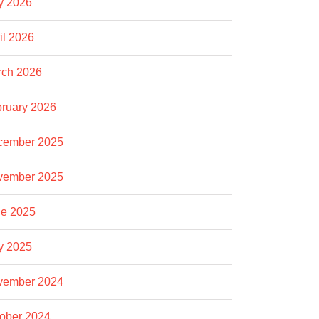
y 2026
il 2026
rch 2026
ruary 2026
cember 2025
vember 2025
e 2025
y 2025
vember 2024
ober 2024