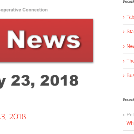
Recent
Tab
Sta
Ne
The
Bus
Recen
3, 2018
Pet
Wha