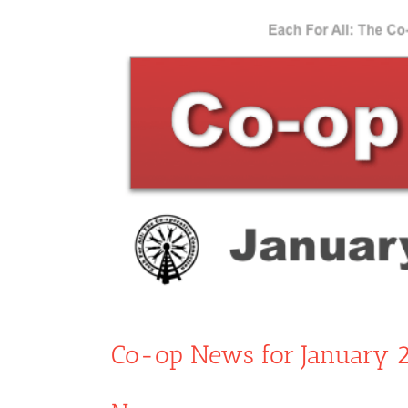
View
Larger
Image
Co-op News for January 2