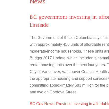
News
B.C. government investing in af
Eastside
The Government of British Columbia says it is
with approximately 450 units of affordable rent
moderate-income households. These units are
Budget 2017 Update, which included a commitm
rental-housing units over the next four years. 
City of Vancouver, Vancouver Coastal Health a
the appropriate housing and support services 
committing approximately $83 million for the p
and two on Cordova Street.
BC Gov News: Province investing in affordab