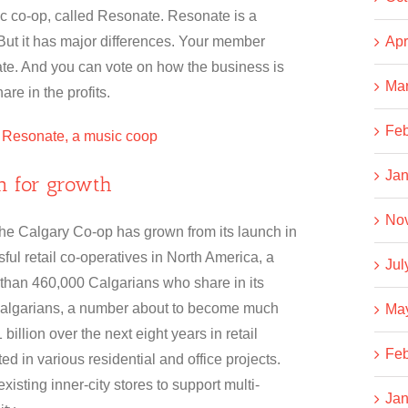
sic co-op, called Resonate. Resonate is a
 But it has major differences. Your member
Apr
te. And you can vote on how the business is
Ma
re in the profits.
Feb
: Resonate, a music coop
Jan
on for growth
No
The Calgary Co-op has grown from its launch in
ful retail co-operatives in North America, a
Jul
 than 460,000 Calgarians who share in its
Calgarians, a number about to become much
Ma
billion over the next eight years in retail
Feb
ted in various residential and office projects.
xisting inner-city stores to support multi-
Jan