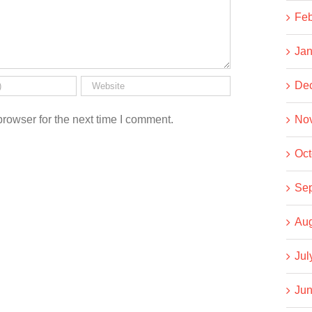
Feb
Jan
De
rowser for the next time I comment.
No
Oct
Se
Aug
Jul
Jun