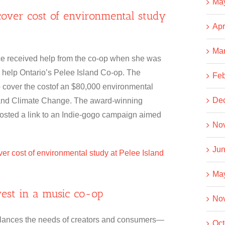
Ma
cover cost of environmental study
Apr
Ma
 received help from the co-op when she was
 help Ontario’s Pelee Island Co-op. The
Feb
to cover the costof an $80,000 environmental
De
t and Climate Change. The award-winning
posted a link to an Indie-gogo campaign aimed
No
Jun
er cost of environmental study at Pelee Island
Ma
nvest in a music co-op
No
t balances the needs of creators and consumers—
Oct