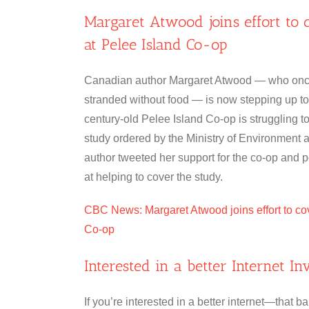
Margaret Atwood joins effort to 
at Pelee Island Co-op
Canadian author Margaret Atwood — who once
stranded without food — is now stepping up to
century-old Pelee Island Co-op is struggling 
study ordered by the Ministry of Environmen
author tweeted her support for the co-op and 
at helping to cover the study.
CBC News: Margaret Atwood joins effort to cov
Co-op
Interested in a better Internet I
If you’re interested in a better internet—tha