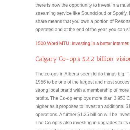
there is now the opportunity to invest in a mu
streaming service like Soundcloud or Spotify.
share means that you own a portion of Resona
operated and at the end of the year, you can sha
1500 Word MTU: Investing in a better Internet
Calgary Co-op’s $2.2 billion visi
The co-ops in Alberta seem to do things big. 
1956 to be one of the largest and most success
strong local brand with a membership of more
profits. The Co-op employs more than 3,950 
higher as it proposes to invest an additional $1 
operations. A further $1.25 billion will be inves
The Co-op is also investing in upgrades to its e