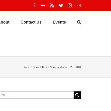
Facebook
Flickr
Rss
Twitter
Instagram
Email
About
Contact Us
Events
Home
/
News
/
Co-op News for January 23, 2018
ch