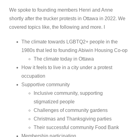
We spoke to founding members Henri and Anne
shortly after the trucker protests in Ottawa in 2022. We
covered topics like, the following and more. I
The climate towards LGBTQ2+ people in the
1980s that led to founding Abiwin Housing Co-op
The climate today in Ottawa
How it feels to live in a city under a protest
occupation
Supportive community
Inclusive community, supporting
stigmatized people
Challenges of community gardens
Christmas and Thanksgiving parties
Their successful community Food Bank
Membership participation