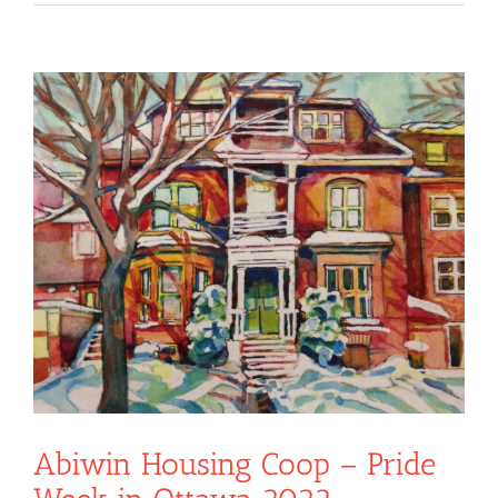
View
Larger
Image
Abiwin Housing Coop – Pride