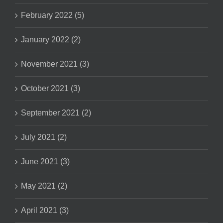
February 2022 (5)
January 2022 (2)
November 2021 (3)
October 2021 (3)
September 2021 (2)
July 2021 (2)
June 2021 (3)
May 2021 (2)
April 2021 (3)