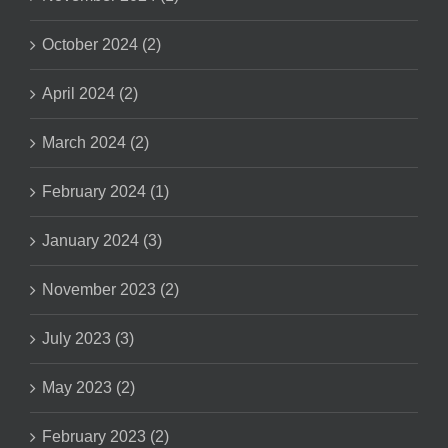
October 2024 (2)
April 2024 (2)
March 2024 (2)
February 2024 (1)
January 2024 (3)
November 2023 (2)
July 2023 (3)
May 2023 (2)
February 2023 (2)