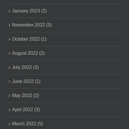
January 2023 (2)
November 2022 (3)
October 2022 (1)
August 2022 (2)
July 2022 (3)
June 2022 (1)
May 2022 (2)
April 2022 (3)
March 2022 (5)