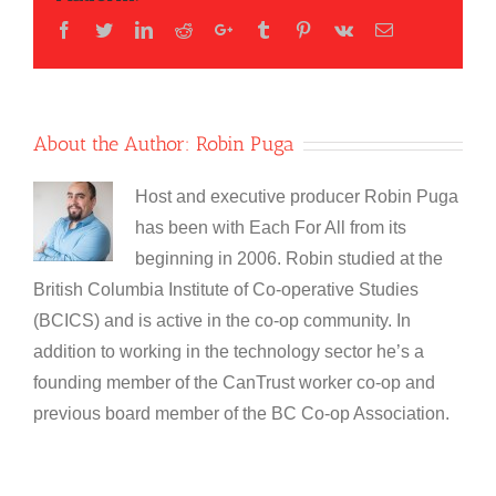
Facebook
Twitter
LinkedIn
Reddit
Google+
Tumblr
Pinterest
Vk
Email
About the Author:
Robin Puga
Host and executive producer Robin Puga
has been with Each For All from its
beginning in 2006. Robin studied at the
British Columbia Institute of Co-operative Studies
(BCICS) and is active in the co-op community. In
addition to working in the technology sector he’s a
founding member of the CanTrust worker co-op and
previous board member of the BC Co-op Association.