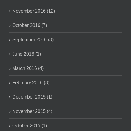
November 2016 (12)
October 2016 (7)
September 2016 (3)
June 2016 (1)
March 2016 (4)
February 2016 (3)
December 2015 (1)
November 2015 (4)
October 2015 (1)