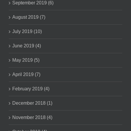
September 2019 (6)
August 2019 (7)
July 2019 (10)
June 2019 (4)
May 2019 (5)
April 2019 (7)
February 2019 (4)
December 2018 (1)
November 2018 (4)