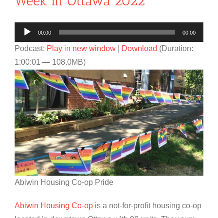
Week in Ottawa 2022
Audio
00:00
00:00
Player
Podcast:
Play in new window
|
Download
(Duration:
1:00:01 — 108.0MB)
Abiwin Housing Co-op Pride
Abiwin Housing Co-op
is a not-for-profit housing co-op