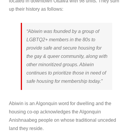
located in downtown Ottawa with 98 units. They sum
up their history as follows:
“Abiwin was founded by a group of
LGBTQ2+ members in the 80s to
provide safe and secure housing for
the gay & queer community, along with
other minoritized groups. Abiwin
continues to prioritize those in need of
safe housing for membership today.”
Abiwin is an Algonquin word for dwelling and the
housing co-op acknowledges the Algonquin
Anishnaabeg people on whose traditional unceded
land they reside.