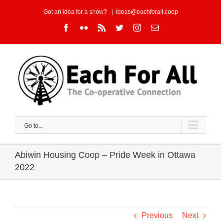
Skip
Got an idea for a show?
|
ideas@eachforall.coop
to
Facebook
Flickr
Rss
Twitter
Instagram
Email
content
Go to...
Abiwin Housing Coop – Pride Week in Ottawa
2022
Previous
Next