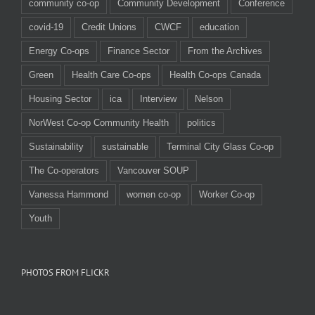
community co-op
Community Development
Conference
covid-19
Credit Unions
CWCF
education
Energy Co-ops
Finance Sector
From the Archives
Green
Health Care Co-ops
Health Co-ops Canada
Housing Sector
ica
Interview
Nelson
NorWest Co-op Community Health
politics
Sustainability
sustainable
Terminal City Glass Co-op
The Co-operators
Vancouver SOUP
Vanessa Hammond
women co-op
Worker Co-op
Youth
PHOTOS FROM FLICKR