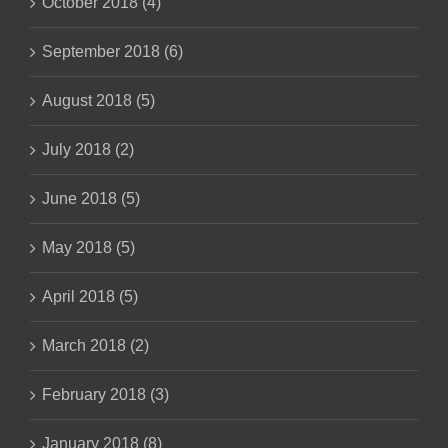
October 2018 (4)
September 2018 (6)
August 2018 (5)
July 2018 (2)
June 2018 (5)
May 2018 (5)
April 2018 (5)
March 2018 (2)
February 2018 (3)
January 2018 (8)