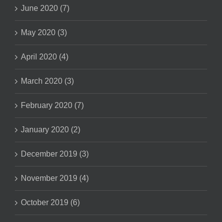
June 2020 (7)
May 2020 (3)
April 2020 (4)
March 2020 (3)
February 2020 (7)
January 2020 (2)
December 2019 (3)
November 2019 (4)
October 2019 (6)