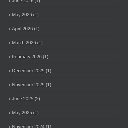
June 2026 (1)
May 2026 (1)
April 2026 (1)
March 2026 (1)
February 2026 (1)
December 2025 (1)
November 2025 (1)
June 2025 (2)
May 2025 (1)
November 2024 (1)