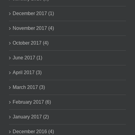
December 2017 (1)
November 2017 (4)
October 2017 (4)
June 2017 (1)
April 2017 (3)
March 2017 (3)
February 2017 (6)
January 2017 (2)
December 2016 (4)