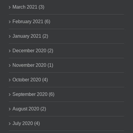
March 2021 (3)
February 2021 (6)
January 2021 (2)
December 2020 (2)
November 2020 (1)
October 2020 (4)
September 2020 (6)
August 2020 (2)
July 2020 (4)