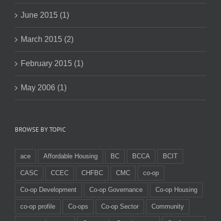
June 2015 (1)
March 2015 (2)
February 2015 (1)
May 2006 (1)
BROWSE BY TOPIC
ace
Affordable Housing
BC
BCCA
BCIT
CASC
CCEC
CHFBC
CMC
co-op
Co-op Development
Co-op Governance
Co-op Housing
co-op profile
Co-ops
Co-op Sector
Community