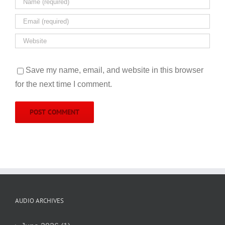
Save my name, email, and website in this browser
for the next time I comment.
AUDIO ARCHIVES