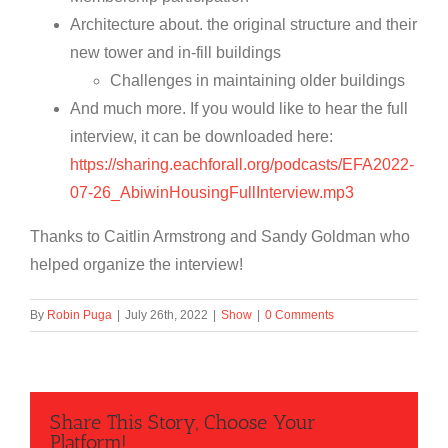
Architecture about. the original structure and their
new tower and in-fill buildings
Challenges in maintaining older buildings
And much more. If you would like to hear the full
interview, it can be downloaded here:
https://sharing.eachforall.org/podcasts/EFA2022-
07-26_AbiwinHousingFullInterview.mp3
Thanks to Caitlin Armstrong and Sandy Goldman who
helped organize the interview!
By
Robin Puga
|
July 26th, 2022
|
Show
|
0 Comments
Share This Story, Choose Your
Platform!