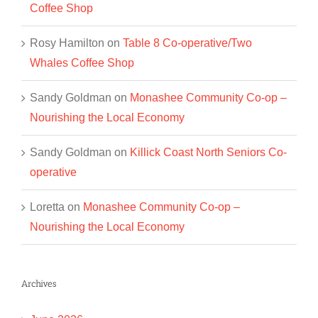
Coffee Shop
Rosy Hamilton
on
Table 8 Co-operative/Two
Whales Coffee Shop
Sandy Goldman
on
Monashee Community Co-op –
Nourishing the Local Economy
Sandy Goldman
on
Killick Coast North Seniors Co-
operative
Loretta
on
Monashee Community Co-op –
Nourishing the Local Economy
Archives