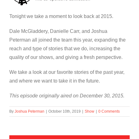
Tonight we take a moment to look back at 2015.
Dale McGladdery, Danielle Carr, and Joshua
Peterman all joined the team this year, expanding the
reach and type of stories that we do, increasing the
quality of our shows, and giving a fresh perspective.
We take a look at our favorite stories of the past year,
and where we want to take it in the future.
This episode originally aired on December 30, 2015.
By
Joshua Peterman
|
October 10th, 2019
|
Show
|
0 Comments