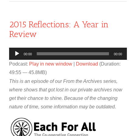
2015 Reflections: A Year in
Review
Audio
00:00
00:00
Player
Podcast:
Play in new window
|
Download
(Duration:
49:55 — 45.8MB)
This is an episode of our From the Archives series,
where shows that got lost in our private archives now
get their chance to shine. Because of the changing
nature of time, some information may be outdated.