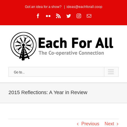
Skip
Got an idea for a show?
|
ideas@eachforall.coop
to
Facebook
Flickr
Rss
Twitter
Instagram
Email
content
Go to...
2015 Reflections: A Year in Review
Previous
Next