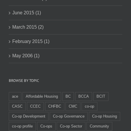
June 2015 (1)
March 2015 (2)
February 2015 (1)
May 2006 (1)
BROWSE BY TOPIC
ace
Affordable Housing
BC
BCCA
BCIT
CASC
CCEC
CHFBC
CMC
co-op
Co-op Development
Co-op Governance
Co-op Housing
co-op profile
Co-ops
Co-op Sector
Community