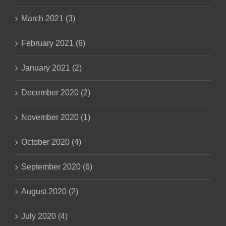
March 2021 (3)
February 2021 (6)
January 2021 (2)
December 2020 (2)
November 2020 (1)
October 2020 (4)
September 2020 (6)
August 2020 (2)
July 2020 (4)