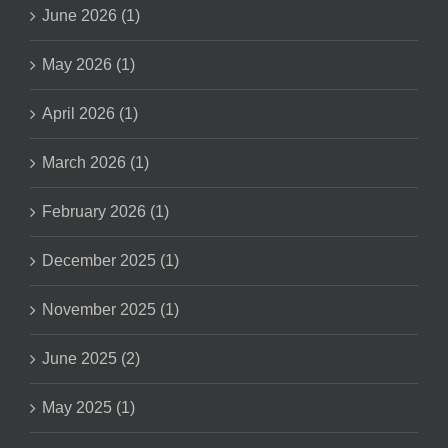
June 2026 (1)
May 2026 (1)
April 2026 (1)
March 2026 (1)
February 2026 (1)
December 2025 (1)
November 2025 (1)
June 2025 (2)
May 2025 (1)