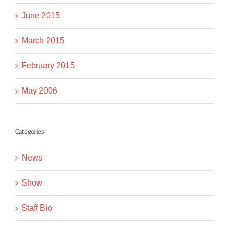
June 2015
March 2015
February 2015
May 2006
Categories
News
Show
Staff Bio