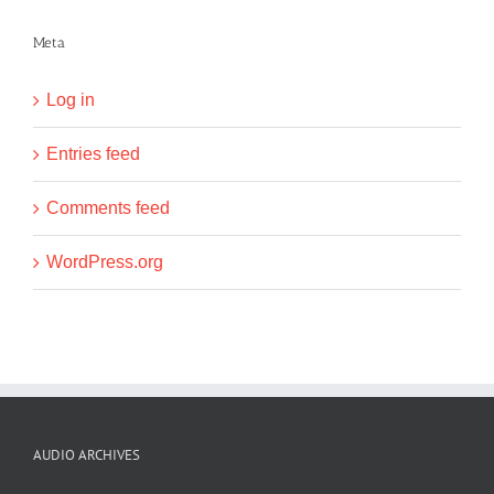
Meta
Log in
Entries feed
Comments feed
WordPress.org
AUDIO ARCHIVES