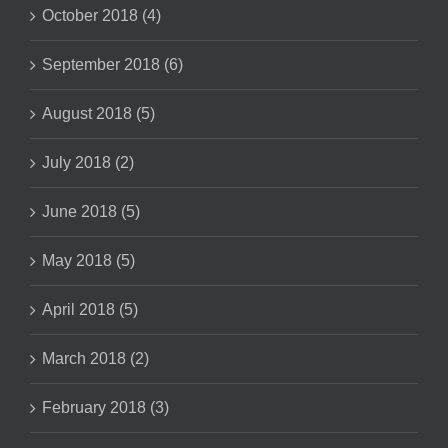
October 2018 (4)
September 2018 (6)
August 2018 (5)
July 2018 (2)
June 2018 (5)
May 2018 (5)
April 2018 (5)
March 2018 (2)
February 2018 (3)