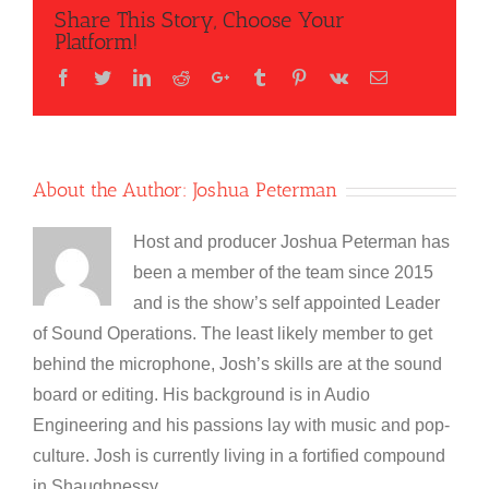
Share This Story, Choose Your
Platform!
Facebook
Twitter
LinkedIn
Reddit
Google+
Tumblr
Pinterest
Vk
Email
About the Author:
Joshua Peterman
Host and producer Joshua Peterman has
been a member of the team since 2015
and is the show’s self appointed Leader
of Sound Operations. The least likely member to get
behind the microphone, Josh’s skills are at the sound
board or editing. His background is in Audio
Engineering and his passions lay with music and pop-
culture. Josh is currently living in a fortified compound
in Shaughnessy.