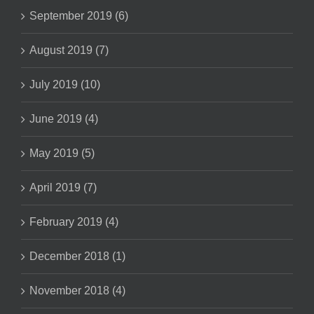
September 2019 (6)
August 2019 (7)
July 2019 (10)
June 2019 (4)
May 2019 (5)
April 2019 (7)
February 2019 (4)
December 2018 (1)
November 2018 (4)