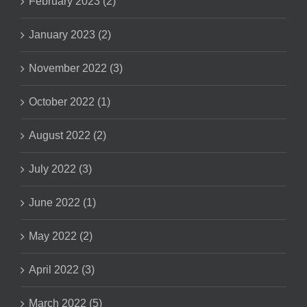
February 2023 (2)
January 2023 (2)
November 2022 (3)
October 2022 (1)
August 2022 (2)
July 2022 (3)
June 2022 (1)
May 2022 (2)
April 2022 (3)
March 2022 (5)