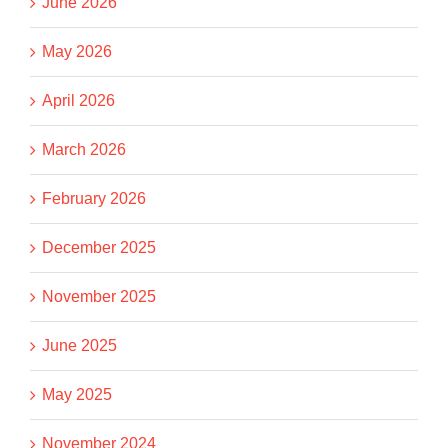
June 2026
May 2026
April 2026
March 2026
February 2026
December 2025
November 2025
June 2025
May 2025
November 2024