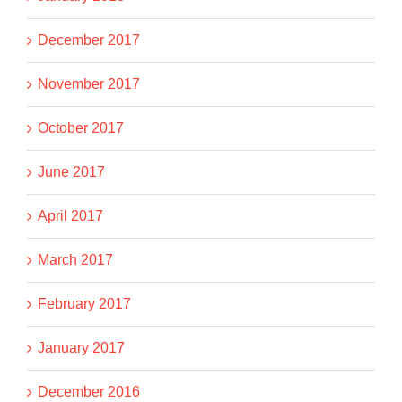
December 2017
November 2017
October 2017
June 2017
April 2017
March 2017
February 2017
January 2017
December 2016