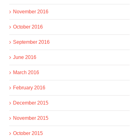
November 2016
October 2016
September 2016
June 2016
March 2016
February 2016
December 2015
November 2015
October 2015