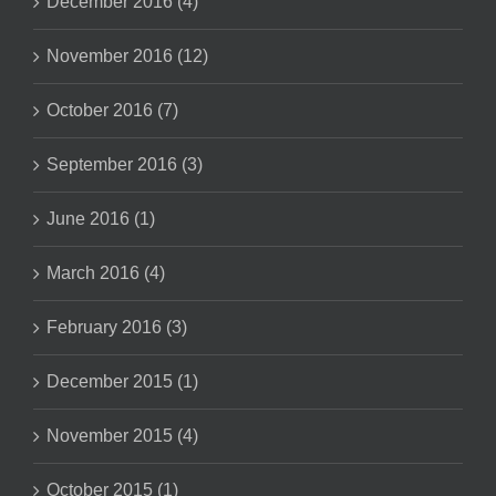
December 2016 (4)
November 2016 (12)
October 2016 (7)
September 2016 (3)
June 2016 (1)
March 2016 (4)
February 2016 (3)
December 2015 (1)
November 2015 (4)
October 2015 (1)