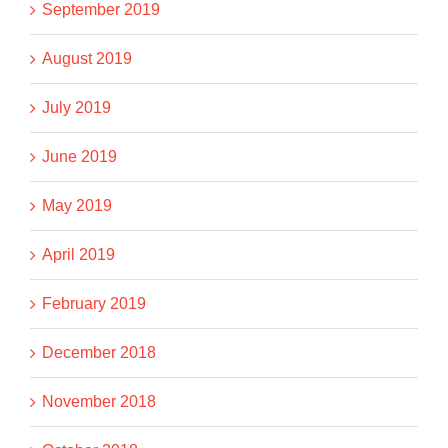
September 2019
August 2019
July 2019
June 2019
May 2019
April 2019
February 2019
December 2018
November 2018