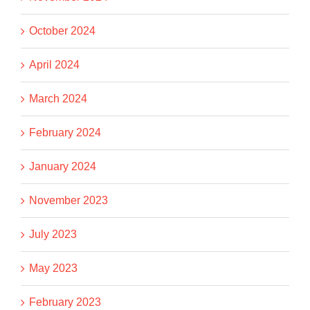
October 2024
April 2024
March 2024
February 2024
January 2024
November 2023
July 2023
May 2023
February 2023