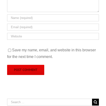
Save my name, email, and website in this browser
for the next time I comment.
Search