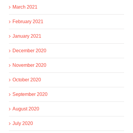
March 2021
February 2021
January 2021
December 2020
November 2020
October 2020
September 2020
August 2020
July 2020