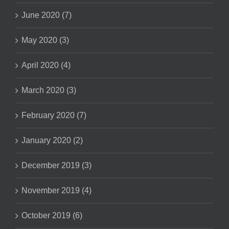
June 2020 (7)
May 2020 (3)
April 2020 (4)
March 2020 (3)
February 2020 (7)
January 2020 (2)
December 2019 (3)
November 2019 (4)
October 2019 (6)