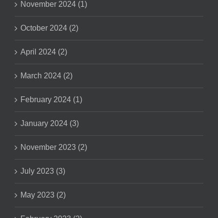
November 2024 (1)
October 2024 (2)
April 2024 (2)
March 2024 (2)
February 2024 (1)
January 2024 (3)
November 2023 (2)
July 2023 (3)
May 2023 (2)