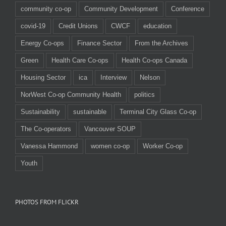
community co-op
Community Development
Conference
covid-19
Credit Unions
CWCF
education
Energy Co-ops
Finance Sector
From the Archives
Green
Health Care Co-ops
Health Co-ops Canada
Housing Sector
ica
Interview
Nelson
NorWest Co-op Community Health
politics
Sustainability
sustainable
Terminal City Glass Co-op
The Co-operators
Vancouver SOUP
Vanessa Hammond
women co-op
Worker Co-op
Youth
PHOTOS FROM FLICKR