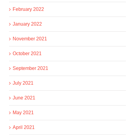
February 2022
January 2022
November 2021
October 2021
September 2021
July 2021
June 2021
May 2021
April 2021