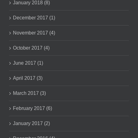
January 2018 (8)
December 2017 (1)
November 2017 (4)
October 2017 (4)
June 2017 (1)
April 2017 (3)
March 2017 (3)
February 2017 (6)
January 2017 (2)