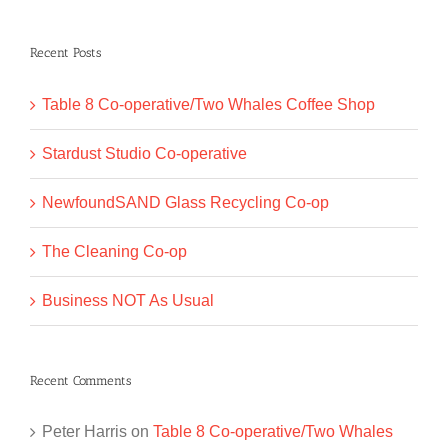
for:
Recent Posts
Table 8 Co-operative/Two Whales Coffee Shop
Stardust Studio Co-operative
NewfoundSAND Glass Recycling Co-op
The Cleaning Co-op
Business NOT As Usual
Recent Comments
Peter Harris
on
Table 8 Co-operative/Two Whales