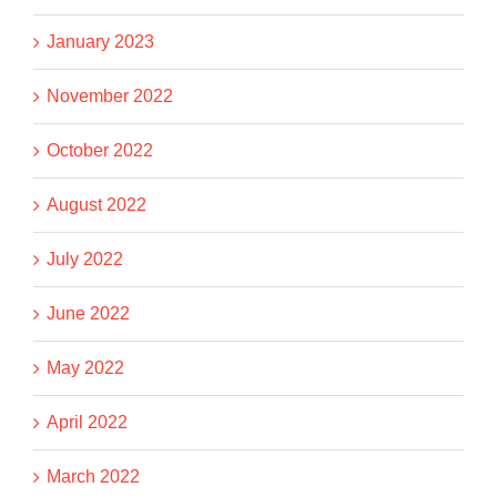
January 2023
November 2022
October 2022
August 2022
July 2022
June 2022
May 2022
April 2022
March 2022