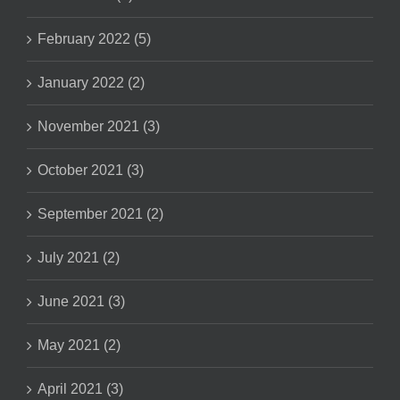
February 2022 (5)
January 2022 (2)
November 2021 (3)
October 2021 (3)
September 2021 (2)
July 2021 (2)
June 2021 (3)
May 2021 (2)
April 2021 (3)