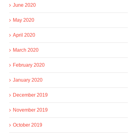
June 2020
May 2020
April 2020
March 2020
February 2020
January 2020
December 2019
November 2019
October 2019