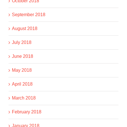
October 2018
September 2018
August 2018
July 2018
June 2018
May 2018
April 2018
March 2018
February 2018
January 2018