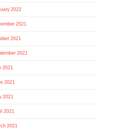
uary 2022
vember 2021
ober 2021
ptember 2021
y 2021
e 2021
y 2021
il 2021
rch 2021