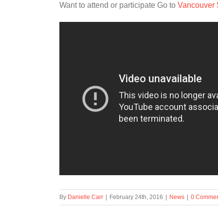
Want to attend or participate Go to
Vancouver
By
Danielle Carr
|
February 24th, 2016
|
News
|
0 Commen