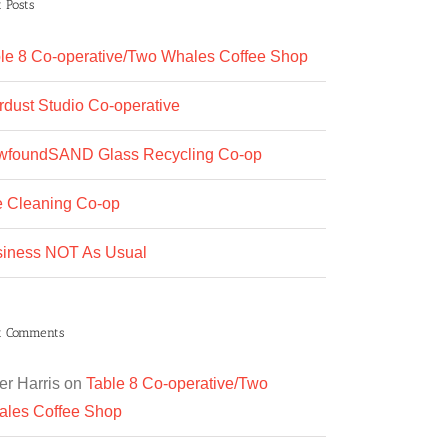
 Posts
le 8 Co-operative/Two Whales Coffee Shop
rdust Studio Co-operative
wfoundSAND Glass Recycling Co-op
 Cleaning Co-op
iness NOT As Usual
t Comments
er Harris
on
Table 8 Co-operative/Two
les Coffee Shop