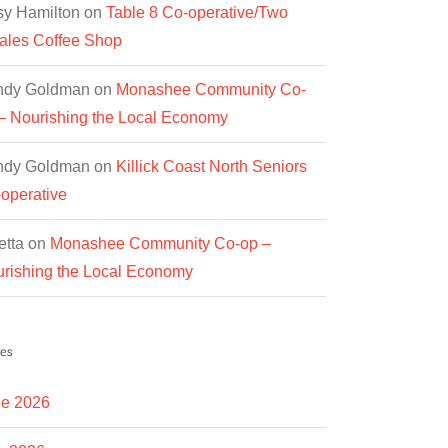
y Hamilton
on
Table 8 Co-operative/Two
les Coffee Shop
ndy Goldman
on
Monashee Community Co-
– Nourishing the Local Economy
ndy Goldman
on
Killick Coast North Seniors
operative
etta
on
Monashee Community Co-op –
rishing the Local Economy
es
e 2026