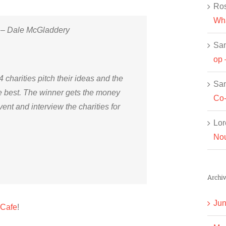
Ros
Wha
!” – Dale McGladdery
Sa
op 
 4 charities pitch their ideas and the
Sa
ke best. The winner gets the money
Co-
vent and interview the charities for
Lor
Nou
Archiv
Jun
 Cafe
!