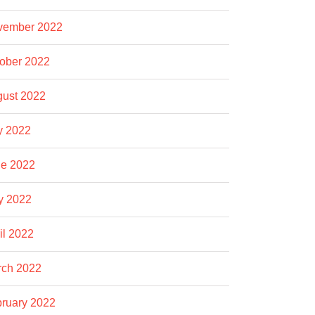
vember 2022
ober 2022
ust 2022
y 2022
e 2022
y 2022
il 2022
rch 2022
ruary 2022