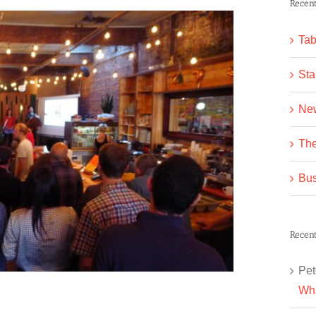
Recent
Tab
Sta
Ne
The
Bus
Recen
Pet
Wha