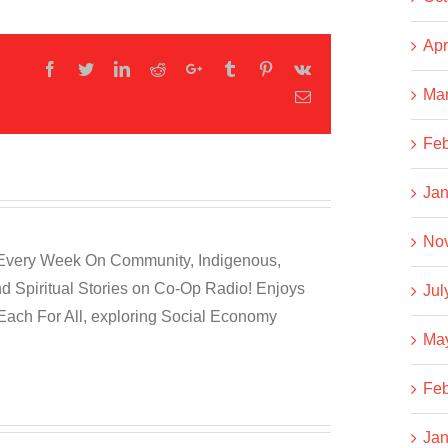
Apr
Facebook
Twitter
LinkedIn
Reddit
Google+
Tumblr
Pinterest
Vk
Ma
Email
Feb
Jan
No
 Every Week On Community, Indigenous,
nd Spiritual Stories on Co-Op Radio! Enjoys
Jul
Each For All, exploring Social Economy
Ma
Feb
Jan