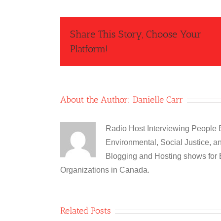
Share This Story, Choose Your
Platform!
About the Author:
Danielle Carr
Radio Host Interviewing People
Environmental, Social Justice, a
Blogging and Hosting shows for 
Organizations in Canada.
Related Posts