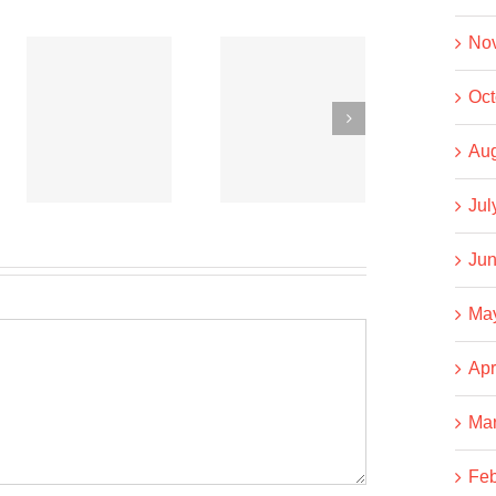
No
Co-
Co-
Oct
operative
operative
News
News
Aug
t
September
September
Jul
15, 2020
6, 2020
Jun
Ma
Apr
Ma
Feb