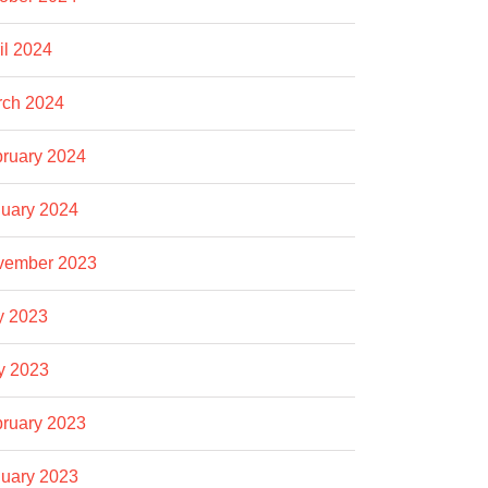
il 2024
rch 2024
ruary 2024
uary 2024
vember 2023
y 2023
y 2023
ruary 2023
uary 2023