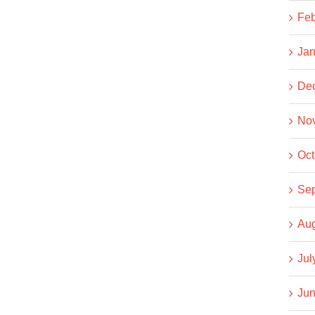
Feb
Jan
De
No
Oct
Se
Aug
Jul
Jun