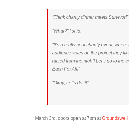
“Think charity dinner meets Survivor
“What?” I said.
“It’s a really cool charity event, where
audience votes on the project they li
raised from the night! Let’s go to the e
Each For All!”
“Okay, Let’s do it!”
March 3rd, doors open at 7pm at
Groundswell