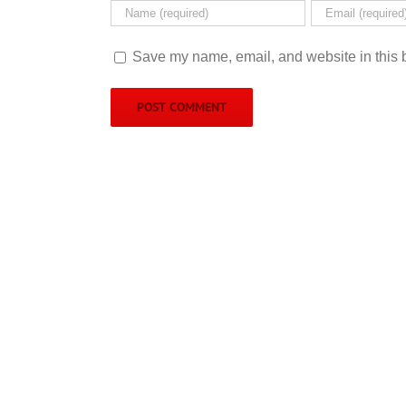
Save my name, email, and website in this b