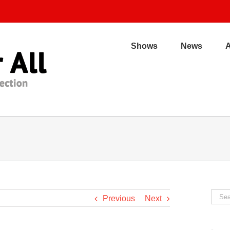
Shows
News
Sear
Previous
Next
for: