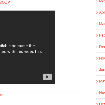
Ma
 SOUP
Apr
Ma
Feb
De
No
Jun
Ma
No
ts
Oct