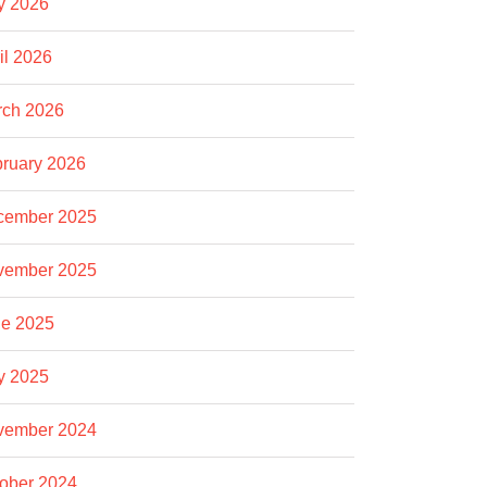
y 2026
il 2026
rch 2026
ruary 2026
cember 2025
vember 2025
e 2025
y 2025
vember 2024
ober 2024