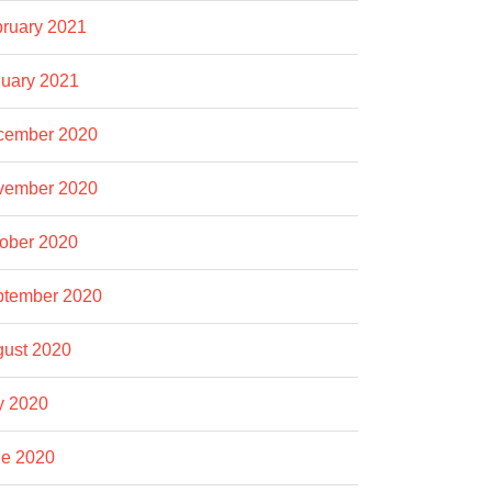
ruary 2021
uary 2021
cember 2020
vember 2020
ober 2020
ptember 2020
ust 2020
y 2020
e 2020