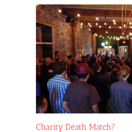
View
Larger
Image
Charity Death Match?