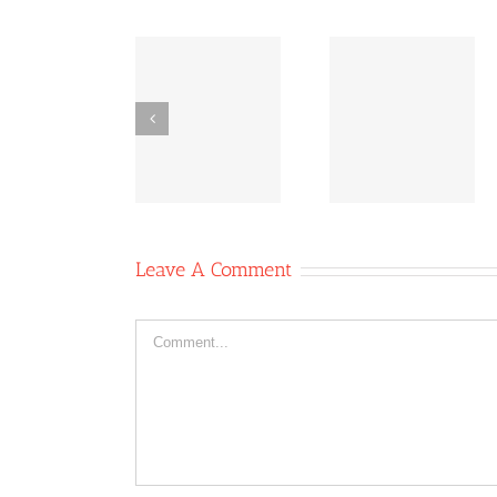
Co-
Bridging
Co-
operative
Inequities:
operative
News
The Power
News Oc
October 11,
of Co-ops
6, 2020
2020
Leave A Comment
Comment