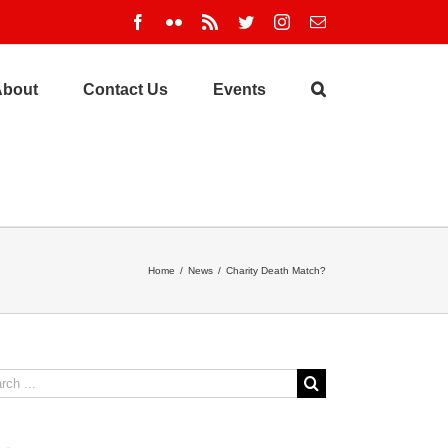
Facebook
Flickr
Rss
Twitter
Instagram
Email
About
Contact Us
Events
Home
/
News
/
Charity Death Match?
ch