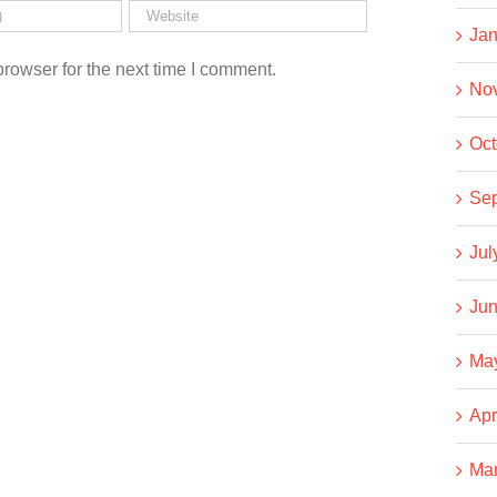
Jan
rowser for the next time I comment.
No
Oct
Se
Jul
Jun
Ma
Apr
Ma