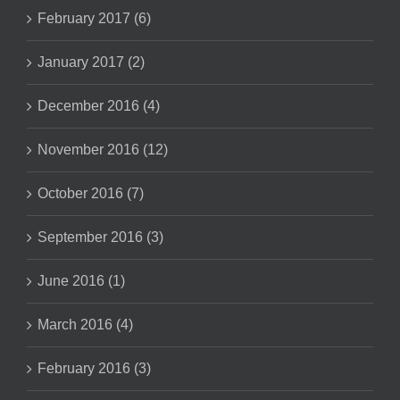
February 2017 (6)
January 2017 (2)
December 2016 (4)
November 2016 (12)
October 2016 (7)
September 2016 (3)
June 2016 (1)
March 2016 (4)
February 2016 (3)