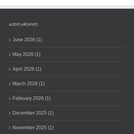
AUDIO ARCHIVES
June 2026 (1)
May 2026 (1)
April 2026 (1)
March 2026 (1)
February 2026 (1)
December 2025 (1)
November 2025 (1)