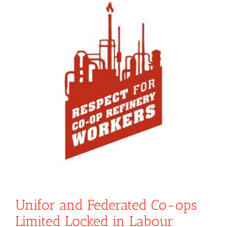
Unifor and Federated Co-ops
Limited Locked in Labour