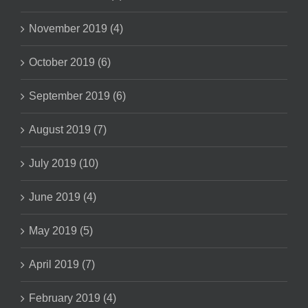
November 2019 (4)
October 2019 (6)
September 2019 (6)
August 2019 (7)
July 2019 (10)
June 2019 (4)
May 2019 (5)
April 2019 (7)
February 2019 (4)