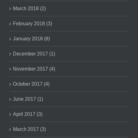
March 2018 (2)
February 2018 (3)
January 2018 (8)
December 2017 (1)
November 2017 (4)
October 2017 (4)
June 2017 (1)
April 2017 (3)
March 2017 (3)