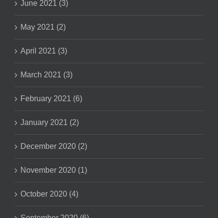
June 2021 (3)
May 2021 (2)
April 2021 (3)
March 2021 (3)
February 2021 (6)
January 2021 (2)
December 2020 (2)
November 2020 (1)
October 2020 (4)
September 2020 (6)