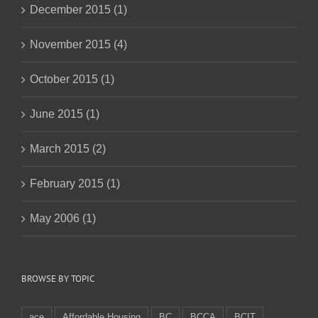
December 2015 (1)
November 2015 (4)
October 2015 (1)
June 2015 (1)
March 2015 (2)
February 2015 (1)
May 2006 (1)
BROWSE BY TOPIC
ace
Affordable Housing
BC
BCCA
BCIT