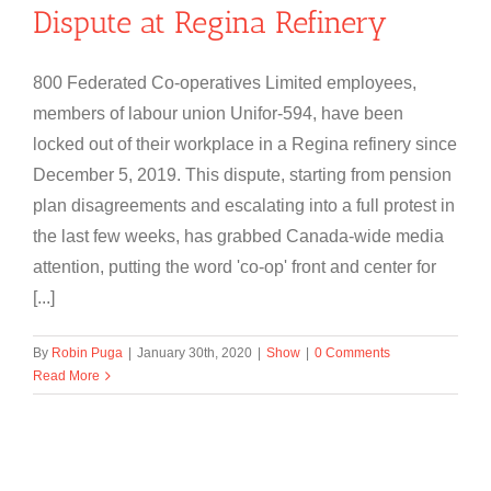
Dispute at Regina Refinery
800 Federated Co-operatives Limited employees,
members of labour union Unifor-594, have been
locked out of their workplace in a Regina refinery since
December 5, 2019. This dispute, starting from pension
plan disagreements and escalating into a full protest in
the last few weeks, has grabbed Canada-wide media
attention, putting the word 'co-op' front and center for
[...]
By
Robin Puga
|
January 30th, 2020
|
Show
|
0 Comments
Read More