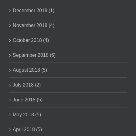
December 2018 (1)
November 2018 (4)
October 2018 (4)
September 2018 (6)
August 2018 (5)
July 2018 (2)
June 2018 (5)
May 2018 (5)
April 2018 (5)