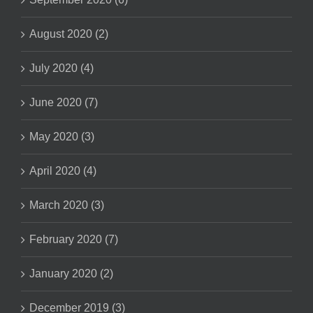
August 2020 (2)
July 2020 (4)
June 2020 (7)
May 2020 (3)
April 2020 (4)
March 2020 (3)
February 2020 (7)
January 2020 (2)
December 2019 (3)