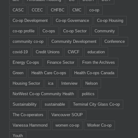
CASC
CCEC
CHFBC
CMC
co-op
Co-op Development
Co-op Governance
Co-op Housing
co-op profile
Co-ops
Co-op Sector
Community
community co-op
Community Development
Conference
covid-19
Credit Unions
CWCF
education
Energy Co-ops
Finance Sector
From the Archives
Green
Health Care Co-ops
Health Co-ops Canada
Housing Sector
ica
Interview
Nelson
NorWest Co-op Community Health
politics
Sustainability
sustainable
Terminal City Glass Co-op
The Co-operators
Vancouver SOUP
Vanessa Hammond
women co-op
Worker Co-op
Youth