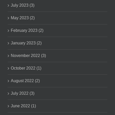
July 2023 (3)
May 2023 (2)
February 2023 (2)
January 2023 (2)
November 2022 (3)
October 2022 (1)
August 2022 (2)
July 2022 (3)
June 2022 (1)