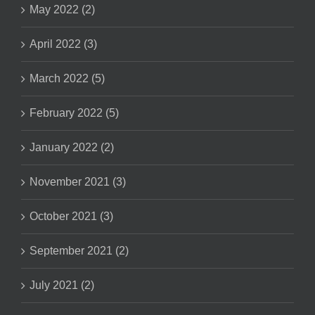
May 2022 (2)
April 2022 (3)
March 2022 (5)
February 2022 (5)
January 2022 (2)
November 2021 (3)
October 2021 (3)
September 2021 (2)
July 2021 (2)