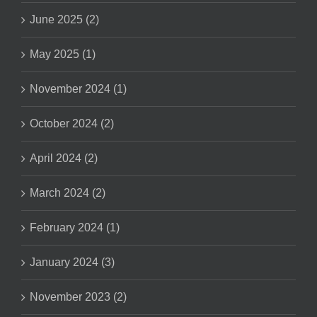
June 2025 (2)
May 2025 (1)
November 2024 (1)
October 2024 (2)
April 2024 (2)
March 2024 (2)
February 2024 (1)
January 2024 (3)
November 2023 (2)