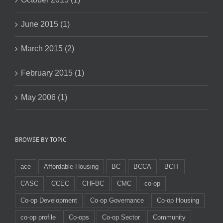
June 2015 (1)
March 2015 (2)
February 2015 (1)
May 2006 (1)
BROWSE BY TOPIC
ace
Affordable Housing
BC
BCCA
BCIT
CASC
CCEC
CHFBC
CMC
co-op
Co-op Development
Co-op Governance
Co-op Housing
co-op profile
Co-ops
Co-op Sector
Community