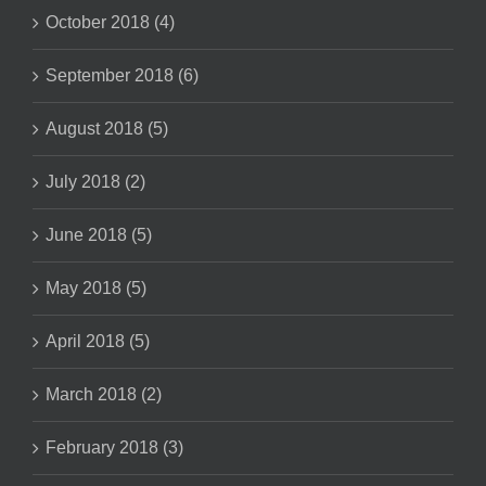
October 2018 (4)
September 2018 (6)
August 2018 (5)
July 2018 (2)
June 2018 (5)
May 2018 (5)
April 2018 (5)
March 2018 (2)
February 2018 (3)