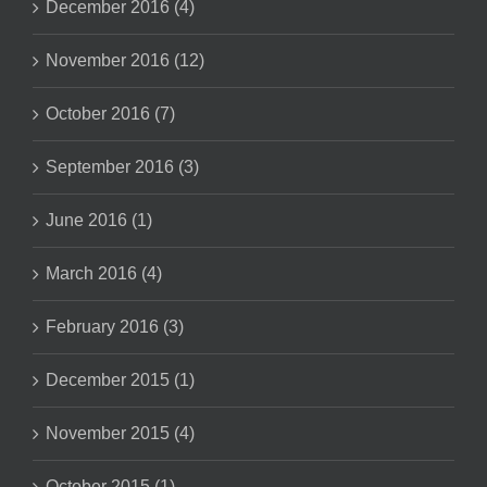
December 2016 (4)
November 2016 (12)
October 2016 (7)
September 2016 (3)
June 2016 (1)
March 2016 (4)
February 2016 (3)
December 2015 (1)
November 2015 (4)
October 2015 (1)