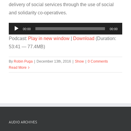
delivery of social services through the use of social
and solidarity co-operatives.
Audio
00:00
00:00
Player
Podcast:
Play in new window
|
Download
(Duration:
53:41 — 77.4MB)
By
Robin Puga
|
December 13th, 2016
|
Show
|
0 Comments
Read More
AUDIO ARCHIVES