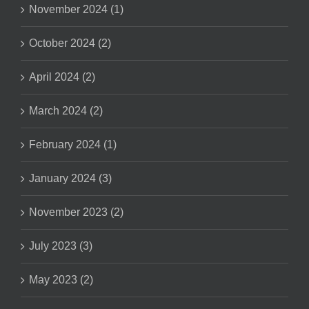
November 2024 (1)
October 2024 (2)
April 2024 (2)
March 2024 (2)
February 2024 (1)
January 2024 (3)
November 2023 (2)
July 2023 (3)
May 2023 (2)