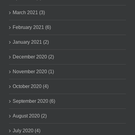
March 2021 (3)
February 2021 (6)
January 2021 (2)
December 2020 (2)
November 2020 (1)
October 2020 (4)
September 2020 (6)
August 2020 (2)
July 2020 (4)