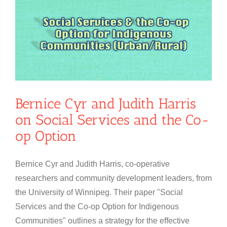
n
Bernice Cyr and Judith Harris
on Social Services and the Co-
op Option
Bernice Cyr and Judith Harris, co-operative
researchers and community development leaders, from
the University of Winnipeg. Their paper "Social
Services and the Co-op Option for Indigenous
Communities" outlines a strategy for the effective