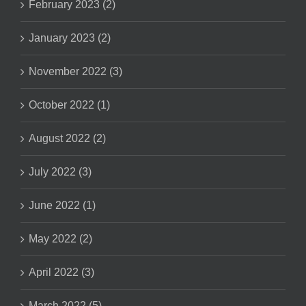
February 2023 (2)
January 2023 (2)
November 2022 (3)
October 2022 (1)
August 2022 (2)
July 2022 (3)
June 2022 (1)
May 2022 (2)
April 2022 (3)
March 2022 (5)