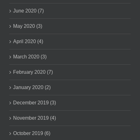
June 2020 (7)
May 2020 (3)
April 2020 (4)
March 2020 (3)
February 2020 (7)
January 2020 (2)
December 2019 (3)
November 2019 (4)
October 2019 (6)