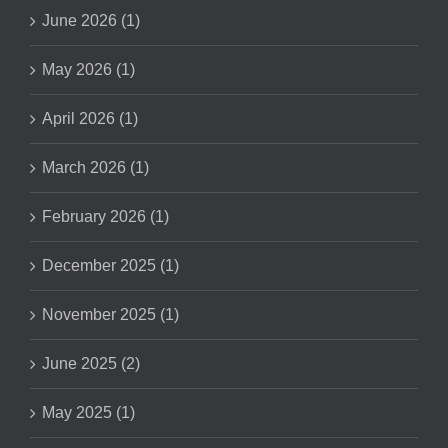
June 2026 (1)
May 2026 (1)
April 2026 (1)
March 2026 (1)
February 2026 (1)
December 2025 (1)
November 2025 (1)
June 2025 (2)
May 2025 (1)