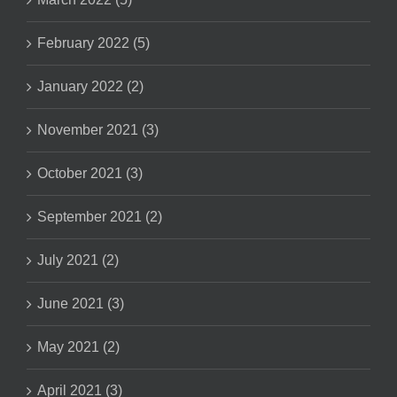
February 2022 (5)
January 2022 (2)
November 2021 (3)
October 2021 (3)
September 2021 (2)
July 2021 (2)
June 2021 (3)
May 2021 (2)
April 2021 (3)