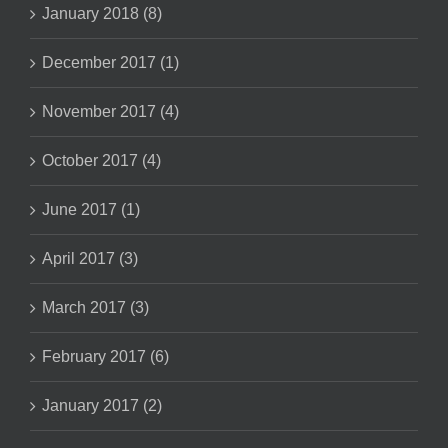
January 2018 (8)
December 2017 (1)
November 2017 (4)
October 2017 (4)
June 2017 (1)
April 2017 (3)
March 2017 (3)
February 2017 (6)
January 2017 (2)