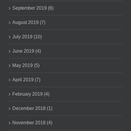
September 2019 (6)
August 2019 (7)
July 2019 (10)
June 2019 (4)
May 2019 (5)
April 2019 (7)
February 2019 (4)
December 2018 (1)
November 2018 (4)