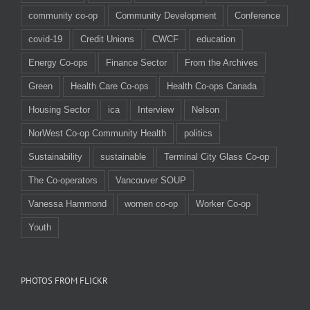
community co-op
Community Development
Conference
covid-19
Credit Unions
CWCF
education
Energy Co-ops
Finance Sector
From the Archives
Green
Health Care Co-ops
Health Co-ops Canada
Housing Sector
ica
Interview
Nelson
NorWest Co-op Community Health
politics
Sustainability
sustainable
Terminal City Glass Co-op
The Co-operators
Vancouver SOUP
Vanessa Hammond
women co-op
Worker Co-op
Youth
PHOTOS FROM FLICKR