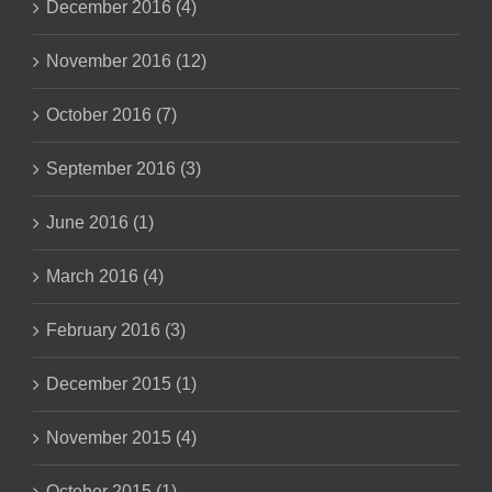
December 2016 (4)
November 2016 (12)
October 2016 (7)
September 2016 (3)
June 2016 (1)
March 2016 (4)
February 2016 (3)
December 2015 (1)
November 2015 (4)
October 2015 (1)