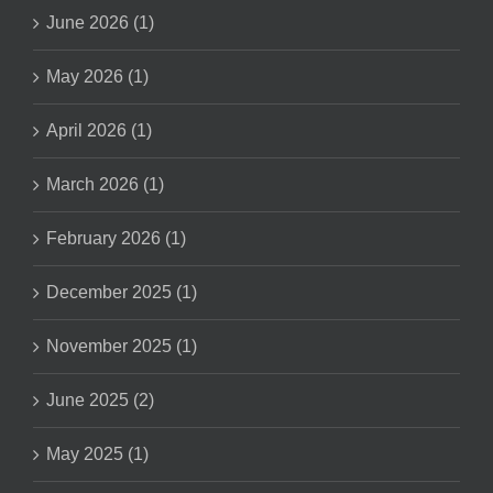
June 2026 (1)
May 2026 (1)
April 2026 (1)
March 2026 (1)
February 2026 (1)
December 2025 (1)
November 2025 (1)
June 2025 (2)
May 2025 (1)