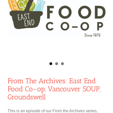
From The Archives: East End
Food Co-op, Vancouver SOUP,
Groundswell
This is an episode of our From the Archives series,