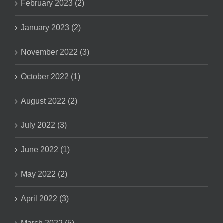
February 2023 (2)
January 2023 (2)
November 2022 (3)
October 2022 (1)
August 2022 (2)
July 2022 (3)
June 2022 (1)
May 2022 (2)
April 2022 (3)
March 2022 (5)