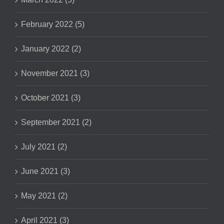
February 2022 (5)
January 2022 (2)
November 2021 (3)
October 2021 (3)
September 2021 (2)
July 2021 (2)
June 2021 (3)
May 2021 (2)
April 2021 (3)