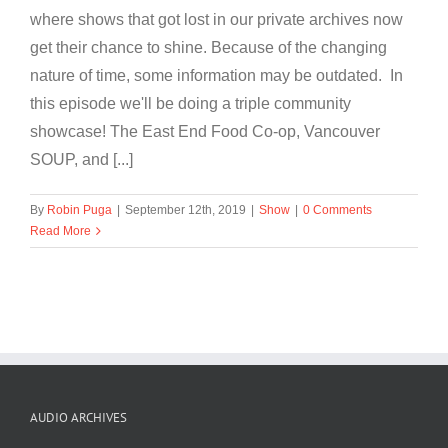
where shows that got lost in our private archives now
get their chance to shine. Because of the changing
nature of time, some information may be outdated. In
this episode we'll be doing a triple community
showcase! The East End Food Co-op, Vancouver
SOUP, and [...]
By
Robin Puga
|
September 12th, 2019
|
Show
|
0 Comments
Read More
AUDIO ARCHIVES