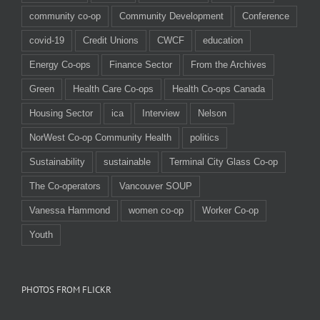
community co-op
Community Development
Conference
covid-19
Credit Unions
CWCF
education
Energy Co-ops
Finance Sector
From the Archives
Green
Health Care Co-ops
Health Co-ops Canada
Housing Sector
ica
Interview
Nelson
NorWest Co-op Community Health
politics
Sustainability
sustainable
Terminal City Glass Co-op
The Co-operators
Vancouver SOUP
Vanessa Hammond
women co-op
Worker Co-op
Youth
PHOTOS FROM FLICKR