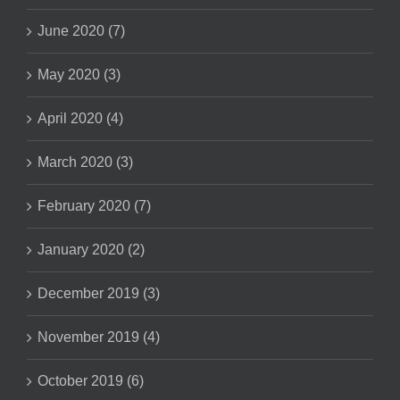
June 2020 (7)
May 2020 (3)
April 2020 (4)
March 2020 (3)
February 2020 (7)
January 2020 (2)
December 2019 (3)
November 2019 (4)
October 2019 (6)