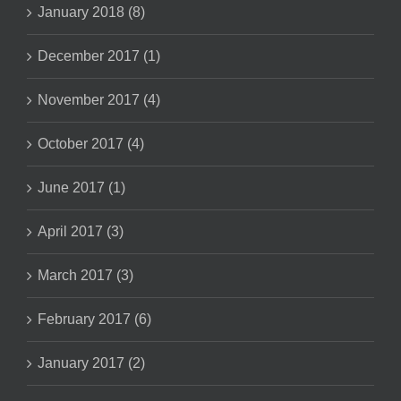
January 2018 (8)
December 2017 (1)
November 2017 (4)
October 2017 (4)
June 2017 (1)
April 2017 (3)
March 2017 (3)
February 2017 (6)
January 2017 (2)