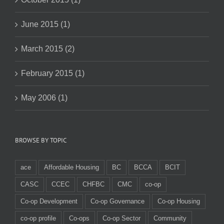
June 2015 (1)
March 2015 (2)
February 2015 (1)
May 2006 (1)
BROWSE BY TOPIC
ace
Affordable Housing
BC
BCCA
BCIT
CASC
CCEC
CHFBC
CMC
co-op
Co-op Development
Co-op Governance
Co-op Housing
co-op profile
Co-ops
Co-op Sector
Community