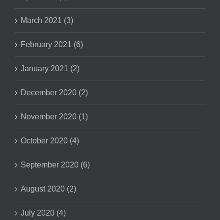
March 2021 (3)
February 2021 (6)
January 2021 (2)
December 2020 (2)
November 2020 (1)
October 2020 (4)
September 2020 (6)
August 2020 (2)
July 2020 (4)