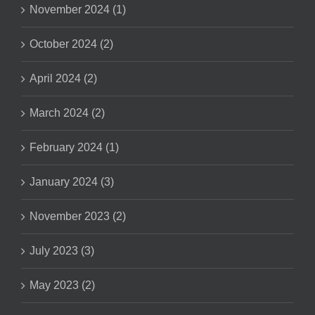
November 2024 (1)
October 2024 (2)
April 2024 (2)
March 2024 (2)
February 2024 (1)
January 2024 (3)
November 2023 (2)
July 2023 (3)
May 2023 (2)