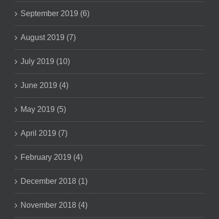
September 2019 (6)
August 2019 (7)
July 2019 (10)
June 2019 (4)
May 2019 (5)
April 2019 (7)
February 2019 (4)
December 2018 (1)
November 2018 (4)