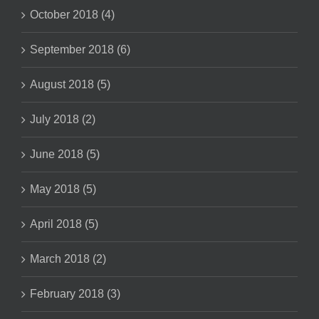
October 2018 (4)
September 2018 (6)
August 2018 (5)
July 2018 (2)
June 2018 (5)
May 2018 (5)
April 2018 (5)
March 2018 (2)
February 2018 (3)