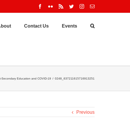
Facebook
Flickr
Rss
Twitter
Instagram
Email
About
Contact Us
Events
t-Secondary Education and COVID-19
/
0248_637211615716913251
Previous