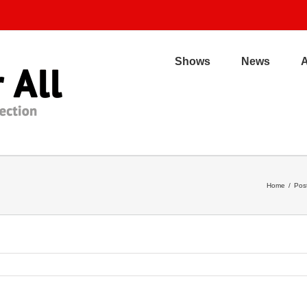
Shows
News
Home
/
Pos