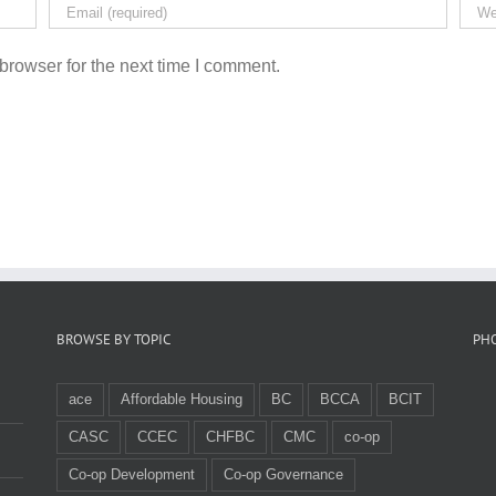
browser for the next time I comment.
BROWSE BY TOPIC
PH
ace
Affordable Housing
BC
BCCA
BCIT
CASC
CCEC
CHFBC
CMC
co-op
Co-op Development
Co-op Governance