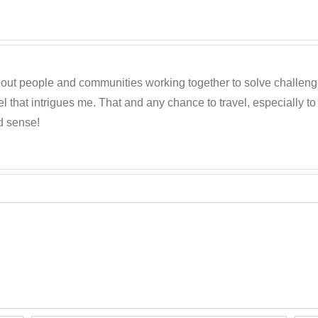
out people and communities working together to solve challenges c
 that intrigues me. That and any chance to travel, especially t
d sense!