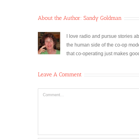
About the Author:
Sandy Goldman
I love radio and pursue stories ab
the human side of the co-op model
that co-operating just makes goo
Leave A Comment
Comment