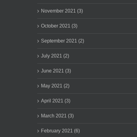
November 2021 (3)
October 2021 (3)
September 2021 (2)
July 2021 (2)
June 2021 (3)
May 2021 (2)
April 2021 (3)
March 2021 (3)
February 2021 (6)