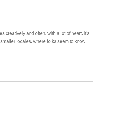
reatively and often, with a lot of heart. It's
o smaller locales, where folks seem to know