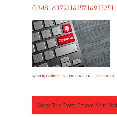
0248_637211615716913251
By
Sandy Goldman
|
September 6th, 2020
|
0 Comments
Share This Story, Choose Your Plat