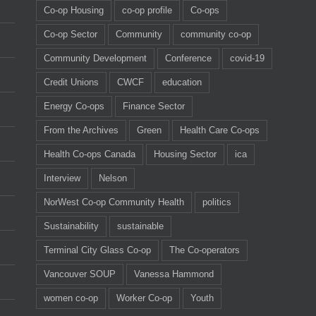
Co-op Housing
co-op profile
Co-ops
Co-op Sector
Community
community co-op
Community Development
Conference
covid-19
Credit Unions
CWCF
education
Energy Co-ops
Finance Sector
From the Archives
Green
Health Care Co-ops
Health Co-ops Canada
Housing Sector
ica
Interview
Nelson
NorWest Co-op Community Health
politics
Sustainability
sustainable
Terminal City Glass Co-op
The Co-operators
Vancouver SOUP
Vanessa Hammond
women co-op
Worker Co-op
Youth