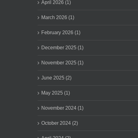
April 2026 (1)
March 2026 (1)
February 2026 (1)
December 2025 (1)
November 2025 (1)
June 2025 (2)
May 2025 (1)
November 2024 (1)
October 2024 (2)