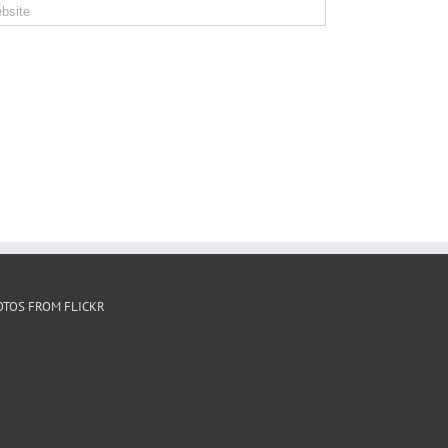
OTOS FROM FLICKR