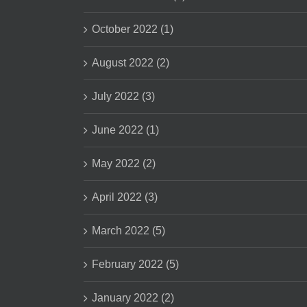
October 2022 (1)
August 2022 (2)
July 2022 (3)
June 2022 (1)
May 2022 (2)
April 2022 (3)
March 2022 (5)
February 2022 (5)
January 2022 (2)