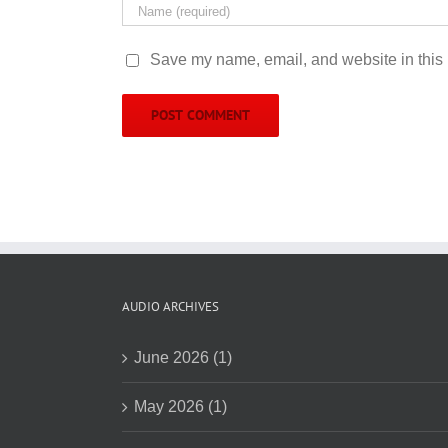
Save my name, email, and website in this 
AUDIO ARCHIVES
June 2026 (1)
May 2026 (1)