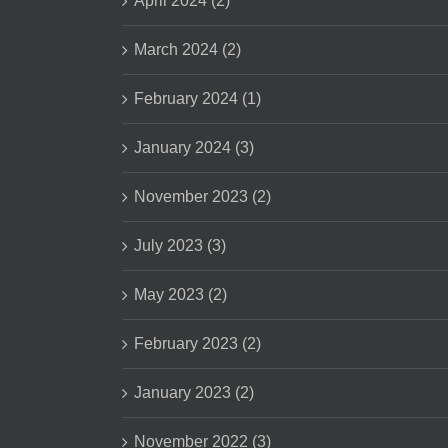
April 2024 (2)
March 2024 (2)
February 2024 (1)
January 2024 (3)
November 2023 (2)
July 2023 (3)
May 2023 (2)
February 2023 (2)
January 2023 (2)
November 2022 (3)