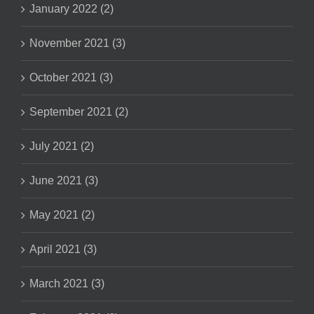
January 2022 (2)
November 2021 (3)
October 2021 (3)
September 2021 (2)
July 2021 (2)
June 2021 (3)
May 2021 (2)
April 2021 (3)
March 2021 (3)