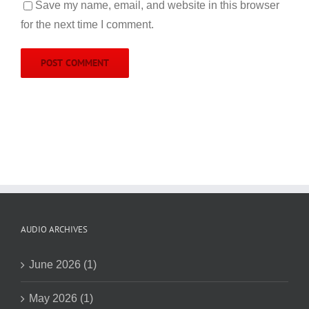
Save my name, email, and website in this browser
for the next time I comment.
AUDIO ARCHIVES
June 2026 (1)
May 2026 (1)