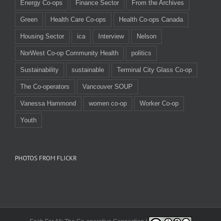
Energy Co-ops
Finance Sector
From the Archives
Green
Health Care Co-ops
Health Co-ops Canada
Housing Sector
ica
Interview
Nelson
NorWest Co-op Community Health
politics
Sustainability
sustainable
Terminal City Glass Co-op
The Co-operators
Vancouver SOUP
Vanessa Hammond
women co-op
Worker Co-op
Youth
PHOTOS FROM FLICKR