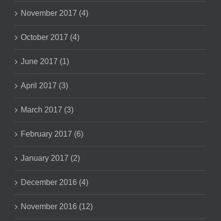
November 2017 (4)
October 2017 (4)
June 2017 (1)
April 2017 (3)
March 2017 (3)
February 2017 (6)
January 2017 (2)
December 2016 (4)
November 2016 (12)