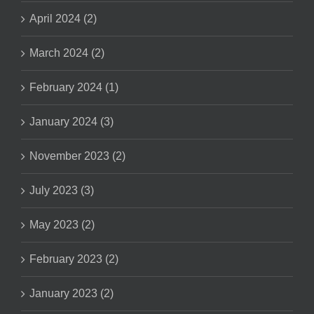
April 2024 (2)
March 2024 (2)
February 2024 (1)
January 2024 (3)
November 2023 (2)
July 2023 (3)
May 2023 (2)
February 2023 (2)
January 2023 (2)