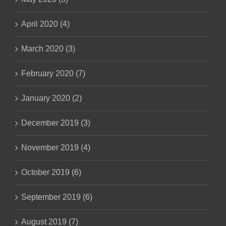
April 2020 (4)
March 2020 (3)
February 2020 (7)
January 2020 (2)
December 2019 (3)
November 2019 (4)
October 2019 (6)
September 2019 (6)
August 2019 (7)