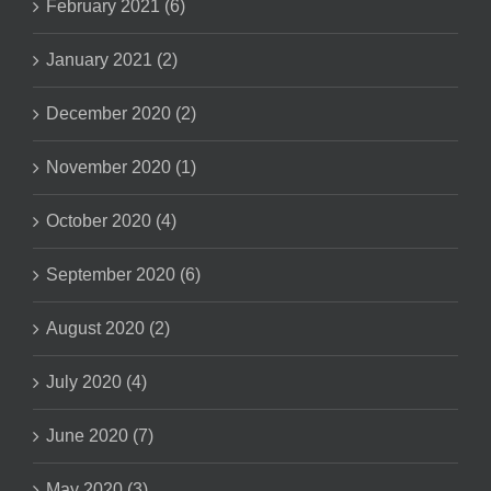
February 2021 (6)
January 2021 (2)
December 2020 (2)
November 2020 (1)
October 2020 (4)
September 2020 (6)
August 2020 (2)
July 2020 (4)
June 2020 (7)
May 2020 (3)