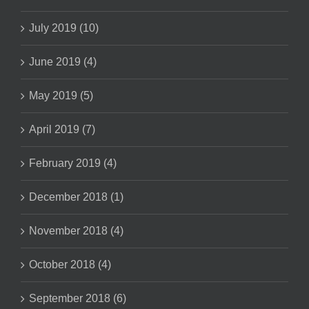
July 2019 (10)
June 2019 (4)
May 2019 (5)
April 2019 (7)
February 2019 (4)
December 2018 (1)
November 2018 (4)
October 2018 (4)
September 2018 (6)