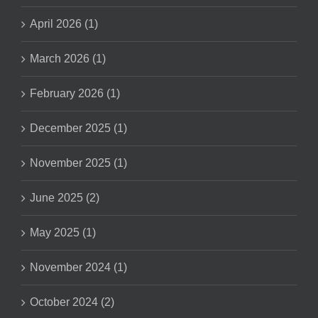
April 2026 (1)
March 2026 (1)
February 2026 (1)
December 2025 (1)
November 2025 (1)
June 2025 (2)
May 2025 (1)
November 2024 (1)
October 2024 (2)