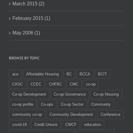
March 2015 (2)
February 2015 (1)
May 2006 (1)
BROWSE BY TOPIC
ace
Affordable Housing
BC
BCCA
BCIT
CASC
CCEC
CHFBC
CMC
co-op
Co-op Development
Co-op Governance
Co-op Housing
co-op profile
Co-ops
Co-op Sector
Community
community co-op
Community Development
Conference
covid-19
Credit Unions
CWCF
education