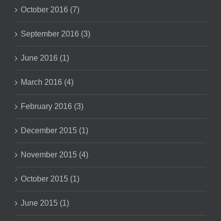
October 2016 (7)
September 2016 (3)
June 2016 (1)
March 2016 (4)
February 2016 (3)
December 2015 (1)
November 2015 (4)
October 2015 (1)
June 2015 (1)