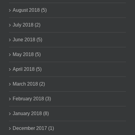
August 2018 (5)
July 2018 (2)
June 2018 (5)
May 2018 (5)
April 2018 (5)
March 2018 (2)
February 2018 (3)
January 2018 (8)
December 2017 (1)