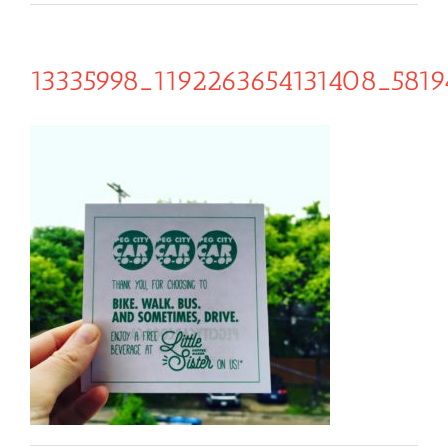
13335998_1192263654131408_581