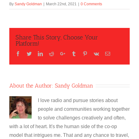
By
Sandy Goldman
|
March 22nd, 2021
|
0 Comments
Share This Story, Choose Your
Platform!
Facebook
Twitter
LinkedIn
Reddit
Google+
Tumblr
Pinterest
Vk
Email
About the Author:
Sandy Goldman
I love radio and pursue stories about
people and communities working together
to solve challenges creatively and often,
with a lot of heart. It's the human side of the co-op
model that intrigues me. That and any chance to travel,