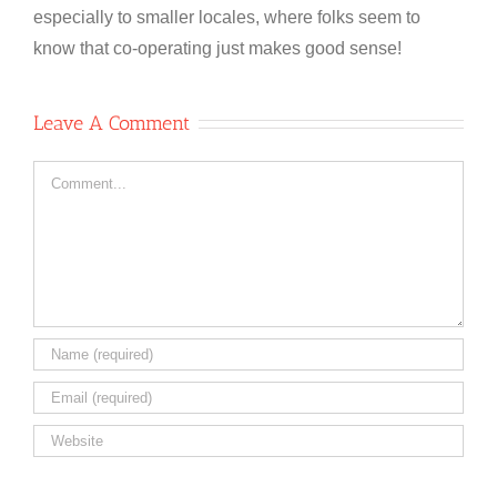
especially to smaller locales, where folks seem to
know that co-operating just makes good sense!
Leave A Comment
Comment