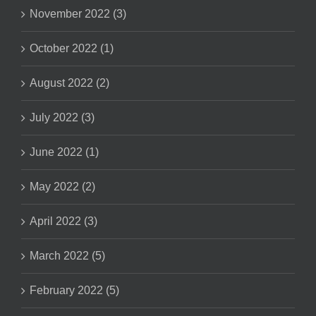
November 2022 (3)
October 2022 (1)
August 2022 (2)
July 2022 (3)
June 2022 (1)
May 2022 (2)
April 2022 (3)
March 2022 (5)
February 2022 (5)